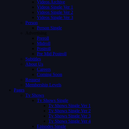
Videos Archive
Videos Single Ver 1
Videos Single Ver 2
Videos Single Ver 3
Person
Person Single
Advertising
Preroll
Midroll
Postroll
Pre Mid Postroll
Subtitles
About Us
Careers
Coming Soon
Request
Membership Levels
Pages
Tv Shows
Tv Shows Single
Tv Shows Single Ver 1
Tv Shows Single Ver 2
Tv Shows Single Ver 3
Tv Shows Single Ver 4
Episodes Single