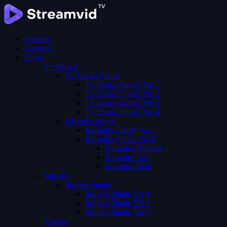
Features
Features
Pages
Tv Shows
Tv Shows Single
Tv Shows Single Ver 1
Tv Shows Single Ver 2
Tv Shows Single Ver 3
Tv Shows Single Ver 4
Episodes Single
Episodes Single Ver 1
Episodes Single Ver 2
Episodes Number
Episodes List
Episodes Both
Movies
Movies Single
Movies Single Ver 1
Movies Single Ver 2
Movies Single Ver 3
Videos