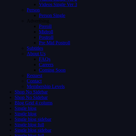
Videos Single Ver 3
Person
Person Single
Advertising
Preroll
Midroll
Postroll
Pre Mid Postroll
Subtitles
About Us
FAQs
Careers
Coming Soon
Request
Contact
Membership Levels
Shop No Sidebar
Shop No Sidebar
Blog Grid 4 colums
Single blog
Single blog
Single blog sidebar
Single blog full
Single blog sidebar
Single blog full