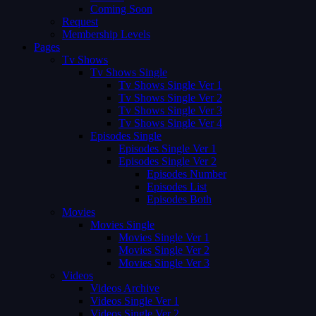
Coming Soon
Request
Membership Levels
Pages
Tv Shows
Tv Shows Single
Tv Shows Single Ver 1
Tv Shows Single Ver 2
Tv Shows Single Ver 3
Tv Shows Single Ver 4
Episodes Single
Episodes Single Ver 1
Episodes Single Ver 2
Episodes Number
Episodes List
Episodes Both
Movies
Movies Single
Movies Single Ver 1
Movies Single Ver 2
Movies Single Ver 3
Videos
Videos Archive
Videos Single Ver 1
Videos Single Ver 2