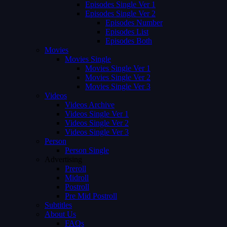
Episodes Single Ver 1
Episodes Single Ver 2
Episodes Number
Episodes List
Episodes Both
Movies
Movies Single
Movies Single Ver 1
Movies Single Ver 2
Movies Single Ver 3
Videos
Videos Archive
Videos Single Ver 1
Videos Single Ver 2
Videos Single Ver 3
Person
Person Single
Advertising
Preroll
Midroll
Postroll
Pre Mid Postroll
Subtitles
About Us
FAQs