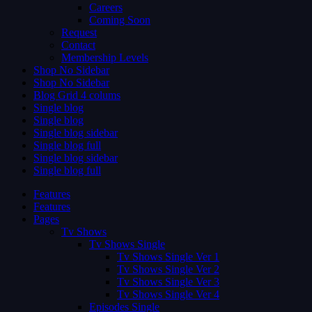
Careers
Coming Soon
Request
Contact
Membership Levels
Shop No Sidebar
Shop No Sidebar
Blog Grid 4 colums
Single blog
Single blog
Single blog sidebar
Single blog full
Single blog sidebar
Single blog full
Features
Features
Pages
Tv Shows
Tv Shows Single
Tv Shows Single Ver 1
Tv Shows Single Ver 2
Tv Shows Single Ver 3
Tv Shows Single Ver 4
Episodes Single