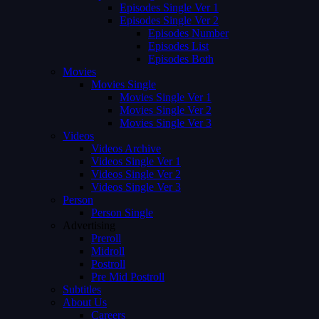
Episodes Single Ver 1
Episodes Single Ver 2
Episodes Number
Episodes List
Episodes Both
Movies
Movies Single
Movies Single Ver 1
Movies Single Ver 2
Movies Single Ver 3
Videos
Videos Archive
Videos Single Ver 1
Videos Single Ver 2
Videos Single Ver 3
Person
Person Single
Advertising
Preroll
Midroll
Postroll
Pre Mid Postroll
Subtitles
About Us
Careers