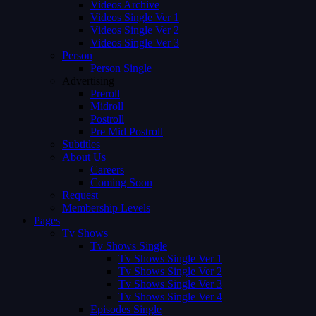
Videos Archive
Videos Single Ver 1
Videos Single Ver 2
Videos Single Ver 3
Person
Person Single
Advertising
Preroll
Midroll
Postroll
Pre Mid Postroll
Subtitles
About Us
Careers
Coming Soon
Request
Membership Levels
Pages
Tv Shows
Tv Shows Single
Tv Shows Single Ver 1
Tv Shows Single Ver 2
Tv Shows Single Ver 3
Tv Shows Single Ver 4
Episodes Single