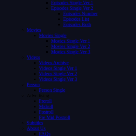
Episodes Single Ver 1
Episodes Single Ver 2
Episodes Number
Episodes List
Episodes Both
Movies
Movies Single
Movies Single Ver 1
Movies Single Ver 2
Movies Single Ver 3
Videos
Videos Archive
Videos Single Ver 1
Videos Single Ver 2
Videos Single Ver 3
Person
Person Single
Advertising
Preroll
Midroll
Postroll
Pre Mid Postroll
Subtitles
About Us
FAQs