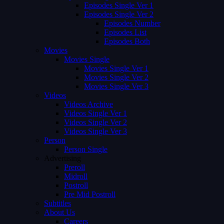
Episodes Single Ver 1
Episodes Single Ver 2
Episodes Number
Episodes List
Episodes Both
Movies
Movies Single
Movies Single Ver 1
Movies Single Ver 2
Movies Single Ver 3
Videos
Videos Archive
Videos Single Ver 1
Videos Single Ver 2
Videos Single Ver 3
Person
Person Single
Advertising
Preroll
Midroll
Postroll
Pre Mid Postroll
Subtitles
About Us
Careers