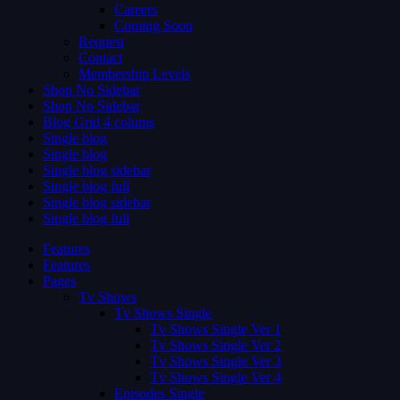
Careers
Coming Soon
Request
Contact
Membership Levels
Shop No Sidebar
Shop No Sidebar
Blog Grid 4 colums
Single blog
Single blog
Single blog sidebar
Single blog full
Single blog sidebar
Single blog full
Features
Features
Pages
Tv Shows
Tv Shows Single
Tv Shows Single Ver 1
Tv Shows Single Ver 2
Tv Shows Single Ver 3
Tv Shows Single Ver 4
Episodes Single