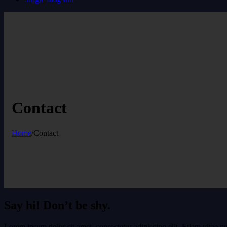
Contact
Home
/
Contact
Say hi! Don’t be shy.
Lorem ipsum dolor sit amet, consectetur adipiscing elit. Etiam vitae pu