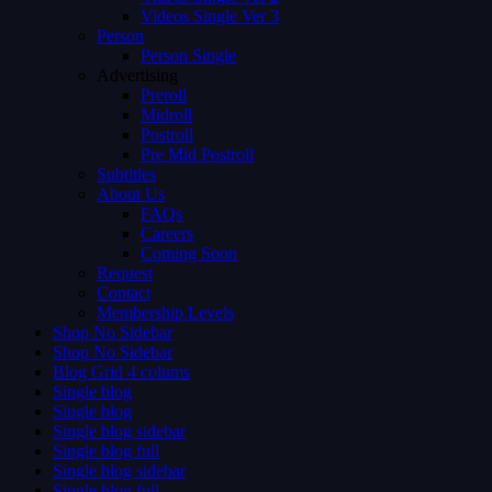
Videos Single Ver 3
Person
Person Single
Advertising
Preroll
Midroll
Postroll
Pre Mid Postroll
Subtitles
About Us
FAQs
Careers
Coming Soon
Request
Contact
Membership Levels
Shop No Sidebar
Shop No Sidebar
Blog Grid 4 colums
Single blog
Single blog
Single blog sidebar
Single blog full
Single blog sidebar
Single blog full