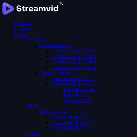
Features
Features
Pages
Tv Shows
Tv Shows Single
Tv Shows Single Ver 1
Tv Shows Single Ver 2
Tv Shows Single Ver 3
Tv Shows Single Ver 4
Episodes Single
Episodes Single Ver 1
Episodes Single Ver 2
Episodes Number
Episodes List
Episodes Both
Movies
Movies Single
Movies Single Ver 1
Movies Single Ver 2
Movies Single Ver 3
Videos