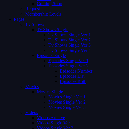
Coming Soon
Request
Membership Levels
Pages
Tv Shows
Tv Shows Single
Tv Shows Single Ver 1
Tv Shows Single Ver 2
Tv Shows Single Ver 3
Tv Shows Single Ver 4
Episodes Single
Episodes Single Ver 1
Episodes Single Ver 2
Episodes Number
Episodes List
Episodes Both
Movies
Movies Single
Movies Single Ver 1
Movies Single Ver 2
Movies Single Ver 3
Videos
Videos Archive
Videos Single Ver 1
Videos Single Ver 2