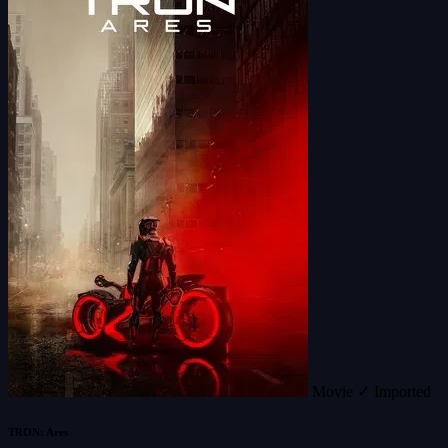
Movie
✓ Imported
TRON: Ares