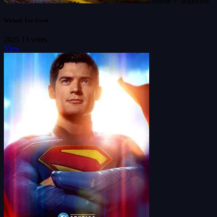
Movie
✓ Imported
Wicked: For Good
2025
13 votes
View