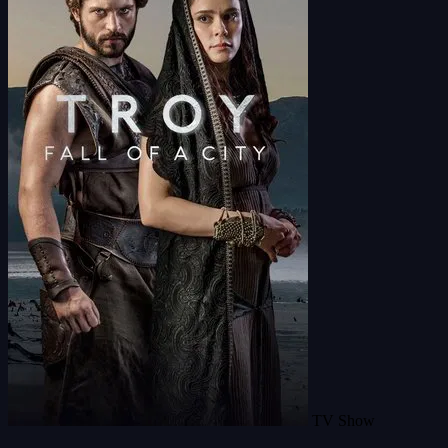
TV Show