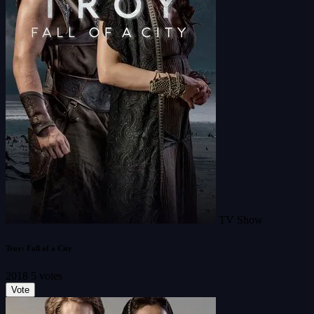
TV Show
Troy: Fall of a City
2018
5 votes
Vote