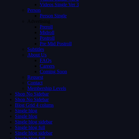
Videos Single Ver 3
Person
Person Single
Advertising
Preroll
Midroll
Postroll
Pre Mid Postroll
Subtitles
About Us
FAQs
Careers
Coming Soon
Request
Contact
Membership Levels
Shop No Sidebar
Shop No Sidebar
Blog Grid 4 colums
Single blog
Single blog
Single blog sidebar
Single blog full
Single blog sidebar
Single blog full