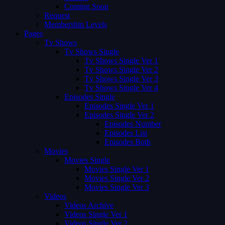
Coming Soon
Request
Membership Levels
Pages
Tv Shows
Tv Shows Single
Tv Shows Single Ver 1
Tv Shows Single Ver 2
Tv Shows Single Ver 3
Tv Shows Single Ver 4
Episodes Single
Episodes Single Ver 1
Episodes Single Ver 2
Episodes Number
Episodes List
Episodes Both
Movies
Movies Single
Movies Single Ver 1
Movies Single Ver 2
Movies Single Ver 3
Videos
Videos Archive
Videos Single Ver 1
Videos Single Ver 2