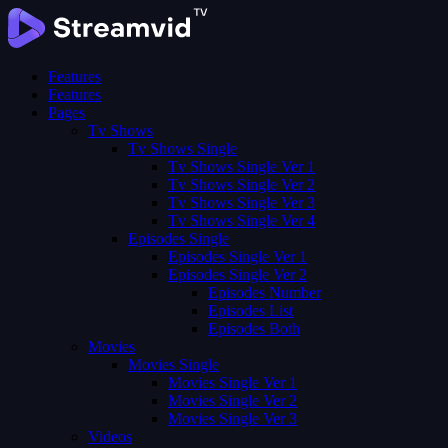
Features
Features
Pages
Tv Shows
Tv Shows Single
Tv Shows Single Ver 1
Tv Shows Single Ver 2
Tv Shows Single Ver 3
Tv Shows Single Ver 4
Episodes Single
Episodes Single Ver 1
Episodes Single Ver 2
Episodes Number
Episodes List
Episodes Both
Movies
Movies Single
Movies Single Ver 1
Movies Single Ver 2
Movies Single Ver 3
Videos