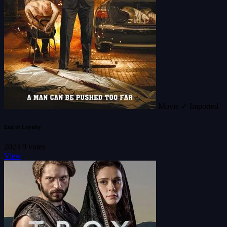
Movie
✓ Imported
End of Loyalty
2023
9 votes
View