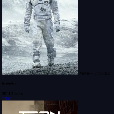
Movie
✓ Imported
Interstellar
2014
2 votes
View