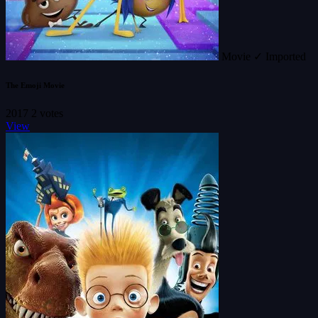
Movie
✓ Imported
The Emoji Movie
2017
2 votes
View