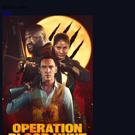
2025
1 votes
View