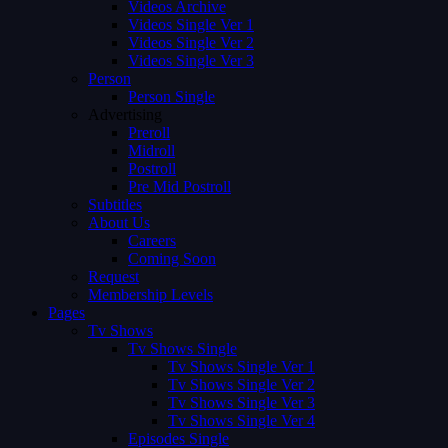
Videos Archive
Videos Single Ver 1
Videos Single Ver 2
Videos Single Ver 3
Person
Person Single
Advertising
Preroll
Midroll
Postroll
Pre Mid Postroll
Subtitles
About Us
Careers
Coming Soon
Request
Membership Levels
Pages
Tv Shows
Tv Shows Single
Tv Shows Single Ver 1
Tv Shows Single Ver 2
Tv Shows Single Ver 3
Tv Shows Single Ver 4
Episodes Single