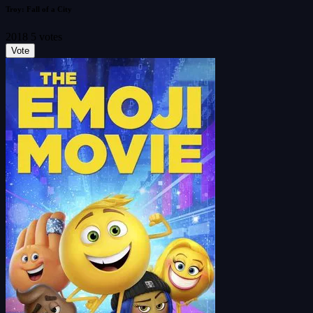
Troy: Fall of a City
2018
5 votes
Vote