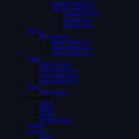
Episodes Single Ver 1
Episodes Single Ver 2
Episodes Number
Episodes List
Episodes Both
Movies
Movies Single
Movies Single Ver 1
Movies Single Ver 2
Movies Single Ver 3
Videos
Videos Archive
Videos Single Ver 1
Videos Single Ver 2
Videos Single Ver 3
Person
Person Single
Advertising
Preroll
Midroll
Postroll
Pre Mid Postroll
Subtitles
About Us
FAQs