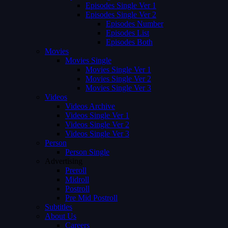
Episodes Single Ver 1
Episodes Single Ver 2
Episodes Number
Episodes List
Episodes Both
Movies
Movies Single
Movies Single Ver 1
Movies Single Ver 2
Movies Single Ver 3
Videos
Videos Archive
Videos Single Ver 1
Videos Single Ver 2
Videos Single Ver 3
Person
Person Single
Advertising
Preroll
Midroll
Postroll
Pre Mid Postroll
Subtitles
About Us
Careers