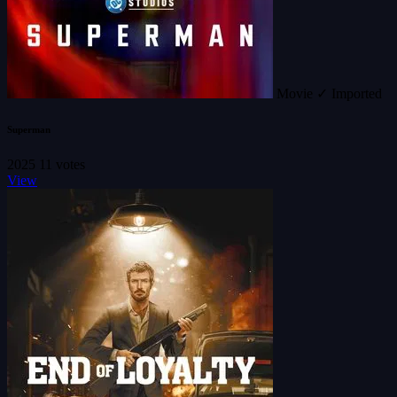
Movie
✓ Imported
Superman
2025
11 votes
View