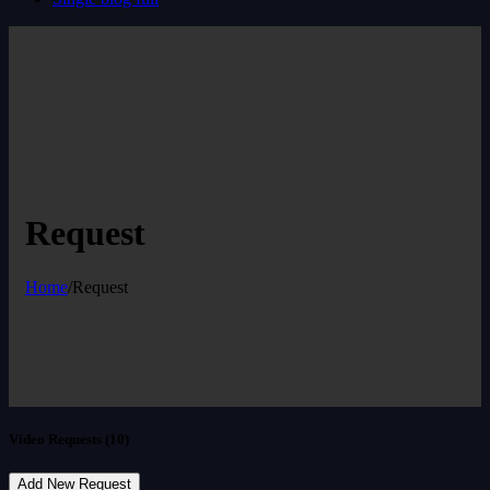
Request
Home
/
Request
Video Requests (10)
Add New Request