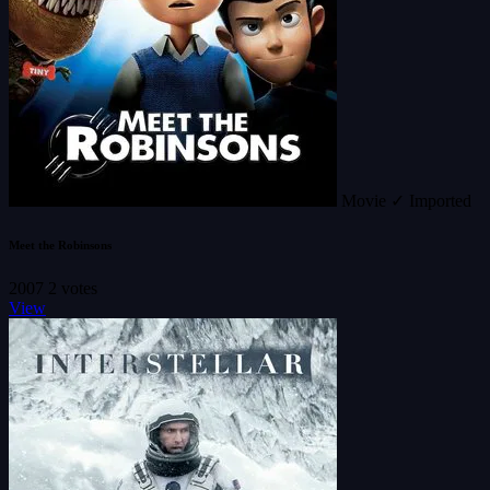
Movie
✓ Imported
Meet the Robinsons
2007
2 votes
View