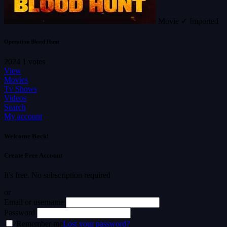
Movie
✓ Imported
Operation Blood Hunt
2024
1 votes
View
Movies
Tv Shows
Videos
Search
My account
Welcome Back!
Create Free Account
It's free. No subscription required
or
Email or username
Password
Remember me
Lost your password?