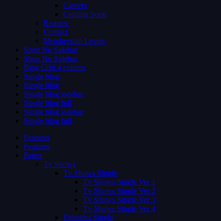
Careers
Coming Soon
Request
Contact
Membership Levels
Shop No Sidebar
Shop No Sidebar
Blog Grid 4 colums
Single blog
Single blog
Single blog sidebar
Single blog full
Single blog sidebar
Single blog full
Features
Features
Pages
Tv Shows
Tv Shows Single
Tv Shows Single Ver 1
Tv Shows Single Ver 2
Tv Shows Single Ver 3
Tv Shows Single Ver 4
Episodes Single