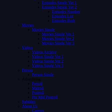
Episodes Single Ver 1
Episodes Single Ver 2
Episodes Number
Episodes List
Episodes Both
Movies
Movies Single
Movies Single Ver 1
Movies Single Ver 2
Movies Single Ver 3
Videos
Videos Archive
Videos Single Ver 1
Videos Single Ver 2
Videos Single Ver 3
Person
Person Single
Advertising
Preroll
Midroll
Postroll
Pre Mid Postroll
Subtitles
About Us
Careers