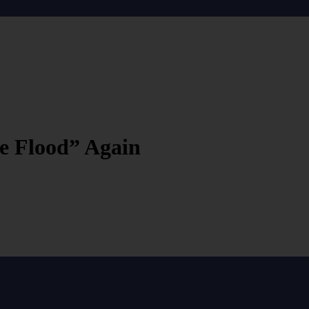
e Flood” Again