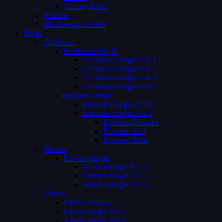
Coming Soon
Request
Membership Levels
Pages
Tv Shows
Tv Shows Single
Tv Shows Single Ver 1
Tv Shows Single Ver 2
Tv Shows Single Ver 3
Tv Shows Single Ver 4
Episodes Single
Episodes Single Ver 1
Episodes Single Ver 2
Episodes Number
Episodes List
Episodes Both
Movies
Movies Single
Movies Single Ver 1
Movies Single Ver 2
Movies Single Ver 3
Videos
Videos Archive
Videos Single Ver 1
Videos Single Ver 2