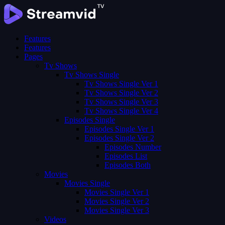
Features
Features
Pages
Tv Shows
Tv Shows Single
Tv Shows Single Ver 1
Tv Shows Single Ver 2
Tv Shows Single Ver 3
Tv Shows Single Ver 4
Episodes Single
Episodes Single Ver 1
Episodes Single Ver 2
Episodes Number
Episodes List
Episodes Both
Movies
Movies Single
Movies Single Ver 1
Movies Single Ver 2
Movies Single Ver 3
Videos