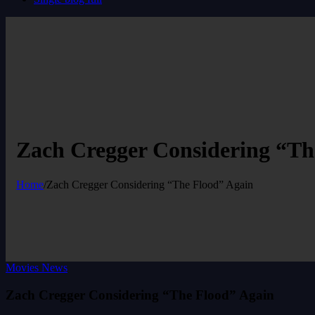
Zach Cregger Considering “Th
Home
/
Zach Cregger Considering “The Flood” Again
Movies News
Zach Cregger Considering “The Flood” Again