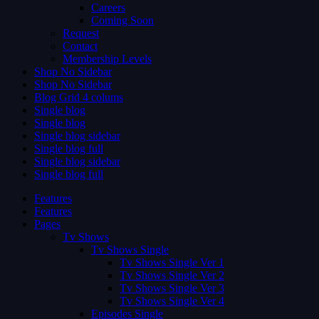
Careers
Coming Soon
Request
Contact
Membership Levels
Shop No Sidebar
Shop No Sidebar
Blog Grid 4 colums
Single blog
Single blog
Single blog sidebar
Single blog full
Single blog sidebar
Single blog full
Features
Features
Pages
Tv Shows
Tv Shows Single
Tv Shows Single Ver 1
Tv Shows Single Ver 2
Tv Shows Single Ver 3
Tv Shows Single Ver 4
Episodes Single