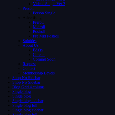
Videos Single Ver 3
Person
Person Single
Advertising
Preroll
Midroll
Postroll
Pre Mid Postroll
Subtitles
About Us
FAQs
Careers
Coming Soon
Request
Contact
Membership Levels
Shop No Sidebar
Shop No Sidebar
Blog Grid 4 colums
Single blog
Single blog
Single blog sidebar
Single blog full
Single blog sidebar
Single blog full