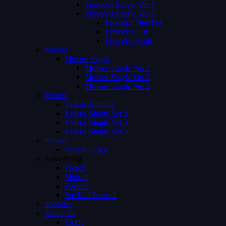
Episodes Single Ver 1
Episodes Single Ver 2
Episodes Number
Episodes List
Episodes Both
Movies
Movies Single
Movies Single Ver 1
Movies Single Ver 2
Movies Single Ver 3
Videos
Videos Archive
Videos Single Ver 1
Videos Single Ver 2
Videos Single Ver 3
Person
Person Single
Advertising
Preroll
Midroll
Postroll
Pre Mid Postroll
Subtitles
About Us
FAQs