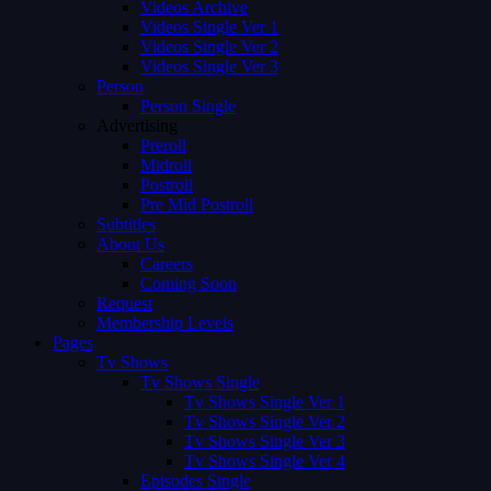
Videos Archive
Videos Single Ver 1
Videos Single Ver 2
Videos Single Ver 3
Person
Person Single
Advertising
Preroll
Midroll
Postroll
Pre Mid Postroll
Subtitles
About Us
Careers
Coming Soon
Request
Membership Levels
Pages
Tv Shows
Tv Shows Single
Tv Shows Single Ver 1
Tv Shows Single Ver 2
Tv Shows Single Ver 3
Tv Shows Single Ver 4
Episodes Single