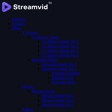
Features
Features
Pages
Tv Shows
Tv Shows Single
Tv Shows Single Ver 1
Tv Shows Single Ver 2
Tv Shows Single Ver 3
Tv Shows Single Ver 4
Episodes Single
Episodes Single Ver 1
Episodes Single Ver 2
Episodes Number
Episodes List
Episodes Both
Movies
Movies Single
Movies Single Ver 1
Movies Single Ver 2
Movies Single Ver 3
Videos