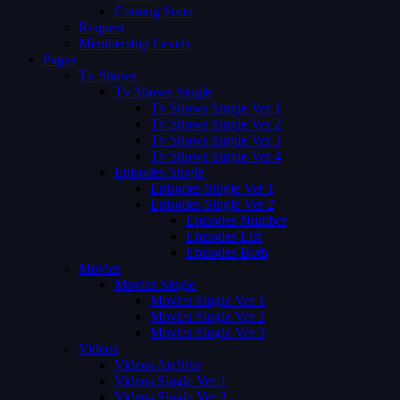
Coming Soon
Request
Membership Levels
Pages
Tv Shows
Tv Shows Single
Tv Shows Single Ver 1
Tv Shows Single Ver 2
Tv Shows Single Ver 3
Tv Shows Single Ver 4
Episodes Single
Episodes Single Ver 1
Episodes Single Ver 2
Episodes Number
Episodes List
Episodes Both
Movies
Movies Single
Movies Single Ver 1
Movies Single Ver 2
Movies Single Ver 3
Videos
Videos Archive
Videos Single Ver 1
Videos Single Ver 2