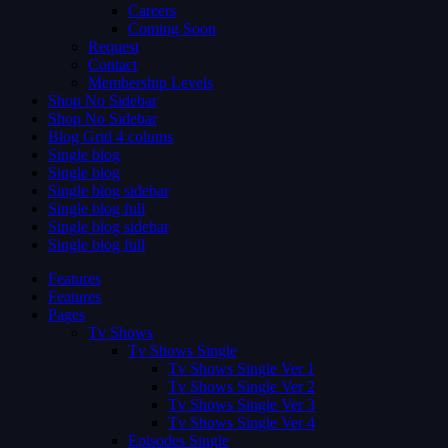
Careers
Coming Soon
Request
Contact
Membership Levels
Shop No Sidebar
Shop No Sidebar
Blog Grid 4 colums
Single blog
Single blog
Single blog sidebar
Single blog full
Single blog sidebar
Single blog full
Features
Features
Pages
Tv Shows
Tv Shows Single
Tv Shows Single Ver 1
Tv Shows Single Ver 2
Tv Shows Single Ver 3
Tv Shows Single Ver 4
Episodes Single