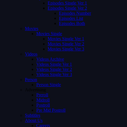
Episodes Single Ver 1
Episodes Single Ver 2
Episodes Number
Episodes List
Episodes Both
Movies
Movies Single
Movies Single Ver 1
Movies Single Ver 2
Movies Single Ver 3
Videos
Videos Archive
Videos Single Ver 1
Videos Single Ver 2
Videos Single Ver 3
Person
Person Single
Advertising
Preroll
Midroll
Postroll
Pre Mid Postroll
Subtitles
About Us
Careers