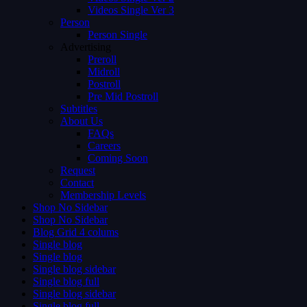
Videos Single Ver 3
Person
Person Single
Advertising
Preroll
Midroll
Postroll
Pre Mid Postroll
Subtitles
About Us
FAQs
Careers
Coming Soon
Request
Contact
Membership Levels
Shop No Sidebar
Shop No Sidebar
Blog Grid 4 colums
Single blog
Single blog
Single blog sidebar
Single blog full
Single blog sidebar
Single blog full