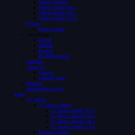
Videos Archive
Videos Single Ver 1
Videos Single Ver 2
Videos Single Ver 3
Person
Person Single
Advertising
Preroll
Midroll
Postroll
Pre Mid Postroll
Subtitles
About Us
Careers
Coming Soon
Request
Membership Levels
Pages
Tv Shows
Tv Shows Single
Tv Shows Single Ver 1
Tv Shows Single Ver 2
Tv Shows Single Ver 3
Tv Shows Single Ver 4
Episodes Single