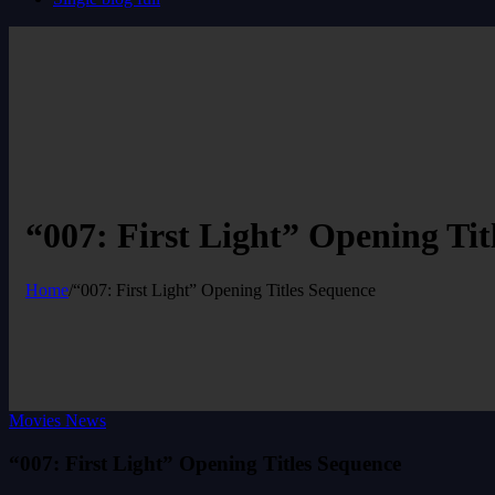
“007: First Light” Opening Tit
Home
/
“007: First Light” Opening Titles Sequence
Movies News
“007: First Light” Opening Titles Sequence