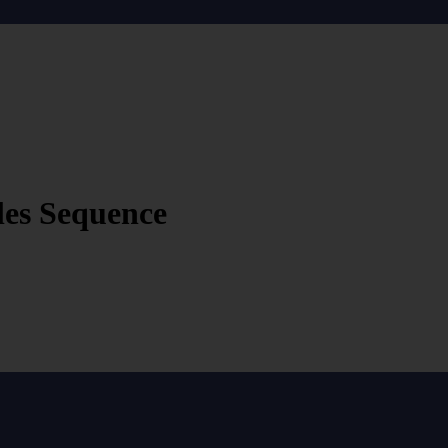
les Sequence