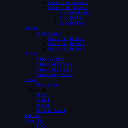
Episodes Single Ver 1
Episodes Single Ver 2
Episodes Number
Episodes List
Episodes Both
Movies
Movies Single
Movies Single Ver 1
Movies Single Ver 2
Movies Single Ver 3
Videos
Videos Archive
Videos Single Ver 1
Videos Single Ver 2
Videos Single Ver 3
Person
Person Single
Advertising
Preroll
Midroll
Postroll
Pre Mid Postroll
Subtitles
About Us
FAQs