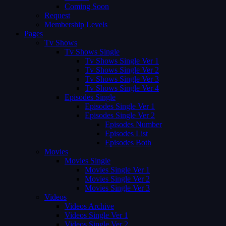
Coming Soon
Request
Membership Levels
Pages
Tv Shows
Tv Shows Single
Tv Shows Single Ver 1
Tv Shows Single Ver 2
Tv Shows Single Ver 3
Tv Shows Single Ver 4
Episodes Single
Episodes Single Ver 1
Episodes Single Ver 2
Episodes Number
Episodes List
Episodes Both
Movies
Movies Single
Movies Single Ver 1
Movies Single Ver 2
Movies Single Ver 3
Videos
Videos Archive
Videos Single Ver 1
Videos Single Ver 2