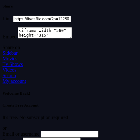
Share
Link
Embed
Share on
Sidebar
Movies
Tv Shows
Videos
Search
My account
Welcome Back!
Create Free Account
It's free. No subscription required
or
Email or username