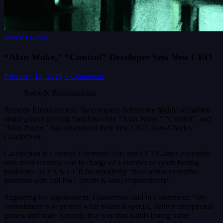
Movies News
“Alan Wake,” “Control” Developer Sets New CEO
February 10, 2026
0 Comments
Remedy Entertainment
Remedy Entertainment, the company behind the highly acclaimed
single-player gaming franchises like “Alan Wake,” “Control”, and
“Max Payne,” has announced their new CEO, Jean-Charles
Gaudechon.
Gaudechon is a former Electronic Arts and CCP Games executive
who most recently was in charge of a number of sports betting
platforms. At EA & CCP, he reportedly “held senior executive
positions with full P&L [profit & loss] responsibility”.
Regarding his appointment, Gaudechon said in a statement: “My
commitment is to protect what makes it special, deliver exceptional
games, and scale Remedy in a way that builds lasting value.