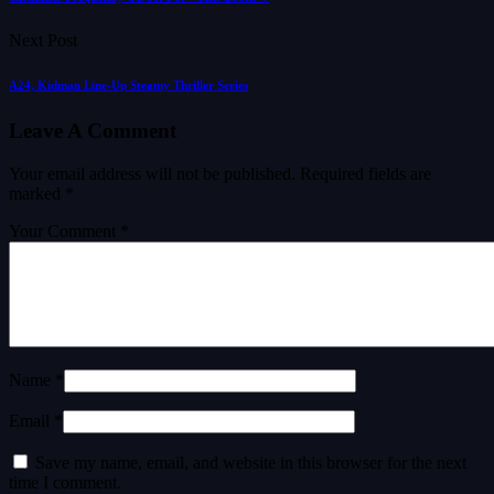
Next Post
A24, Kidman Line-Up Steamy Thriller Series
Leave A Comment
Your email address will not be published.
Required fields are
marked
*
Your Comment *
Name *
Email *
Save my name, email, and website in this browser for the next
time I comment.