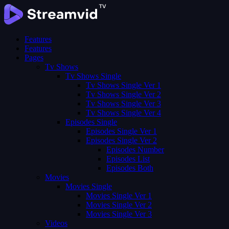
Features
Features
Pages
Tv Shows
Tv Shows Single
Tv Shows Single Ver 1
Tv Shows Single Ver 2
Tv Shows Single Ver 3
Tv Shows Single Ver 4
Episodes Single
Episodes Single Ver 1
Episodes Single Ver 2
Episodes Number
Episodes List
Episodes Both
Movies
Movies Single
Movies Single Ver 1
Movies Single Ver 2
Movies Single Ver 3
Videos