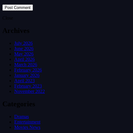
Close
Archives
July 2026
June 2026
May 2026
April 2026
March 2026
February 2026
January 2026
April 2023
February 2023
November 2022
Categories
Dramas
Entertainment
Movies News