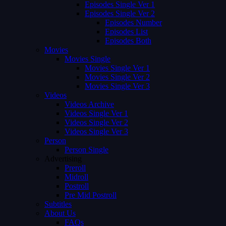
Episodes Single Ver 1
Episodes Single Ver 2
Episodes Number
Episodes List
Episodes Both
Movies
Movies Single
Movies Single Ver 1
Movies Single Ver 2
Movies Single Ver 3
Videos
Videos Archive
Videos Single Ver 1
Videos Single Ver 2
Videos Single Ver 3
Person
Person Single
Advertising
Preroll
Midroll
Postroll
Pre Mid Postroll
Subtitles
About Us
FAQs