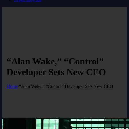
“Alan Wake,” “Control”
Developer Sets New CEO
Home
/
“Alan Wake,” “Control” Developer Sets New CEO