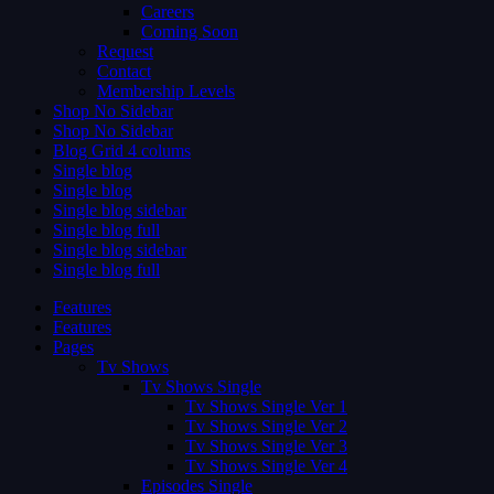
Careers
Coming Soon
Request
Contact
Membership Levels
Shop No Sidebar
Shop No Sidebar
Blog Grid 4 colums
Single blog
Single blog
Single blog sidebar
Single blog full
Single blog sidebar
Single blog full
Features
Features
Pages
Tv Shows
Tv Shows Single
Tv Shows Single Ver 1
Tv Shows Single Ver 2
Tv Shows Single Ver 3
Tv Shows Single Ver 4
Episodes Single