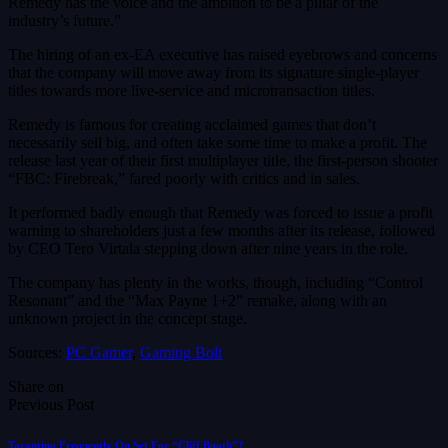
Remedy has the voice and the ambition to be a pillar of the
industry’s future.”
The hiring of an ex-EA executive has raised eyebrows and concerns
that the company will move away from its signature single-player
titles towards more live-service and microtransaction titles.
Remedy is famous for creating acclaimed games that don’t
necessarily sell big, and often take some time to make a profit. The
release last year of their first multiplayer title, the first-person shooter
“FBC: Firebreak,” fared poorly with critics and in sales.
It performed badly enough that Remedy was forced to issue a profit
warning to shareholders just a few months after its release, followed
by CEO Tero Virtala stepping down after nine years in the role.
The company has plenty in the works, though, including “Control
Resonant” and the “Max Payne 1+2” remake, along with an
unknown project in the concept stage.
Sources:
PC Gamer
,
Gaming Bolt
Share on
Previous Post
Tarantino Frequently On Set For “Cliff Booth”?