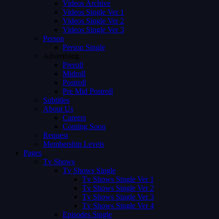
Videos Archive
Videos Single Ver 1
Videos Single Ver 2
Videos Single Ver 3
Person
Person Single
Advertising
Preroll
Midroll
Postroll
Pre Mid Postroll
Subtitles
About Us
Careers
Coming Soon
Request
Membership Levels
Pages
Tv Shows
Tv Shows Single
Tv Shows Single Ver 1
Tv Shows Single Ver 2
Tv Shows Single Ver 3
Tv Shows Single Ver 4
Episodes Single