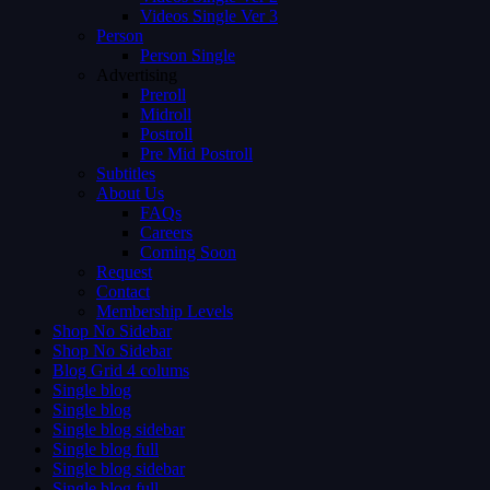
Videos Single Ver 3
Person
Person Single
Advertising
Preroll
Midroll
Postroll
Pre Mid Postroll
Subtitles
About Us
FAQs
Careers
Coming Soon
Request
Contact
Membership Levels
Shop No Sidebar
Shop No Sidebar
Blog Grid 4 colums
Single blog
Single blog
Single blog sidebar
Single blog full
Single blog sidebar
Single blog full