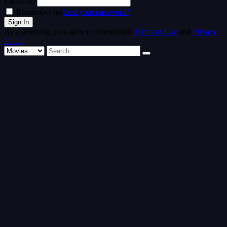
Password
Remember me
Lost your password?
By registering, you agree to Streamvid's
Terms of Use
and
Privacy
Policy