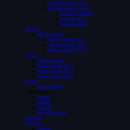
Episodes Single Ver 1
Episodes Single Ver 2
Episodes Number
Episodes List
Episodes Both
Movies
Movies Single
Movies Single Ver 1
Movies Single Ver 2
Movies Single Ver 3
Videos
Videos Archive
Videos Single Ver 1
Videos Single Ver 2
Videos Single Ver 3
Person
Person Single
Advertising
Preroll
Midroll
Postroll
Pre Mid Postroll
Subtitles
About Us
Careers