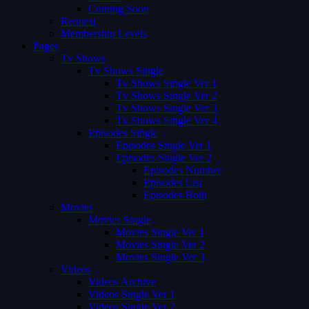
Coming Soon
Request
Membership Levels
Pages
Tv Shows
Tv Shows Single
Tv Shows Single Ver 1
Tv Shows Single Ver 2
Tv Shows Single Ver 3
Tv Shows Single Ver 4
Episodes Single
Episodes Single Ver 1
Episodes Single Ver 2
Episodes Number
Episodes List
Episodes Both
Movies
Movies Single
Movies Single Ver 1
Movies Single Ver 2
Movies Single Ver 3
Videos
Videos Archive
Videos Single Ver 1
Videos Single Ver 2