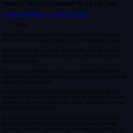
“Avatar: The Last Airbender” S2 Set For June
LivesFlix Team
March 31, 2026
0 Comments
Netflix
Netflix has announced a June 25th premiere date for the second
season of their live-action “Avatar: The Last Airbender” remake.
To celebrate the news, a poster and featurette with the new date
have been released, following on from the official teaser released
back in December.
The show is an adaptation of the popular animated Nickelodeon
series from the 2000s, with plans to run three seasons matching the
original’s three-season run.
Gordon Cormier stars as Aang, a boy who can control the four
elements of air, water, earth and fire as the all-powerful Avatar. In
the first season, he met water bender Katara (Kiawentiio) and her
brother Sokka (Ian Ousley).
In the second season, Aang learns earthbending from the blind
prodigy Toph Beifong (Miya Cech) and competes in an earth-
bending competition. Also returning are Prince Zuko (Dallas Liu),