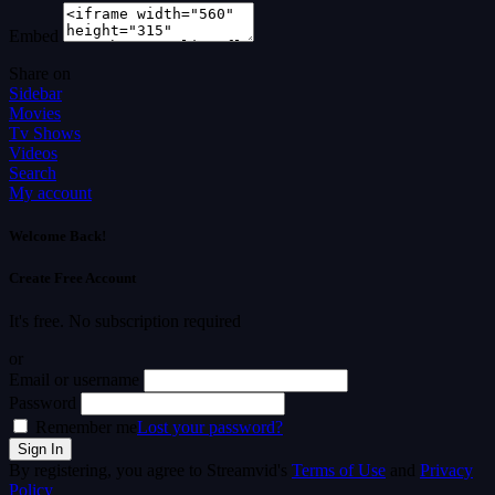
Embed
Share on
Sidebar
Movies
Tv Shows
Videos
Search
My account
Welcome Back!
Create Free Account
It's free. No subscription required
or
Email or username
Password
Remember me
Lost your password?
By registering, you agree to Streamvid's
Terms of Use
and
Privacy
Policy