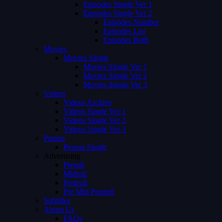
Episodes Single Ver 1
Episodes Single Ver 2
Episodes Number
Episodes List
Episodes Both
Movies
Movies Single
Movies Single Ver 1
Movies Single Ver 2
Movies Single Ver 3
Videos
Videos Archive
Videos Single Ver 1
Videos Single Ver 2
Videos Single Ver 3
Person
Person Single
Advertising
Preroll
Midroll
Postroll
Pre Mid Postroll
Subtitles
About Us
FAQs