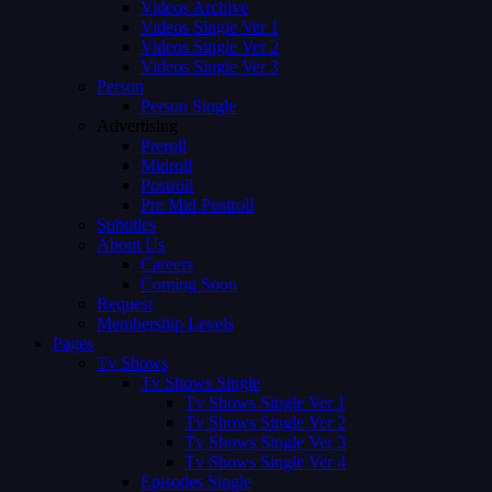
Videos Archive
Videos Single Ver 1
Videos Single Ver 2
Videos Single Ver 3
Person
Person Single
Advertising
Preroll
Midroll
Postroll
Pre Mid Postroll
Subtitles
About Us
Careers
Coming Soon
Request
Membership Levels
Pages
Tv Shows
Tv Shows Single
Tv Shows Single Ver 1
Tv Shows Single Ver 2
Tv Shows Single Ver 3
Tv Shows Single Ver 4
Episodes Single