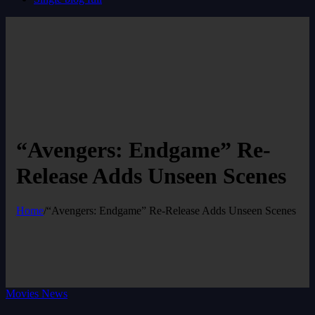
“Avengers: Endgame” Re-
Release Adds Unseen Scenes
Home
/
“Avengers: Endgame” Re-Release Adds Unseen Scenes
Movies News