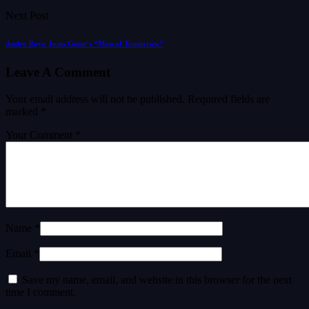
Next Post
Andre Royo Joins Gunn’s “Man of Tomorrow”
Leave A Comment
Your email address will not be published.
Required fields are
marked
*
Your Comment *
Name *
Email *
Save my name, email, and website in this browser for the next
time I comment.