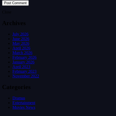
Close
Archives
July 2026
June 2026
May 2026
April 2026
March 2026
February 2026
January 2026
April 2023
February 2023
November 2022
Categories
Dramas
Entertainment
Movies News