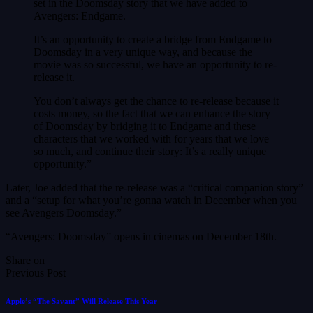
set in the Doomsday story that we have added to
Avengers: Endgame.
It’s an opportunity to create a bridge from Endgame to
Doomsday in a very unique way, and because the
movie was so successful, we have an opportunity to re-
release it.
You don’t always get the chance to re-release because it
costs money, so the fact that we can enhance the story
of Doomsday by bridging it to Endgame and these
characters that we worked with for years that we love
so much, and continue their story: It’s a really unique
opportunity.”
Later, Joe added that the re-release was a “critical companion story”
and a “setup for what you’re gonna watch in December when you
see Avengers Doomsday.”
“Avengers: Doomsday” opens in cinemas on December 18th.
Share on
Previous Post
Apple’s “The Savant” Will Release This Year