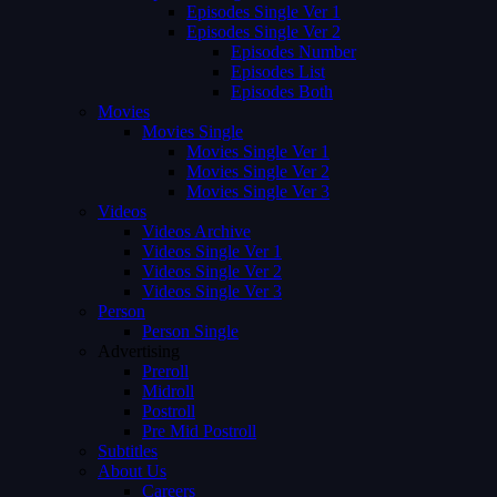
Episodes Single Ver 1
Episodes Single Ver 2
Episodes Number
Episodes List
Episodes Both
Movies
Movies Single
Movies Single Ver 1
Movies Single Ver 2
Movies Single Ver 3
Videos
Videos Archive
Videos Single Ver 1
Videos Single Ver 2
Videos Single Ver 3
Person
Person Single
Advertising
Preroll
Midroll
Postroll
Pre Mid Postroll
Subtitles
About Us
Careers