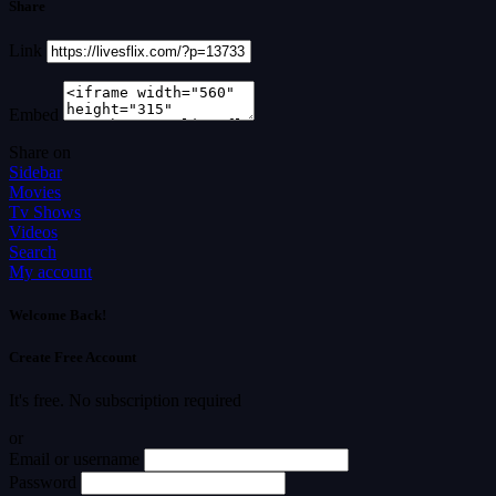
Share
Link
Embed
Share on
Sidebar
Movies
Tv Shows
Videos
Search
My account
Welcome Back!
Create Free Account
It's free. No subscription required
or
Email or username
Password