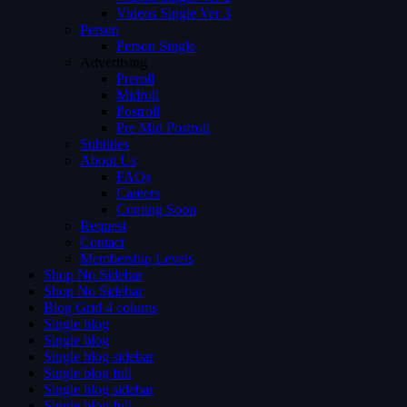
Videos Single Ver 3
Person
Person Single
Advertising
Preroll
Midroll
Postroll
Pre Mid Postroll
Subtitles
About Us
FAQs
Careers
Coming Soon
Request
Contact
Membership Levels
Shop No Sidebar
Shop No Sidebar
Blog Grid 4 colums
Single blog
Single blog
Single blog sidebar
Single blog full
Single blog sidebar
Single blog full