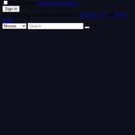
Remember me
Lost your password?
By registering, you agree to Streamvid's
Terms of Use
and
Privacy
Policy