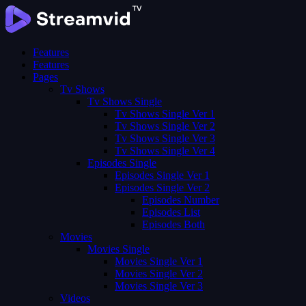
Features
Features
Pages
Tv Shows
Tv Shows Single
Tv Shows Single Ver 1
Tv Shows Single Ver 2
Tv Shows Single Ver 3
Tv Shows Single Ver 4
Episodes Single
Episodes Single Ver 1
Episodes Single Ver 2
Episodes Number
Episodes List
Episodes Both
Movies
Movies Single
Movies Single Ver 1
Movies Single Ver 2
Movies Single Ver 3
Videos