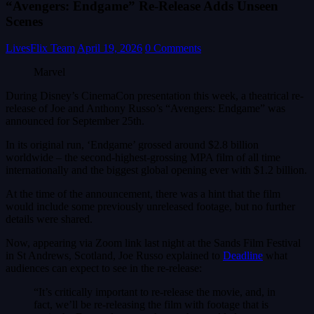
“Avengers: Endgame” Re-Release Adds Unseen
Scenes
LivesFlix Team
April 19, 2026
0 Comments
Marvel
During Disney’s CinemaCon presentation this week, a theatrical re-
release of Joe and Anthony Russo’s “Avengers: Endgame” was
announced for September 25th.
In its original run, ‘Endgame’ grossed around $2.8 billion
worldwide – the second-highest-grossing MPA film of all time
internationally and the biggest global opening ever with $1.2 billion.
At the time of the announcement, there was a hint that the film
would include some previously unreleased footage, but no further
details were shared.
Now, appearing via Zoom link last night at the Sands Film Festival
in St Andrews, Scotland, Joe Russo explained to
Deadline
what
audiences can expect to see in the re-release:
“It’s critically important to re-release the movie, and, in
fact, we’ll be re-releasing the film with footage that is