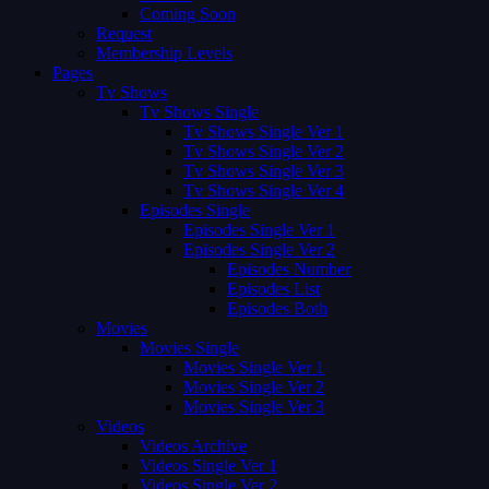
Coming Soon
Request
Membership Levels
Pages
Tv Shows
Tv Shows Single
Tv Shows Single Ver 1
Tv Shows Single Ver 2
Tv Shows Single Ver 3
Tv Shows Single Ver 4
Episodes Single
Episodes Single Ver 1
Episodes Single Ver 2
Episodes Number
Episodes List
Episodes Both
Movies
Movies Single
Movies Single Ver 1
Movies Single Ver 2
Movies Single Ver 3
Videos
Videos Archive
Videos Single Ver 1
Videos Single Ver 2