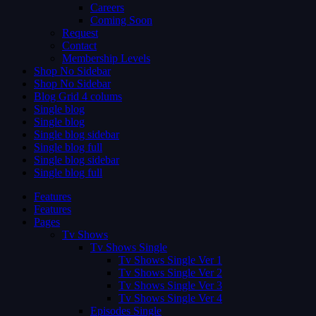
Careers
Coming Soon
Request
Contact
Membership Levels
Shop No Sidebar
Shop No Sidebar
Blog Grid 4 colums
Single blog
Single blog
Single blog sidebar
Single blog full
Single blog sidebar
Single blog full
Features
Features
Pages
Tv Shows
Tv Shows Single
Tv Shows Single Ver 1
Tv Shows Single Ver 2
Tv Shows Single Ver 3
Tv Shows Single Ver 4
Episodes Single