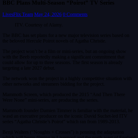
BBC Plans Multi-Season “Poirot” TV Series
LivesFlix Team
May 24, 2026
0 Comments
ITV. Courtesy of Alamy.
The BBC has set plans for a new major television series based on
the beloved Hercule Poirot novels of Agatha Christie.
The project won’t be a film or mini-series, but an ongoing show
with the Beeb reportedly making a significant commitment that
could allow for up to three seasons. The first season is already
targeting a late 2027 debut.
The network won the project in a highly competitive situation with
other networks and streamers bidding for the project.
Mammoth Screen, which produced the 2015 “And Then There
Were None” mini-series, are producing the series.
Mammoth founder Damien Timmer is familiar with the material, he
wasd an executive producer on the iconic David Suchet-led ITV
series “Agatha Christie’s Poirot” which ran from 1989-2013.
Benji Walters (“Noughts + Crosses”) is penning the adaptation
which will begin filming in Liverpool and the north-west of England