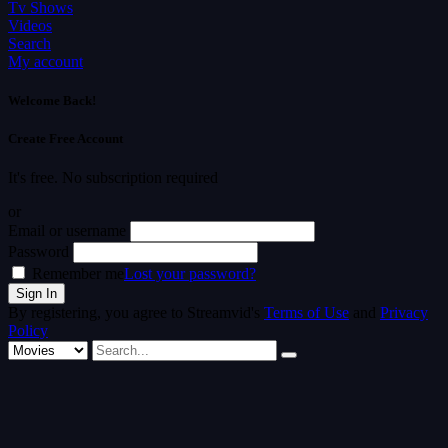
Tv Shows
Videos
Search
My account
Welcome Back!
Create Free Account
It's free. No subscription required
or
Email or username
Password
Remember me
Lost your password?
By registering, you agree to Streamvid's
Terms of Use
and
Privacy
Policy