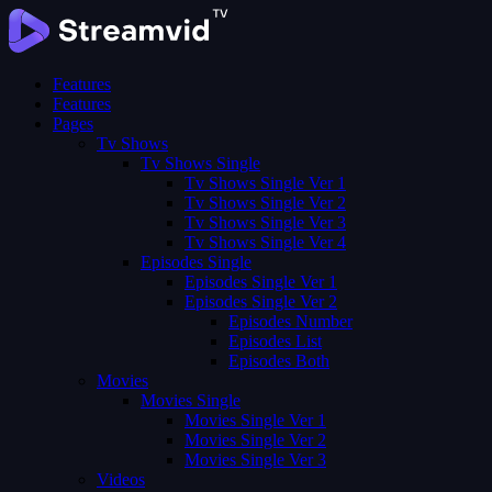
Features
Features
Pages
Tv Shows
Tv Shows Single
Tv Shows Single Ver 1
Tv Shows Single Ver 2
Tv Shows Single Ver 3
Tv Shows Single Ver 4
Episodes Single
Episodes Single Ver 1
Episodes Single Ver 2
Episodes Number
Episodes List
Episodes Both
Movies
Movies Single
Movies Single Ver 1
Movies Single Ver 2
Movies Single Ver 3
Videos