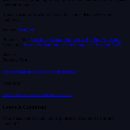
over the summer.
A major search for who will play the iconic detective is now
underway.
Source:
Deadline
Previous article
Netflix’s “Avatar: The Last Airbender” S2 Trailer
Next article
Posters & Featurette: Zach Cregger’s “Resident Evil”
Share on
Previous Post
Posters & Featurette: Zach Cregger’s “Resident Evil”
Next Post
Netflix’s “Avatar: The Last Airbender” S2 Trailer
Leave A Comment
Your email address will not be published.
Required fields are
marked
*