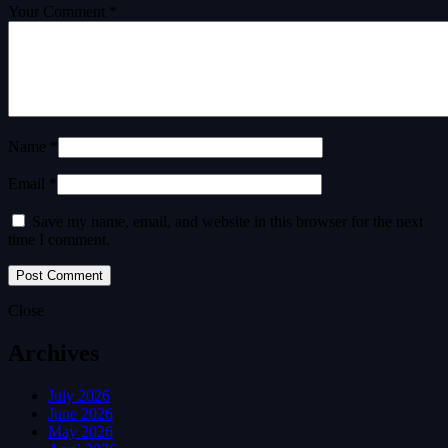
Your Comment *
Name *
Email *
Save my name, email, and website in this browser for the next
time I comment.
Close
Archives
July 2026
June 2026
May 2026