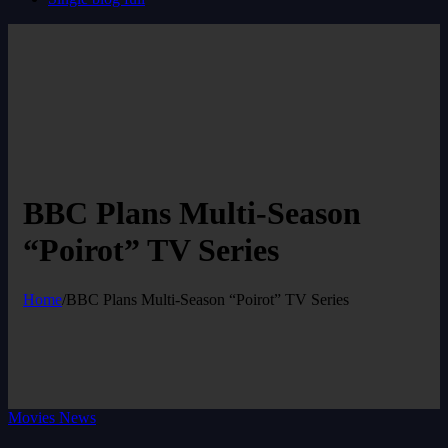
BBC Plans Multi-Season
“Poirot” TV Series
Home
/
BBC Plans Multi-Season “Poirot” TV Series
Movies News