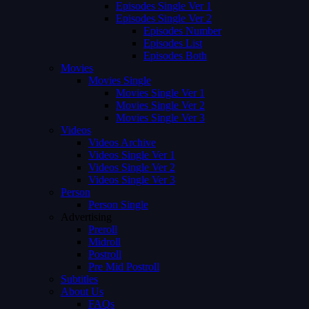
Episodes Single Ver 1
Episodes Single Ver 2
Episodes Number
Episodes List
Episodes Both
Movies
Movies Single
Movies Single Ver 1
Movies Single Ver 2
Movies Single Ver 3
Videos
Videos Archive
Videos Single Ver 1
Videos Single Ver 2
Videos Single Ver 3
Person
Person Single
Advertising
Preroll
Midroll
Postroll
Pre Mid Postroll
Subtitles
About Us
FAQs