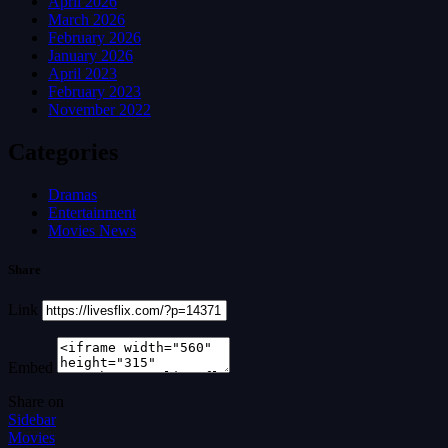
April 2026
March 2026
February 2026
January 2026
April 2023
February 2023
November 2022
Categories
Dramas
Entertainment
Movies News
Share
Link
Embed
Share on
Sidebar
Movies