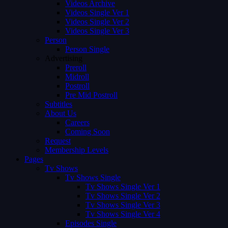
Videos Archive
Videos Single Ver 1
Videos Single Ver 2
Videos Single Ver 3
Person
Person Single
Advertising
Preroll
Midroll
Postroll
Pre Mid Postroll
Subtitles
About Us
Careers
Coming Soon
Request
Membership Levels
Pages
Tv Shows
Tv Shows Single
Tv Shows Single Ver 1
Tv Shows Single Ver 2
Tv Shows Single Ver 3
Tv Shows Single Ver 4
Episodes Single