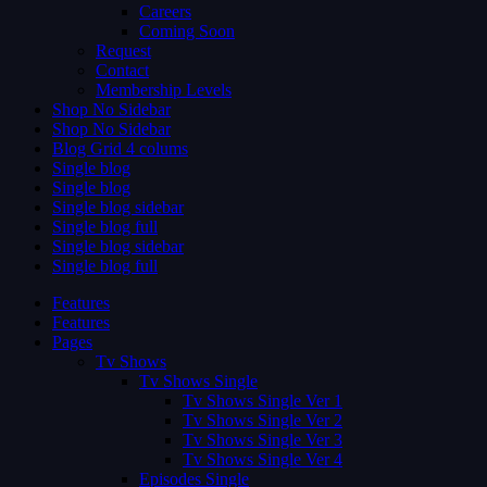
Careers
Coming Soon
Request
Contact
Membership Levels
Shop No Sidebar
Shop No Sidebar
Blog Grid 4 colums
Single blog
Single blog
Single blog sidebar
Single blog full
Single blog sidebar
Single blog full
Features
Features
Pages
Tv Shows
Tv Shows Single
Tv Shows Single Ver 1
Tv Shows Single Ver 2
Tv Shows Single Ver 3
Tv Shows Single Ver 4
Episodes Single