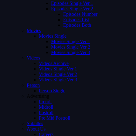
Episodes Single Ver 1
Episodes Single Ver 2
Episodes Number
Episodes List
Episodes Both
Movies
Movies Single
Movies Single Ver 1
Movies Single Ver 2
Movies Single Ver 3
Videos
Videos Archive
Videos Single Ver 1
Videos Single Ver 2
Videos Single Ver 3
Person
Person Single
Advertising
Preroll
Midroll
Postroll
Pre Mid Postroll
Subtitles
About Us
Careers