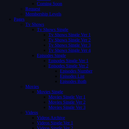
Coming Soon
Request
Membership Levels
Pages
Tv Shows
Tv Shows Single
Tv Shows Single Ver 1
Tv Shows Single Ver 2
Tv Shows Single Ver 3
Tv Shows Single Ver 4
Episodes Single
Episodes Single Ver 1
Episodes Single Ver 2
Episodes Number
Episodes List
Episodes Both
Movies
Movies Single
Movies Single Ver 1
Movies Single Ver 2
Movies Single Ver 3
Videos
Videos Archive
Videos Single Ver 1
Videos Single Ver 2