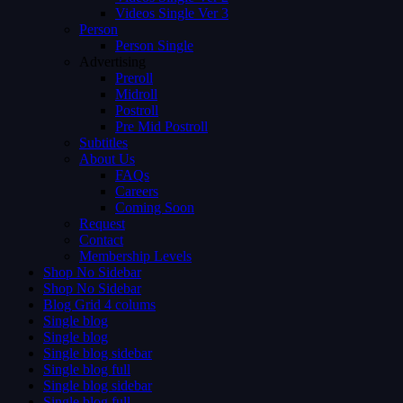
Videos Single Ver 3
Person
Person Single
Advertising
Preroll
Midroll
Postroll
Pre Mid Postroll
Subtitles
About Us
FAQs
Careers
Coming Soon
Request
Contact
Membership Levels
Shop No Sidebar
Shop No Sidebar
Blog Grid 4 colums
Single blog
Single blog
Single blog sidebar
Single blog full
Single blog sidebar
Single blog full