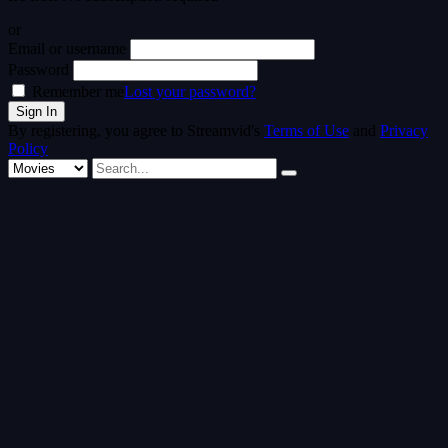
or
Email or username
Password
Remember me
Lost your password?
By registering, you agree to Streamvid's
Terms of Use
and
Privacy
Policy