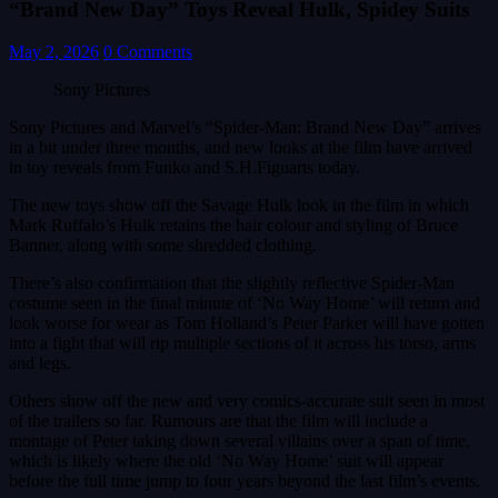
“Brand New Day” Toys Reveal Hulk, Spidey Suits
May 2, 2026
0 Comments
Sony Pictures
Sony Pictures and Marvel’s “Spider-Man: Brand New Day” arrives
in a bit under three months, and new looks at the film have arrived
in toy reveals from Funko and S.H.Figuarts today.
The new toys show off the Savage Hulk look in the film in which
Mark Ruffalo’s Hulk retains the hair colour and styling of Bruce
Banner, along with some shredded clothing.
There’s also confirmation that the slightly reflective Spider-Man
costume seen in the final minute of ‘No Way Home’ will return and
look worse for wear as Tom Holland’s Peter Parker will have gotten
into a fight that will rip multiple sections of it across his torso, arms
and legs.
Others show off the new and very comics-accurate suit seen in most
of the trailers so far. Rumours are that the film will include a
montage of Peter taking down several villains over a span of time,
which is likely where the old ‘No Way Home’ suit will appear
before the full time jump to four years beyond the last film’s events.