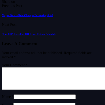
Share on
Previous Post
Major Oscars Rule Changes For Acting & AI
Next Post
“Cut Off” Gets Cut Off From Release Schedule
Leave A Comment
Your email address will not be published.
Required fields are
marked
*
Your Comment *
Name *