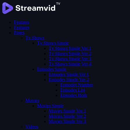
Features
Features
Pages
Tv Shows
Tv Shows Single
Tv Shows Single Ver 1
Tv Shows Single Ver 2
Tv Shows Single Ver 3
Tv Shows Single Ver 4
Episodes Single
Episodes Single Ver 1
Episodes Single Ver 2
Episodes Number
Episodes List
Episodes Both
Movies
Movies Single
Movies Single Ver 1
Movies Single Ver 2
Movies Single Ver 3
Videos