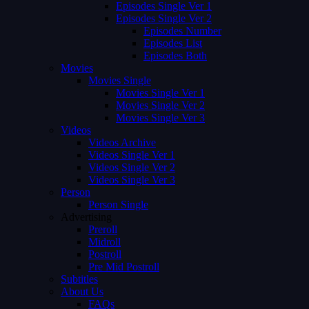
Episodes Single Ver 1
Episodes Single Ver 2
Episodes Number
Episodes List
Episodes Both
Movies
Movies Single
Movies Single Ver 1
Movies Single Ver 2
Movies Single Ver 3
Videos
Videos Archive
Videos Single Ver 1
Videos Single Ver 2
Videos Single Ver 3
Person
Person Single
Advertising
Preroll
Midroll
Postroll
Pre Mid Postroll
Subtitles
About Us
FAQs