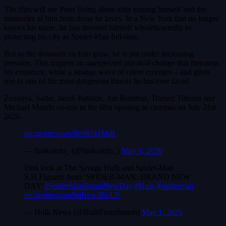
The film will see Peter living alone after erasing himself and the
memories of him from those he loves. In a New York that no longer
knows his name, he has devoted himself wholeheartedly to
protecting his city as Spider-Man full-time.
But as the demands on him grow, he is put under increasing
pressure. This triggers an unexpected physical change that threatens
his existence, while a strange wave of crime emerges – and gives
rise to one of the most dangerous threats he has ever faced.
Zendaya, Sadie, Jacob Batalon, Jon Bernthal, Tramell Tillman and
Michael Mando co-star in the film opening in cinemas on July 31st
2026.
pic.twitter.com/l8e9U91MjR
— funkoinfo_ (@funkoinfo_)
May 1, 2026
First look at The Savage Hulk and Spider-Man
S.H.Figuarts from ‘SPIDER-MAN: BRAND NEW
DAY’
#SpiderManBrandNewDay
#Hulk
#spiderman
pic.twitter.com/bqKcw2EoL0
— Hulk News (@BuiltFromSmash)
May 1, 2026