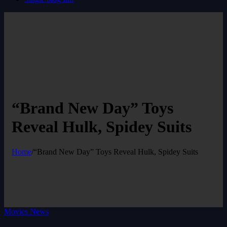
“Brand New Day” Toys
Reveal Hulk, Spidey Suits
Home
/
“Brand New Day” Toys Reveal Hulk, Spidey Suits
Movies News