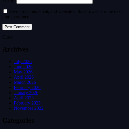
Email *
Save my name, email, and website in this browser for the next
time I comment.
Close
Archives
July 2026
June 2026
May 2026
April 2026
March 2026
February 2026
January 2026
April 2023
February 2023
November 2022
Categories