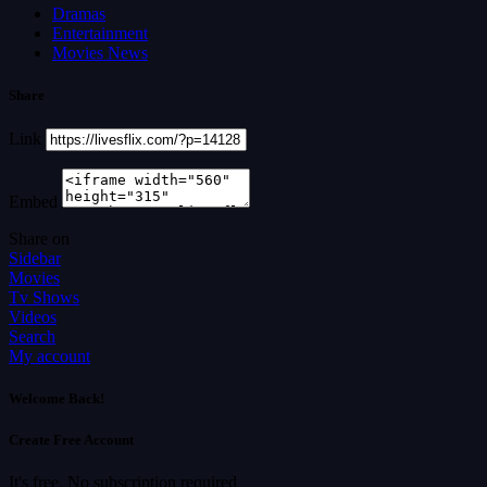
Dramas
Entertainment
Movies News
Share
Link
Embed
Share on
Sidebar
Movies
Tv Shows
Videos
Search
My account
Welcome Back!
Create Free Account
It's free. No subscription required