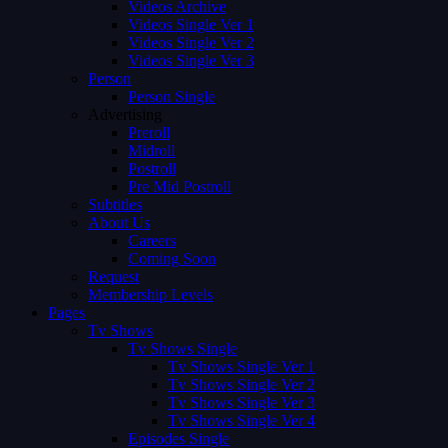
Videos Archive
Videos Single Ver 1
Videos Single Ver 2
Videos Single Ver 3
Person
Person Single
Advertising
Preroll
Midroll
Postroll
Pre Mid Postroll
Subtitles
About Us
Careers
Coming Soon
Request
Membership Levels
Pages
Tv Shows
Tv Shows Single
Tv Shows Single Ver 1
Tv Shows Single Ver 2
Tv Shows Single Ver 3
Tv Shows Single Ver 4
Episodes Single