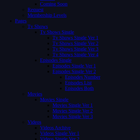
Coming Soon
Request
Membership Levels
Pages
Tv Shows
Tv Shows Single
Tv Shows Single Ver 1
Tv Shows Single Ver 2
Tv Shows Single Ver 3
Tv Shows Single Ver 4
Episodes Single
Episodes Single Ver 1
Episodes Single Ver 2
Episodes Number
Episodes List
Episodes Both
Movies
Movies Single
Movies Single Ver 1
Movies Single Ver 2
Movies Single Ver 3
Videos
Videos Archive
Videos Single Ver 1
Videos Single Ver 2