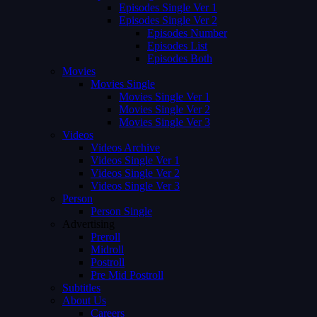
Episodes Single Ver 1
Episodes Single Ver 2
Episodes Number
Episodes List
Episodes Both
Movies
Movies Single
Movies Single Ver 1
Movies Single Ver 2
Movies Single Ver 3
Videos
Videos Archive
Videos Single Ver 1
Videos Single Ver 2
Videos Single Ver 3
Person
Person Single
Advertising
Preroll
Midroll
Postroll
Pre Mid Postroll
Subtitles
About Us
Careers