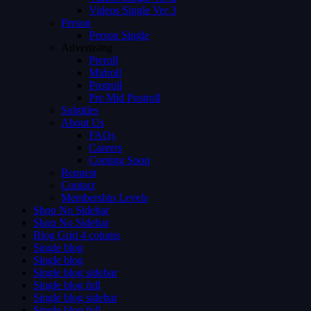
Videos Single Ver 3
Person
Person Single
Advertising
Preroll
Midroll
Postroll
Pre Mid Postroll
Subtitles
About Us
FAQs
Careers
Coming Soon
Request
Contact
Membership Levels
Shop No Sidebar
Shop No Sidebar
Blog Grid 4 colums
Single blog
Single blog
Single blog sidebar
Single blog full
Single blog sidebar
Single blog full