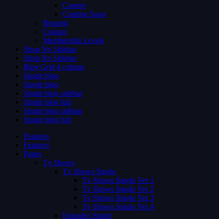
Careers
Coming Soon
Request
Contact
Membership Levels
Shop No Sidebar
Shop No Sidebar
Blog Grid 4 colums
Single blog
Single blog
Single blog sidebar
Single blog full
Single blog sidebar
Single blog full
Features
Features
Pages
Tv Shows
Tv Shows Single
Tv Shows Single Ver 1
Tv Shows Single Ver 2
Tv Shows Single Ver 3
Tv Shows Single Ver 4
Episodes Single