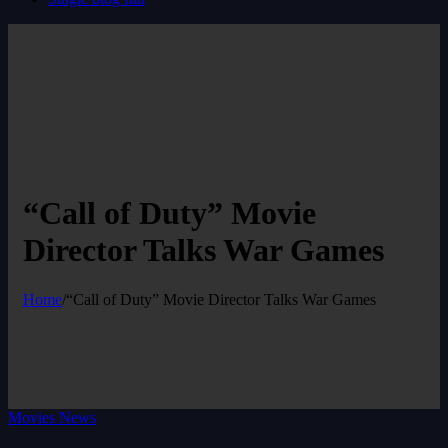
“Call of Duty” Movie
Director Talks War Games
Home
/
“Call of Duty” Movie Director Talks War Games
Movies News