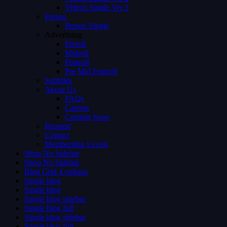
Videos Single Ver 3
Person
Person Single
Advertising
Preroll
Midroll
Postroll
Pre Mid Postroll
Subtitles
About Us
FAQs
Careers
Coming Soon
Request
Contact
Membership Levels
Shop No Sidebar
Shop No Sidebar
Blog Grid 4 colums
Single blog
Single blog
Single blog sidebar
Single blog full
Single blog sidebar
Single blog full