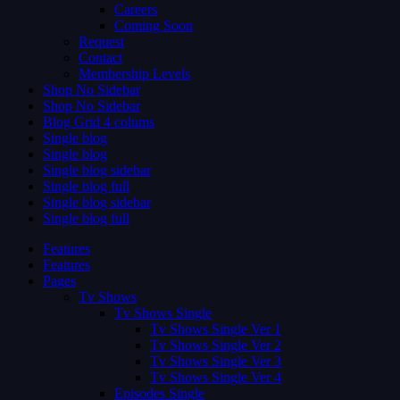
Careers
Coming Soon
Request
Contact
Membership Levels
Shop No Sidebar
Shop No Sidebar
Blog Grid 4 colums
Single blog
Single blog
Single blog sidebar
Single blog full
Single blog sidebar
Single blog full
Features
Features
Pages
Tv Shows
Tv Shows Single
Tv Shows Single Ver 1
Tv Shows Single Ver 2
Tv Shows Single Ver 3
Tv Shows Single Ver 4
Episodes Single