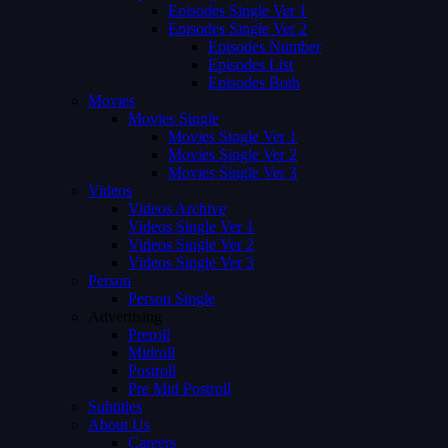
Episodes Single Ver 1
Episodes Single Ver 2
Episodes Number
Episodes List
Episodes Both
Movies
Movies Single
Movies Single Ver 1
Movies Single Ver 2
Movies Single Ver 3
Videos
Videos Archive
Videos Single Ver 1
Videos Single Ver 2
Videos Single Ver 3
Person
Person Single
Advertising
Preroll
Midroll
Postroll
Pre Mid Postroll
Subtitles
About Us
Careers