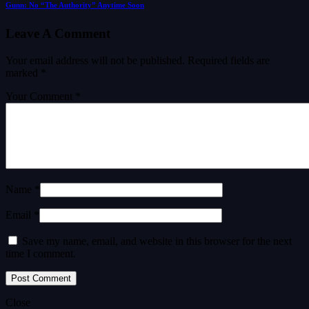
Gunn: No “The Authority” Anytime Soon
Leave A Comment
Your email address will not be published.
Required fields are
marked
*
Your Comment *
Name *
Email *
Save my name, email, and website in this browser for the next
time I comment.
Close