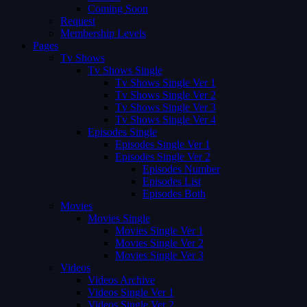
Coming Soon
Request
Membership Levels
Pages
Tv Shows
Tv Shows Single
Tv Shows Single Ver 1
Tv Shows Single Ver 2
Tv Shows Single Ver 3
Tv Shows Single Ver 4
Episodes Single
Episodes Single Ver 1
Episodes Single Ver 2
Episodes Number
Episodes List
Episodes Both
Movies
Movies Single
Movies Single Ver 1
Movies Single Ver 2
Movies Single Ver 3
Videos
Videos Archive
Videos Single Ver 1
Videos Single Ver 2