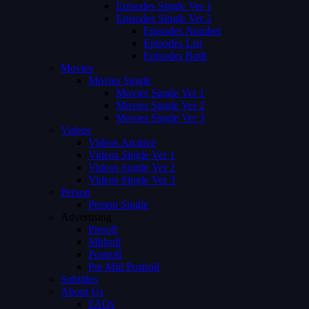
Episodes Single Ver 1
Episodes Single Ver 2
Episodes Number
Episodes List
Episodes Both
Movies
Movies Single
Movies Single Ver 1
Movies Single Ver 2
Movies Single Ver 3
Videos
Videos Archive
Videos Single Ver 1
Videos Single Ver 2
Videos Single Ver 3
Person
Person Single
Advertising
Preroll
Midroll
Postroll
Pre Mid Postroll
Subtitles
About Us
FAQs