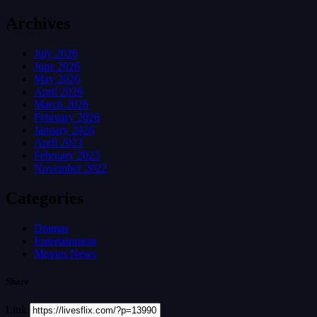
Archives
July 2026
June 2026
May 2026
April 2026
March 2026
February 2026
January 2026
April 2023
February 2023
November 2022
Categories
Dramas
Entertainment
Movies News
Share
Link