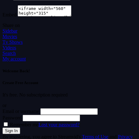
Embed
Share on
Sidebar
Movies
Tv Shows
Videos
Search
My account
Welcome Back!
Create Free Account
It's free. No subscription required
or
Email or username
Password
Remember me
Lost your password?
By registering, you agree to Streamvid's
Terms of Use
and
Privacy