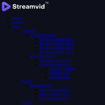
Features
Features
Pages
Tv Shows
Tv Shows Single
Tv Shows Single Ver 1
Tv Shows Single Ver 2
Tv Shows Single Ver 3
Tv Shows Single Ver 4
Episodes Single
Episodes Single Ver 1
Episodes Single Ver 2
Episodes Number
Episodes List
Episodes Both
Movies
Movies Single
Movies Single Ver 1
Movies Single Ver 2
Movies Single Ver 3
Videos