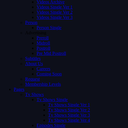
Videos Archive
Videos Single Ver 1
Videos Single Ver 2
Videos Single Ver 3
Person
Person Single
Advertising
Preroll
Midroll
Postroll
Pre Mid Postroll
Subtitles
About Us
Careers
Coming Soon
Request
Membership Levels
Pages
Tv Shows
Tv Shows Single
Tv Shows Single Ver 1
Tv Shows Single Ver 2
Tv Shows Single Ver 3
Tv Shows Single Ver 4
Episodes Single