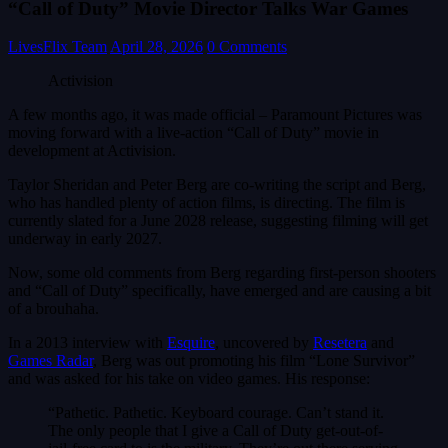
“Call of Duty” Movie Director Talks War Games
LivesFlix Team
April 28, 2026
0 Comments
Activision
A few months ago, it was made official – Paramount Pictures was
moving forward with a live-action “Call of Duty” movie in
development at Activision.
Taylor Sheridan and Peter Berg are co-writing the script and Berg,
who has handled plenty of action films, is directing. The film is
currently slated for a June 2028 release, suggesting filming will get
underway in early 2027.
Now, some old comments from Berg regarding first-person shooters
and “Call of Duty” specifically, have emerged and are causing a bit
of a brouhaha.
In a 2013 interview with
Esquire
, uncovered by
Resetera
and
Games Radar
, Berg was out promoting his film “Lone Survivor”
and was asked for his take on video games. His response:
“Pathetic. Pathetic. Keyboard courage. Can’t stand it.
The only people that I give a Call of Duty get-out-of-