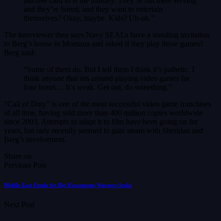
jail-free card to is the military. They’re out there serving
and they’re bored, and they want to entertain
themselves? Okay, maybe. Kids? Uh-uh.”
The interviewer then says Navy SEALs have a standing invitation
to Berg’s house in Montana and asked if they play those games?
Berg said:
“Some of them do. But I tell them I think it’s pathetic. I
think anyone that sits around playing video games for
four hours… It’s weak. Get out, do something.”
“Call of Duty” is one of the most successful video game franchises
of all time, having sold more than 400 million copies worldwide
since 2003. Attempts to adapt it to film have been going on for
years, but only recently seemed to gain steam with Sheridan and
Berg’s involvement.
Share on
Previous Post
Middle East Funds Set Big Paramount-Warners Stake
Next Post