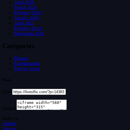
April 2026
March 2026
February 2026
January 2026
April 2023
February 2023
November 2022
Categories
Dramas
Entertainment
Movies News
Share
Link
Embed
Share on
Sidebar
Movies