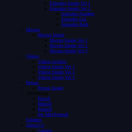
Episodes Single Ver 1
Episodes Single Ver 2
Episodes Number
Episodes List
Episodes Both
Movies
Movies Single
Movies Single Ver 1
Movies Single Ver 2
Movies Single Ver 3
Videos
Videos Archive
Videos Single Ver 1
Videos Single Ver 2
Videos Single Ver 3
Person
Person Single
Advertising
Preroll
Midroll
Postroll
Pre Mid Postroll
Subtitles
About Us
Careers