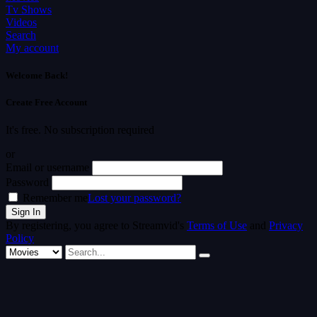
Tv Shows
Videos
Search
My account
Welcome Back!
Create Free Account
It's free. No subscription required
or
Email or username
Password
Remember me
Lost your password?
By registering, you agree to Streamvid's
Terms of Use
and
Privacy
Policy