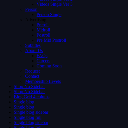
Videos Single Ver 3
Person
Person Single
Advertising
Preroll
Midroll
Postroll
Pre Mid Postroll
Subtitles
About Us
FAQs
Careers
Coming Soon
Request
Contact
Membership Levels
Shop No Sidebar
Shop No Sidebar
Blog Grid 4 colums
Single blog
Single blog
Single blog sidebar
Single blog full
Single blog sidebar
Single blog full