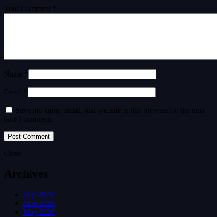
Your Comment *
Name *
Email *
Save my name, email, and website in this browser for the next
time I comment.
Close
Archives
July 2026
June 2026
May 2026