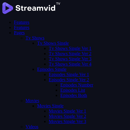
Features
Features
Pages
Tv Shows
Tv Shows Single
Tv Shows Single Ver 1
Tv Shows Single Ver 2
Tv Shows Single Ver 3
Tv Shows Single Ver 4
Episodes Single
Episodes Single Ver 1
Episodes Single Ver 2
Episodes Number
Episodes List
Episodes Both
Movies
Movies Single
Movies Single Ver 1
Movies Single Ver 2
Movies Single Ver 3
Videos