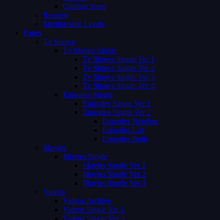
Coming Soon
Request
Membership Levels
Pages
Tv Shows
Tv Shows Single
Tv Shows Single Ver 1
Tv Shows Single Ver 2
Tv Shows Single Ver 3
Tv Shows Single Ver 4
Episodes Single
Episodes Single Ver 1
Episodes Single Ver 2
Episodes Number
Episodes List
Episodes Both
Movies
Movies Single
Movies Single Ver 1
Movies Single Ver 2
Movies Single Ver 3
Videos
Videos Archive
Videos Single Ver 1
Videos Single Ver 2