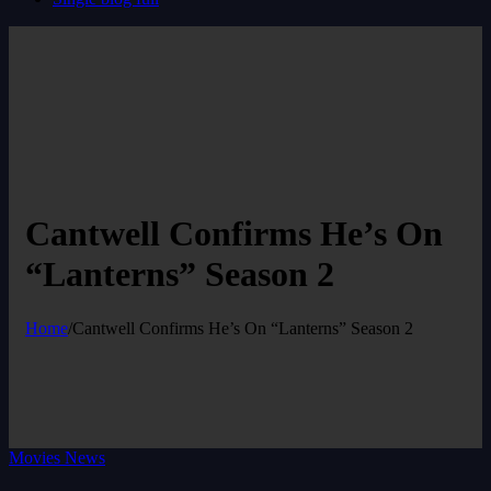
Cantwell Confirms He’s On
“Lanterns” Season 2
Home
/
Cantwell Confirms He’s On “Lanterns” Season 2
Movies News