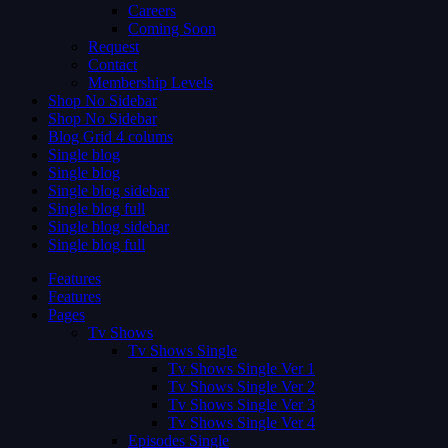
Careers
Coming Soon
Request
Contact
Membership Levels
Shop No Sidebar
Shop No Sidebar
Blog Grid 4 colums
Single blog
Single blog
Single blog sidebar
Single blog full
Single blog sidebar
Single blog full
Features
Features
Pages
Tv Shows
Tv Shows Single
Tv Shows Single Ver 1
Tv Shows Single Ver 2
Tv Shows Single Ver 3
Tv Shows Single Ver 4
Episodes Single