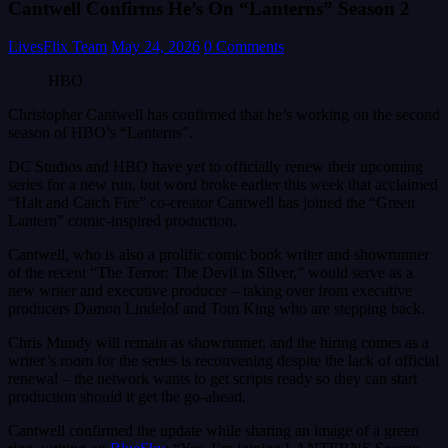
Cantwell Confirms He’s On “Lanterns” Season 2
LivesFlix Team
May 24, 2026
0 Comments
HBO
Christopher Cantwell has confirmed that he’s working on the second
season of HBO’s “Lanterns”.
DC Studios and HBO have yet to officially renew their upcoming
series for a new run, but word broke earlier this week that acclaimed
“Halt and Catch Fire” co-creator Cantwell has joined the “Green
Lantern” comic-inspired production.
Cantwell, who is also a prolific comic book writer and showrunner
of the recent “The Terror: The Devil in Silver,” would serve as a
new writer and executive producer – taking over from executive
producers Damon Lindelof and Tom King who are stepping back.
Chris Mundy will remain as showrunner, and the hiring comes as a
writer’s room for the series is reconvening despite the lack of official
renewal – the network wants to get scripts ready so they can start
production should it get the go-ahead.
Cantwell confirmed the update while sharing an image of a green