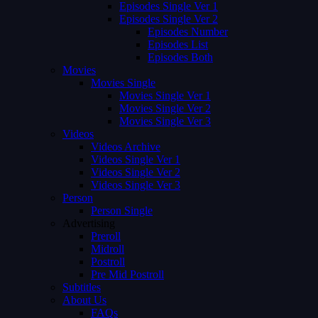
Episodes Single Ver 1
Episodes Single Ver 2
Episodes Number
Episodes List
Episodes Both
Movies
Movies Single
Movies Single Ver 1
Movies Single Ver 2
Movies Single Ver 3
Videos
Videos Archive
Videos Single Ver 1
Videos Single Ver 2
Videos Single Ver 3
Person
Person Single
Advertising
Preroll
Midroll
Postroll
Pre Mid Postroll
Subtitles
About Us
FAQs