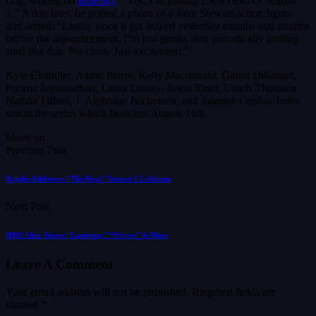
ring, writing on
BlueSky
: “Yes, I’m joining LANTERNS Season
2.” A day later, he posted a photo of a John Stewart action figure
and added: “Listen, since it got leaked yesterday months and months
before the announcement, I’m just gonna start periodically posting
stuff like this. No clues. Just excitement.”
Kyle Chandler, Aaron Pierre, Kelly Macdonald, Garret Dillahunt,
Poorna Jagannathan, Laura Linney, Jason Ritter, Ulrich Thomsen,
Nathan Fillion, J. Alphonse Nicholson, and Jasmine Cephas Jones
star in the series which launches August 16th.
Share on
Previous Post
Kripke Addresses “The Boys” Season 5 Criticism
Next Post
HBO Max Teases “Lanterns,” “Potter” & More
Leave A Comment
Your email address will not be published.
Required fields are
marked
*