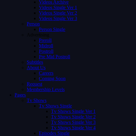
Videos Archive
Videos Single Ver 1
Videos Single Ver 2
Videos Single Ver 3
Person
Person Single
Advertising
Preroll
Midroll
Postroll
Pre Mid Postroll
Subtitles
About Us
Careers
Coming Soon
Request
Membership Levels
Pages
Tv Shows
Tv Shows Single
Tv Shows Single Ver 1
Tv Shows Single Ver 2
Tv Shows Single Ver 3
Tv Shows Single Ver 4
Episodes Single