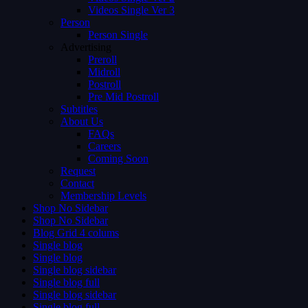
Videos Single Ver 3
Person
Person Single
Advertising
Preroll
Midroll
Postroll
Pre Mid Postroll
Subtitles
About Us
FAQs
Careers
Coming Soon
Request
Contact
Membership Levels
Shop No Sidebar
Shop No Sidebar
Blog Grid 4 colums
Single blog
Single blog
Single blog sidebar
Single blog full
Single blog sidebar
Single blog full