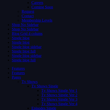
Careers
Coming Soon
Request
Contact
Membership Levels
Shop No Sidebar
Shop No Sidebar
Blog Grid 4 colums
Single blog
Single blog
Single blog sidebar
Single blog full
Single blog sidebar
Single blog full
Features
Features
Pages
Tv Shows
Tv Shows Single
Tv Shows Single Ver 1
Tv Shows Single Ver 2
Tv Shows Single Ver 3
Tv Shows Single Ver 4
Episodes Single