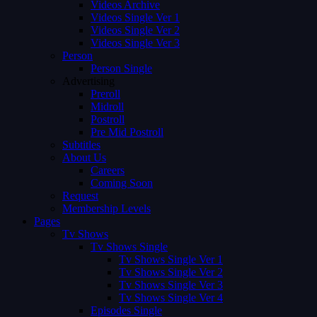
Videos Archive
Videos Single Ver 1
Videos Single Ver 2
Videos Single Ver 3
Person
Person Single
Advertising
Preroll
Midroll
Postroll
Pre Mid Postroll
Subtitles
About Us
Careers
Coming Soon
Request
Membership Levels
Pages
Tv Shows
Tv Shows Single
Tv Shows Single Ver 1
Tv Shows Single Ver 2
Tv Shows Single Ver 3
Tv Shows Single Ver 4
Episodes Single