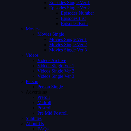
Episodes Single Ver 1
Episodes Single Ver 2
Episodes Number
Episodes List
Episodes Both
Movies
Movies Single
Movies Single Ver 1
Movies Single Ver 2
Movies Single Ver 3
Videos
Videos Archive
Videos Single Ver 1
Videos Single Ver 2
Videos Single Ver 3
Person
Person Single
Advertising
Preroll
Midroll
Postroll
Pre Mid Postroll
Subtitles
About Us
FAQs