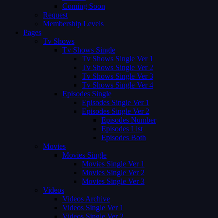
Coming Soon
Request
Membership Levels
Pages
Tv Shows
Tv Shows Single
Tv Shows Single Ver 1
Tv Shows Single Ver 2
Tv Shows Single Ver 3
Tv Shows Single Ver 4
Episodes Single
Episodes Single Ver 1
Episodes Single Ver 2
Episodes Number
Episodes List
Episodes Both
Movies
Movies Single
Movies Single Ver 1
Movies Single Ver 2
Movies Single Ver 3
Videos
Videos Archive
Videos Single Ver 1
Videos Single Ver 2