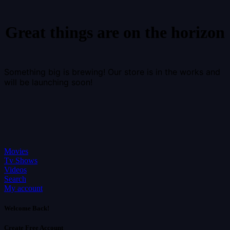
Great things are on the horizon
Something big is brewing! Our store is in the works and
will be launching soon!
Movies
Tv Shows
Videos
Search
My account
Welcome Back!
Create Free Account