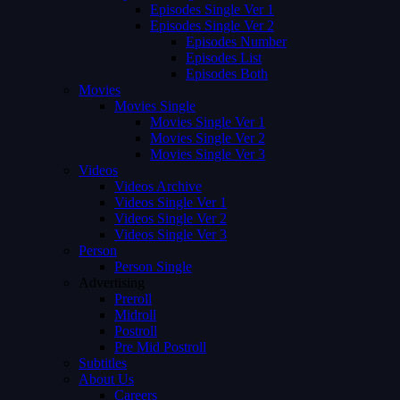
Episodes Single Ver 1
Episodes Single Ver 2
Episodes Number
Episodes List
Episodes Both
Movies
Movies Single
Movies Single Ver 1
Movies Single Ver 2
Movies Single Ver 3
Videos
Videos Archive
Videos Single Ver 1
Videos Single Ver 2
Videos Single Ver 3
Person
Person Single
Advertising
Preroll
Midroll
Postroll
Pre Mid Postroll
Subtitles
About Us
Careers