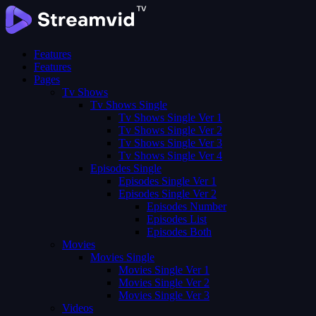
Features
Features
Pages
Tv Shows
Tv Shows Single
Tv Shows Single Ver 1
Tv Shows Single Ver 2
Tv Shows Single Ver 3
Tv Shows Single Ver 4
Episodes Single
Episodes Single Ver 1
Episodes Single Ver 2
Episodes Number
Episodes List
Episodes Both
Movies
Movies Single
Movies Single Ver 1
Movies Single Ver 2
Movies Single Ver 3
Videos