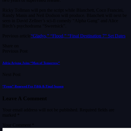
two years of supervised release.
Ricky Tollman will pen the script while Blanchett, Coco Francini,
Randy Manis and Neil Dodson will produce. Blanchett will next be
seen in David Zellner’s sci-fi comedy “Alpha Gang” and Alice
Birch’s psychodrama “Sweetsick”.
Previous article
“Gladys,” “Flood,” “Final Destination 7” Set Dates
Share on
Previous Post
Adria Arjona Joins “Man of Tomorrow”
Next Post
“From” Renewed For Fifth & Final Season
Leave A Comment
Your email address will not be published.
Required fields are
marked
*
Your Comment *