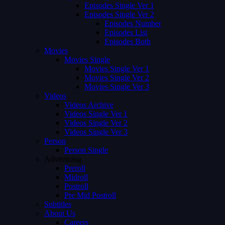
Episodes Single Ver 1
Episodes Single Ver 2
Episodes Number
Episodes List
Episodes Both
Movies
Movies Single
Movies Single Ver 1
Movies Single Ver 2
Movies Single Ver 3
Videos
Videos Archive
Videos Single Ver 1
Videos Single Ver 2
Videos Single Ver 3
Person
Person Single
Advertising
Preroll
Midroll
Postroll
Pre Mid Postroll
Subtitles
About Us
Careers