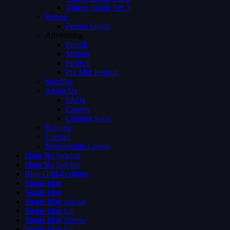
Videos Single Ver 3
Person
Person Single
Advertising
Preroll
Midroll
Postroll
Pre Mid Postroll
Subtitles
About Us
FAQs
Careers
Coming Soon
Request
Contact
Membership Levels
Shop No Sidebar
Shop No Sidebar
Blog Grid 4 colums
Single blog
Single blog
Single blog sidebar
Single blog full
Single blog sidebar
Single blog full