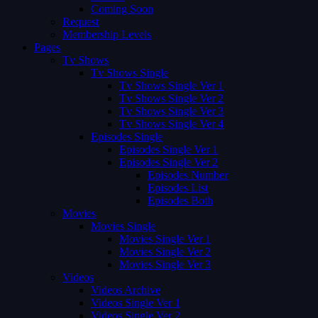
Coming Soon
Request
Membership Levels
Pages
Tv Shows
Tv Shows Single
Tv Shows Single Ver 1
Tv Shows Single Ver 2
Tv Shows Single Ver 3
Tv Shows Single Ver 4
Episodes Single
Episodes Single Ver 1
Episodes Single Ver 2
Episodes Number
Episodes List
Episodes Both
Movies
Movies Single
Movies Single Ver 1
Movies Single Ver 2
Movies Single Ver 3
Videos
Videos Archive
Videos Single Ver 1
Videos Single Ver 2