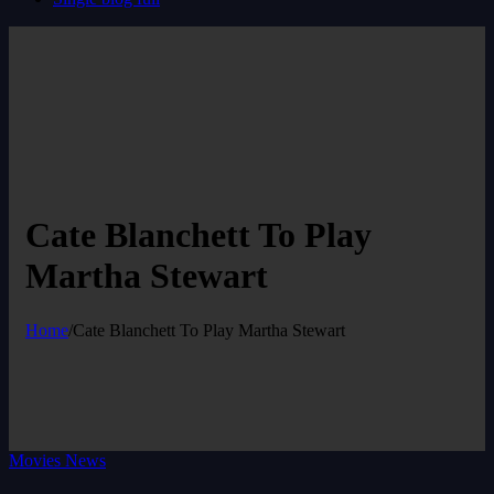
Cate Blanchett To Play
Martha Stewart
Home
/
Cate Blanchett To Play Martha Stewart
Movies News