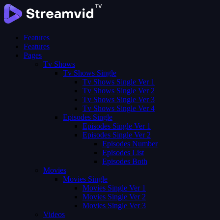
Features
Features
Pages
Tv Shows
Tv Shows Single
Tv Shows Single Ver 1
Tv Shows Single Ver 2
Tv Shows Single Ver 3
Tv Shows Single Ver 4
Episodes Single
Episodes Single Ver 1
Episodes Single Ver 2
Episodes Number
Episodes List
Episodes Both
Movies
Movies Single
Movies Single Ver 1
Movies Single Ver 2
Movies Single Ver 3
Videos