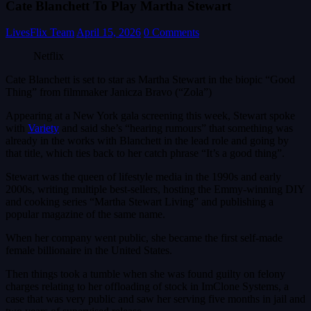
Cate Blanchett To Play Martha Stewart
LivesFlix Team
April 15, 2026
0 Comments
Netflix
Cate Blanchett is set to star as Martha Stewart in the biopic “Good
Thing” from filmmaker Janicza Bravo (“Zola”)
Appearing at a New York gala screening this week, Stewart spoke
with
Variety
and said she’s “hearing rumours” that something was
already in the works with Blanchett in the lead role and going by
that title, which ties back to her catch phrase “It’s a good thing”.
Stewart was the queen of lifestyle media in the 1990s and early
2000s, writing multiple best-sellers, hosting the Emmy-winning DIY
and cooking series “Martha Stewart Living” and publishing a
popular magazine of the same name.
When her company went public, she became the first self-made
female billionaire in the United States.
Then things took a tumble when she was found guilty on felony
charges relating to her offloading of stock in ImClone Systems, a
case that was very public and saw her serving five months in jail and