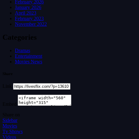
February 2026
January 2026
April 2023
February 2023
November 2022
Categories
Dramas
Entertainment
Movies News
Share
Link
Embed
Share on
Sidebar
Movies
Tv Shows
Videos