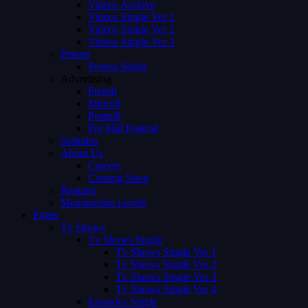
Videos Archive
Videos Single Ver 1
Videos Single Ver 2
Videos Single Ver 3
Person
Person Single
Advertising
Preroll
Midroll
Postroll
Pre Mid Postroll
Subtitles
About Us
Careers
Coming Soon
Request
Membership Levels
Pages
Tv Shows
Tv Shows Single
Tv Shows Single Ver 1
Tv Shows Single Ver 2
Tv Shows Single Ver 3
Tv Shows Single Ver 4
Episodes Single