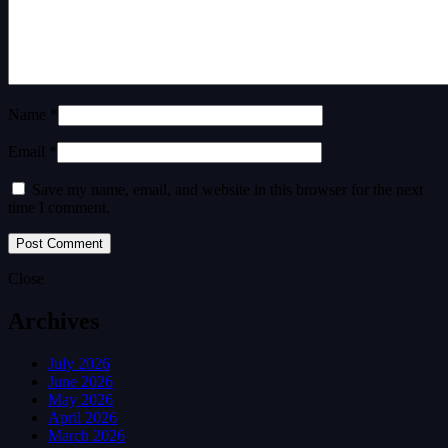
Name *
Email *
Save my name, email, and website in this browser for the next
time I comment.
Close
Archives
July 2026
June 2026
May 2026
April 2026
March 2026