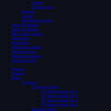
Careers
Coming Soon
Request
Contact
Membership Levels
Shop No Sidebar
Shop No Sidebar
Blog Grid 4 colums
Single blog
Single blog
Single blog sidebar
Single blog full
Single blog sidebar
Single blog full
Features
Features
Pages
Tv Shows
Tv Shows Single
Tv Shows Single Ver 1
Tv Shows Single Ver 2
Tv Shows Single Ver 3
Tv Shows Single Ver 4
Episodes Single