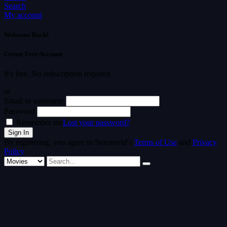
Search
My account
Welcome Back!
Create Free Account
It's free. No subscription required
or
Email or username
Password
Remember me
Lost your password?
By registering, you agree to Streamvid's
Terms of Use
and
Privacy
Policy