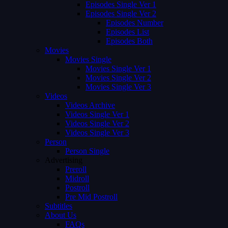
Episodes Single Ver 1
Episodes Single Ver 2
Episodes Number
Episodes List
Episodes Both
Movies
Movies Single
Movies Single Ver 1
Movies Single Ver 2
Movies Single Ver 3
Videos
Videos Archive
Videos Single Ver 1
Videos Single Ver 2
Videos Single Ver 3
Person
Person Single
Advertising
Preroll
Midroll
Postroll
Pre Mid Postroll
Subtitles
About Us
FAQs