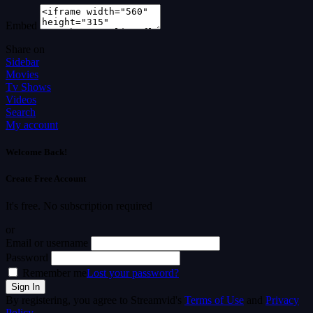
Embed
Share on
Sidebar
Movies
Tv Shows
Videos
Search
My account
Welcome Back!
Create Free Account
It's free. No subscription required
or
Email or username
Password
Remember me
Lost your password?
By registering, you agree to Streamvid's
Terms of Use
and
Privacy
Policy