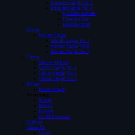
Episodes Single Ver 1
Episodes Single Ver 2
Episodes Number
Episodes List
Episodes Both
Movies
Movies Single
Movies Single Ver 1
Movies Single Ver 2
Movies Single Ver 3
Videos
Videos Archive
Videos Single Ver 1
Videos Single Ver 2
Videos Single Ver 3
Person
Person Single
Advertising
Preroll
Midroll
Postroll
Pre Mid Postroll
Subtitles
About Us
FAQs