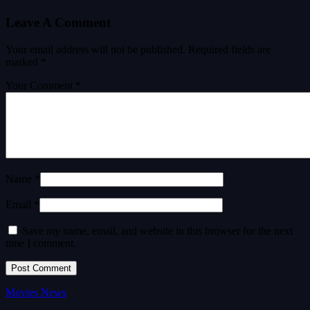
Leave A Comment
Your email address will not be published.
Required fields are
marked
*
Your Comment *
Name *
Email *
Save my name, email, and website in this browser for the next
time I comment.
Movies News