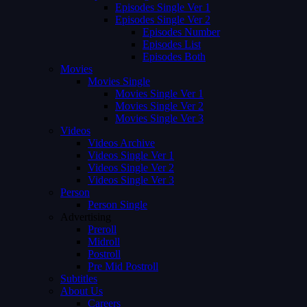
Episodes Single Ver 1
Episodes Single Ver 2
Episodes Number
Episodes List
Episodes Both
Movies
Movies Single
Movies Single Ver 1
Movies Single Ver 2
Movies Single Ver 3
Videos
Videos Archive
Videos Single Ver 1
Videos Single Ver 2
Videos Single Ver 3
Person
Person Single
Advertising
Preroll
Midroll
Postroll
Pre Mid Postroll
Subtitles
About Us
Careers