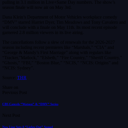
pulling in 3.1 million in Live+Same Day numbers. The show’s
season finale will now air on May 3rd.
Dana Klein’s Department of Motor Vehicles workplace comedy
“DMV” starred Harriet Dyer, Tim Meadows and Tony Cavalero and
will conclude with a finale on May 11th. Its most recent episode
garnered 2.8 million viewers in its live airing.
The cancellations follow a slew of renewals for the 2026-2027
season including recent premieres like “Marshals,” “CIA” and
“George & Mandy’s First Marriage” along with regulars like
“Tracker,”Matlock,” “Elsbeth,” “Fire Country,” “Sheriff Country,”
“Ghosts,” “FBI,” “Boston Blue,” “NCIS,” “NCIS: Origins” and
“NCIS: Sydney”.
Source:
THR
Share on
Previous Post
CBS Cancels “Watson” & “DMV” Series
Next Post
New Line Sets A “Lights Out” Sequel