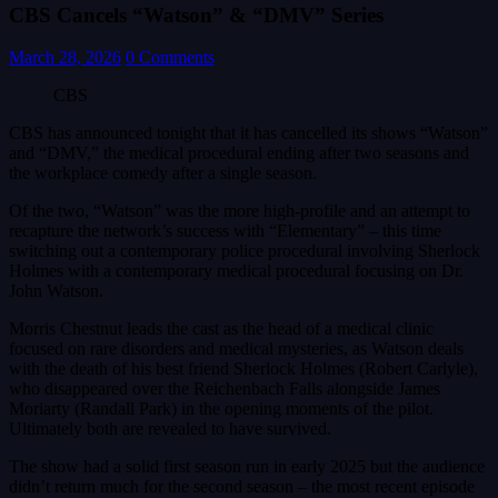
CBS Cancels “Watson” & “DMV” Series
March 28, 2026
0 Comments
CBS
CBS has announced tonight that it has cancelled its shows “Watson”
and “DMV,” the medical procedural ending after two seasons and
the workplace comedy after a single season.
Of the two, “Watson” was the more high-profile and an attempt to
recapture the network’s success with “Elementary” – this time
switching out a contemporary police procedural involving Sherlock
Holmes with a contemporary medical procedural focusing on Dr.
John Watson.
Morris Chestnut leads the cast as the head of a medical clinic
focused on rare disorders and medical mysteries, as Watson deals
with the death of his best friend Sherlock Holmes (Robert Carlyle),
who disappeared over the Reichenbach Falls alongside James
Moriarty (Randall Park) in the opening moments of the pilot.
Ultimately both are revealed to have survived.
The show had a solid first season run in early 2025 but the audience
didn’t return much for the second season – the most recent episode