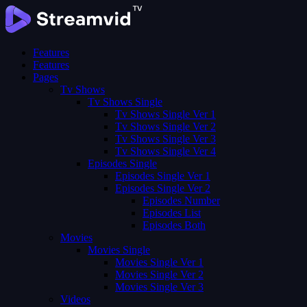
Features
Features
Pages
Tv Shows
Tv Shows Single
Tv Shows Single Ver 1
Tv Shows Single Ver 2
Tv Shows Single Ver 3
Tv Shows Single Ver 4
Episodes Single
Episodes Single Ver 1
Episodes Single Ver 2
Episodes Number
Episodes List
Episodes Both
Movies
Movies Single
Movies Single Ver 1
Movies Single Ver 2
Movies Single Ver 3
Videos