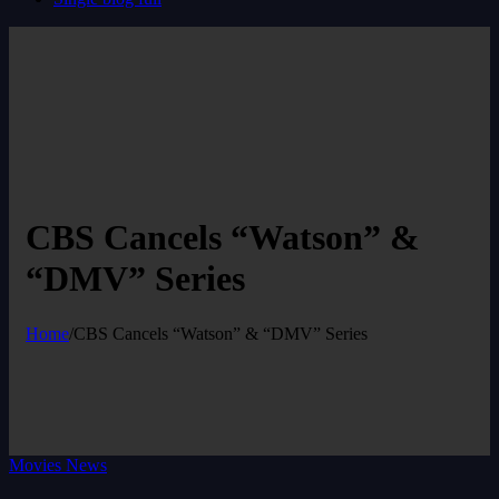
CBS Cancels “Watson” &
“DMV” Series
Home
/
CBS Cancels “Watson” & “DMV” Series
Movies News