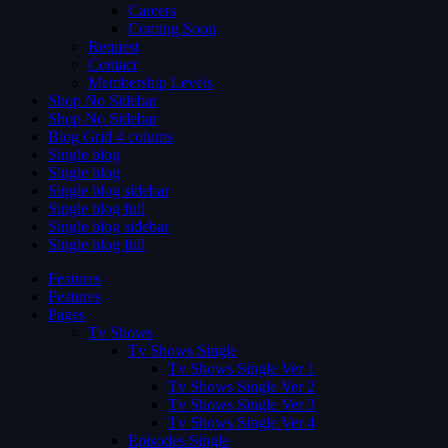
Careers
Coming Soon
Request
Contact
Membership Levels
Shop No Sidebar
Shop No Sidebar
Blog Grid 4 colums
Single blog
Single blog
Single blog sidebar
Single blog full
Single blog sidebar
Single blog full
Features
Features
Pages
Tv Shows
Tv Shows Single
Tv Shows Single Ver 1
Tv Shows Single Ver 2
Tv Shows Single Ver 3
Tv Shows Single Ver 4
Episodes Single