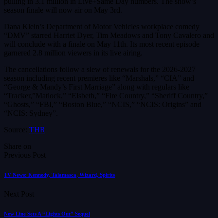
pulling in 3.1 million in Live+Same Day numbers. The show’s
season finale will now air on May 3rd.
Dana Klein’s Department of Motor Vehicles workplace comedy
“DMV” starred Harriet Dyer, Tim Meadows and Tony Cavalero and
will conclude with a finale on May 11th. Its most recent episode
garnered 2.8 million viewers in its live airing.
The cancellations follow a slew of renewals for the 2026-2027
season including recent premieres like “Marshals,” “CIA” and
“George & Mandy’s First Marriage” along with regulars like
“Tracker,”Matlock,” “Elsbeth,” “Fire Country,” “Sheriff Country,”
“Ghosts,” “FBI,” “Boston Blue,” “NCIS,” “NCIS: Origins” and
“NCIS: Sydney”.
Source:
THR
Share on
Previous Post
TV News: Kennedy, Talamasca, Wizard, Spirits
Next Post
New Line Sets A “Lights Out” Sequel