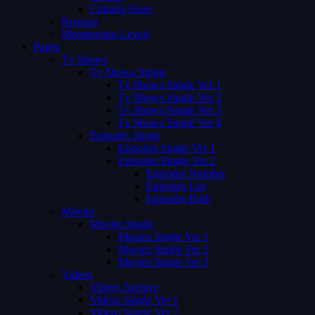
Coming Soon
Request
Membership Levels
Pages
Tv Shows
Tv Shows Single
Tv Shows Single Ver 1
Tv Shows Single Ver 2
Tv Shows Single Ver 3
Tv Shows Single Ver 4
Episodes Single
Episodes Single Ver 1
Episodes Single Ver 2
Episodes Number
Episodes List
Episodes Both
Movies
Movies Single
Movies Single Ver 1
Movies Single Ver 2
Movies Single Ver 3
Videos
Videos Archive
Videos Single Ver 1
Videos Single Ver 2