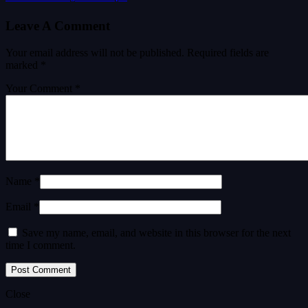
Leave A Comment
Your email address will not be published.
Required fields are
marked
*
Your Comment *
Name *
Email *
Save my name, email, and website in this browser for the next
time I comment.
Close