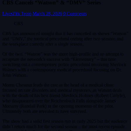
CBS Cancels “Watson” & “DMV” Series
LivesFlix Team
March 28, 2026
0 Comments
CBS
CBS has announced tonight that it has cancelled its shows “Watson”
and “DMV,” the medical procedural ending after two seasons and
the workplace comedy after a single season.
Of the two, “Watson” was the more high-profile and an attempt to
recapture the network’s success with “Elementary” – this time
switching out a contemporary police procedural involving Sherlock
Holmes with a contemporary medical procedural focusing on Dr.
John Watson.
Morris Chestnut leads the cast as the head of a medical clinic
focused on rare disorders and medical mysteries, as Watson deals
with the death of his best friend Sherlock Holmes (Robert Carlyle),
who disappeared over the Reichenbach Falls alongside James
Moriarty (Randall Park) in the opening moments of the pilot.
Ultimately both are revealed to have survived.
The show had a solid first season run in early 2025 but the audience
didn’t return much for the second season – the most recent episode