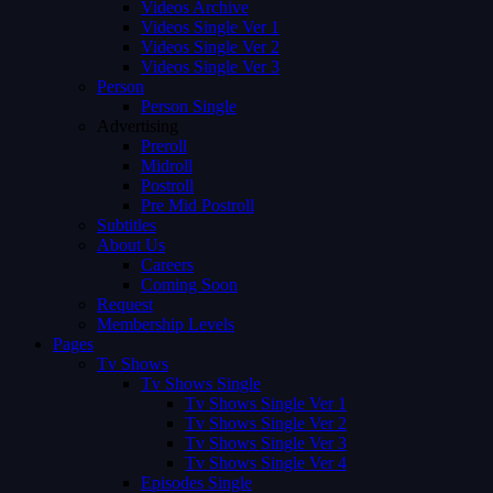
Videos Archive
Videos Single Ver 1
Videos Single Ver 2
Videos Single Ver 3
Person
Person Single
Advertising
Preroll
Midroll
Postroll
Pre Mid Postroll
Subtitles
About Us
Careers
Coming Soon
Request
Membership Levels
Pages
Tv Shows
Tv Shows Single
Tv Shows Single Ver 1
Tv Shows Single Ver 2
Tv Shows Single Ver 3
Tv Shows Single Ver 4
Episodes Single