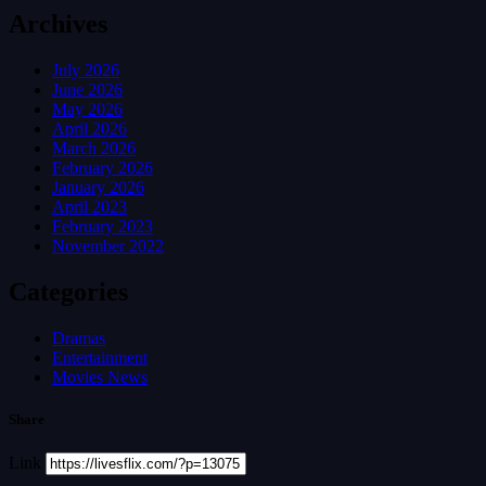
Archives
July 2026
June 2026
May 2026
April 2026
March 2026
February 2026
January 2026
April 2023
February 2023
November 2022
Categories
Dramas
Entertainment
Movies News
Share
Link