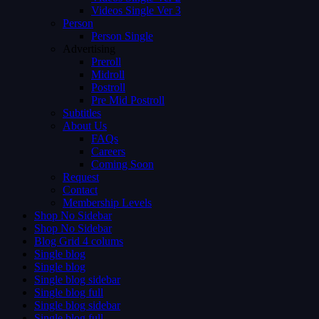
Videos Single Ver 3
Person
Person Single
Advertising
Preroll
Midroll
Postroll
Pre Mid Postroll
Subtitles
About Us
FAQs
Careers
Coming Soon
Request
Contact
Membership Levels
Shop No Sidebar
Shop No Sidebar
Blog Grid 4 colums
Single blog
Single blog
Single blog sidebar
Single blog full
Single blog sidebar
Single blog full