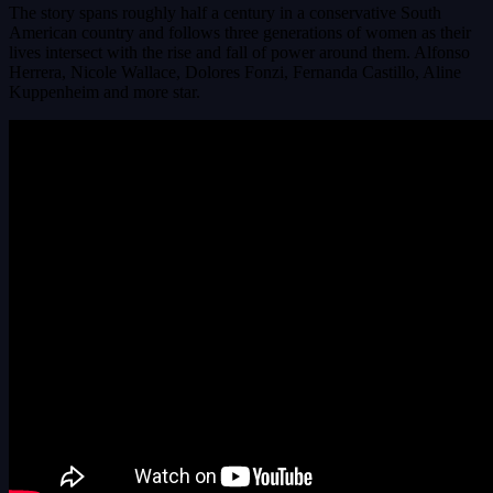
The story spans roughly half a century in a conservative South
American country and follows three generations of women as their
lives intersect with the rise and fall of power around them. Alfonso
Herrera, Nicole Wallace, Dolores Fonzi, Fernanda Castillo, Aline
Kuppenheim and more star.