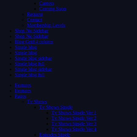
Careers
Coming Soon
Request
Contact
Membership Levels
Shop No Sidebar
Shop No Sidebar
Blog Grid 4 colums
Single blog
Single blog
Single blog sidebar
Single blog full
Single blog sidebar
Single blog full
Features
Features
Pages
Tv Shows
Tv Shows Single
Tv Shows Single Ver 1
Tv Shows Single Ver 2
Tv Shows Single Ver 3
Tv Shows Single Ver 4
Episodes Single