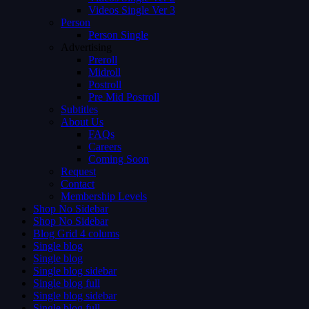
Videos Single Ver 3
Person
Person Single
Advertising
Preroll
Midroll
Postroll
Pre Mid Postroll
Subtitles
About Us
FAQs
Careers
Coming Soon
Request
Contact
Membership Levels
Shop No Sidebar
Shop No Sidebar
Blog Grid 4 colums
Single blog
Single blog
Single blog sidebar
Single blog full
Single blog sidebar
Single blog full