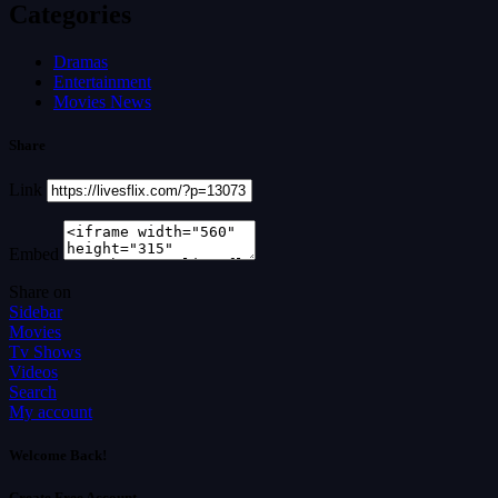
Categories
Dramas
Entertainment
Movies News
Share
Link
Embed
Share on
Sidebar
Movies
Tv Shows
Videos
Search
My account
Welcome Back!
Create Free Account