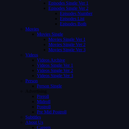
Episodes Single Ver 1
Episodes Single Ver 2
Episodes Number
Episodes List
Episodes Both
Movies
Movies Single
Movies Single Ver 1
Movies Single Ver 2
Movies Single Ver 3
Videos
Videos Archive
Videos Single Ver 1
Videos Single Ver 2
Videos Single Ver 3
Person
Person Single
Advertising
Preroll
Midroll
Postroll
Pre Mid Postroll
Subtitles
About Us
Careers