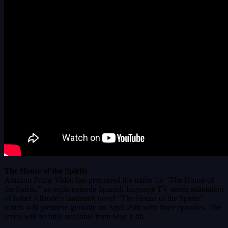
The House of the Spirits
Amazon Prime Video has premiered the trailer for “The House of
the Spirits,” an eight-episode Spanish-language TV series adaptation
of Isabel Allende’s landmark novel “The House of the Spirits”
which will premiere globally on April 29th with three episodes. The
series will be fully available from May 13th.