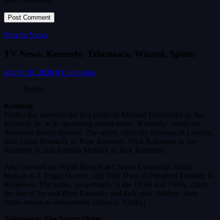
Movies News
TV News: Kennedy, Talamasca, Wizard, Spirits
March 28, 2026
0 Comments
Netflix
Kennedy
Netflix has unveiled the first photo of Michael Fassbender as Joe
Kennedy Sr. in its upcoming drama series “Kennedy” about the
American family dynasty. The series, currently shooting in London,
stars Laura Donnelly as Rose Kennedy, Nick Robinson as Joe
Kennedy Jr. and Joshuah Melnick as Jack Kennedy.
Also onboard are Wyatt Russell as Charles Lindbergh, Eddie
Marsan as J. Edgar Hoover, and Toby Huss as President Franklin D.
Roosevelt. The series, set primarily in the 1930s and 1940s, charts
the rise of Joe and Rose Kennedy and their nine children. Sam
Shaw serves as showrunner. [Source: Netflix]
Talamasca: The Secret Order