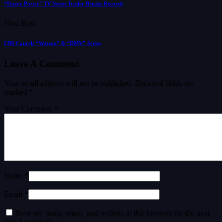
“Harry Potter” TV Series Trailer Breaks Records
Next Post
CBS Cancels “Watson” & “DMV” Series
Leave A Comment
Your email address will not be published.
Required fields are
marked
*
Your Comment *
Name *
Email *
Save my name, email, and website in this browser for the next
time I comment.