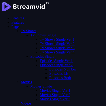
Features
Features
Pages
Tv Shows
Tv Shows Single
Tv Shows Single Ver 1
Tv Shows Single Ver 2
Tv Shows Single Ver 3
Tv Shows Single Ver 4
Episodes Single
Episodes Single Ver 1
Episodes Single Ver 2
Episodes Number
Episodes List
Episodes Both
Movies
Movies Single
Movies Single Ver 1
Movies Single Ver 2
Movies Single Ver 3
Videos