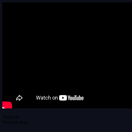
Share on
Previous Post