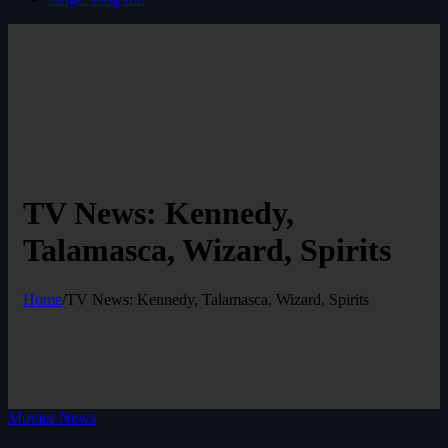
TV News: Kennedy,
Talamasca, Wizard, Spirits
Home
/
TV News: Kennedy, Talamasca, Wizard, Spirits
Movies News