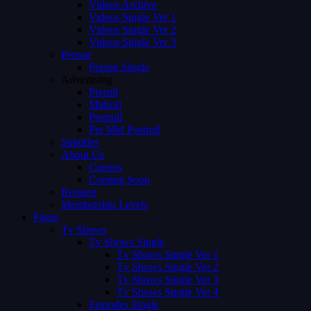
Videos Archive
Videos Single Ver 1
Videos Single Ver 2
Videos Single Ver 3
Person
Person Single
Advertising
Preroll
Midroll
Postroll
Pre Mid Postroll
Subtitles
About Us
Careers
Coming Soon
Request
Membership Levels
Pages
Tv Shows
Tv Shows Single
Tv Shows Single Ver 1
Tv Shows Single Ver 2
Tv Shows Single Ver 3
Tv Shows Single Ver 4
Episodes Single