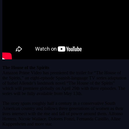
The House of the Spirits
Amazon Prime Video has premiered the trailer for “The House of
the Spirits,” an eight-episode Spanish-language TV series adaptation
of Isabel Allende’s landmark novel “The House of the Spirits”
which will premiere globally on April 29th with three episodes. The
series will be fully available from May 13th.
The story spans roughly half a century in a conservative South
American country and follows three generations of women as their
lives intersect with the rise and fall of power around them. Alfonso
Herrera, Nicole Wallace, Dolores Fonzi, Fernanda Castillo, Aline
Kuppenheim and more star.