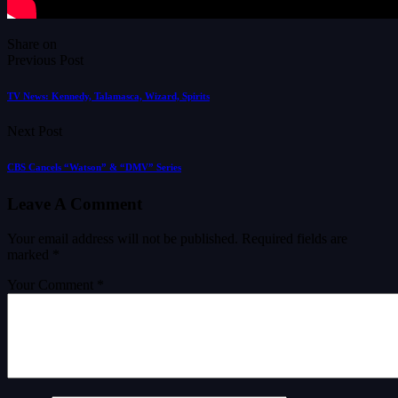
Share on
Previous Post
TV News: Kennedy, Talamasca, Wizard, Spirits
Next Post
CBS Cancels “Watson” & “DMV” Series
Leave A Comment
Your email address will not be published.
Required fields are
marked
*
Your Comment *