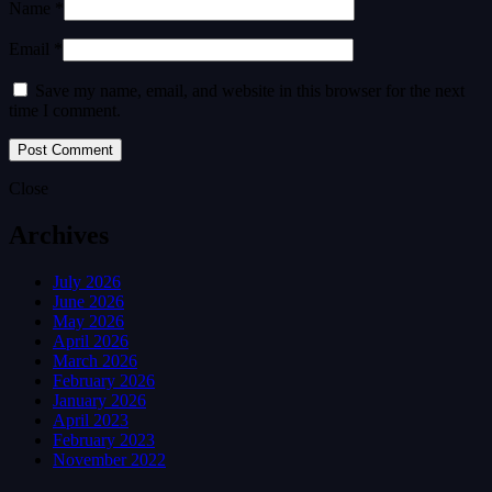
Name *
Email *
Save my name, email, and website in this browser for the next
time I comment.
Close
Archives
July 2026
June 2026
May 2026
April 2026
March 2026
February 2026
January 2026
April 2023
February 2023
November 2022