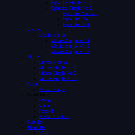
Episodes Single Ver 1
Episodes Single Ver 2
Episodes Number
Episodes List
Episodes Both
Movies
Movies Single
Movies Single Ver 1
Movies Single Ver 2
Movies Single Ver 3
Videos
Videos Archive
Videos Single Ver 1
Videos Single Ver 2
Videos Single Ver 3
Person
Person Single
Advertising
Preroll
Midroll
Postroll
Pre Mid Postroll
Subtitles
About Us
FAQs