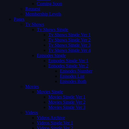
Coming Soon
Request
Membership Levels
Pages
Tv Shows
Tv Shows Single
Tv Shows Single Ver 1
Tv Shows Single Ver 2
Tv Shows Single Ver 3
Tv Shows Single Ver 4
Episodes Single
Episodes Single Ver 1
Episodes Single Ver 2
Episodes Number
Episodes List
Episodes Both
Movies
Movies Single
Movies Single Ver 1
Movies Single Ver 2
Movies Single Ver 3
Videos
Videos Archive
Videos Single Ver 1
Videos Single Ver 2