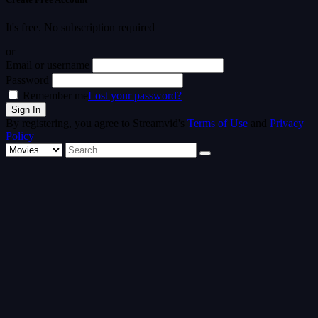
It's free. No subscription required
or
Email or username
Password
Remember me
Lost your password?
By registering, you agree to Streamvid's
Terms of Use
and
Privacy
Policy