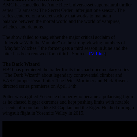
AMC has cancelled its Anne Rice Universe-set supernatural thriller
series “Talamasca: The Secret Order” after just one season. The
series centered on a secret society that works to maintain
balance between the mortal world and the world of vampires,
witches, and demons.
The show failed to snag either the major critical acclaim of
“Interview With the Vampire” or the strong viewing numbers of
“Mayfair Witches,” the former gets a third season in June and the
latter has been renewed for a third. [Source:
TV Line
]
The Dark Wizard
HBO has premiered the trailer for its four-part documentary series
“The Dark Wizard” about legendary controversial climber and
BASE jumper Dean Potter. The Peter Mortimer and Nick Rosen-
directed series premieres on April 14th.
Potter was a gifted Yosemite climber who became a polarising figure
as he chased bigger extremes and kept pushing limits with notable
ascents of mountains like El Capitan and the Eiger. He died during a
wingsuit flight in Yosemite Valley in 2015.