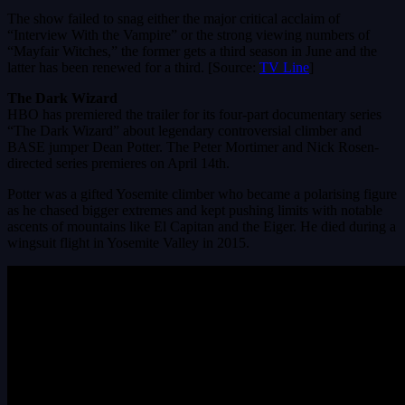
The show failed to snag either the major critical acclaim of
“Interview With the Vampire” or the strong viewing numbers of
“Mayfair Witches,” the former gets a third season in June and the
latter has been renewed for a third. [Source:
TV Line
]
The Dark Wizard
HBO has premiered the trailer for its four-part documentary series
“The Dark Wizard” about legendary controversial climber and
BASE jumper Dean Potter. The Peter Mortimer and Nick Rosen-
directed series premieres on April 14th.
Potter was a gifted Yosemite climber who became a polarising figure
as he chased bigger extremes and kept pushing limits with notable
ascents of mountains like El Capitan and the Eiger. He died during a
wingsuit flight in Yosemite Valley in 2015.