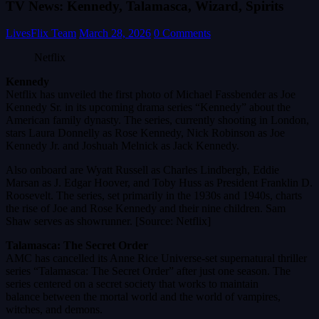
TV News: Kennedy, Talamasca, Wizard, Spirits
LivesFlix Team
March 28, 2026
0 Comments
Netflix
Kennedy
Netflix has unveiled the first photo of Michael Fassbender as Joe
Kennedy Sr. in its upcoming drama series “Kennedy” about the
American family dynasty. The series, currently shooting in London,
stars Laura Donnelly as Rose Kennedy, Nick Robinson as Joe
Kennedy Jr. and Joshuah Melnick as Jack Kennedy.
Also onboard are Wyatt Russell as Charles Lindbergh, Eddie
Marsan as J. Edgar Hoover, and Toby Huss as President Franklin D.
Roosevelt. The series, set primarily in the 1930s and 1940s, charts
the rise of Joe and Rose Kennedy and their nine children. Sam
Shaw serves as showrunner. [Source: Netflix]
Talamasca: The Secret Order
AMC has cancelled its Anne Rice Universe-set supernatural thriller
series “Talamasca: The Secret Order” after just one season. The
series centered on a secret society that works to maintain
balance between the mortal world and the world of vampires,
witches, and demons.