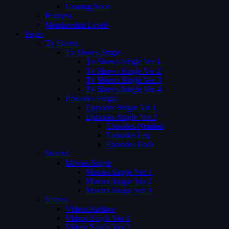
Coming Soon
Request
Membership Levels
Pages
Tv Shows
Tv Shows Single
Tv Shows Single Ver 1
Tv Shows Single Ver 2
Tv Shows Single Ver 3
Tv Shows Single Ver 4
Episodes Single
Episodes Single Ver 1
Episodes Single Ver 2
Episodes Number
Episodes List
Episodes Both
Movies
Movies Single
Movies Single Ver 1
Movies Single Ver 2
Movies Single Ver 3
Videos
Videos Archive
Videos Single Ver 1
Videos Single Ver 2