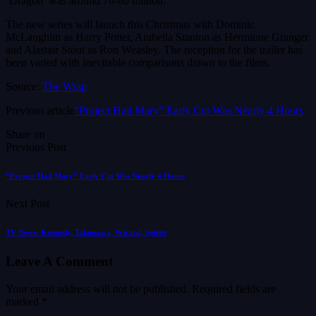
‘Dragon’ was around 70-80 million.
The new series will launch this Christmas with Dominic
McLaughlin as Harry Potter, Arabella Stanton as Hermione Granger
and Alastair Stout as Ron Weasley. The reception for the trailer has
been varied with inevitable comparisons drawn to the films.
Source:
The Wrap
Previous article
“Project Hail Mary” Early Cut Was Nearly 4 Hours
Share on
Previous Post
“Project Hail Mary” Early Cut Was Nearly 4 Hours
Next Post
TV News: Kennedy, Talamasca, Wizard, Spirits
Leave A Comment
Your email address will not be published.
Required fields are
marked
*