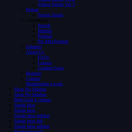
Videos Single Ver 3
Person
Person Single
Advertising
Preroll
Midroll
Postroll
Pre Mid Postroll
Subtitles
About Us
FAQs
Careers
Coming Soon
Request
Contact
Membership Levels
Shop No Sidebar
Shop No Sidebar
Blog Grid 4 colums
Single blog
Single blog
Single blog sidebar
Single blog full
Single blog sidebar
Single blog full