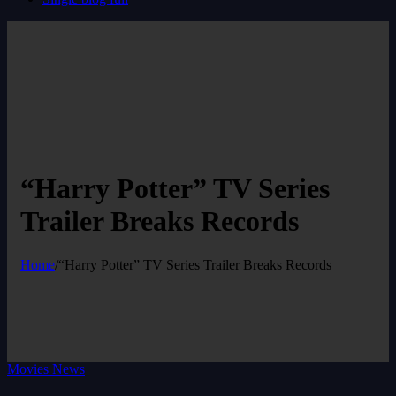
“Harry Potter” TV Series
Trailer Breaks Records
Home
/
“Harry Potter” TV Series Trailer Breaks Records
Movies News