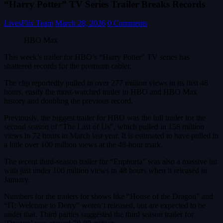
“Harry Potter” TV Series Trailer Breaks Records
LivesFlix Team
March 28, 2026
0 Comments
HBO Max
This week’s trailer for HBO’s “Harry Potter” TV series has
shattered records for the premium cabler.
The clip reportedly pulled in over 277 million views in its first 48
hours, easily the most-watched trailer in HBO and HBO Max
history and doubling the previous record.
Previously, the biggest trailer for HBO was the full trailer for the
second season of “The Last of Us”, which pulled in 158 million
views in 72 hours in March last year. It is estimated to have pulled in
a little over 100 million views at the 48-hour mark.
The recent third-season trailer for “Euphoria” was also a massive hit
with just under 100 million views in 48 hours when it released in
January.
Numbers for the trailers for shows like “House of the Dragon” and
“IT: Welcome to Derry” weren’t released, but are expected to be
under that. Third parties suggested the third season trailer for