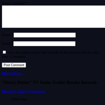
Your Comment *
Name *
Email *
Save my name, email, and website in this browser for the next
time I comment.
Movies News
“Harry Potter” TV Series Trailer Breaks Records
March 28, 2026
0 Comments
HBO Max