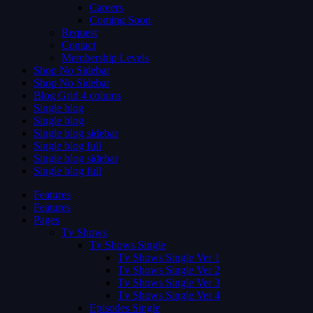
Careers
Coming Soon
Request
Contact
Membership Levels
Shop No Sidebar
Shop No Sidebar
Blog Grid 4 colums
Single blog
Single blog
Single blog sidebar
Single blog full
Single blog sidebar
Single blog full
Features
Features
Pages
Tv Shows
Tv Shows Single
Tv Shows Single Ver 1
Tv Shows Single Ver 2
Tv Shows Single Ver 3
Tv Shows Single Ver 4
Episodes Single