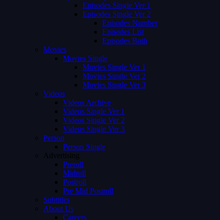
Episodes Single Ver 1
Episodes Single Ver 2
Episodes Number
Episodes List
Episodes Both
Movies
Movies Single
Movies Single Ver 1
Movies Single Ver 2
Movies Single Ver 3
Videos
Videos Archive
Videos Single Ver 1
Videos Single Ver 2
Videos Single Ver 3
Person
Person Single
Advertising
Preroll
Midroll
Postroll
Pre Mid Postroll
Subtitles
About Us
Careers