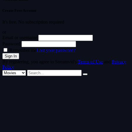
Create Free Account
It's free. No subscription required
or
Email or username
Password
Remember me
Lost your password?
By registering, you agree to Streamvid's
Terms of Use
and
Privacy
Policy