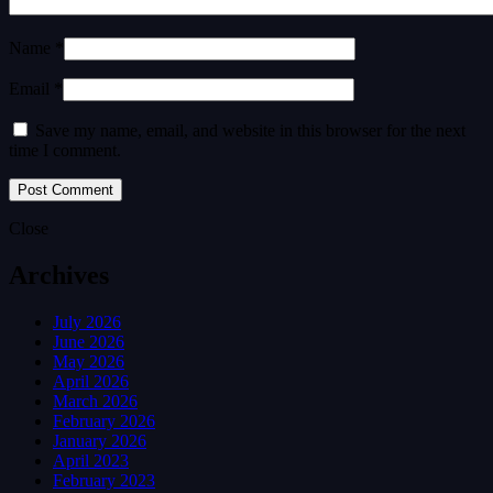
Name *
Email *
Save my name, email, and website in this browser for the next
time I comment.
Close
Archives
July 2026
June 2026
May 2026
April 2026
March 2026
February 2026
January 2026
April 2023
February 2023