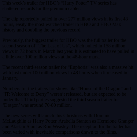
This week’s trailer for HBO’s “Harry Potter” TV series has
shattered records for the premium cabler.
The clip reportedly pulled in over 277 million views in its first 48
hours, easily the most-watched trailer in HBO and HBO Max
history and doubling the previous record.
Previously, the biggest trailer for HBO was the full trailer for the
second season of “The Last of Us”, which pulled in 158 million
views in 72 hours in March last year. It is estimated to have pulled in
a little over 100 million views at the 48-hour mark.
The recent third-season trailer for “Euphoria” was also a massive hit
with just under 100 million views in 48 hours when it released in
January.
Numbers for the trailers for shows like “House of the Dragon” and
“IT: Welcome to Derry” weren’t released, but are expected to be
under that. Third parties suggested the third season trailer for
‘Dragon’ was around 70-80 million.
The new series will launch this Christmas with Dominic
McLaughlin as Harry Potter, Arabella Stanton as Hermione Granger
and Alastair Stout as Ron Weasley. The reception for the trailer has
been varied with inevitable comparisons drawn to the films.