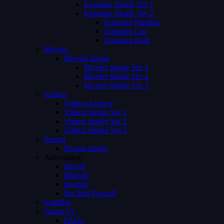
Episodes Single Ver 1
Episodes Single Ver 2
Episodes Number
Episodes List
Episodes Both
Movies
Movies Single
Movies Single Ver 1
Movies Single Ver 2
Movies Single Ver 3
Videos
Videos Archive
Videos Single Ver 1
Videos Single Ver 2
Videos Single Ver 3
Person
Person Single
Advertising
Preroll
Midroll
Postroll
Pre Mid Postroll
Subtitles
About Us
FAQs