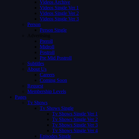
Videos Archive
Videos Single Ver 1
Videos Single Ver 2
Videos Single Ver 3
Person
Person Single
Advertising
Preroll
Midroll
Postroll
Pre Mid Postroll
Subtitles
About Us
Careers
Coming Soon
Request
Membership Levels
Pages
Tv Shows
Tv Shows Single
Tv Shows Single Ver 1
Tv Shows Single Ver 2
Tv Shows Single Ver 3
Tv Shows Single Ver 4
Episodes Single