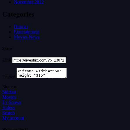
November 2022
Categories
Dramas
Entertainment
Movies News
Share
Link
Embed
Share on
Sidebar
Movies
Tv Shows
Videos
Search
My account
Welcome Back!