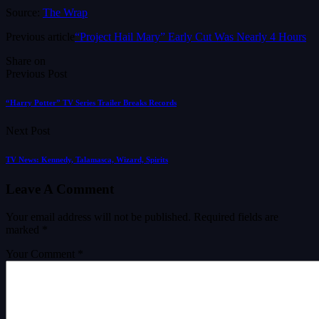
Source:
The Wrap
Previous article
“Project Hail Mary” Early Cut Was Nearly 4 Hours
Share on
Previous Post
“Harry Potter” TV Series Trailer Breaks Records
Next Post
TV News: Kennedy, Talamasca, Wizard, Spirits
Leave A Comment
Your email address will not be published.
Required fields are
marked
*
Your Comment *