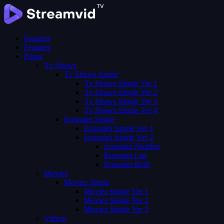
Features
Features
Pages
Tv Shows
Tv Shows Single
Tv Shows Single Ver 1
Tv Shows Single Ver 2
Tv Shows Single Ver 3
Tv Shows Single Ver 4
Episodes Single
Episodes Single Ver 1
Episodes Single Ver 2
Episodes Number
Episodes List
Episodes Both
Movies
Movies Single
Movies Single Ver 1
Movies Single Ver 2
Movies Single Ver 3
Videos