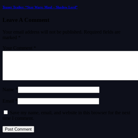
Teaser Trailer: “Star Wars: Maul – Shadow Lord”
Leave A Comment
Your email address will not be published.
Required fields are
marked
*
Your Comment *
Name *
Email *
Save my name, email, and website in this browser for the next
time I comment.