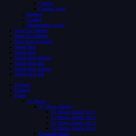
Careers
Coming Soon
Request
Contact
Membership Levels
Shop No Sidebar
Shop No Sidebar
Blog Grid 4 colums
Single blog
Single blog
Single blog sidebar
Single blog full
Single blog sidebar
Single blog full
Features
Features
Pages
Tv Shows
Tv Shows Single
Tv Shows Single Ver 1
Tv Shows Single Ver 2
Tv Shows Single Ver 3
Tv Shows Single Ver 4
Episodes Single