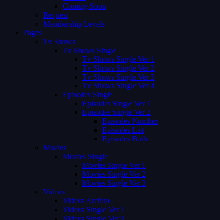
Coming Soon
Request
Membership Levels
Pages
Tv Shows
Tv Shows Single
Tv Shows Single Ver 1
Tv Shows Single Ver 2
Tv Shows Single Ver 3
Tv Shows Single Ver 4
Episodes Single
Episodes Single Ver 1
Episodes Single Ver 2
Episodes Number
Episodes List
Episodes Both
Movies
Movies Single
Movies Single Ver 1
Movies Single Ver 2
Movies Single Ver 3
Videos
Videos Archive
Videos Single Ver 1
Videos Single Ver 2