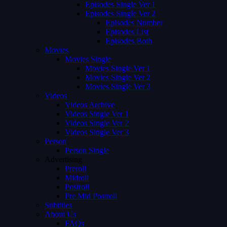
Episodes Single Ver 1
Episodes Single Ver 2
Episodes Number
Episodes List
Episodes Both
Movies
Movies Single
Movies Single Ver 1
Movies Single Ver 2
Movies Single Ver 3
Videos
Videos Archive
Videos Single Ver 1
Videos Single Ver 2
Videos Single Ver 3
Person
Person Single
Advertising
Preroll
Midroll
Postroll
Pre Mid Postroll
Subtitles
About Us
FAQs