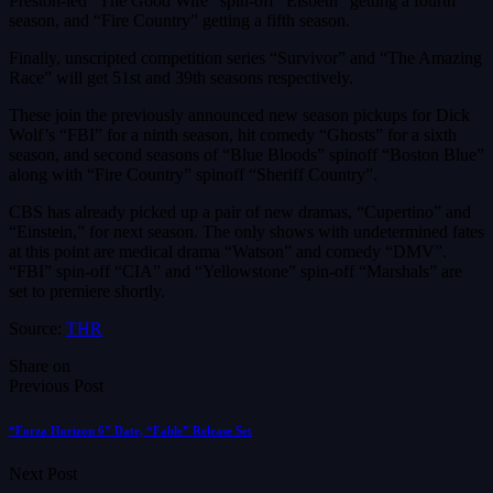
Preston-led “The Good Wife” spin-off “Elsbeth” getting a fourth
season, and “Fire Country” getting a fifth season.
Finally, unscripted competition series “Survivor” and “The Amazing
Race” will get 51st and 39th seasons respectively.
These join the previously announced new season pickups for Dick
Wolf’s “FBI” for a ninth season, hit comedy “Ghosts” for a sixth
season, and second seasons of “Blue Bloods” spinoff “Boston Blue”
along with “Fire Country” spinoff “Sheriff Country”.
CBS has already picked up a pair of new dramas, “Cupertino” and
“Einstein,” for next season. The only shows with undetermined fates
at this point are medical drama “Watson” and comedy “DMV”.
“FBI” spin-off “CIA” and “Yellowstone” spin-off “Marshals” are
set to premiere shortly.
Source:
THR
Share on
Previous Post
“Forza Horizon 6” Date, “Fable” Release Set
Next Post