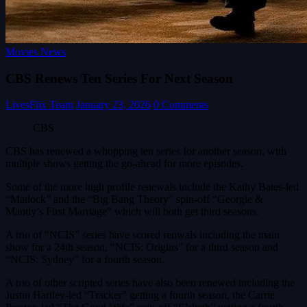
Movies News
CBS Renews Ten Series For Next Season
LivesFlix Team
January 23, 2026
0 Comments
CBS
CBS has renewed a whopping ten series for another season, with
multiple shows getting the go-ahead for more episodes.
Some of the more high profile renewals include the Kathy Bates-led
“Matlock” and the “Big Bang Theory” spin-off “Georgie &
Mandy’s First Marriage” which will both get third seasons.
A trio of “NCIS” series have scored renwals including the main
show for a 24th season, “NCIS: Origins” for a third season and
“NCIS: Sydney” for a fourth season.
A trio of other scripted series have also been renewed including the
Justin Hartley-led “Tracker” getting a fourth season, the Carrie