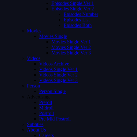
Episodes Single Ver 1
Episodes Single Ver 2
Episodes Number
Episodes List
Episodes Both
Movies
Movies Single
Movies Single Ver 1
Movies Single Ver 2
Movies Single Ver 3
Videos
Videos Archive
Videos Single Ver 1
Videos Single Ver 2
Videos Single Ver 3
Person
Person Single
Advertising
Preroll
Midroll
Postroll
Pre Mid Postroll
Subtitles
About Us
Careers