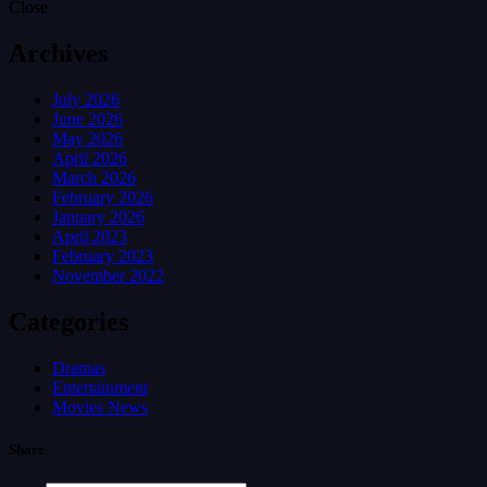
Close
Archives
July 2026
June 2026
May 2026
April 2026
March 2026
February 2026
January 2026
April 2023
February 2023
November 2022
Categories
Dramas
Entertainment
Movies News
Share