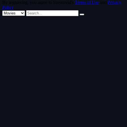
By registering, you agree to Streamvid's
Terms of Use
and
Privacy
Policy