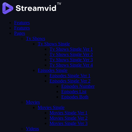
Features
Features
Pages
Tv Shows
Tv Shows Single
Tv Shows Single Ver 1
Tv Shows Single Ver 2
Tv Shows Single Ver 3
Tv Shows Single Ver 4
Episodes Single
Episodes Single Ver 1
Episodes Single Ver 2
Episodes Number
Episodes List
Episodes Both
Movies
Movies Single
Movies Single Ver 1
Movies Single Ver 2
Movies Single Ver 3
Videos