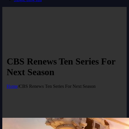
CBS Renews Ten Series For
Next Season
Home
/
CBS Renews Ten Series For Next Season