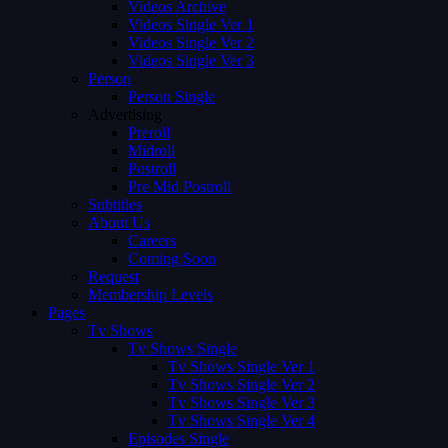
Videos Archive
Videos Single Ver 1
Videos Single Ver 2
Videos Single Ver 3
Person
Person Single
Advertising
Preroll
Midroll
Postroll
Pre Mid Postroll
Subtitles
About Us
Careers
Coming Soon
Request
Membership Levels
Pages
Tv Shows
Tv Shows Single
Tv Shows Single Ver 1
Tv Shows Single Ver 2
Tv Shows Single Ver 3
Tv Shows Single Ver 4
Episodes Single