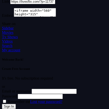
Link
Embed
Share on
Sidebar
Movies
Tv Shows
Videos
Search
My account
Welcome Back!
Create Free Account
It's free. No subscription required
or
Email or username
Password
Remember me
Lost your password?