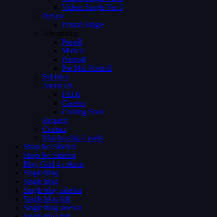
Videos Single Ver 3
Person
Person Single
Advertising
Preroll
Midroll
Postroll
Pre Mid Postroll
Subtitles
About Us
FAQs
Careers
Coming Soon
Request
Contact
Membership Levels
Shop No Sidebar
Shop No Sidebar
Blog Grid 4 colums
Single blog
Single blog
Single blog sidebar
Single blog full
Single blog sidebar
Single blog full