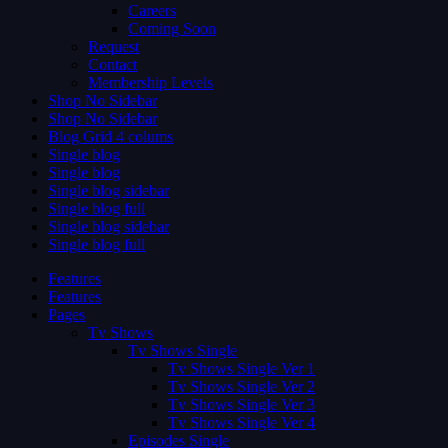
Careers
Coming Soon
Request
Contact
Membership Levels
Shop No Sidebar
Shop No Sidebar
Blog Grid 4 colums
Single blog
Single blog
Single blog sidebar
Single blog full
Single blog sidebar
Single blog full
Features
Features
Pages
Tv Shows
Tv Shows Single
Tv Shows Single Ver 1
Tv Shows Single Ver 2
Tv Shows Single Ver 3
Tv Shows Single Ver 4
Episodes Single