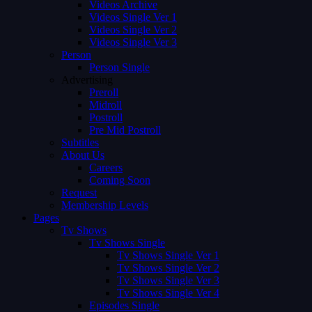
Videos Archive
Videos Single Ver 1
Videos Single Ver 2
Videos Single Ver 3
Person
Person Single
Advertising
Preroll
Midroll
Postroll
Pre Mid Postroll
Subtitles
About Us
Careers
Coming Soon
Request
Membership Levels
Pages
Tv Shows
Tv Shows Single
Tv Shows Single Ver 1
Tv Shows Single Ver 2
Tv Shows Single Ver 3
Tv Shows Single Ver 4
Episodes Single