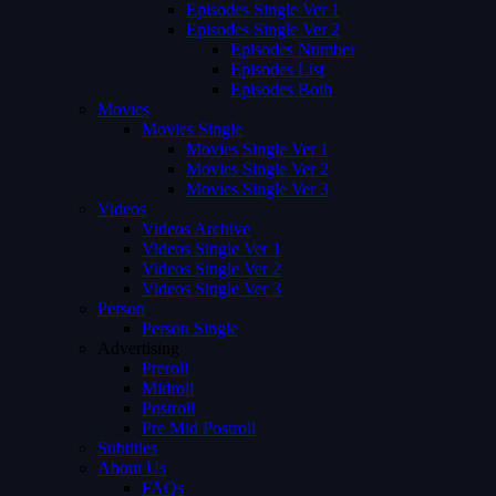
Episodes Single Ver 1
Episodes Single Ver 2
Episodes Number
Episodes List
Episodes Both
Movies
Movies Single
Movies Single Ver 1
Movies Single Ver 2
Movies Single Ver 3
Videos
Videos Archive
Videos Single Ver 1
Videos Single Ver 2
Videos Single Ver 3
Person
Person Single
Advertising
Preroll
Midroll
Postroll
Pre Mid Postroll
Subtitles
About Us
FAQs