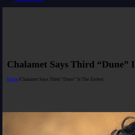
Chalamet Says Third “Dune” Is
Home
/
Chalamet Says Third “Dune” Is The Eeriest