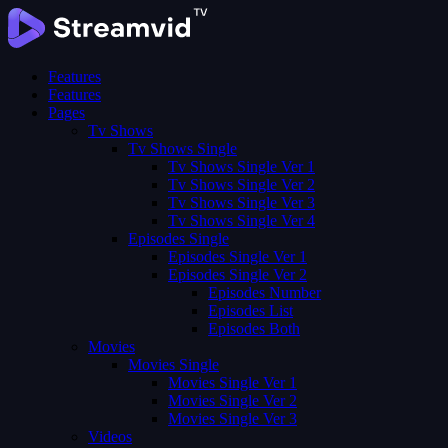
Features
Features
Pages
Tv Shows
Tv Shows Single
Tv Shows Single Ver 1
Tv Shows Single Ver 2
Tv Shows Single Ver 3
Tv Shows Single Ver 4
Episodes Single
Episodes Single Ver 1
Episodes Single Ver 2
Episodes Number
Episodes List
Episodes Both
Movies
Movies Single
Movies Single Ver 1
Movies Single Ver 2
Movies Single Ver 3
Videos