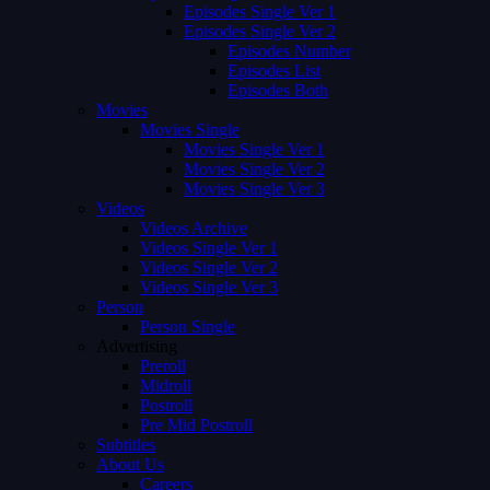
Episodes Single Ver 1
Episodes Single Ver 2
Episodes Number
Episodes List
Episodes Both
Movies
Movies Single
Movies Single Ver 1
Movies Single Ver 2
Movies Single Ver 3
Videos
Videos Archive
Videos Single Ver 1
Videos Single Ver 2
Videos Single Ver 3
Person
Person Single
Advertising
Preroll
Midroll
Postroll
Pre Mid Postroll
Subtitles
About Us
Careers