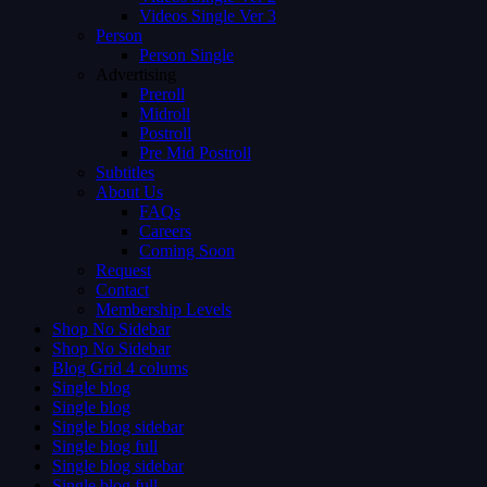
Videos Single Ver 3
Person
Person Single
Advertising
Preroll
Midroll
Postroll
Pre Mid Postroll
Subtitles
About Us
FAQs
Careers
Coming Soon
Request
Contact
Membership Levels
Shop No Sidebar
Shop No Sidebar
Blog Grid 4 colums
Single blog
Single blog
Single blog sidebar
Single blog full
Single blog sidebar
Single blog full