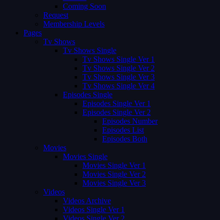
Coming Soon
Request
Membership Levels
Pages
Tv Shows
Tv Shows Single
Tv Shows Single Ver 1
Tv Shows Single Ver 2
Tv Shows Single Ver 3
Tv Shows Single Ver 4
Episodes Single
Episodes Single Ver 1
Episodes Single Ver 2
Episodes Number
Episodes List
Episodes Both
Movies
Movies Single
Movies Single Ver 1
Movies Single Ver 2
Movies Single Ver 3
Videos
Videos Archive
Videos Single Ver 1
Videos Single Ver 2