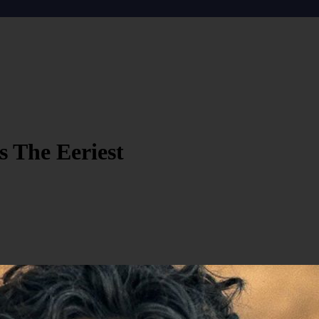
 The Eeriest