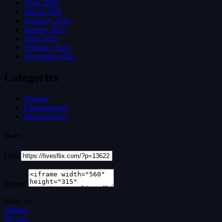
April 2026
March 2026
February 2026
January 2026
April 2023
February 2023
November 2022
Categories
Dramas
Entertainment
Movies News
Share
Link
Embed
Share on
Sidebar
Movies