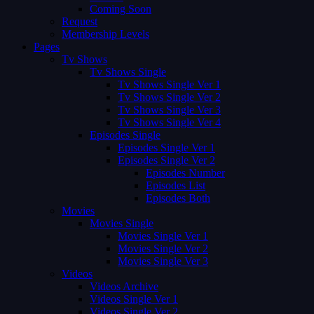
Coming Soon
Request
Membership Levels
Pages
Tv Shows
Tv Shows Single
Tv Shows Single Ver 1
Tv Shows Single Ver 2
Tv Shows Single Ver 3
Tv Shows Single Ver 4
Episodes Single
Episodes Single Ver 1
Episodes Single Ver 2
Episodes Number
Episodes List
Episodes Both
Movies
Movies Single
Movies Single Ver 1
Movies Single Ver 2
Movies Single Ver 3
Videos
Videos Archive
Videos Single Ver 1
Videos Single Ver 2