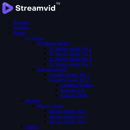
Features
Features
Pages
Tv Shows
Tv Shows Single
Tv Shows Single Ver 1
Tv Shows Single Ver 2
Tv Shows Single Ver 3
Tv Shows Single Ver 4
Episodes Single
Episodes Single Ver 1
Episodes Single Ver 2
Episodes Number
Episodes List
Episodes Both
Movies
Movies Single
Movies Single Ver 1
Movies Single Ver 2
Movies Single Ver 3
Videos