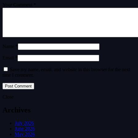
Your Comment *
Name *
Email *
Save my name, email, and website in this browser for the next
time I comment.
Close
Archives
July 2026
June 2026
May 2026