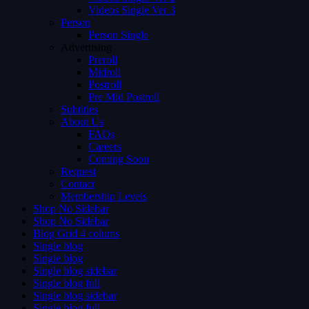
Videos Single Ver 3
Person
Person Single
Advertising
Preroll
Midroll
Postroll
Pre Mid Postroll
Subtitles
About Us
FAQs
Careers
Coming Soon
Request
Contact
Membership Levels
Shop No Sidebar
Shop No Sidebar
Blog Grid 4 colums
Single blog
Single blog
Single blog sidebar
Single blog full
Single blog sidebar
Single blog full