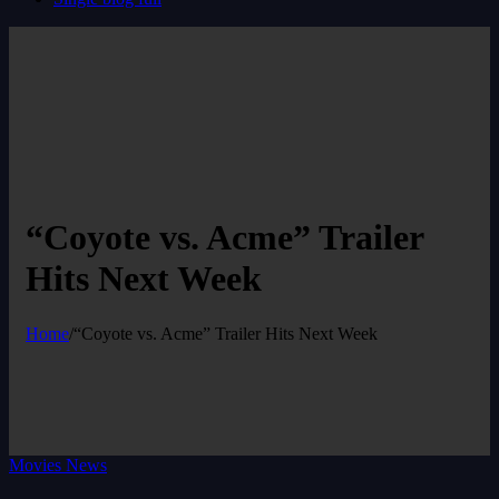
“Coyote vs. Acme” Trailer
Hits Next Week
Home
/
“Coyote vs. Acme” Trailer Hits Next Week
Movies News