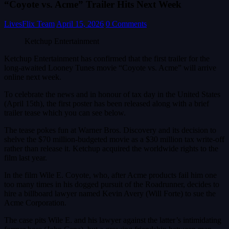
“Coyote vs. Acme” Trailer Hits Next Week
LivesFlix Team
April 15, 2026
0 Comments
Ketchup Entertainment
Ketchup Entertainment has confirmed that the first trailer for the
long-awaited Looney Tunes movie “Coyote vs. Acme” will arrive
online next week.
To celebrate the news and in honour of tax day in the United States
(April 15th), the first poster has been released along with a brief
trailer tease which you can see below.
The tease pokes fun at Warner Bros. Discovery and its decision to
shelve the $70 million-budgeted movie as a $30 million tax write-off
rather than release it. Ketchup acquired the worldwide rights to the
film last year.
In the film Wile E. Coyote, who, after Acme products fail him one
too many times in his dogged pursuit of the Roadrunner, decides to
hire a billboard lawyer named Kevin Avery (Will Forte) to sue the
Acme Corporation.
The case pits Wile E. and his lawyer against the latter’s intimidating