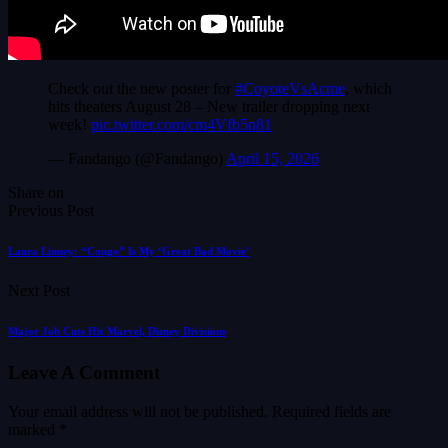
Check out the new poster for
#CoyoteVsAcme
, which
hits theaters August 28 – New trailer dropping next
week!
pic.twitter.com/cm4Vfb5n81
— Fandango (@Fandango)
April 15, 2026
Share on
Previous Post
Laura Linney: “Congo” Is My ‘Great Bad Movie’
Next Post
Major Job Cuts Hit Marvel, Disney Divisions
Leave A Comment
Your email address will not be published.
Required fields are
marked
*