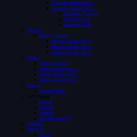
Episodes Single Ver 1
Episodes Single Ver 2
Episodes Number
Episodes List
Episodes Both
Movies
Movies Single
Movies Single Ver 1
Movies Single Ver 2
Movies Single Ver 3
Videos
Videos Archive
Videos Single Ver 1
Videos Single Ver 2
Videos Single Ver 3
Person
Person Single
Advertising
Preroll
Midroll
Postroll
Pre Mid Postroll
Subtitles
About Us
FAQs