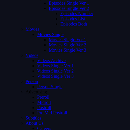
Episodes Single Ver 1
Episodes Single Ver 2
Episodes Number
Episodes List
Episodes Both
Movies
Movies Single
Movies Single Ver 1
Movies Single Ver 2
Movies Single Ver 3
Videos
Videos Archive
Videos Single Ver 1
Videos Single Ver 2
Videos Single Ver 3
Person
Person Single
Advertising
Preroll
Midroll
Postroll
Pre Mid Postroll
Subtitles
About Us
Careers