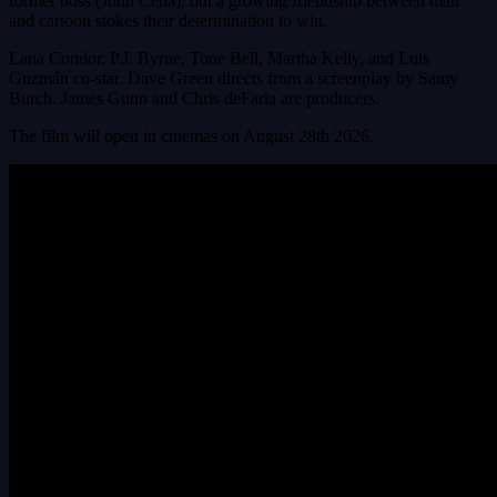
former boss (John Cena), but a growing friendship between man
and cartoon stokes their determination to win.
Lana Condor, P.J. Byrne, Tone Bell, Martha Kelly, and Luis
Guzmán co-star. Dave Green directs from a screenplay by Samy
Burch. James Gunn and Chris deFaria are producers.
The film will open in cinemas on August 28th 2026.