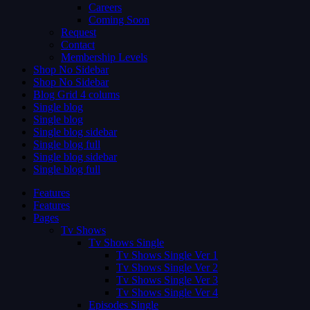
Careers
Coming Soon
Request
Contact
Membership Levels
Shop No Sidebar
Shop No Sidebar
Blog Grid 4 colums
Single blog
Single blog
Single blog sidebar
Single blog full
Single blog sidebar
Single blog full
Features
Features
Pages
Tv Shows
Tv Shows Single
Tv Shows Single Ver 1
Tv Shows Single Ver 2
Tv Shows Single Ver 3
Tv Shows Single Ver 4
Episodes Single