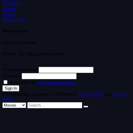
Tv Shows
Videos
Search
My account
Welcome Back!
Create Free Account
It's free. No subscription required
or
Email or username
Password
Remember me
Lost your password?
By registering, you agree to Streamvid's
Terms of Use
and
Privacy
Policy