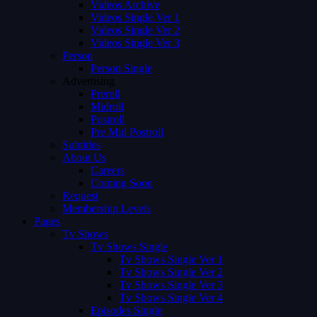
Videos Archive
Videos Single Ver 1
Videos Single Ver 2
Videos Single Ver 3
Person
Person Single
Advertising
Preroll
Midroll
Postroll
Pre Mid Postroll
Subtitles
About Us
Careers
Coming Soon
Request
Membership Levels
Pages
Tv Shows
Tv Shows Single
Tv Shows Single Ver 1
Tv Shows Single Ver 2
Tv Shows Single Ver 3
Tv Shows Single Ver 4
Episodes Single