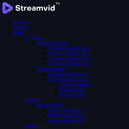
Features
Features
Pages
Tv Shows
Tv Shows Single
Tv Shows Single Ver 1
Tv Shows Single Ver 2
Tv Shows Single Ver 3
Tv Shows Single Ver 4
Episodes Single
Episodes Single Ver 1
Episodes Single Ver 2
Episodes Number
Episodes List
Episodes Both
Movies
Movies Single
Movies Single Ver 1
Movies Single Ver 2
Movies Single Ver 3
Videos