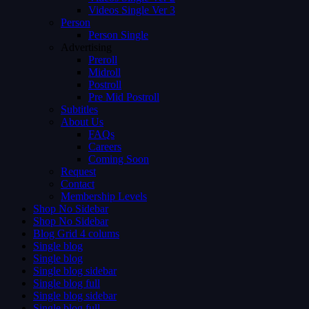
Videos Single Ver 3
Person
Person Single
Advertising
Preroll
Midroll
Postroll
Pre Mid Postroll
Subtitles
About Us
FAQs
Careers
Coming Soon
Request
Contact
Membership Levels
Shop No Sidebar
Shop No Sidebar
Blog Grid 4 colums
Single blog
Single blog
Single blog sidebar
Single blog full
Single blog sidebar
Single blog full