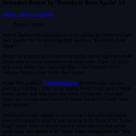
Defenders Return In “Daredevil: Born Again” S3
April 4, 2026
0 Comments
Marvel, Netflix
Marvel Studios very much appears to be getting the Defenders band
back together for the upcoming third season of “Daredevil: Born
Again”.
Photos are popping up all over social media and on legitimate photo
library sites of snaps confirmed to be taken today (April 3rd 2026)
of Krysten Ritter, Finn Jones and Mike Colter together and in
costume filming scenes for the third season.
In one shot posted at
GettyImages.com
, the three actors are seen
leaving a building – Ritter in her typical Jessica Jones gear of black
leather jacket, pale blue jeans and boots. Behind her, Jones and
Colter are wearing dark robes with hoods, but haven’t really done
them up much.
Underneath, Colter appears to be wearing a dark gold suit and tie
very, very similar to what he was wearing in the finale of his “Luke
Cage” series. Jones is decked out in a white shirt and dark green
pants again very similar to his Danny Rand clothing from the “Iron