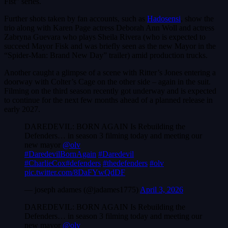
Fist” series.
Further shots taken by fan accounts, such as
Hadosensi
, show the
trio along with Karen Page actress Deborah Ann Woll and actress
Zabryna Guevara who plays Sheila Rivera (who is expected to
succeed Mayor Fisk and was briefly seen as the new Mayor in the
“Spider-Man: Brand New Day” trailer) amid production trucks.
Another caught a glimpse of a scene with Ritter’s Jones entering a
doorway with Colter’s Cage on the other side – again in the suit.
Filming on the third season recently got underway and is expected
to continue for the next few months ahead of a planned release in
early 2027.
DAREDEVIL: BORN AGAIN Is Rebuilding the
Defenders… in season 3 filming today and meeting our
new mayor
@olv
#DaredevilBornAgain
#Daredevil
#CharlieCox
#defenders
#thedefenders
#olv
pic.twitter.com/8DaFYwQdDF
— joseph adames (@jadames1775)
April 3, 2026
DAREDEVIL: BORN AGAIN Is Rebuilding the
Defenders… in season 3 filming today and meeting our
new mayor
@olv