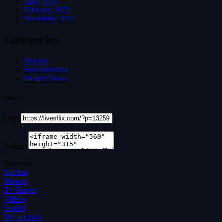
April 2023
February 2023
November 2022
Categories
Dramas
Entertainment
Movies News
Share
Link
Embed
Share on
Sidebar
Movies
Tv Shows
Videos
Search
My account