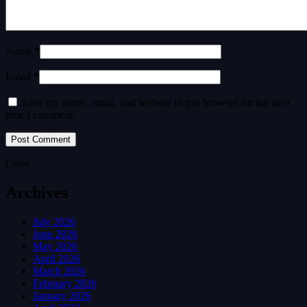
Name *
Email *
Save my name, email, and website in this browser for the next
time I comment.
Close
Archives
July 2026
June 2026
May 2026
April 2026
March 2026
February 2026
January 2026