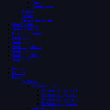
Careers
Coming Soon
Request
Contact
Membership Levels
Shop No Sidebar
Shop No Sidebar
Blog Grid 4 colums
Single blog
Single blog
Single blog sidebar
Single blog full
Single blog sidebar
Single blog full
Features
Features
Pages
Tv Shows
Tv Shows Single
Tv Shows Single Ver 1
Tv Shows Single Ver 2
Tv Shows Single Ver 3
Tv Shows Single Ver 4
Episodes Single