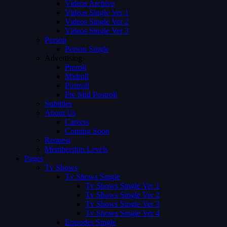
Videos Archive
Videos Single Ver 1
Videos Single Ver 2
Videos Single Ver 3
Person
Person Single
Advertising
Preroll
Midroll
Postroll
Pre Mid Postroll
Subtitles
About Us
Careers
Coming Soon
Request
Membership Levels
Pages
Tv Shows
Tv Shows Single
Tv Shows Single Ver 1
Tv Shows Single Ver 2
Tv Shows Single Ver 3
Tv Shows Single Ver 4
Episodes Single