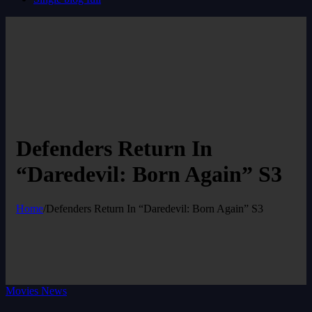
Defenders Return In
“Daredevil: Born Again” S3
Home
/
Defenders Return In “Daredevil: Born Again” S3
Movies News