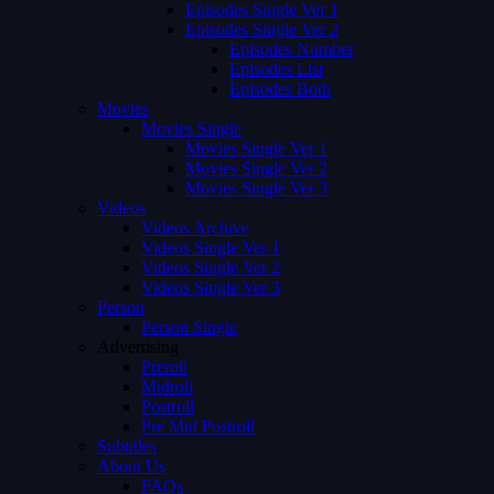
Episodes Single Ver 1
Episodes Single Ver 2
Episodes Number
Episodes List
Episodes Both
Movies
Movies Single
Movies Single Ver 1
Movies Single Ver 2
Movies Single Ver 3
Videos
Videos Archive
Videos Single Ver 1
Videos Single Ver 2
Videos Single Ver 3
Person
Person Single
Advertising
Preroll
Midroll
Postroll
Pre Mid Postroll
Subtitles
About Us
FAQs