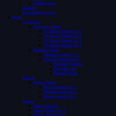
Coming Soon
Request
Membership Levels
Pages
Tv Shows
Tv Shows Single
Tv Shows Single Ver 1
Tv Shows Single Ver 2
Tv Shows Single Ver 3
Tv Shows Single Ver 4
Episodes Single
Episodes Single Ver 1
Episodes Single Ver 2
Episodes Number
Episodes List
Episodes Both
Movies
Movies Single
Movies Single Ver 1
Movies Single Ver 2
Movies Single Ver 3
Videos
Videos Archive
Videos Single Ver 1
Videos Single Ver 2