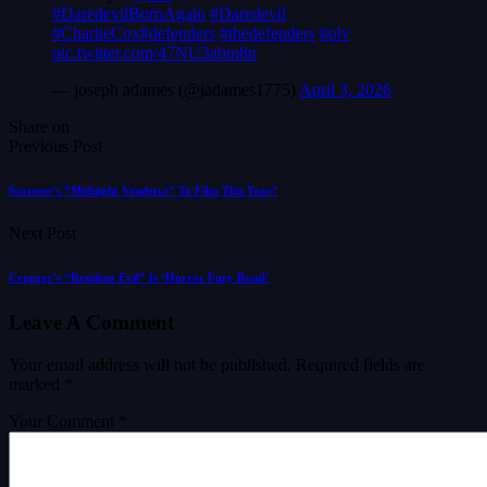
#DaredevilBornAgain
#Daredevil
#CharlieCox
#defenders
#thedefenders
#olv
pic.twitter.com/47NU3abm8n
— joseph adames (@jadames1775)
April 3, 2026
Share on
Previous Post
Scorsese’s “Midnight Vendetta” To Film This Year?
Next Post
Cregger’s “Resident Evil” Is ‘Horror Fury Road’
Leave A Comment
Your email address will not be published.
Required fields are
marked
*
Your Comment *