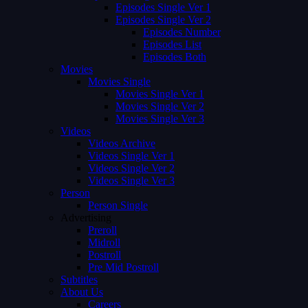
Episodes Single Ver 1
Episodes Single Ver 2
Episodes Number
Episodes List
Episodes Both
Movies
Movies Single
Movies Single Ver 1
Movies Single Ver 2
Movies Single Ver 3
Videos
Videos Archive
Videos Single Ver 1
Videos Single Ver 2
Videos Single Ver 3
Person
Person Single
Advertising
Preroll
Midroll
Postroll
Pre Mid Postroll
Subtitles
About Us
Careers