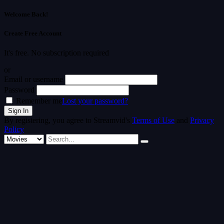
Welcome Back!
Create Free Account
It's free. No subscription required
or
Email or username
Password
Remember me
Lost your password?
By registering, you agree to Streamvid's
Terms of Use
and
Privacy
Policy