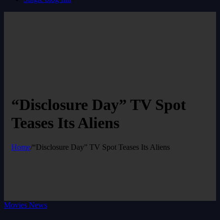
“Disclosure Day” TV Spot
Teases Its Aliens
Home
/
“Disclosure Day” TV Spot Teases Its Aliens
Movies News