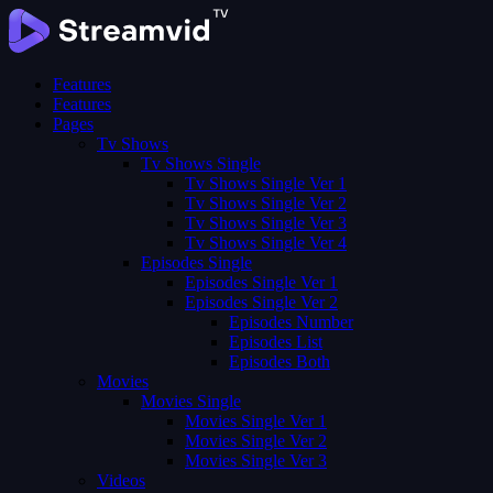
Features
Features
Pages
Tv Shows
Tv Shows Single
Tv Shows Single Ver 1
Tv Shows Single Ver 2
Tv Shows Single Ver 3
Tv Shows Single Ver 4
Episodes Single
Episodes Single Ver 1
Episodes Single Ver 2
Episodes Number
Episodes List
Episodes Both
Movies
Movies Single
Movies Single Ver 1
Movies Single Ver 2
Movies Single Ver 3
Videos