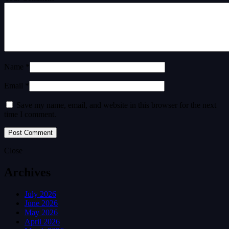
Name *
Email *
Save my name, email, and website in this browser for the next
time I comment.
Close
Archives
July 2026
June 2026
May 2026
April 2026