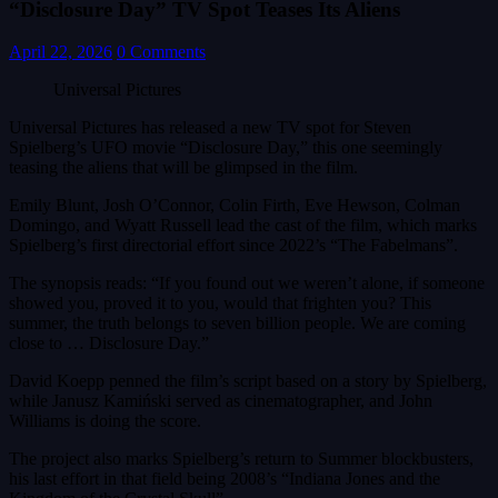
“Disclosure Day” TV Spot Teases Its Aliens
April 22, 2026
0 Comments
Universal Pictures
Universal Pictures has released a new TV spot for Steven
Spielberg’s UFO movie “Disclosure Day,” this one seemingly
teasing the aliens that will be glimpsed in the film.
Emily Blunt, Josh O’Connor, Colin Firth, Eve Hewson, Colman
Domingo, and Wyatt Russell lead the cast of the film, which marks
Spielberg’s first directorial effort since 2022’s “The Fabelmans”.
The synopsis reads: “If you found out we weren’t alone, if someone
showed you, proved it to you, would that frighten you? This
summer, the truth belongs to seven billion people. We are coming
close to … Disclosure Day.”
David Koepp penned the film’s script based on a story by Spielberg,
while Janusz Kamiński served as cinematographer, and John
Williams is doing the score.
The project also marks Spielberg’s return to Summer blockbusters,
his last effort in that field being 2008’s “Indiana Jones and the