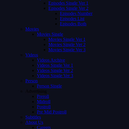
Episodes Single Ver 1
Episodes Single Ver 2
Episodes Number
Episodes List
Episodes Both
Movies
Movies Single
Movies Single Ver 1
Movies Single Ver 2
Movies Single Ver 3
Videos
Videos Archive
Videos Single Ver 1
Videos Single Ver 2
Videos Single Ver 3
Person
Person Single
Advertising
Preroll
Midroll
Postroll
Pre Mid Postroll
Subtitles
About Us
Careers