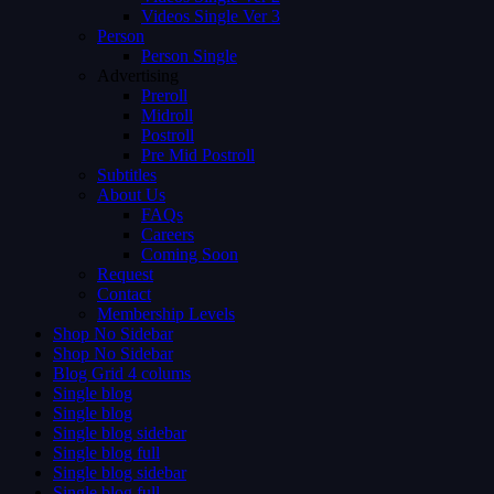
Videos Single Ver 3
Person
Person Single
Advertising
Preroll
Midroll
Postroll
Pre Mid Postroll
Subtitles
About Us
FAQs
Careers
Coming Soon
Request
Contact
Membership Levels
Shop No Sidebar
Shop No Sidebar
Blog Grid 4 colums
Single blog
Single blog
Single blog sidebar
Single blog full
Single blog sidebar
Single blog full