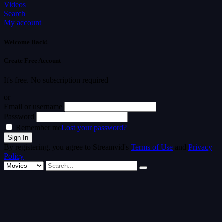
Videos
Search
My account
Welcome Back!
Create Free Account
It's free. No subscription required
or
Email or username
Password
Remember me
Lost your password?
By registering, you agree to Streamvid's
Terms of Use
and
Privacy
Policy