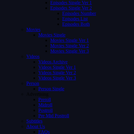
Episodes Single Ver 1
Episodes Single Ver 2
Episodes Number
Episodes List
Episodes Both
Movies
Movies Single
Movies Single Ver 1
Movies Single Ver 2
Movies Single Ver 3
Videos
Videos Archive
Videos Single Ver 1
Videos Single Ver 2
Videos Single Ver 3
Person
Person Single
Advertising
Preroll
Midroll
Postroll
Pre Mid Postroll
Subtitles
About Us
FAQs