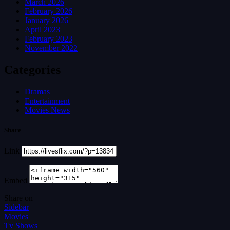
March 2026
February 2026
January 2026
April 2023
February 2023
November 2022
Categories
Dramas
Entertainment
Movies News
Share
Link
Embed
Share on
Sidebar
Movies
Tv Shows