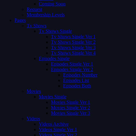
Coming Soon
Request
Membership Levels
Pages
Tv Shows
Tv Shows Single
Tv Shows Single Ver 1
Tv Shows Single Ver 2
Tv Shows Single Ver 3
Tv Shows Single Ver 4
Episodes Single
Episodes Single Ver 1
Episodes Single Ver 2
Episodes Number
Episodes List
Episodes Both
Movies
Movies Single
Movies Single Ver 1
Movies Single Ver 2
Movies Single Ver 3
Videos
Videos Archive
Videos Single Ver 1
Videos Single Ver 2