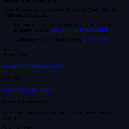
Kingdom of the Crystal Skull”.
Kristie Macosko Krieger produces “Disclosure Day” which opens
in cinemas on June 12th.
It’s always been the two of them. Disclosure Day only
in theaters 06.12.26.
pic.twitter.com/FnUXAsRH3I
— Disclosure Day (@disclosureday)
April 22, 2026
Share on
Previous Post
New Trailer: AMC’s “The Vampire Lestat”
Next Post
First Trailer: DC Studios’ “Clayface”
Leave A Comment
Your email address will not be published.
Required fields are
marked
*
Your Comment *