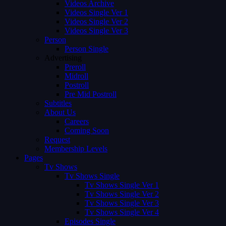
Videos Archive
Videos Single Ver 1
Videos Single Ver 2
Videos Single Ver 3
Person
Person Single
Advertising
Preroll
Midroll
Postroll
Pre Mid Postroll
Subtitles
About Us
Careers
Coming Soon
Request
Membership Levels
Pages
Tv Shows
Tv Shows Single
Tv Shows Single Ver 1
Tv Shows Single Ver 2
Tv Shows Single Ver 3
Tv Shows Single Ver 4
Episodes Single