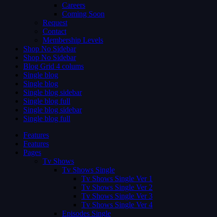
Careers
Coming Soon
Request
Contact
Membership Levels
Shop No Sidebar
Shop No Sidebar
Blog Grid 4 colums
Single blog
Single blog
Single blog sidebar
Single blog full
Single blog sidebar
Single blog full
Features
Features
Pages
Tv Shows
Tv Shows Single
Tv Shows Single Ver 1
Tv Shows Single Ver 2
Tv Shows Single Ver 3
Tv Shows Single Ver 4
Episodes Single