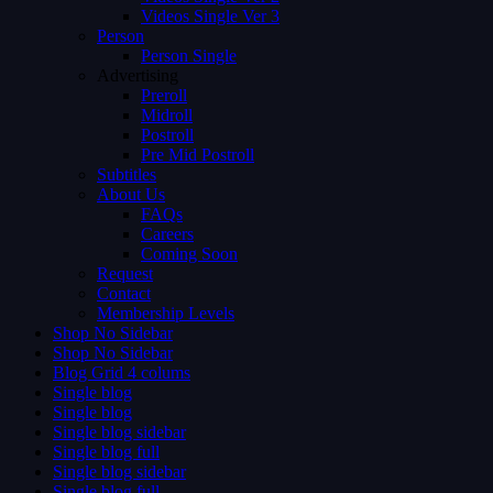
Videos Single Ver 3
Person
Person Single
Advertising
Preroll
Midroll
Postroll
Pre Mid Postroll
Subtitles
About Us
FAQs
Careers
Coming Soon
Request
Contact
Membership Levels
Shop No Sidebar
Shop No Sidebar
Blog Grid 4 colums
Single blog
Single blog
Single blog sidebar
Single blog full
Single blog sidebar
Single blog full