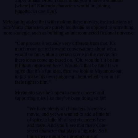
Super Smash Bros., I don’t think you’ll have a situation
[where] all Nintendo characters would be joining
[together in one film].
Meledandri added that with making these movies, the inclusions of
non-Mario characters are purely incidental as opposed to something
more strategic, such as building an interconnected fictional universe:
“Our process is actually very different from that. It’s
much more geared toward conversations about what
would be fun within a certain scene in the movie. So
these ideas come up based on, ‘Oh, wouldn’t it be fun
if Pikmin appeared here? Wouldn’t that be fun? If we
agree that it’s a fun idea, then we look to Miyamoto-san
to just make his own judgment about whether or not it
feels right to him.”
Miyamoto says he’s open to more cameos and
supporting roles like they’ve been doing so far:
“We have plenty of characters to create a
movie, and yet we wanted to add a little bit
of spice, a little bit of secret cameos here
and there. And you’ll see that there’s one
secret character that plays a big role. So I
think there might be introductions of