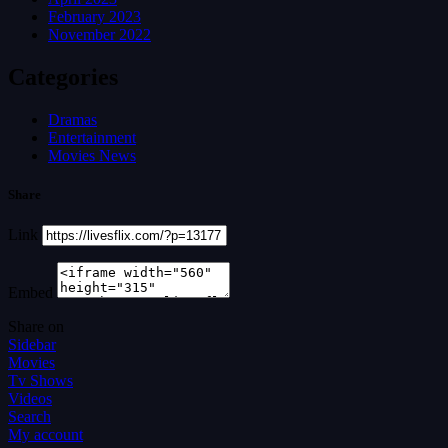
February 2023
November 2022
Categories
Dramas
Entertainment
Movies News
Share
Link
Embed
Share on
Sidebar
Movies
Tv Shows
Videos
Search
My account