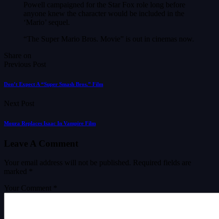
Powell campaigned for the Star Fox role long before
anyone knew the character would be included in the
‘Mario’ sequel.
“The Super Mario Bros. Movie” is out in cinemas now.
Share on
Previous Post
Don’t Expect A “Super Smash Bros.” Film
Next Post
Moura Replaces Isaac In Vampire Film
Leave A Comment
Your email address will not be published.
Required fields are
marked
*
Your Comment *