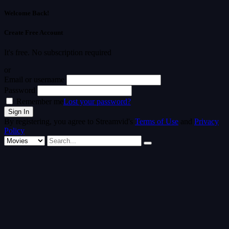
Welcome Back!
Create Free Account
It's free. No subscription required
or
Email or username
Password
Remember me
Lost your password?
By registering, you agree to Streamvid's
Terms of Use
and
Privacy
Policy