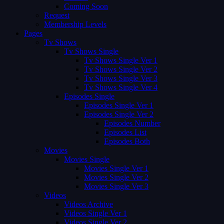
Coming Soon
Request
Membership Levels
Pages
Tv Shows
Tv Shows Single
Tv Shows Single Ver 1
Tv Shows Single Ver 2
Tv Shows Single Ver 3
Tv Shows Single Ver 4
Episodes Single
Episodes Single Ver 1
Episodes Single Ver 2
Episodes Number
Episodes List
Episodes Both
Movies
Movies Single
Movies Single Ver 1
Movies Single Ver 2
Movies Single Ver 3
Videos
Videos Archive
Videos Single Ver 1
Videos Single Ver 2