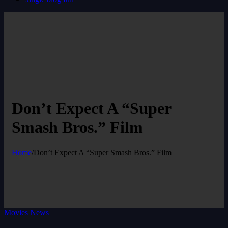
Don’t Expect A “Super
Smash Bros.” Film
Home
/
Don’t Expect A “Super Smash Bros.” Film
Movies News