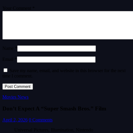
Your Comment *
Name *
Email *
Save my name, email, and website in this browser for the next
time I comment.
Movies News
Don’t Expect A “Super Smash Bros.” Film
April 2, 2026
0 Comments
Universal Pictures, Illumination, Nintendo