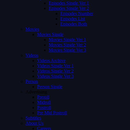
Episodes Single Ver 1
Episodes Single Ver 2
Episodes Number
Episodes List
Episodes Both
Movies
Movies Single
Movies Single Ver 1
Movies Single Ver 2
Movies Single Ver 3
Videos
Videos Archive
Videos Single Ver 1
Videos Single Ver 2
Videos Single Ver 3
Person
Person Single
Advertising
Preroll
Midroll
Postroll
Pre Mid Postroll
Subtitles
About Us
Careers