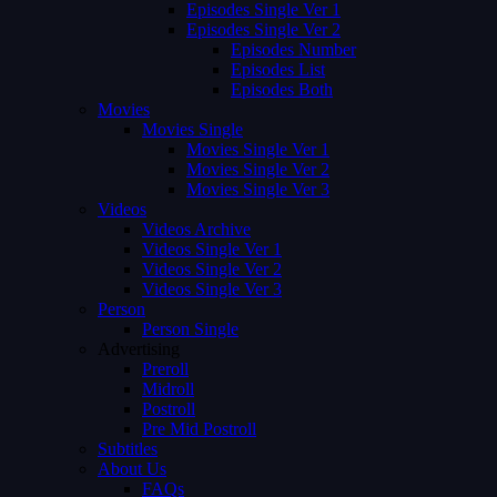
Episodes Single Ver 1
Episodes Single Ver 2
Episodes Number
Episodes List
Episodes Both
Movies
Movies Single
Movies Single Ver 1
Movies Single Ver 2
Movies Single Ver 3
Videos
Videos Archive
Videos Single Ver 1
Videos Single Ver 2
Videos Single Ver 3
Person
Person Single
Advertising
Preroll
Midroll
Postroll
Pre Mid Postroll
Subtitles
About Us
FAQs