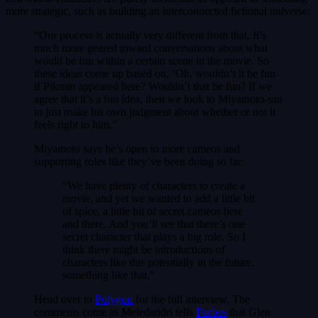
more strategic, such as building an interconnected fictional universe:
“Our process is actually very different from that. It’s
much more geared toward conversations about what
would be fun within a certain scene in the movie. So
these ideas come up based on, ‘Oh, wouldn’t it be fun
if Pikmin appeared here? Wouldn’t that be fun? If we
agree that it’s a fun idea, then we look to Miyamoto-san
to just make his own judgment about whether or not it
feels right to him.”
Miyamoto says he’s open to more cameos and
supporting roles like they’ve been doing so far:
“We have plenty of characters to create a
movie, and yet we wanted to add a little bit
of spice, a little bit of secret cameos here
and there. And you’ll see that there’s one
secret character that plays a big role. So I
think there might be introductions of
characters like this potentially in the future,
something like that.”
Head over to
Polygon
for the full interview. The
comments come as Meledandri tells
Forbes
that Glen