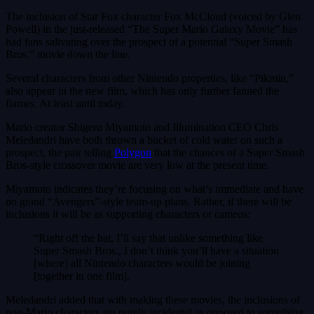
The inclusion of Star Fox character Fox McCloud (voiced by Glen
Powell) in the just-released “The Super Mario Galaxy Movie” has
had fans salivating over the prospect of a potential “Super Smash
Bros.” movie down the line.
Several characters from other Nintendo properties, like “Pikmin,”
also appear in the new film, which has only further fanned the
flames. At least until today.
Mario creator Shigeru Miyamoto and Illumination CEO Chris
Meledandri have both thrown a bucket of cold water on such a
prospect, the pair telling
Polygon
that the chances of a Super Smash
Bros-style crossover movie are very low at the present time.
Miyamoto indicates they’re focusing on what’s immediate and have
no grand “Avengers”-style team-up plans. Rather, if there will be
inclusions it will be as supporting characters or cameos:
“Right off the bat, I’ll say that unlike something like
Super Smash Bros., I don’t think you’ll have a situation
[where] all Nintendo characters would be joining
[together in one film].
Meledandri added that with making these movies, the inclusions of
non-Mario characters are purely incidental as opposed to something