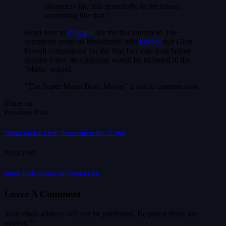
characters like this potentially in the future,
something like that.”
Head over to
Polygon
for the full interview. The
comments come as Meledandri tells
Forbes
that Glen
Powell campaigned for the Star Fox role long before
anyone knew the character would be included in the
‘Mario’ sequel.
“The Super Mario Bros. Movie” is out in cinemas now.
Share on
Previous Post
“Maul: Shadow Lord” ‘Force Serves Me’ TV Spot
Next Post
Moura Replaces Isaac In Vampire Film
Leave A Comment
Your email address will not be published.
Required fields are
marked
*