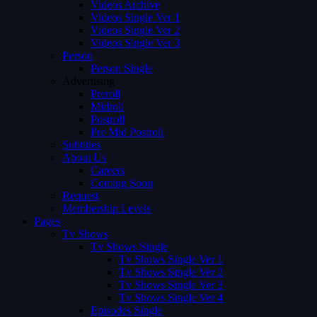
Videos Archive
Videos Single Ver 1
Videos Single Ver 2
Videos Single Ver 3
Person
Person Single
Advertising
Preroll
Midroll
Postroll
Pre Mid Postroll
Subtitles
About Us
Careers
Coming Soon
Request
Membership Levels
Pages
Tv Shows
Tv Shows Single
Tv Shows Single Ver 1
Tv Shows Single Ver 2
Tv Shows Single Ver 3
Tv Shows Single Ver 4
Episodes Single