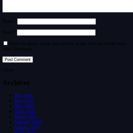
Name *
Email *
Save my name, email, and website in this browser for the next
time I comment.
Close
Archives
July 2026
June 2026
May 2026
April 2026
March 2026
February 2026
January 2026
April 2023