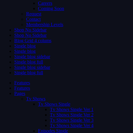
Careers
Coming Soon
Request
Contact
Membership Levels
Shop No Sidebar
Shop No Sidebar
Blog Grid 4 colums
Single blog
Single blog
Single blog sidebar
Single blog full
Single blog sidebar
Single blog full
Features
Features
Pages
Tv Shows
Tv Shows Single
Tv Shows Single Ver 1
Tv Shows Single Ver 2
Tv Shows Single Ver 3
Tv Shows Single Ver 4
Episodes Single