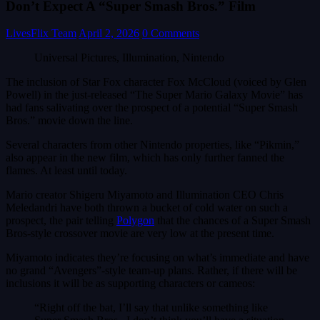
Don’t Expect A “Super Smash Bros.” Film
LivesFlix Team
April 2, 2026
0 Comments
Universal Pictures, Illumination, Nintendo
The inclusion of Star Fox character Fox McCloud (voiced by Glen
Powell) in the just-released “The Super Mario Galaxy Movie” has
had fans salivating over the prospect of a potential “Super Smash
Bros.” movie down the line.
Several characters from other Nintendo properties, like “Pikmin,”
also appear in the new film, which has only further fanned the
flames. At least until today.
Mario creator Shigeru Miyamoto and Illumination CEO Chris
Meledandri have both thrown a bucket of cold water on such a
prospect, the pair telling
Polygon
that the chances of a Super Smash
Bros-style crossover movie are very low at the present time.
Miyamoto indicates they’re focusing on what’s immediate and have
no grand “Avengers”-style team-up plans. Rather, if there will be
inclusions it will be as supporting characters or cameos:
“Right off the bat, I’ll say that unlike something like