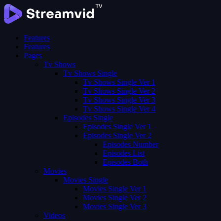
Features
Features
Pages
Tv Shows
Tv Shows Single
Tv Shows Single Ver 1
Tv Shows Single Ver 2
Tv Shows Single Ver 3
Tv Shows Single Ver 4
Episodes Single
Episodes Single Ver 1
Episodes Single Ver 2
Episodes Number
Episodes List
Episodes Both
Movies
Movies Single
Movies Single Ver 1
Movies Single Ver 2
Movies Single Ver 3
Videos