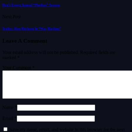
Don’t Expect Annual “Pluribus” Seasons
Next Post
Trailer: Alan Ritchson In “War Machine”
Leave A Comment
Your email address will not be published.
Required fields are
marked
*
Your Comment *
Name *
Email *
Save my name, email, and website in this browser for the next