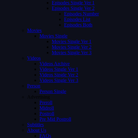
Episodes Single Ver 1
Episodes Single Ver 2
Episodes Number
Episodes List
Episodes Both
Movies
Movies Single
Movies Single Ver 1
Movies Single Ver 2
Movies Single Ver 3
Videos
Videos Archive
Videos Single Ver 1
Videos Single Ver 2
Videos Single Ver 3
Person
Person Single
Advertising
Preroll
Midroll
Postroll
Pre Mid Postroll
Subtitles
About Us
FAQs