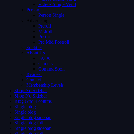
Videos Single Ver 3
Person
Person Single
Advertising
Preroll
Midroll
Postroll
Pre Mid Postroll
Subtitles
About Us
FAQs
Careers
Coming Soon
Request
Contact
Membership Levels
Shop No Sidebar
Shop No Sidebar
Blog Grid 4 colums
Single blog
Single blog
Single blog sidebar
Single blog full
Single blog sidebar
Single blog full