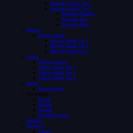
Episodes Single Ver 1
Episodes Single Ver 2
Episodes Number
Episodes List
Episodes Both
Movies
Movies Single
Movies Single Ver 1
Movies Single Ver 2
Movies Single Ver 3
Videos
Videos Archive
Videos Single Ver 1
Videos Single Ver 2
Videos Single Ver 3
Person
Person Single
Advertising
Preroll
Midroll
Postroll
Pre Mid Postroll
Subtitles
About Us
Careers