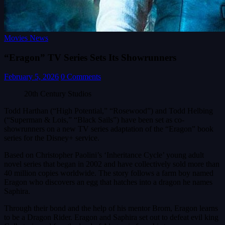
Movies News
“Eragon” TV Series Sets Its Showrunners
February 5, 2026
0 Comments
20th Century Studios
Todd Harthan (“High Potential,” “Rosewood”) and Todd Helbing
(“Superman & Lois,” “Black Sails”) have been set as co-
showrunners on a new TV series adaptation of the “Eragon” book
series for the Disney+ service.
Based on Christopher Paolini’s ‘Inheritance Cycle’ young adult
novel series that began in 2002 and have collectively sold more than
40 million copies worldwide. The story follows a farm boy named
Eragon who discovers an egg that hatches into a dragon he names
Saphira.
Through their bond and the help of his mentor Brom, Eragon learns
to be a Dragon Rider. Eragon and Saphira set out to defeat evil king