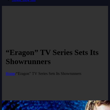
“Eragon” TV Series Sets Its
Showrunners
Home
/
“Eragon” TV Series Sets Its Showrunners