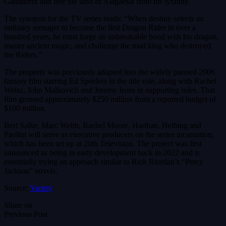
Galbatorix and free the land of Alagaesia from his tyranny.
The synopsis for the TV series reads: “When destiny selects an
ordinary teenager to become the first Dragon Rider in over a
hundred years, he must forge an unbreakable bond with his dragon,
master ancient magic, and challenge the mad king who destroyed
the Riders.”
The property was previously adapted into the widely panned 2006
fantasy film starring Ed Speelers in the title role, along with Rachel
Weisz, John Malkovich and Jeremy Irons in supporting roles. That
film grossed approximately $250 million from a reported budget of
$100 million.
Bert Salke, Marc Webb, Rachel Moore, Harthan, Helbing and
Paolini will serve as executive producers on the series incarnation,
which has been set up at 20th Television. The project was first
announced as being in early development back in 2022 and is
essentially trying an approach similar to Rick Riordan’s “Percy
Jackson” novels.
Source:
Variety
Share on
Previous Post