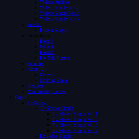
Videos Archive
Videos Single Ver 1
Videos Single Ver 2
Videos Single Ver 3
Person
Person Single
Advertising
Preroll
Midroll
Postroll
Pre Mid Postroll
Subtitles
About Us
Careers
Coming Soon
Request
Membership Levels
Pages
Tv Shows
Tv Shows Single
Tv Shows Single Ver 1
Tv Shows Single Ver 2
Tv Shows Single Ver 3
Tv Shows Single Ver 4
Episodes Single