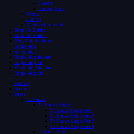
Careers
Coming Soon
Request
Contact
Membership Levels
Shop No Sidebar
Shop No Sidebar
Blog Grid 4 colums
Single blog
Single blog
Single blog sidebar
Single blog full
Single blog sidebar
Single blog full
Features
Features
Pages
Tv Shows
Tv Shows Single
Tv Shows Single Ver 1
Tv Shows Single Ver 2
Tv Shows Single Ver 3
Tv Shows Single Ver 4
Episodes Single