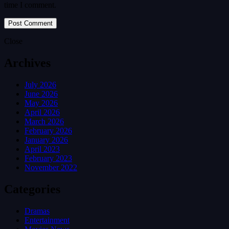
time I comment.
Close
Archives
July 2026
June 2026
May 2026
April 2026
March 2026
February 2026
January 2026
April 2023
February 2023
November 2022
Categories
Dramas
Entertainment