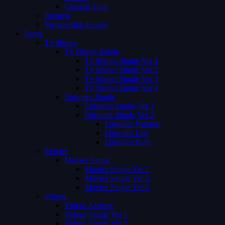
Coming Soon
Request
Membership Levels
Pages
Tv Shows
Tv Shows Single
Tv Shows Single Ver 1
Tv Shows Single Ver 2
Tv Shows Single Ver 3
Tv Shows Single Ver 4
Episodes Single
Episodes Single Ver 1
Episodes Single Ver 2
Episodes Number
Episodes List
Episodes Both
Movies
Movies Single
Movies Single Ver 1
Movies Single Ver 2
Movies Single Ver 3
Videos
Videos Archive
Videos Single Ver 1
Videos Single Ver 2