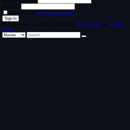
Email or username
Password
Remember me
Lost your password?
By registering, you agree to Streamvid's
Terms of Use
and
Privacy
Policy