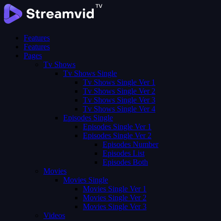
Features
Features
Pages
Tv Shows
Tv Shows Single
Tv Shows Single Ver 1
Tv Shows Single Ver 2
Tv Shows Single Ver 3
Tv Shows Single Ver 4
Episodes Single
Episodes Single Ver 1
Episodes Single Ver 2
Episodes Number
Episodes List
Episodes Both
Movies
Movies Single
Movies Single Ver 1
Movies Single Ver 2
Movies Single Ver 3
Videos