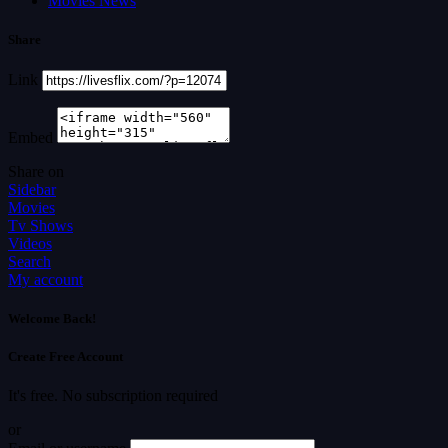
Movies News
Share
Link
Embed
Share on
Sidebar
Movies
Tv Shows
Videos
Search
My account
Welcome Back!
Create Free Account
It's free. No subscription required
or