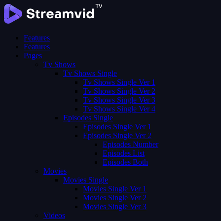
Features
Features
Pages
Tv Shows
Tv Shows Single
Tv Shows Single Ver 1
Tv Shows Single Ver 2
Tv Shows Single Ver 3
Tv Shows Single Ver 4
Episodes Single
Episodes Single Ver 1
Episodes Single Ver 2
Episodes Number
Episodes List
Episodes Both
Movies
Movies Single
Movies Single Ver 1
Movies Single Ver 2
Movies Single Ver 3
Videos