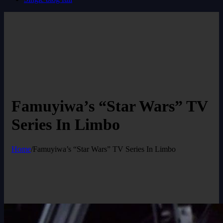
Famuyiwa’s “Star Wars” TV
Series In Limbo
Home
/
Famuyiwa’s “Star Wars” TV Series In Limbo