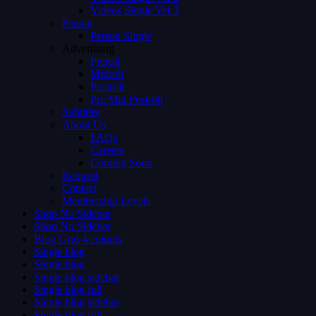
Videos Single Ver 3
Person
Person Single
Advertising
Preroll
Midroll
Postroll
Pre Mid Postroll
Subtitles
About Us
FAQs
Careers
Coming Soon
Request
Contact
Membership Levels
Shop No Sidebar
Shop No Sidebar
Blog Grid 4 colums
Single blog
Single blog
Single blog sidebar
Single blog full
Single blog sidebar
Single blog full