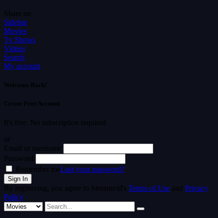
Share on
Sidebar
Movies
Tv Shows
Videos
Search
My account
Welcome Back!
Create Free Account
It's free. No subscription required
or
Email or username
Password
Remember me
Lost your password?
By registering, you agree to Streamvid's
Terms of Use
and
Privacy
Policy