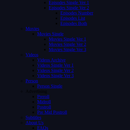
Episodes Single Ver 1
Episodes Single Ver 2
Episodes Number
Episodes List
Episodes Both
Movies
Movies Single
Movies Single Ver 1
Movies Single Ver 2
Movies Single Ver 3
Videos
Videos Archive
Videos Single Ver 1
Videos Single Ver 2
Videos Single Ver 3
Person
Person Single
Advertising
Preroll
Midroll
Postroll
Pre Mid Postroll
Subtitles
About Us
FAQs