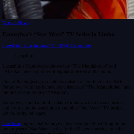
Movies News
Famuyiwa’s “Star Wars” TV Series In Limbo
LivesFlix Team
January 21, 2026
0 Comments
Lucasfilm
Lucasfilm’s Mandoverse shows like “The Mandalorian” and
“Ahsoka” have a number of regular directors at this point.
One of the biggest go-to helmers outside of Jon Favreau is Rick
Famuyiwa, who has helmed six episodes of “The Mandalorian” and
the first season finale of “Ahsoka”.
Famuyiwa scored a lot of acclaim for his work on those episodes,
and it turns out he was lining up another “Star Wars” TV project
which, sadly, fell apart.
The Wrap
reports that Famuyiwa has been quietly working on his
own mystery “Star Wars” series for the Disney+ service, one that