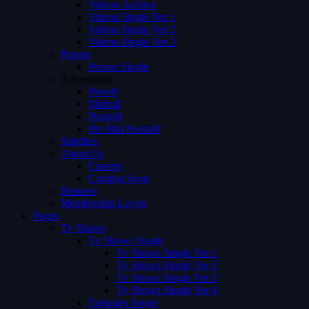
Videos Archive
Videos Single Ver 1
Videos Single Ver 2
Videos Single Ver 3
Person
Person Single
Advertising
Preroll
Midroll
Postroll
Pre Mid Postroll
Subtitles
About Us
Careers
Coming Soon
Request
Membership Levels
Pages
Tv Shows
Tv Shows Single
Tv Shows Single Ver 1
Tv Shows Single Ver 2
Tv Shows Single Ver 3
Tv Shows Single Ver 4
Episodes Single