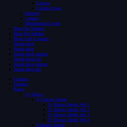
Careers
Coming Soon
Request
Contact
Membership Levels
Shop No Sidebar
Shop No Sidebar
Blog Grid 4 colums
Single blog
Single blog
Single blog sidebar
Single blog full
Single blog sidebar
Single blog full
Features
Features
Pages
Tv Shows
Tv Shows Single
Tv Shows Single Ver 1
Tv Shows Single Ver 2
Tv Shows Single Ver 3
Tv Shows Single Ver 4
Episodes Single