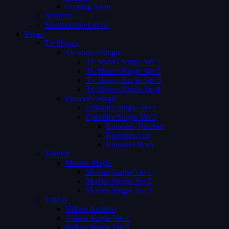
Coming Soon
Request
Membership Levels
Pages
Tv Shows
Tv Shows Single
Tv Shows Single Ver 1
Tv Shows Single Ver 2
Tv Shows Single Ver 3
Tv Shows Single Ver 4
Episodes Single
Episodes Single Ver 1
Episodes Single Ver 2
Episodes Number
Episodes List
Episodes Both
Movies
Movies Single
Movies Single Ver 1
Movies Single Ver 2
Movies Single Ver 3
Videos
Videos Archive
Videos Single Ver 1
Videos Single Ver 2