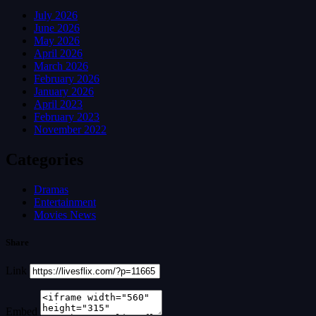
July 2026
June 2026
May 2026
April 2026
March 2026
February 2026
January 2026
April 2023
February 2023
November 2022
Categories
Dramas
Entertainment
Movies News
Share
Link
Embed