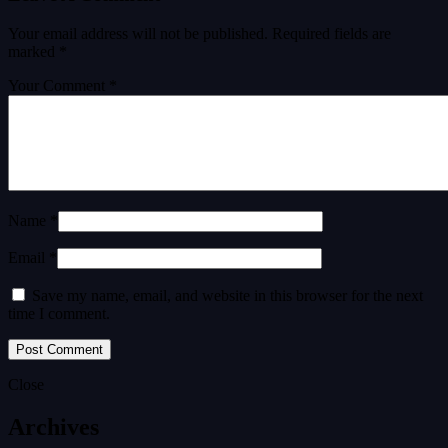
Your email address will not be published.
Required fields are
marked
*
Your Comment *
Name *
Email *
Save my name, email, and website in this browser for the next
time I comment.
Close
Archives