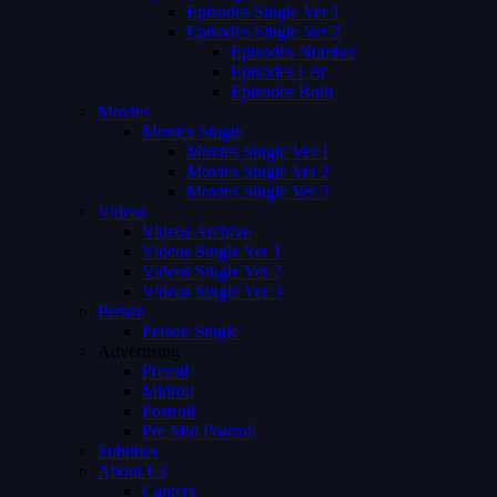
Episodes Single Ver 1
Episodes Single Ver 2
Episodes Number
Episodes List
Episodes Both
Movies
Movies Single
Movies Single Ver 1
Movies Single Ver 2
Movies Single Ver 3
Videos
Videos Archive
Videos Single Ver 1
Videos Single Ver 2
Videos Single Ver 3
Person
Person Single
Advertising
Preroll
Midroll
Postroll
Pre Mid Postroll
Subtitles
About Us
Careers