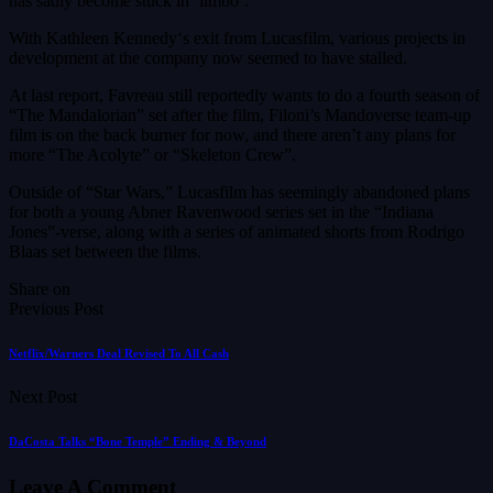
has sadly become stuck in ‘limbo’.
With Kathleen Kennedy‘s exit from Lucasfilm, various projects in
development at the company now seemed to have stalled.
At last report, Favreau still reportedly wants to do a fourth season of
“The Mandalorian” set after the film, Filoni’s Mandoverse team-up
film is on the back burner for now, and there aren’t any plans for
more “The Acolyte” or “Skeleton Crew”.
Outside of “Star Wars,” Lucasfilm has seemingly abandoned plans
for both a young Abner Ravenwood series set in the “Indiana
Jones”-verse, along with a series of animated shorts from Rodrigo
Blaas set between the films.
Share on
Previous Post
Netflix/Warners Deal Revised To All Cash
Next Post
DaCosta Talks “Bone Temple” Ending & Beyond
Leave A Comment