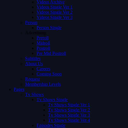
Videos Archive
Videos Single Ver 1
Videos Single Ver 2
Videos Single Ver 3
Person
Person Single
Advertising
Preroll
Midroll
Postroll
Pre Mid Postroll
Subtitles
About Us
Careers
Coming Soon
Request
Membership Levels
Pages
Tv Shows
Tv Shows Single
Tv Shows Single Ver 1
Tv Shows Single Ver 2
Tv Shows Single Ver 3
Tv Shows Single Ver 4
Episodes Single