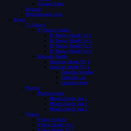
Coming Soon
Request
Membership Levels
Pages
Tv Shows
Tv Shows Single
Tv Shows Single Ver 1
Tv Shows Single Ver 2
Tv Shows Single Ver 3
Tv Shows Single Ver 4
Episodes Single
Episodes Single Ver 1
Episodes Single Ver 2
Episodes Number
Episodes List
Episodes Both
Movies
Movies Single
Movies Single Ver 1
Movies Single Ver 2
Movies Single Ver 3
Videos
Videos Archive
Videos Single Ver 1
Videos Single Ver 2