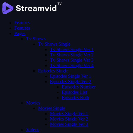
Features
Features
Pages
Tv Shows
Tv Shows Single
Tv Shows Single Ver 1
Tv Shows Single Ver 2
Tv Shows Single Ver 3
Tv Shows Single Ver 4
Episodes Single
Episodes Single Ver 1
Episodes Single Ver 2
Episodes Number
Episodes List
Episodes Both
Movies
Movies Single
Movies Single Ver 1
Movies Single Ver 2
Movies Single Ver 3
Videos