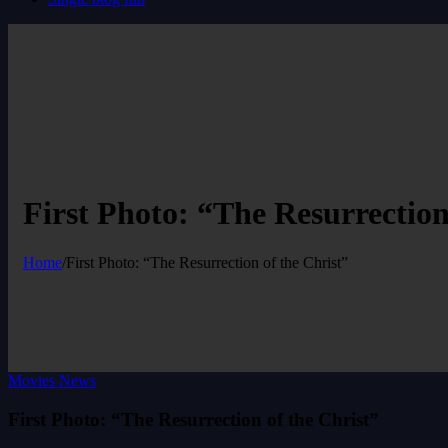
First Photo: “The Resurrection
Home
/
First Photo: “The Resurrection of the Christ”
Movies News
First Photo: “The Resurrection of the Christ”