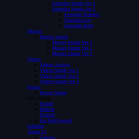
Episodes Single Ver 1
Episodes Single Ver 2
Episodes Number
Episodes List
Episodes Both
Movies
Movies Single
Movies Single Ver 1
Movies Single Ver 2
Movies Single Ver 3
Videos
Videos Archive
Videos Single Ver 1
Videos Single Ver 2
Videos Single Ver 3
Person
Person Single
Advertising
Preroll
Midroll
Postroll
Pre Mid Postroll
Subtitles
About Us
Careers