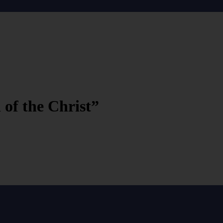
 of the Christ”