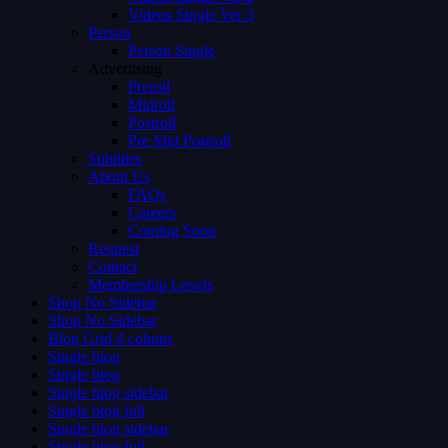
Videos Single Ver 3
Person
Person Single
Advertising
Preroll
Midroll
Postroll
Pre Mid Postroll
Subtitles
About Us
FAQs
Careers
Coming Soon
Request
Contact
Membership Levels
Shop No Sidebar
Shop No Sidebar
Blog Grid 4 colums
Single blog
Single blog
Single blog sidebar
Single blog full
Single blog sidebar
Single blog full