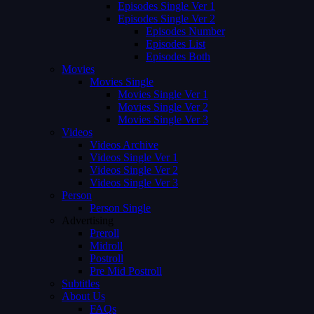
Episodes Single Ver 1
Episodes Single Ver 2
Episodes Number
Episodes List
Episodes Both
Movies
Movies Single
Movies Single Ver 1
Movies Single Ver 2
Movies Single Ver 3
Videos
Videos Archive
Videos Single Ver 1
Videos Single Ver 2
Videos Single Ver 3
Person
Person Single
Advertising
Preroll
Midroll
Postroll
Pre Mid Postroll
Subtitles
About Us
FAQs