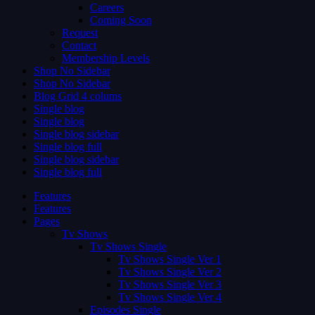
Careers
Coming Soon
Request
Contact
Membership Levels
Shop No Sidebar
Shop No Sidebar
Blog Grid 4 colums
Single blog
Single blog
Single blog sidebar
Single blog full
Single blog sidebar
Single blog full
Features
Features
Pages
Tv Shows
Tv Shows Single
Tv Shows Single Ver 1
Tv Shows Single Ver 2
Tv Shows Single Ver 3
Tv Shows Single Ver 4
Episodes Single