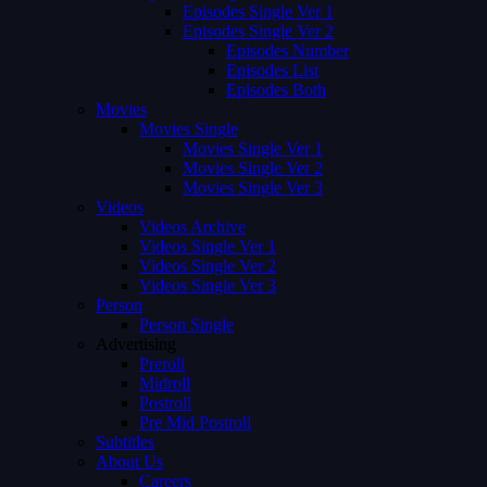
Episodes Single Ver 1
Episodes Single Ver 2
Episodes Number
Episodes List
Episodes Both
Movies
Movies Single
Movies Single Ver 1
Movies Single Ver 2
Movies Single Ver 3
Videos
Videos Archive
Videos Single Ver 1
Videos Single Ver 2
Videos Single Ver 3
Person
Person Single
Advertising
Preroll
Midroll
Postroll
Pre Mid Postroll
Subtitles
About Us
Careers