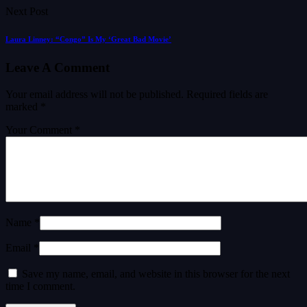
Next Post
Laura Linney: “Congo” Is My ‘Great Bad Movie’
Leave A Comment
Your email address will not be published.
Required fields are
marked
*
Your Comment *
Name *
Email *
Save my name, email, and website in this browser for the next
time I comment.