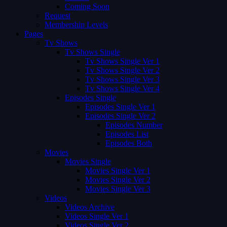
Coming Soon
Request
Membership Levels
Pages
Tv Shows
Tv Shows Single
Tv Shows Single Ver 1
Tv Shows Single Ver 2
Tv Shows Single Ver 3
Tv Shows Single Ver 4
Episodes Single
Episodes Single Ver 1
Episodes Single Ver 2
Episodes Number
Episodes List
Episodes Both
Movies
Movies Single
Movies Single Ver 1
Movies Single Ver 2
Movies Single Ver 3
Videos
Videos Archive
Videos Single Ver 1
Videos Single Ver 2