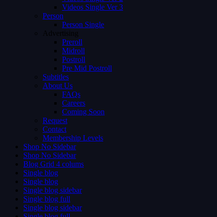
Videos Single Ver 3
Person
Person Single
Advertising
Preroll
Midroll
Postroll
Pre Mid Postroll
Subtitles
About Us
FAQs
Careers
Coming Soon
Request
Contact
Membership Levels
Shop No Sidebar
Shop No Sidebar
Blog Grid 4 colums
Single blog
Single blog
Single blog sidebar
Single blog full
Single blog sidebar
Single blog full