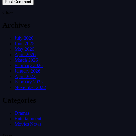
Close
Archives
July 2026
June 2026
May 2026
April 2026
March 2026
February 2026
January 2026
April 2023
February 2023
November 2022
Categories
Dramas
Entertainment
Movies News
Share