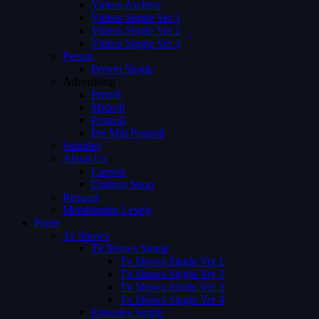
Videos Archive
Videos Single Ver 1
Videos Single Ver 2
Videos Single Ver 3
Person
Person Single
Advertising
Preroll
Midroll
Postroll
Pre Mid Postroll
Subtitles
About Us
Careers
Coming Soon
Request
Membership Levels
Pages
Tv Shows
Tv Shows Single
Tv Shows Single Ver 1
Tv Shows Single Ver 2
Tv Shows Single Ver 3
Tv Shows Single Ver 4
Episodes Single