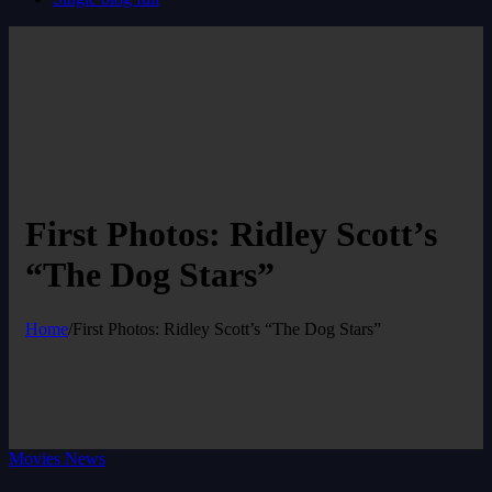
First Photos: Ridley Scott’s
“The Dog Stars”
Home
/
First Photos: Ridley Scott’s “The Dog Stars”
Movies News