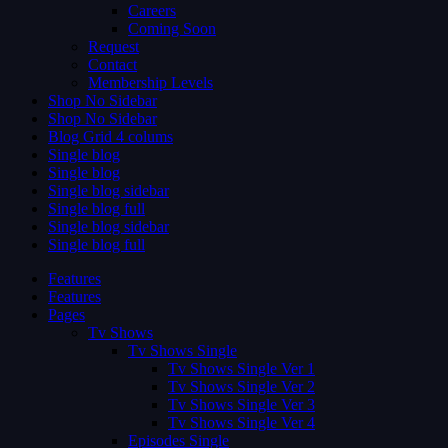
Careers
Coming Soon
Request
Contact
Membership Levels
Shop No Sidebar
Shop No Sidebar
Blog Grid 4 colums
Single blog
Single blog
Single blog sidebar
Single blog full
Single blog sidebar
Single blog full
Features
Features
Pages
Tv Shows
Tv Shows Single
Tv Shows Single Ver 1
Tv Shows Single Ver 2
Tv Shows Single Ver 3
Tv Shows Single Ver 4
Episodes Single