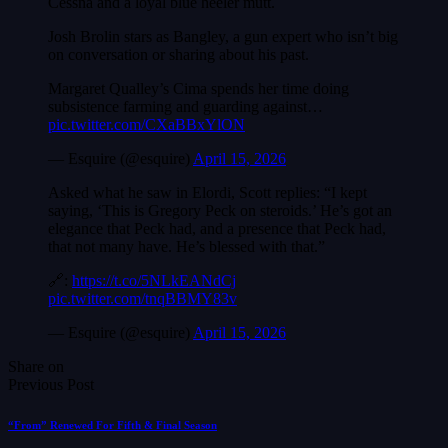
Cessna and a loyal blue heeler mutt.
Josh Brolin stars as Bangley, a gun expert who isn’t big
on conversation or sharing about his past.
Margaret Qualley’s Cima spends her time doing
subsistence farming and guarding against…
pic.twitter.com/CXaBBxYlON
— Esquire (@esquire)
April 15, 2026
Asked what he saw in Elordi, Scott replies: “I kept
saying, ‘This is Gregory Peck on steroids.’ He’s got an
elegance that Peck had, and a presence that Peck had,
that not many have. He’s blessed with that.”
🔗:
https://t.co/5NLkEANdCj
pic.twitter.com/tnqBBMY83v
— Esquire (@esquire)
April 15, 2026
Share on
Previous Post
“From” Renewed For Fifth & Final Season