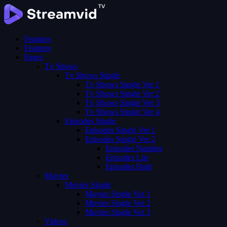
Features
Features
Pages
Tv Shows
Tv Shows Single
Tv Shows Single Ver 1
Tv Shows Single Ver 2
Tv Shows Single Ver 3
Tv Shows Single Ver 4
Episodes Single
Episodes Single Ver 1
Episodes Single Ver 2
Episodes Number
Episodes List
Episodes Both
Movies
Movies Single
Movies Single Ver 1
Movies Single Ver 2
Movies Single Ver 3
Videos