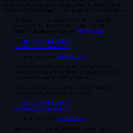
which Scott directs from a screenplay written by Mark L. Smith
(“Twisters,” “The Revenant”), and a budget of over $100 million.
If anyone can paint a vision of the future, it’s Ridley
Scott. Now, the director behind “Alien” and “Blade
Runner” unveils a new take with
#TheDogStars
.
🔗:
https://t.co/5NLkEANdCj
pic.twitter.com/wenkwvC7ka
— Esquire (@esquire)
April 15, 2026
Based on the 2012 novel, the film stars Jacob Elordi,
Margaret Qualley, and Josh Brolin struggling to survive
in a world ravaged by a lethal pandemic.
It’s not just about how a handful of people manage to
survive, but why they even bother to try.
🔗:
https://t.co/5NLkEANdCj
pic.twitter.com/Xra5beEgCZ
— Esquire (@esquire)
April 15, 2026
Jacob Elordi plays Hig, a pilot with a single-engine