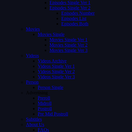
Episodes Single Ver 1
Episodes Single Ver 2
Episodes Number
Episodes List
Episodes Both
Movies
Movies Single
Movies Single Ver 1
Movies Single Ver 2
Movies Single Ver 3
Videos
Videos Archive
Videos Single Ver 1
Videos Single Ver 2
Videos Single Ver 3
Person
Person Single
Advertising
Preroll
Midroll
Postroll
Pre Mid Postroll
Subtitles
About Us
FAQs