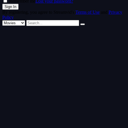
Remember me
Lost your password?
By registering, you agree to Streamvid's
Terms of Use
and
Privacy
Policy