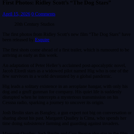
First Photos: Ridley Scott’s “The Dog Stars”
April 15, 2026
0 Comments
20th Century Studios
The first photos from Ridley Scott’s new film “The Dog Stars” have
been released by
Esquire
.
The first shots come ahead of a first trailer, which is rumoured to be
arriving as early as this week.
An adaptation of Peter Heller’s acclaimed post-apocalyptic novel,
Jacob Elordi stars as a widowed pilot named Hig who is one of the
few survivors in a world devastated by a global pandemic.
Hig leads a solitary existence in an aeroplane hangar, with only his
dog and a gruff gunman for company. His quiet life is suddenly
disrupted when he intercepts a mysterious transmission on his
Cessna radio, sparking a journey to uncover its origin.
Josh Brolin stars as Bangley, a gun expert not big on conversation or
sharing about his past. Margaret Qualley is Cima, who spends her
time doing subsistence farming and guarding against invaders.
Margaret Qualley, Josh Brolin and Guy Pearce also star in the film,