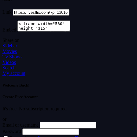
Link
Embed
Share on
Sidebar
Movies
Tv Shows
Videos
Search
My account
Welcome Back!
Create Free Account
It's free. No subscription required
or
Email or username
Password