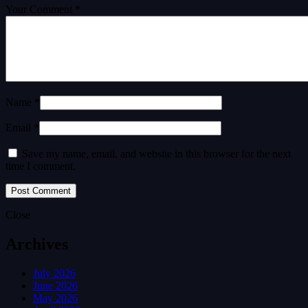
Your Comment *
Name *
Email *
Save my name, email, and website in this browser for the next
time I comment.
Close
Archives
July 2026
June 2026
May 2026