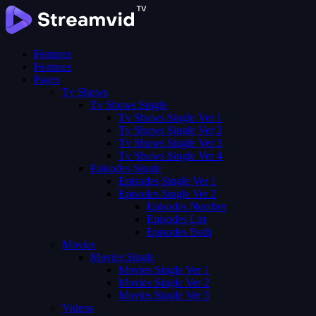
Features
Features
Pages
Tv Shows
Tv Shows Single
Tv Shows Single Ver 1
Tv Shows Single Ver 2
Tv Shows Single Ver 3
Tv Shows Single Ver 4
Episodes Single
Episodes Single Ver 1
Episodes Single Ver 2
Episodes Number
Episodes List
Episodes Both
Movies
Movies Single
Movies Single Ver 1
Movies Single Ver 2
Movies Single Ver 3
Videos