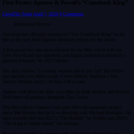
First Poster: Apatow & Powell’s “Comeback King”
LivesFlix Team
April 7, 2026
0 Comments
Paramount Pictures
Universal has officially announced “The Comeback King” as the
title of the next Judd Apatow-directed comedy for the studio.
A first poster has also been released for the film, which will star
Glen Powell and has reportedly just begun production ahead of a
planned February 5th 2027 release.
The story follows “a country western star in free fall” but further
plot specifics are under wraps. Cristin Milioti, Madelyn Cline,
Stavros Halkias, and Li Jin Hao will co-star.
Apatow will direct the film, co-written by both Apatow and Powell.
Both men will produce alongside Dan Cohen.
The film follows Apatow’s two-part HBO documentary project
about Mel Brooks that he is co-directing with Michael Bonfiglio. He
most recently directed 2022’s “The Bubble” for Netflix and 2020’s
“The King of Staten Island” for cinemas.
Powell is currently in cinemas with “The Super Mario Galaxy