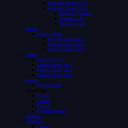
Episodes Single Ver 1
Episodes Single Ver 2
Episodes Number
Episodes List
Episodes Both
Movies
Movies Single
Movies Single Ver 1
Movies Single Ver 2
Movies Single Ver 3
Videos
Videos Archive
Videos Single Ver 1
Videos Single Ver 2
Videos Single Ver 3
Person
Person Single
Advertising
Preroll
Midroll
Postroll
Pre Mid Postroll
Subtitles
About Us
Careers