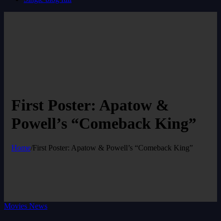
First Poster: Apatow &
Powell’s “Comeback King”
Home
/
First Poster: Apatow & Powell’s “Comeback King”
Movies News