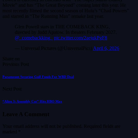
Movie” and has “The Great Beyond” coming later this year. He
most recently filmed the second season of Hulu’s “Chad Powers”
and starred in “The Running Man” remake last year.
Glen Powell stars in THE COMEBACK KING,
directed by Judd Apatow. In theaters February 2027.
@_comebackking_
pic.twitter.com/2aejukPgF8
— Universal Pictures (@UniversalPics)
April 6, 2026
Share on
Previous Post
Paramount Securing Gulf Funds For WBD Deal
Next Post
“Alien 3: Assembly Cut” Hits HBO Max
Leave A Comment
Your email address will not be published.
Required fields are
marked
*