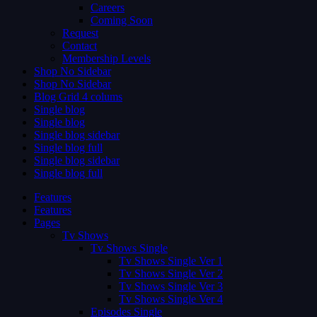
Careers
Coming Soon
Request
Contact
Membership Levels
Shop No Sidebar
Shop No Sidebar
Blog Grid 4 colums
Single blog
Single blog
Single blog sidebar
Single blog full
Single blog sidebar
Single blog full
Features
Features
Pages
Tv Shows
Tv Shows Single
Tv Shows Single Ver 1
Tv Shows Single Ver 2
Tv Shows Single Ver 3
Tv Shows Single Ver 4
Episodes Single