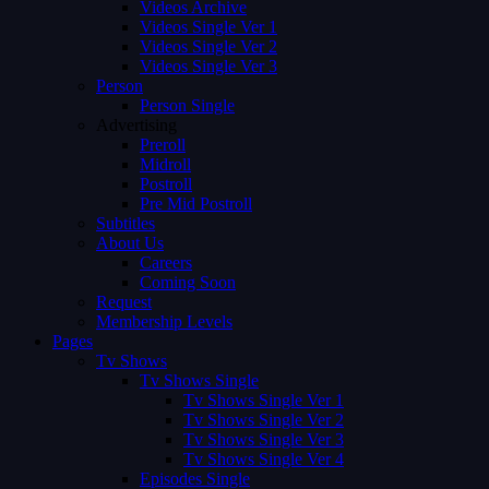
Videos Archive
Videos Single Ver 1
Videos Single Ver 2
Videos Single Ver 3
Person
Person Single
Advertising
Preroll
Midroll
Postroll
Pre Mid Postroll
Subtitles
About Us
Careers
Coming Soon
Request
Membership Levels
Pages
Tv Shows
Tv Shows Single
Tv Shows Single Ver 1
Tv Shows Single Ver 2
Tv Shows Single Ver 3
Tv Shows Single Ver 4
Episodes Single