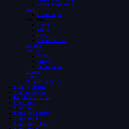
Videos Single Ver 3
Person
Person Single
Advertising
Preroll
Midroll
Postroll
Pre Mid Postroll
Subtitles
About Us
FAQs
Careers
Coming Soon
Request
Contact
Membership Levels
Shop No Sidebar
Shop No Sidebar
Blog Grid 4 colums
Single blog
Single blog
Single blog sidebar
Single blog full
Single blog sidebar
Single blog full