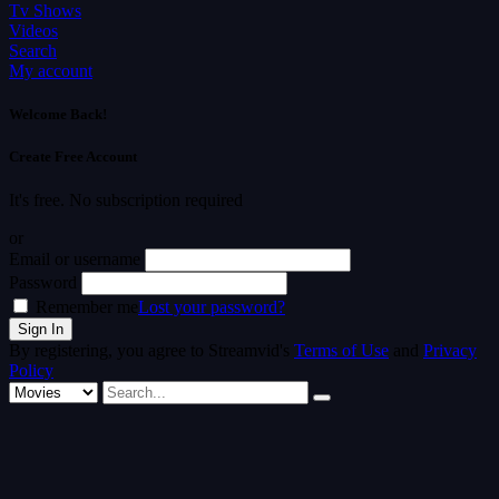
Tv Shows
Videos
Search
My account
Welcome Back!
Create Free Account
It's free. No subscription required
or
Email or username
Password
Remember me
Lost your password?
By registering, you agree to Streamvid's
Terms of Use
and
Privacy
Policy