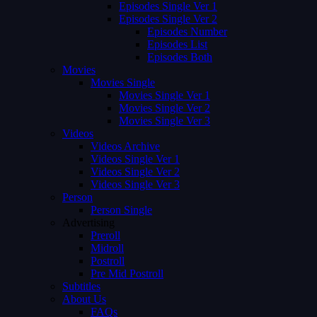
Episodes Single Ver 1
Episodes Single Ver 2
Episodes Number
Episodes List
Episodes Both
Movies
Movies Single
Movies Single Ver 1
Movies Single Ver 2
Movies Single Ver 3
Videos
Videos Archive
Videos Single Ver 1
Videos Single Ver 2
Videos Single Ver 3
Person
Person Single
Advertising
Preroll
Midroll
Postroll
Pre Mid Postroll
Subtitles
About Us
FAQs