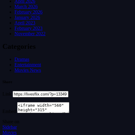
April 2026
March 2026
February 2026
January 2026
April 2023
February 2023
November 2022
Categories
Dramas
Entertainment
Movies News
Share
Link
Embed
Share on
Sidebar
Movies