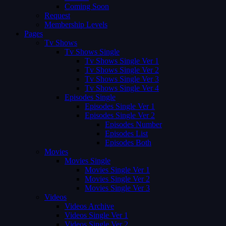
Coming Soon
Request
Membership Levels
Pages
Tv Shows
Tv Shows Single
Tv Shows Single Ver 1
Tv Shows Single Ver 2
Tv Shows Single Ver 3
Tv Shows Single Ver 4
Episodes Single
Episodes Single Ver 1
Episodes Single Ver 2
Episodes Number
Episodes List
Episodes Both
Movies
Movies Single
Movies Single Ver 1
Movies Single Ver 2
Movies Single Ver 3
Videos
Videos Archive
Videos Single Ver 1
Videos Single Ver 2