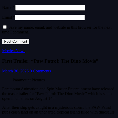
Name *
Email *
Save my name, email, and website in this browser for the next
time I comment.
Movies News
First Trailer: “Paw Patrol: The Dino Movie”
March 30, 2026
0 Comments
Paramount Pictures
Paramount Animation and Spin Master Entertainment have released
the teaser trailer for “Paw Patrol: The Dino Movie” which is set to
open in cinemas on August 14th.
After their ship gets caught in a mysterious storm, the PAW Patrol
pups crash land on an uncharted tropical island filled with dinosaurs.