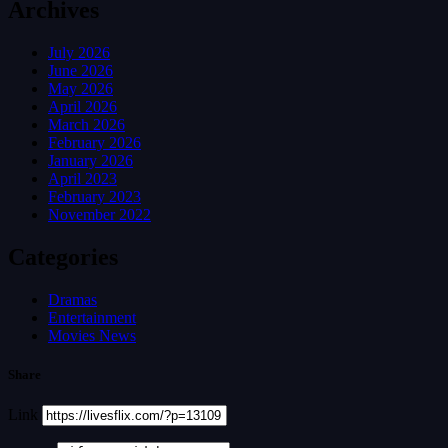
Archives
July 2026
June 2026
May 2026
April 2026
March 2026
February 2026
January 2026
April 2023
February 2023
November 2022
Categories
Dramas
Entertainment
Movies News
Share
Link