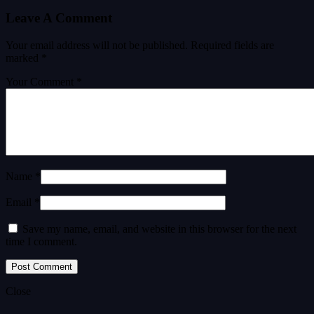
Leave A Comment
Your email address will not be published.
Required fields are
marked
*
Your Comment *
Name *
Email *
Save my name, email, and website in this browser for the next
time I comment.
Close