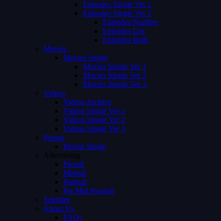
Episodes Single Ver 1
Episodes Single Ver 2
Episodes Number
Episodes List
Episodes Both
Movies
Movies Single
Movies Single Ver 1
Movies Single Ver 2
Movies Single Ver 3
Videos
Videos Archive
Videos Single Ver 1
Videos Single Ver 2
Videos Single Ver 3
Person
Person Single
Advertising
Preroll
Midroll
Postroll
Pre Mid Postroll
Subtitles
About Us
FAQs