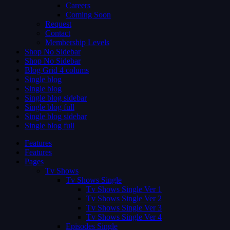
Careers
Coming Soon
Request
Contact
Membership Levels
Shop No Sidebar
Shop No Sidebar
Blog Grid 4 colums
Single blog
Single blog
Single blog sidebar
Single blog full
Single blog sidebar
Single blog full
Features
Features
Pages
Tv Shows
Tv Shows Single
Tv Shows Single Ver 1
Tv Shows Single Ver 2
Tv Shows Single Ver 3
Tv Shows Single Ver 4
Episodes Single