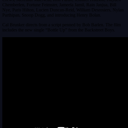
Chemberlen, Fortune Feimster, Jameela Jamil, Rain Janjua, Bill
Nye, Paris Hilton, Lucien Duncan-Reid, William Desrosiers, Nylan
Parthipan, Snoop Dogg, and introducing Henry Bolan.
Cal Brunker directs from a script penned by Bob Barlen. The film
includes the new single “Bottle Up” from the Backstreet Boys.