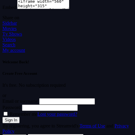
Embed
Share on
Sidebar
Movies
Tv Shows
Videos
Search
My account
Welcome Back!
Create Free Account
It's free. No subscription required
or
Email or username
Password
Remember me
Lost your password?
By registering, you agree to Streamvid's
Terms of Use
and
Privacy
Policy