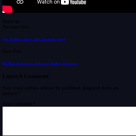
Share on
Previous Post
New Trailers: Train, Tails, Rosebush, Sheep
Next Post
He-Man, Backrooms, Airbender Trailers Tomorrow
Leave A Comment
Your email address will not be published.
Required fields are
marked
*
Your Comment *