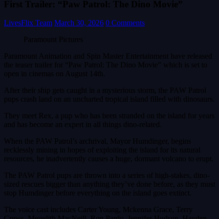
First Trailer: “Paw Patrol: The Dino Movie”
LivesFlix Team
March 30, 2026
0 Comments
Paramount Pictures
Paramount Animation and Spin Master Entertainment have released
the teaser trailer for “Paw Patrol: The Dino Movie” which is set to
open in cinemas on August 14th.
After their ship gets caught in a mysterious storm, the PAW Patrol
pups crash land on an uncharted tropical island filled with dinosaurs.
They meet Rex, a pup who has been stranded on the island for years
and has become an expert in all things dino-related.
When the PAW Patrol’s archrival, Mayor Humdinger, begins
recklessly mining in hopes of exploiting the island for its natural
resources, he inadvertently causes a huge, dormant volcano to erupt.
The PAW Patrol pups are thrown into a series of high-stakes, dino-
sized rescues bigger than anything they’ve done before, as they must
stop Humdinger before everything on the island goes extinct.
The voice cast includes Carter Young, Mckenna Grace, Terry
Crews, Meredith MacNeill, Ron Pardo, Jennifer Hudson, Hayden