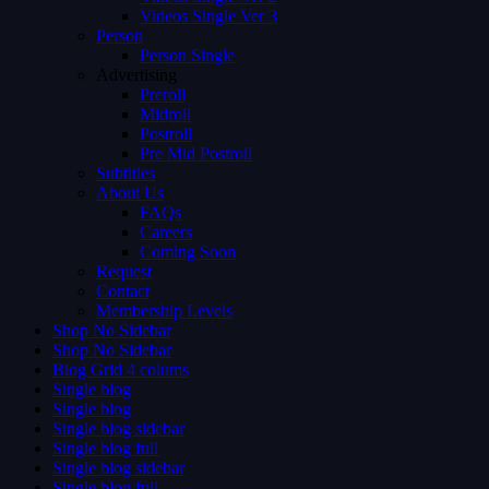
Videos Single Ver 3
Person
Person Single
Advertising
Preroll
Midroll
Postroll
Pre Mid Postroll
Subtitles
About Us
FAQs
Careers
Coming Soon
Request
Contact
Membership Levels
Shop No Sidebar
Shop No Sidebar
Blog Grid 4 colums
Single blog
Single blog
Single blog sidebar
Single blog full
Single blog sidebar
Single blog full