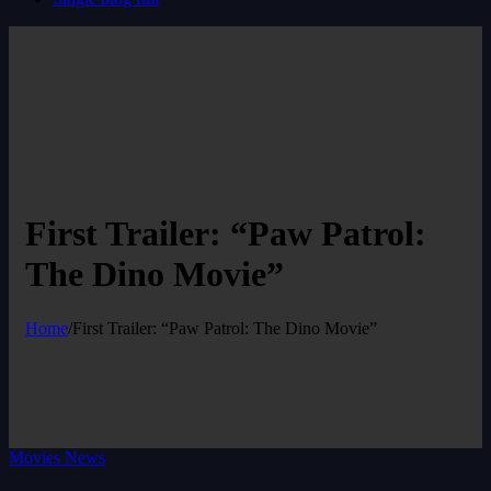
First Trailer: “Paw Patrol:
The Dino Movie”
Home
/
First Trailer: “Paw Patrol: The Dino Movie”
Movies News