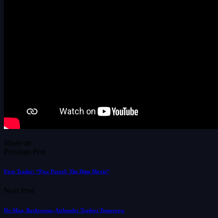
Share on
Previous Post
First Trailer: “Paw Patrol: The Dino Movie”
Next Post
He-Man, Backrooms, Airbender Trailers Tomorrow