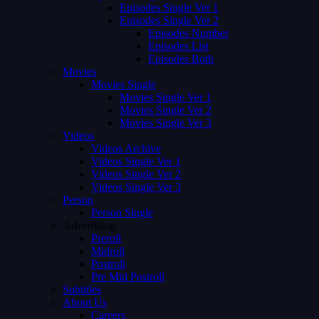
Episodes Single Ver 1
Episodes Single Ver 2
Episodes Number
Episodes List
Episodes Both
Movies
Movies Single
Movies Single Ver 1
Movies Single Ver 2
Movies Single Ver 3
Videos
Videos Archive
Videos Single Ver 1
Videos Single Ver 2
Videos Single Ver 3
Person
Person Single
Advertising
Preroll
Midroll
Postroll
Pre Mid Postroll
Subtitles
About Us
Careers