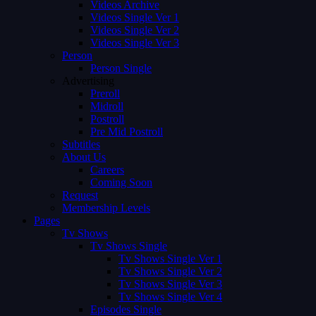
Videos Archive
Videos Single Ver 1
Videos Single Ver 2
Videos Single Ver 3
Person
Person Single
Advertising
Preroll
Midroll
Postroll
Pre Mid Postroll
Subtitles
About Us
Careers
Coming Soon
Request
Membership Levels
Pages
Tv Shows
Tv Shows Single
Tv Shows Single Ver 1
Tv Shows Single Ver 2
Tv Shows Single Ver 3
Tv Shows Single Ver 4
Episodes Single