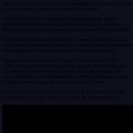
They meet Rex, a pup who has been stranded on the island for years
and has become an expert in all things dino-related.
When the PAW Patrol’s archrival, Mayor Humdinger, begins
recklessly mining in hopes of exploiting the island for its natural
resources, he inadvertently causes a huge, dormant volcano to erupt.
The PAW Patrol pups are thrown into a series of high-stakes, dino-
sized rescues bigger than anything they’ve done before, as they must
stop Humdinger before everything on the island goes extinct.
The voice cast includes Carter Young, Mckenna Grace, Terry
Crews, Meredith MacNeill, Ron Pardo, Jennifer Hudson, Hayden
Chemberlen, Fortune Feimster, Jameela Jamil, Rain Janjua, Bill
Nye, Paris Hilton, Lucien Duncan-Reid, William Desrosiers, Nylan
Parthipan, Snoop Dogg, and introducing Henry Bolan.
Cal Brunker directs from a script penned by Bob Barlen. The film
includes the new single “Bottle Up” from the Backstreet Boys.