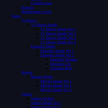
Coming Soon
Request
Membership Levels
Pages
Tv Shows
Tv Shows Single
Tv Shows Single Ver 1
Tv Shows Single Ver 2
Tv Shows Single Ver 3
Tv Shows Single Ver 4
Episodes Single
Episodes Single Ver 1
Episodes Single Ver 2
Episodes Number
Episodes List
Episodes Both
Movies
Movies Single
Movies Single Ver 1
Movies Single Ver 2
Movies Single Ver 3
Videos
Videos Archive
Videos Single Ver 1
Videos Single Ver 2