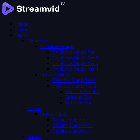
Features
Features
Pages
Tv Shows
Tv Shows Single
Tv Shows Single Ver 1
Tv Shows Single Ver 2
Tv Shows Single Ver 3
Tv Shows Single Ver 4
Episodes Single
Episodes Single Ver 1
Episodes Single Ver 2
Episodes Number
Episodes List
Episodes Both
Movies
Movies Single
Movies Single Ver 1
Movies Single Ver 2
Movies Single Ver 3
Videos