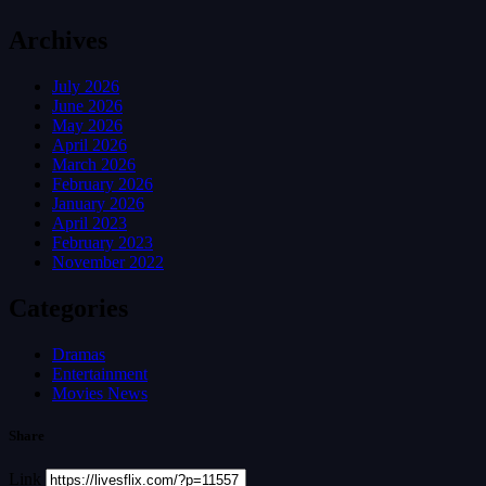
Archives
July 2026
June 2026
May 2026
April 2026
March 2026
February 2026
January 2026
April 2023
February 2023
November 2022
Categories
Dramas
Entertainment
Movies News
Share
Link