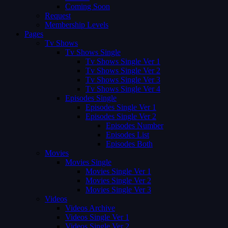
Coming Soon
Request
Membership Levels
Pages
Tv Shows
Tv Shows Single
Tv Shows Single Ver 1
Tv Shows Single Ver 2
Tv Shows Single Ver 3
Tv Shows Single Ver 4
Episodes Single
Episodes Single Ver 1
Episodes Single Ver 2
Episodes Number
Episodes List
Episodes Both
Movies
Movies Single
Movies Single Ver 1
Movies Single Ver 2
Movies Single Ver 3
Videos
Videos Archive
Videos Single Ver 1
Videos Single Ver 2