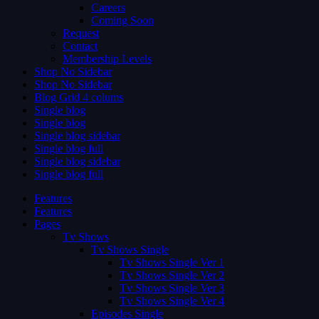
Careers
Coming Soon
Request
Contact
Membership Levels
Shop No Sidebar
Shop No Sidebar
Blog Grid 4 colums
Single blog
Single blog
Single blog sidebar
Single blog full
Single blog sidebar
Single blog full
Features
Features
Pages
Tv Shows
Tv Shows Single
Tv Shows Single Ver 1
Tv Shows Single Ver 2
Tv Shows Single Ver 3
Tv Shows Single Ver 4
Episodes Single