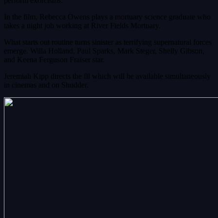
perform exorcisms.
In the film, Rebecca Owens plays a mortuary science graduate who
takes a night job working at River Fields Mortuary.
What starts out routine turns sinister as terrifying supernatural forces
emerge. Willa Holland, Paul Sparks, Mark Steger, Shelly Gibson,
and Keena Ferguson Fraiser star.
Jeremiah Kipp directs the fil which will be available simultaneously
in cinemas and on Shudder.