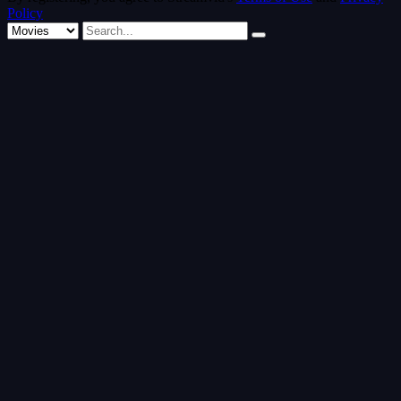
Policy