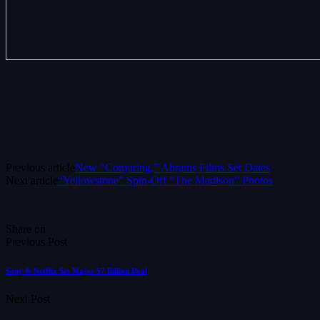
Previous article
New “Conjuring,” Abrams Films Set Dates
Next article
“Yellowstone” Spin-Off “The Madison” Photos
Share on
Previous Post
Sony & Netflix Set Major $7 Billion Deal
Next Post