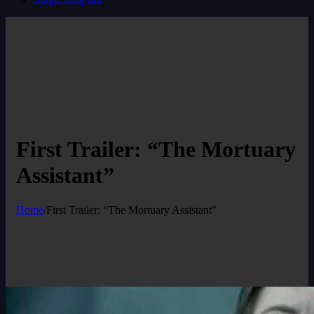
First Trailer: “The Mortuary
Assistant”
Home
/
First Trailer: “The Mortuary Assistant”