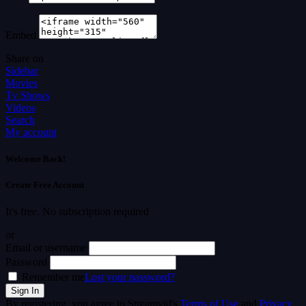
Embed
Share on
Sidebar
Movies
Tv Shows
Videos
Search
My account
Welcome Back!
Create Free Account
It's free. No subscription required
or
Email or username
Password
Remember me
Lost your password?
By registering, you agree to Streamvid's
Terms of Use
and
Privacy