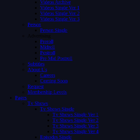
Videos Archive
Videos Single Ver 1
Videos Single Ver 2
Videos Single Ver 3
Person
Person Single
Advertising
Preroll
Midroll
Postroll
Pre Mid Postroll
Subtitles
About Us
Careers
Coming Soon
Request
Membership Levels
Pages
Tv Shows
Tv Shows Single
Tv Shows Single Ver 1
Tv Shows Single Ver 2
Tv Shows Single Ver 3
Tv Shows Single Ver 4
Episodes Single