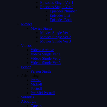
Episodes Single Ver 1
Episodes Single Ver 2
Episodes Number
Episodes List
Episodes Both
Movies
Movies Single
Movies Single Ver 1
Movies Single Ver 2
Movies Single Ver 3
Videos
Videos Archive
Videos Single Ver 1
Videos Single Ver 2
Videos Single Ver 3
Person
Person Single
Advertising
Preroll
Midroll
Postroll
Pre Mid Postroll
Subtitles
About Us
Careers