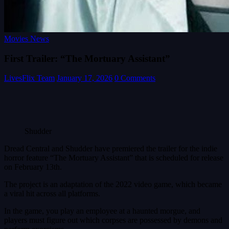
Movies News
First Trailer: “The Mortuary Assistant”
LivesFlix Team
January 17, 2026
0 Comments
Shudder
Dread Central and Shudder have premiered the trailer for the indie
horror feature “The Mortuary Assistant” that is scheduled for release
on February 13th.
The project is an adaptation of the 2022 video game, which became
a viral hit across all platforms.
In the game, you play an employee at a haunted morgue, and
players must figure out which corpses are possessed by demons and