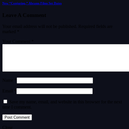
New “Conjuring,” Abrams Films Set Dates
Leave A Comment
Your email address will not be published.
Required fields are
marked
*
Your Comment *
Name *
Email *
Save my name, email, and website in this browser for the next
time I comment.
Close