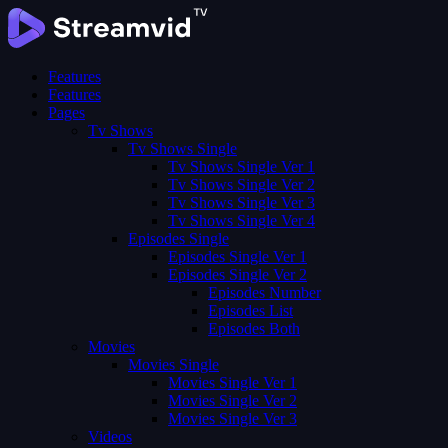
Features
Features
Pages
Tv Shows
Tv Shows Single
Tv Shows Single Ver 1
Tv Shows Single Ver 2
Tv Shows Single Ver 3
Tv Shows Single Ver 4
Episodes Single
Episodes Single Ver 1
Episodes Single Ver 2
Episodes Number
Episodes List
Episodes Both
Movies
Movies Single
Movies Single Ver 1
Movies Single Ver 2
Movies Single Ver 3
Videos