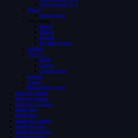
Videos Single Ver 3
Person
Person Single
Advertising
Preroll
Midroll
Postroll
Pre Mid Postroll
Subtitles
About Us
FAQs
Careers
Coming Soon
Request
Contact
Membership Levels
Shop No Sidebar
Shop No Sidebar
Blog Grid 4 colums
Single blog
Single blog
Single blog sidebar
Single blog full
Single blog sidebar
Single blog full