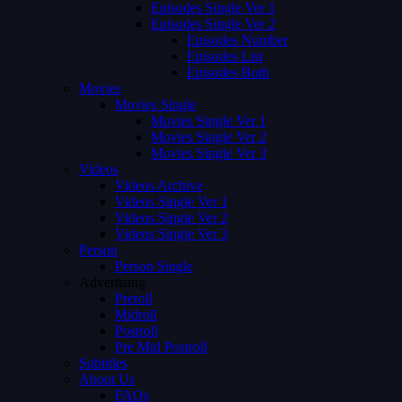
Episodes Single Ver 1
Episodes Single Ver 2
Episodes Number
Episodes List
Episodes Both
Movies
Movies Single
Movies Single Ver 1
Movies Single Ver 2
Movies Single Ver 3
Videos
Videos Archive
Videos Single Ver 1
Videos Single Ver 2
Videos Single Ver 3
Person
Person Single
Advertising
Preroll
Midroll
Postroll
Pre Mid Postroll
Subtitles
About Us
FAQs