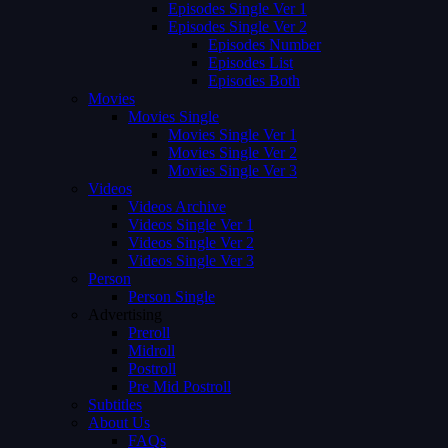
Episodes Single Ver 1
Episodes Single Ver 2
Episodes Number
Episodes List
Episodes Both
Movies
Movies Single
Movies Single Ver 1
Movies Single Ver 2
Movies Single Ver 3
Videos
Videos Archive
Videos Single Ver 1
Videos Single Ver 2
Videos Single Ver 3
Person
Person Single
Advertising
Preroll
Midroll
Postroll
Pre Mid Postroll
Subtitles
About Us
FAQs