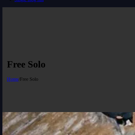
Free Solo
Home
/
Free Solo