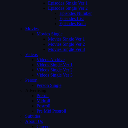
Episodes Single Ver 1
Episodes Single Ver 2
Episodes Number
Episodes List
Episodes Both
Movies
Movies Single
Movies Single Ver 1
Movies Single Ver 2
Movies Single Ver 3
Videos
Videos Archive
Videos Single Ver 1
Videos Single Ver 2
Videos Single Ver 3
Person
Person Single
Advertising
Preroll
Midroll
Postroll
Pre Mid Postroll
Subtitles
About Us
Careers