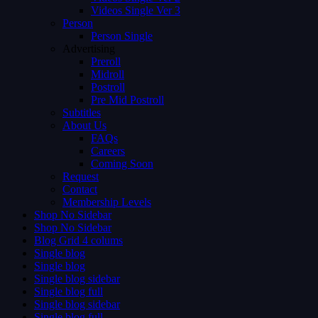
Videos Single Ver 3
Person
Person Single
Advertising
Preroll
Midroll
Postroll
Pre Mid Postroll
Subtitles
About Us
FAQs
Careers
Coming Soon
Request
Contact
Membership Levels
Shop No Sidebar
Shop No Sidebar
Blog Grid 4 colums
Single blog
Single blog
Single blog sidebar
Single blog full
Single blog sidebar
Single blog full