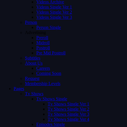
Videos Archive
Videos Single Ver 1
Videos Single Ver 2
Videos Single Ver 3
Person
Person Single
Advertising
Preroll
Midroll
Postroll
Pre Mid Postroll
Subtitles
About Us
Careers
Coming Soon
Request
Membership Levels
Pages
Tv Shows
Tv Shows Single
Tv Shows Single Ver 1
Tv Shows Single Ver 2
Tv Shows Single Ver 3
Tv Shows Single Ver 4
Episodes Single