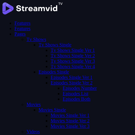
Features
Features
Pages
Tv Shows
Tv Shows Single
Tv Shows Single Ver 1
Tv Shows Single Ver 2
Tv Shows Single Ver 3
Tv Shows Single Ver 4
Episodes Single
Episodes Single Ver 1
Episodes Single Ver 2
Episodes Number
Episodes List
Episodes Both
Movies
Movies Single
Movies Single Ver 1
Movies Single Ver 2
Movies Single Ver 3
Videos