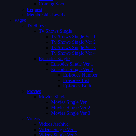
Coming Soon
Request
Membership Levels
Pages
Tv Shows
Tv Shows Single
Tv Shows Single Ver 1
Tv Shows Single Ver 2
Tv Shows Single Ver 3
Tv Shows Single Ver 4
Episodes Single
Episodes Single Ver 1
Episodes Single Ver 2
Episodes Number
Episodes List
Episodes Both
Movies
Movies Single
Movies Single Ver 1
Movies Single Ver 2
Movies Single Ver 3
Videos
Videos Archive
Videos Single Ver 1
Videos Single Ver 2