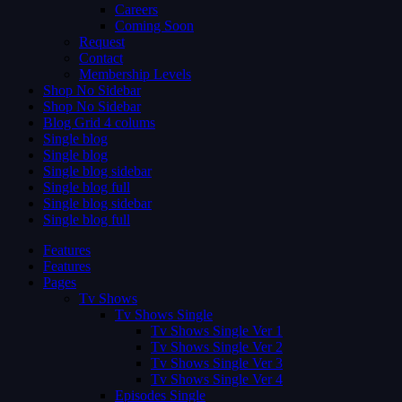
Careers
Coming Soon
Request
Contact
Membership Levels
Shop No Sidebar
Shop No Sidebar
Blog Grid 4 colums
Single blog
Single blog
Single blog sidebar
Single blog full
Single blog sidebar
Single blog full
Features
Features
Pages
Tv Shows
Tv Shows Single
Tv Shows Single Ver 1
Tv Shows Single Ver 2
Tv Shows Single Ver 3
Tv Shows Single Ver 4
Episodes Single