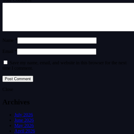
Name *
Email *
Save my name, email, and website in this browser for the next
time I comment.
Close
Archives
July 2026
June 2026
May 2026
April 2026