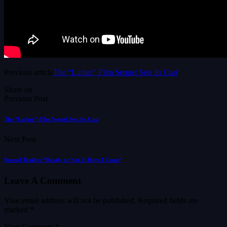
Previous article
The “Luther” Film Sequel Sets Its Cast
Share on
Previous Post
The “Luther” Film Sequel Sets Its Cast
Next Post
Second Trailer: “Ready or Not 2: Here I Come”
Leave A Comment
Your email address will not be published.
Required fields are
marked
*
Your Comment *