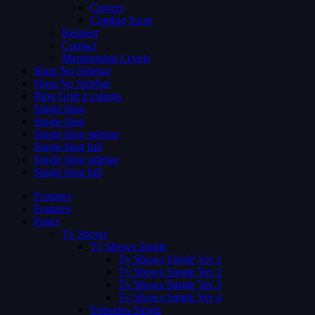
Careers
Coming Soon
Request
Contact
Membership Levels
Shop No Sidebar
Shop No Sidebar
Blog Grid 4 colums
Single blog
Single blog
Single blog sidebar
Single blog full
Single blog sidebar
Single blog full
Features
Features
Pages
Tv Shows
Tv Shows Single
Tv Shows Single Ver 1
Tv Shows Single Ver 2
Tv Shows Single Ver 3
Tv Shows Single Ver 4
Episodes Single