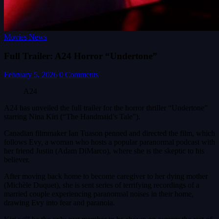
Movies News
Full Trailer: A24 Horror “Undertone”
February 5, 2026
0 Comments
A24
A24 has unveiled the full trailer for the horror thriller “Undertone”
starring Nina Kiri (“The Handmaid’s Tale”).
Canadian filmmaker Ian Tuason penned and directed the film, which
follows Evy, a woman who hosts a popular paranormal podcast with
her friend Justin (Adam DiMarco), where she is the skeptic to his
believer.
After moving back home to become caregiver to her dying mother
(Michèle Duquet), she is sent series of terrifying recordings of a
married couple experiencing paranormal noises in their home,
drawing Evy into fear and paranoia.