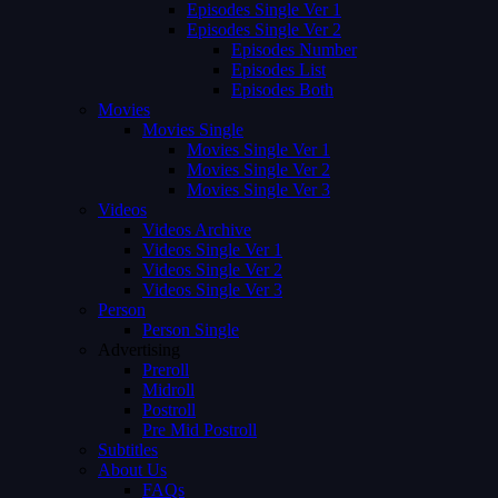
Episodes Single Ver 1
Episodes Single Ver 2
Episodes Number
Episodes List
Episodes Both
Movies
Movies Single
Movies Single Ver 1
Movies Single Ver 2
Movies Single Ver 3
Videos
Videos Archive
Videos Single Ver 1
Videos Single Ver 2
Videos Single Ver 3
Person
Person Single
Advertising
Preroll
Midroll
Postroll
Pre Mid Postroll
Subtitles
About Us
FAQs