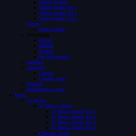
Videos Archive
Videos Single Ver 1
Videos Single Ver 2
Videos Single Ver 3
Person
Person Single
Advertising
Preroll
Midroll
Postroll
Pre Mid Postroll
Subtitles
About Us
Careers
Coming Soon
Request
Membership Levels
Pages
Tv Shows
Tv Shows Single
Tv Shows Single Ver 1
Tv Shows Single Ver 2
Tv Shows Single Ver 3
Tv Shows Single Ver 4
Episodes Single