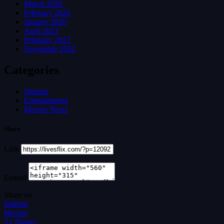
March 2026
February 2026
January 2026
April 2023
February 2023
November 2022
Categories
Dramas
Entertainment
Movies News
Share
Link
Embed
Share on
Sidebar
Movies
Tv Shows