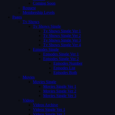
Coming Soon
Request
Membership Levels
Pages
Tv Shows
Tv Shows Single
Tv Shows Single Ver 1
Tv Shows Single Ver 2
Tv Shows Single Ver 3
Tv Shows Single Ver 4
Episodes Single
Episodes Single Ver 1
Episodes Single Ver 2
Episodes Number
Episodes List
Episodes Both
Movies
Movies Single
Movies Single Ver 1
Movies Single Ver 2
Movies Single Ver 3
Videos
Videos Archive
Videos Single Ver 1
Videos Single Ver 2