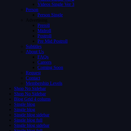
Videos Single Ver 3
Person
Person Single
Advertising
Preroll
Midroll
Postroll
Pre Mid Postroll
Subtitles
About Us
FAQs
Careers
Coming Soon
Request
Contact
Membership Levels
Shop No Sidebar
Shop No Sidebar
Blog Grid 4 colums
Single blog
Single blog
Single blog sidebar
Single blog full
Single blog sidebar
Single blog full