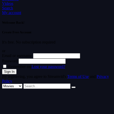
Videos
Search
My account
Welcome Back!
Create Free Account
It's free. No subscription required
or
Email or username
Password
Remember me
Lost your password?
By registering, you agree to Streamvid's
Terms of Use
and
Privacy
Policy