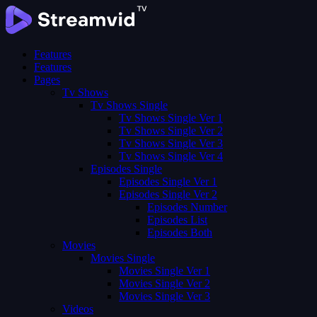
Features
Features
Pages
Tv Shows
Tv Shows Single
Tv Shows Single Ver 1
Tv Shows Single Ver 2
Tv Shows Single Ver 3
Tv Shows Single Ver 4
Episodes Single
Episodes Single Ver 1
Episodes Single Ver 2
Episodes Number
Episodes List
Episodes Both
Movies
Movies Single
Movies Single Ver 1
Movies Single Ver 2
Movies Single Ver 3
Videos