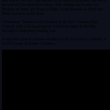
Kiri will be the only cast member to be shown on-screen; the rest of
the cast will just lend their voices. Also starring are Keana Lyn
Bastidas as Jessa, Jeff Yung as Mike, Sarah Beaudin as Abby and
Brian Quintero as Dr. Ram.
“Undertone” had its world premiere at the 2025 Fantasia Film
Festival, with A24 acquiring the worldwide rights to the film
through a competitive bidding war.
It will now open in cinemas on March 13th 2026 and is currently at
an 87% score on Rotten Tomatoes.