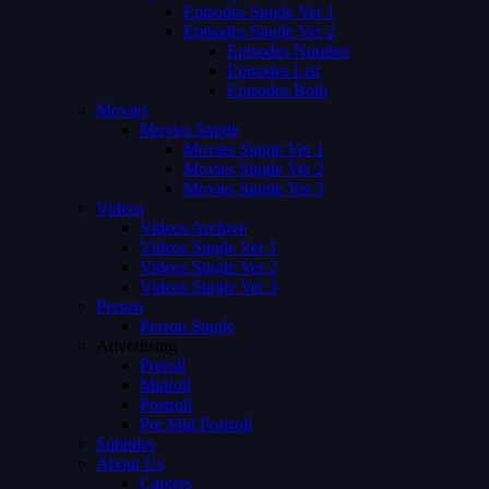
Episodes Single Ver 1
Episodes Single Ver 2
Episodes Number
Episodes List
Episodes Both
Movies
Movies Single
Movies Single Ver 1
Movies Single Ver 2
Movies Single Ver 3
Videos
Videos Archive
Videos Single Ver 1
Videos Single Ver 2
Videos Single Ver 3
Person
Person Single
Advertising
Preroll
Midroll
Postroll
Pre Mid Postroll
Subtitles
About Us
Careers