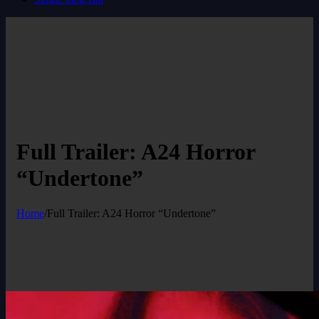
Full Trailer: A24 Horror
“Undertone”
Home
/
Full Trailer: A24 Horror “Undertone”