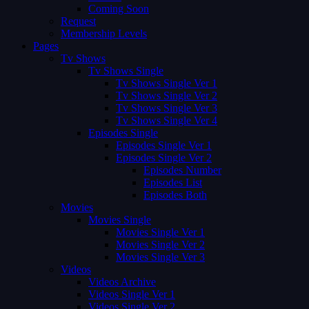
Coming Soon
Request
Membership Levels
Pages
Tv Shows
Tv Shows Single
Tv Shows Single Ver 1
Tv Shows Single Ver 2
Tv Shows Single Ver 3
Tv Shows Single Ver 4
Episodes Single
Episodes Single Ver 1
Episodes Single Ver 2
Episodes Number
Episodes List
Episodes Both
Movies
Movies Single
Movies Single Ver 1
Movies Single Ver 2
Movies Single Ver 3
Videos
Videos Archive
Videos Single Ver 1
Videos Single Ver 2