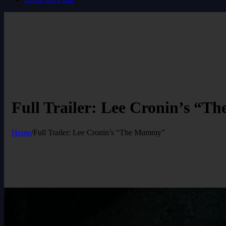
Full Trailer: Lee Cronin’s “
Home
/
Full Trailer: Lee Cronin’s “The Mummy”