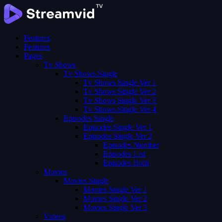
Features
Features
Pages
Tv Shows
Tv Shows Single
Tv Shows Single Ver 1
Tv Shows Single Ver 2
Tv Shows Single Ver 3
Tv Shows Single Ver 4
Episodes Single
Episodes Single Ver 1
Episodes Single Ver 2
Episodes Number
Episodes List
Episodes Both
Movies
Movies Single
Movies Single Ver 1
Movies Single Ver 2
Movies Single Ver 3
Videos