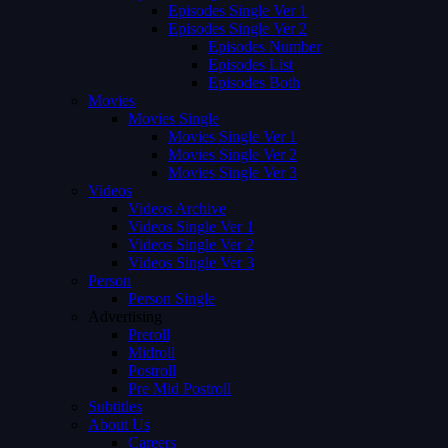
Episodes Single Ver 1
Episodes Single Ver 2
Episodes Number
Episodes List
Episodes Both
Movies
Movies Single
Movies Single Ver 1
Movies Single Ver 2
Movies Single Ver 3
Videos
Videos Archive
Videos Single Ver 1
Videos Single Ver 2
Videos Single Ver 3
Person
Person Single
Advertising
Preroll
Midroll
Postroll
Pre Mid Postroll
Subtitles
About Us
Careers