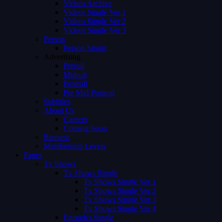
Videos Archive
Videos Single Ver 1
Videos Single Ver 2
Videos Single Ver 3
Person
Person Single
Advertising
Preroll
Midroll
Postroll
Pre Mid Postroll
Subtitles
About Us
Careers
Coming Soon
Request
Membership Levels
Pages
Tv Shows
Tv Shows Single
Tv Shows Single Ver 1
Tv Shows Single Ver 2
Tv Shows Single Ver 3
Tv Shows Single Ver 4
Episodes Single