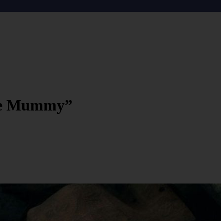
The Mummy”