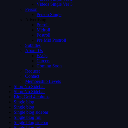
Videos Single Ver 3
Person
Person Single
Advertising
Preroll
Midroll
Postroll
Pre Mid Postroll
Subtitles
About Us
FAQs
Careers
Coming Soon
Request
Contact
Membership Levels
Shop No Sidebar
Shop No Sidebar
Blog Grid 4 colums
Single blog
Single blog
Single blog sidebar
Single blog full
Single blog sidebar
Single blog full