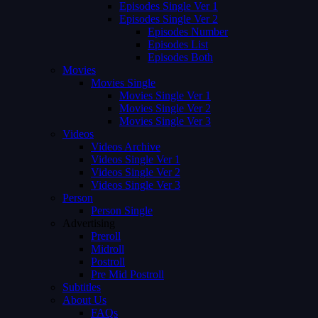
Episodes Single Ver 1
Episodes Single Ver 2
Episodes Number
Episodes List
Episodes Both
Movies
Movies Single
Movies Single Ver 1
Movies Single Ver 2
Movies Single Ver 3
Videos
Videos Archive
Videos Single Ver 1
Videos Single Ver 2
Videos Single Ver 3
Person
Person Single
Advertising
Preroll
Midroll
Postroll
Pre Mid Postroll
Subtitles
About Us
FAQs