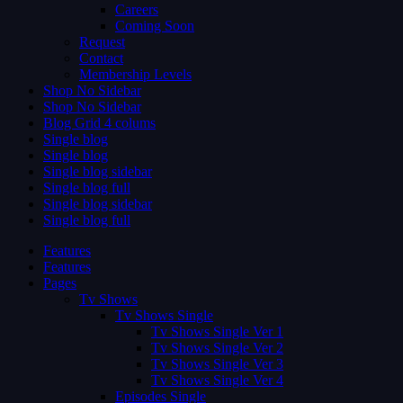
Careers
Coming Soon
Request
Contact
Membership Levels
Shop No Sidebar
Shop No Sidebar
Blog Grid 4 colums
Single blog
Single blog
Single blog sidebar
Single blog full
Single blog sidebar
Single blog full
Features
Features
Pages
Tv Shows
Tv Shows Single
Tv Shows Single Ver 1
Tv Shows Single Ver 2
Tv Shows Single Ver 3
Tv Shows Single Ver 4
Episodes Single