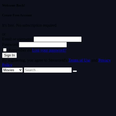
Welcome Back!
Create Free Account
It's free. No subscription required
or
Email or username
Password
Remember me
Lost your password?
By registering, you agree to Streamvid's
Terms of Use
and
Privacy
Policy