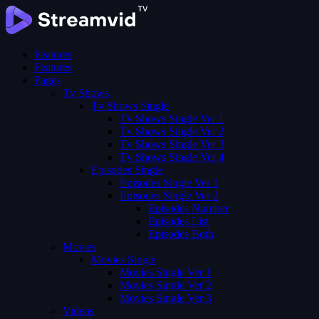
Features
Features
Pages
Tv Shows
Tv Shows Single
Tv Shows Single Ver 1
Tv Shows Single Ver 2
Tv Shows Single Ver 3
Tv Shows Single Ver 4
Episodes Single
Episodes Single Ver 1
Episodes Single Ver 2
Episodes Number
Episodes List
Episodes Both
Movies
Movies Single
Movies Single Ver 1
Movies Single Ver 2
Movies Single Ver 3
Videos