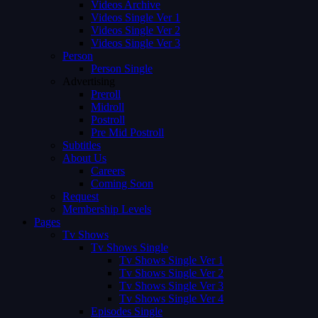
Videos Archive
Videos Single Ver 1
Videos Single Ver 2
Videos Single Ver 3
Person
Person Single
Advertising
Preroll
Midroll
Postroll
Pre Mid Postroll
Subtitles
About Us
Careers
Coming Soon
Request
Membership Levels
Pages
Tv Shows
Tv Shows Single
Tv Shows Single Ver 1
Tv Shows Single Ver 2
Tv Shows Single Ver 3
Tv Shows Single Ver 4
Episodes Single