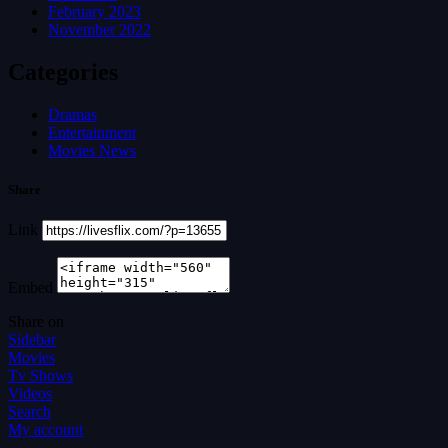
February 2023
November 2022
Categories
Dramas
Entertainment
Movies News
Share
Link
Embed
Share on
Sidebar
Movies
Tv Shows
Videos
Search
My account