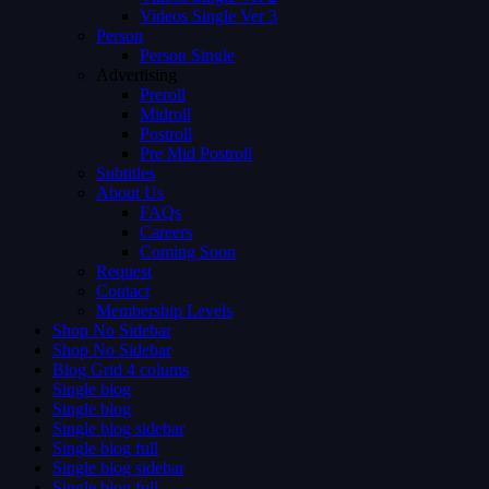
Videos Single Ver 3
Person
Person Single
Advertising
Preroll
Midroll
Postroll
Pre Mid Postroll
Subtitles
About Us
FAQs
Careers
Coming Soon
Request
Contact
Membership Levels
Shop No Sidebar
Shop No Sidebar
Blog Grid 4 colums
Single blog
Single blog
Single blog sidebar
Single blog full
Single blog sidebar
Single blog full