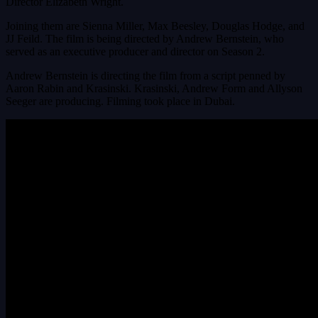
Director Elizabeth Wright.
Joining them are Sienna Miller, Max Beesley, Douglas Hodge, and
JJ Feild. The film is being directed by Andrew Bernstein, who
served as an executive producer and director on Season 2.
Andrew Bernstein is directing the film from a script penned by
Aaron Rabin and Krasinski. Krasinski, Andrew Form and Allyson
Seeger are producing. Filming took place in Dubai.