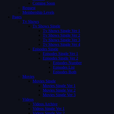
Coming Soon
Request
Membership Levels
Pages
Tv Shows
Tv Shows Single
Tv Shows Single Ver 1
Tv Shows Single Ver 2
Tv Shows Single Ver 3
Tv Shows Single Ver 4
Episodes Single
Episodes Single Ver 1
Episodes Single Ver 2
Episodes Number
Episodes List
Episodes Both
Movies
Movies Single
Movies Single Ver 1
Movies Single Ver 2
Movies Single Ver 3
Videos
Videos Archive
Videos Single Ver 1
Videos Single Ver 2