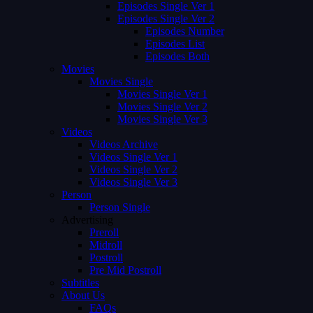
Episodes Single Ver 1
Episodes Single Ver 2
Episodes Number
Episodes List
Episodes Both
Movies
Movies Single
Movies Single Ver 1
Movies Single Ver 2
Movies Single Ver 3
Videos
Videos Archive
Videos Single Ver 1
Videos Single Ver 2
Videos Single Ver 3
Person
Person Single
Advertising
Preroll
Midroll
Postroll
Pre Mid Postroll
Subtitles
About Us
FAQs