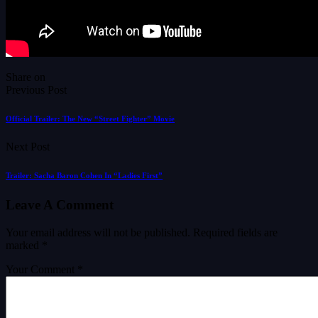
Share on
Previous Post
Official Trailer: The New “Street Fighter” Movie
Next Post
Trailer: Sacha Baron Cohen In “Ladies First”
Leave A Comment
Your email address will not be published.
Required fields are
marked
*
Your Comment *