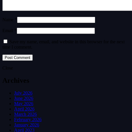
Name *
Email *
Save my name, email, and website in this browser for the next
time I comment.
Close
Archives
July 2026
June 2026
May 2026
April 2026
March 2026
February 2026
January 2026
April 2023