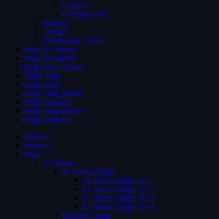
Careers
Coming Soon
Request
Contact
Membership Levels
Shop No Sidebar
Shop No Sidebar
Blog Grid 4 colums
Single blog
Single blog
Single blog sidebar
Single blog full
Single blog sidebar
Single blog full
Features
Features
Pages
Tv Shows
Tv Shows Single
Tv Shows Single Ver 1
Tv Shows Single Ver 2
Tv Shows Single Ver 3
Tv Shows Single Ver 4
Episodes Single