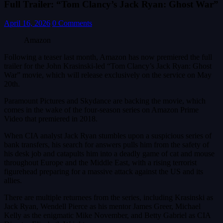
Full Trailer: “Tom Clancy’s Jack Ryan: Ghost War”
April 16, 2026
0 Comments
Amazon
Following a teaser last month, Amazon has now premiered the full
trailer for the John Krasinski-led “Tom Clancy’s Jack Ryan: Ghost
War” movie, which will release exclusively on the service on May
20th.
Paramount Pictures and Skydance are backing the movie, which
comes in the wake of the four-season series on Amazon Prime
Video that premiered in 2018.
When CIA analyst Jack Ryan stumbles upon a suspicious series of
bank transfers, his search for answers pulls him from the safety of
his desk job and catapults him into a deadly game of cat and mouse
throughout Europe and the Middle East, with a rising terrorist
figurehead preparing for a massive attack against the US and its
allies.
There are multiple returnees from the series, including Krasinski as
Jack Ryan, Wendell Pierce as his mentor James Greer, Michael
Kelly as the enigmatic Mike November, and Betty Gabriel as CIA