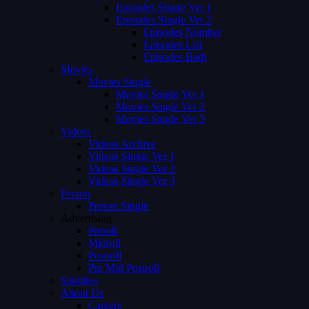
Episodes Single Ver 1
Episodes Single Ver 2
Episodes Number
Episodes List
Episodes Both
Movies
Movies Single
Movies Single Ver 1
Movies Single Ver 2
Movies Single Ver 3
Videos
Videos Archive
Videos Single Ver 1
Videos Single Ver 2
Videos Single Ver 3
Person
Person Single
Advertising
Preroll
Midroll
Postroll
Pre Mid Postroll
Subtitles
About Us
Careers