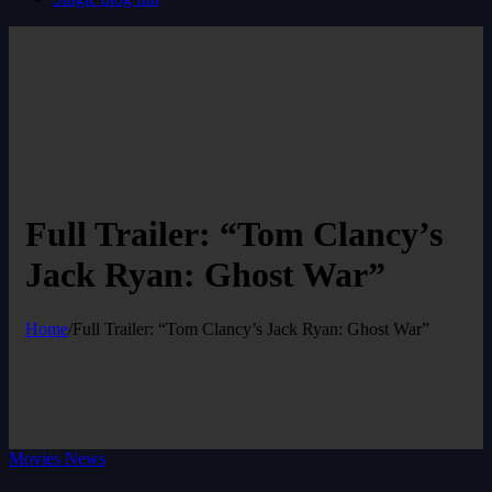
Full Trailer: “Tom Clancy’s
Jack Ryan: Ghost War”
Home
/
Full Trailer: “Tom Clancy’s Jack Ryan: Ghost War”
Movies News