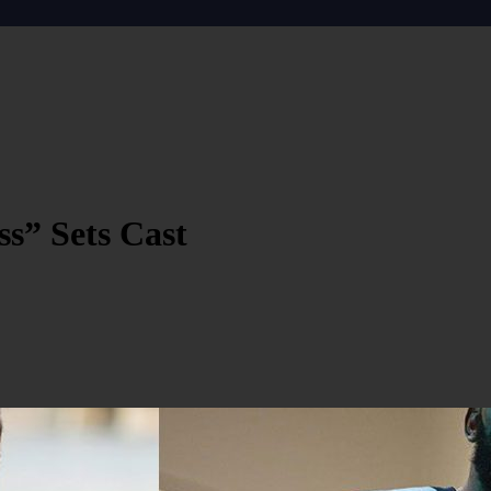
s” Sets Cast