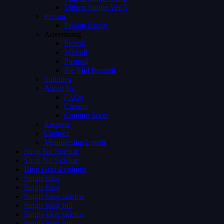
Videos Single Ver 3
Person
Person Single
Advertising
Preroll
Midroll
Postroll
Pre Mid Postroll
Subtitles
About Us
FAQs
Careers
Coming Soon
Request
Contact
Membership Levels
Shop No Sidebar
Shop No Sidebar
Blog Grid 4 colums
Single blog
Single blog
Single blog sidebar
Single blog full
Single blog sidebar
Single blog full