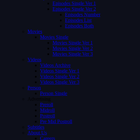
Episodes Single Ver 1
Episodes Single Ver 2
Episodes Number
Episodes List
Episodes Both
Movies
Movies Single
Movies Single Ver 1
Movies Single Ver 2
Movies Single Ver 3
Videos
Videos Archive
Videos Single Ver 1
Videos Single Ver 2
Videos Single Ver 3
Person
Person Single
Advertising
Preroll
Midroll
Postroll
Pre Mid Postroll
Subtitles
About Us
Careers