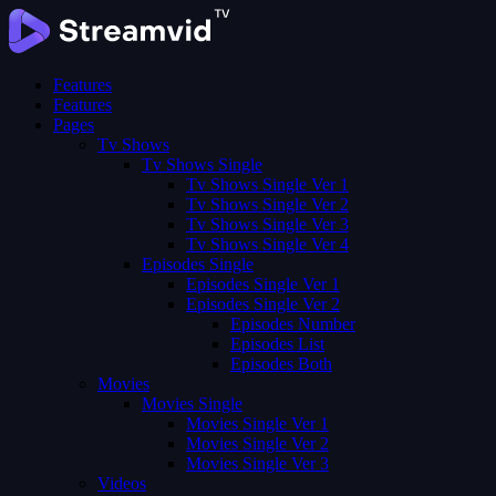
Features
Features
Pages
Tv Shows
Tv Shows Single
Tv Shows Single Ver 1
Tv Shows Single Ver 2
Tv Shows Single Ver 3
Tv Shows Single Ver 4
Episodes Single
Episodes Single Ver 1
Episodes Single Ver 2
Episodes Number
Episodes List
Episodes Both
Movies
Movies Single
Movies Single Ver 1
Movies Single Ver 2
Movies Single Ver 3
Videos