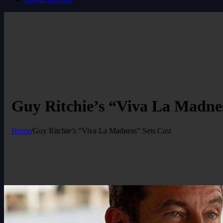
Guy Ritchie’s “Viva La Madnes
Home
/
Guy Ritchie’s “Viva La Madness” Sets Cast