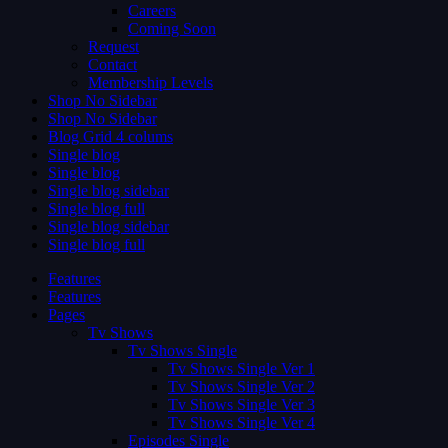
Careers
Coming Soon
Request
Contact
Membership Levels
Shop No Sidebar
Shop No Sidebar
Blog Grid 4 colums
Single blog
Single blog
Single blog sidebar
Single blog full
Single blog sidebar
Single blog full
Features
Features
Pages
Tv Shows
Tv Shows Single
Tv Shows Single Ver 1
Tv Shows Single Ver 2
Tv Shows Single Ver 3
Tv Shows Single Ver 4
Episodes Single