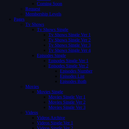
Coming Soon
Request
Membership Levels
Pages
Tv Shows
Tv Shows Single
Tv Shows Single Ver 1
Tv Shows Single Ver 2
Tv Shows Single Ver 3
Tv Shows Single Ver 4
Episodes Single
Episodes Single Ver 1
Episodes Single Ver 2
Episodes Number
Episodes List
Episodes Both
Movies
Movies Single
Movies Single Ver 1
Movies Single Ver 2
Movies Single Ver 3
Videos
Videos Archive
Videos Single Ver 1
Videos Single Ver 2