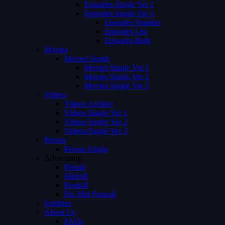
Episodes Single Ver 1
Episodes Single Ver 2
Episodes Number
Episodes List
Episodes Both
Movies
Movies Single
Movies Single Ver 1
Movies Single Ver 2
Movies Single Ver 3
Videos
Videos Archive
Videos Single Ver 1
Videos Single Ver 2
Videos Single Ver 3
Person
Person Single
Advertising
Preroll
Midroll
Postroll
Pre Mid Postroll
Subtitles
About Us
FAQs