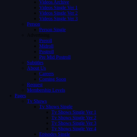
Videos Archive
Videos Single Ver 1
Videos Single Ver 2
Videos Single Ver 3
Person
Person Single
Advertising
Preroll
Midroll
Postroll
Pre Mid Postroll
Subtitles
About Us
Careers
Coming Soon
Request
Membership Levels
Pages
Tv Shows
Tv Shows Single
Tv Shows Single Ver 1
Tv Shows Single Ver 2
Tv Shows Single Ver 3
Tv Shows Single Ver 4
Episodes Single