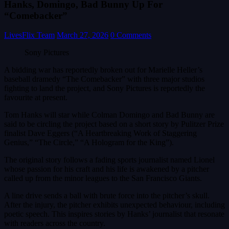
Hanks, Domingo, Bad Bunny Up For
“Comebacker”
LivesFlix Team
March 27, 2026
0 Comments
Sony Pictures
A bidding war has reportedly broken out for Marielle Heller’s
baseball dramedy “The Comebacker” with three major studios
fighting to land the project, and Sony Pictures is reportedly the
favourite at present.
Tom Hanks will star while Colman Domingo and Bad Bunny are
said to be circling the project based on a short story by Pulitzer Prize
finalist Dave Eggers (“A Heartbreaking Work of Staggering
Genius,” “The Circle,” “A Hologram for the King”).
The original story follows a fading sports journalist named Lionel
whose passion for his craft and his life is awakened by a pitcher
called up from the minor leagues to the San Francisco Giants.
A line drive sends a ball with brute force into the pitcher’s skull.
After the injury, the pitcher exhibits unexpected behaviour, including
poetic speech. This inspires stories by Hanks’ journalist that resonate
with readers across the country.