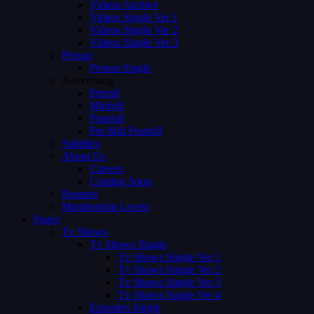
Videos Archive
Videos Single Ver 1
Videos Single Ver 2
Videos Single Ver 3
Person
Person Single
Advertising
Preroll
Midroll
Postroll
Pre Mid Postroll
Subtitles
About Us
Careers
Coming Soon
Request
Membership Levels
Pages
Tv Shows
Tv Shows Single
Tv Shows Single Ver 1
Tv Shows Single Ver 2
Tv Shows Single Ver 3
Tv Shows Single Ver 4
Episodes Single