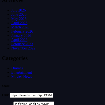
Archives
July 2026
June 2026
May 2026
April 2026
March 2026
February 2026
January 2026
April 2023
February 2023
November 2022
Categories
Dramas
Entertainment
Movies News
Share
Link