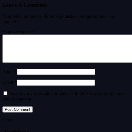
Leave A Comment
Your email address will not be published.
Required fields are
marked
*
Your Comment *
Name *
Email *
Save my name, email, and website in this browser for the next
time I comment.
Close