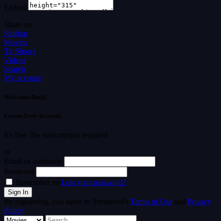
Embed
Share on
Sidebar
Movies
Tv Shows
Videos
Search
My account
Welcome Back!
Create Free Account
It's free. No subscription required
or
Email or username
Password
Remember me
Lost your password?
By registering, you agree to Streamvid's
Terms of Use
and
Privacy
Policy