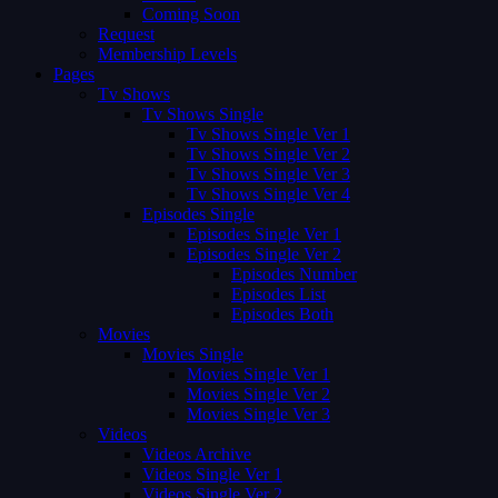
Coming Soon
Request
Membership Levels
Pages
Tv Shows
Tv Shows Single
Tv Shows Single Ver 1
Tv Shows Single Ver 2
Tv Shows Single Ver 3
Tv Shows Single Ver 4
Episodes Single
Episodes Single Ver 1
Episodes Single Ver 2
Episodes Number
Episodes List
Episodes Both
Movies
Movies Single
Movies Single Ver 1
Movies Single Ver 2
Movies Single Ver 3
Videos
Videos Archive
Videos Single Ver 1
Videos Single Ver 2