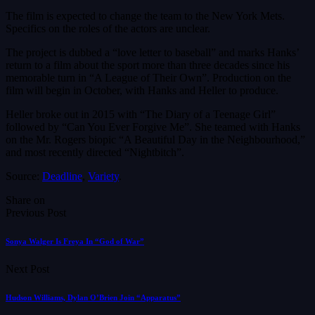
The film is expected to change the team to the New York Mets.
Specifics on the roles of the actors are unclear.
The project is dubbed a “love letter to baseball” and marks Hanks’
return to a film about the sport more than three decades since his
memorable turn in “A League of Their Own”. Production on the
film will begin in October, with Hanks and Heller to produce.
Heller broke out in 2015 with “The Diary of a Teenage Girl”
followed by “Can You Ever Forgive Me”. She teamed with Hanks
on the Mr. Rogers biopic “A Beautiful Day in the Neighbourhood,”
and most recently directed “Nightbitch”.
Source:
Deadline
,
Variety
.
Share on
Previous Post
Sonya Walger Is Freya In “God of War”
Next Post
Hudson Williams, Dylan O’Brien Join “Apparatus”