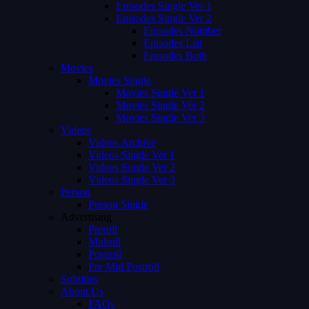
Episodes Single Ver 1
Episodes Single Ver 2
Episodes Number
Episodes List
Episodes Both
Movies
Movies Single
Movies Single Ver 1
Movies Single Ver 2
Movies Single Ver 3
Videos
Videos Archive
Videos Single Ver 1
Videos Single Ver 2
Videos Single Ver 3
Person
Person Single
Advertising
Preroll
Midroll
Postroll
Pre Mid Postroll
Subtitles
About Us
FAQs