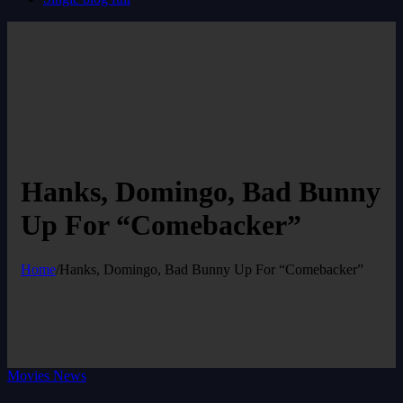
Hanks, Domingo, Bad Bunny
Up For “Comebacker”
Home
/
Hanks, Domingo, Bad Bunny Up For “Comebacker”
Movies News