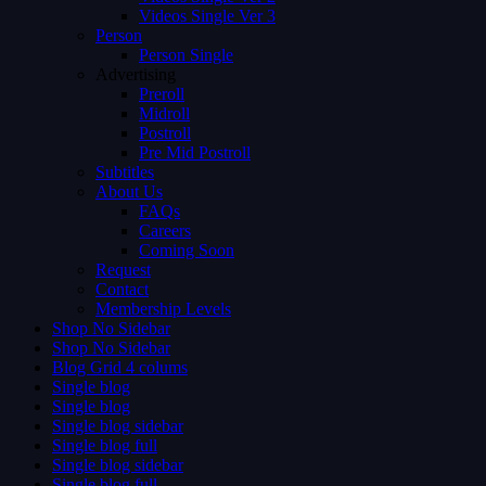
Videos Single Ver 3
Person
Person Single
Advertising
Preroll
Midroll
Postroll
Pre Mid Postroll
Subtitles
About Us
FAQs
Careers
Coming Soon
Request
Contact
Membership Levels
Shop No Sidebar
Shop No Sidebar
Blog Grid 4 colums
Single blog
Single blog
Single blog sidebar
Single blog full
Single blog sidebar
Single blog full