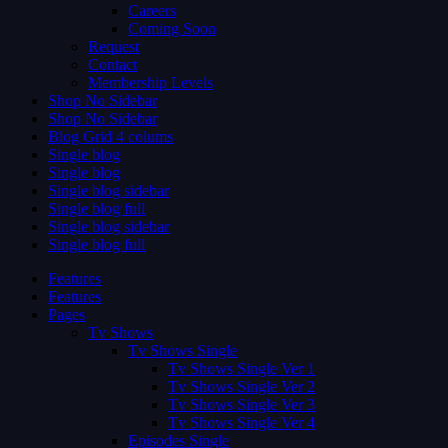
Careers
Coming Soon
Request
Contact
Membership Levels
Shop No Sidebar
Shop No Sidebar
Blog Grid 4 colums
Single blog
Single blog
Single blog sidebar
Single blog full
Single blog sidebar
Single blog full
Features
Features
Pages
Tv Shows
Tv Shows Single
Tv Shows Single Ver 1
Tv Shows Single Ver 2
Tv Shows Single Ver 3
Tv Shows Single Ver 4
Episodes Single