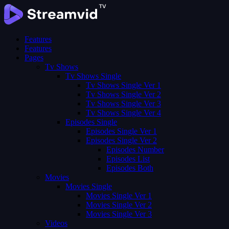
Features
Features
Pages
Tv Shows
Tv Shows Single
Tv Shows Single Ver 1
Tv Shows Single Ver 2
Tv Shows Single Ver 3
Tv Shows Single Ver 4
Episodes Single
Episodes Single Ver 1
Episodes Single Ver 2
Episodes Number
Episodes List
Episodes Both
Movies
Movies Single
Movies Single Ver 1
Movies Single Ver 2
Movies Single Ver 3
Videos