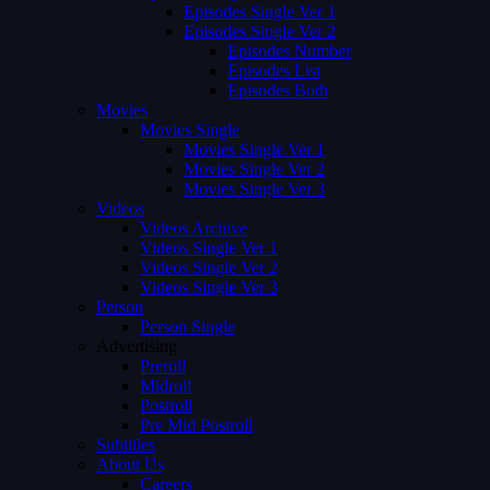
Episodes Single Ver 1
Episodes Single Ver 2
Episodes Number
Episodes List
Episodes Both
Movies
Movies Single
Movies Single Ver 1
Movies Single Ver 2
Movies Single Ver 3
Videos
Videos Archive
Videos Single Ver 1
Videos Single Ver 2
Videos Single Ver 3
Person
Person Single
Advertising
Preroll
Midroll
Postroll
Pre Mid Postroll
Subtitles
About Us
Careers