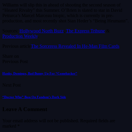
Williams will slip this in ahead of shooting the second season of
“Heated Rivalry” this Summer. O’Brien is slated to star in David
Petrarca’s Marcel Marceau biopic, which is currently in pre-
production, and most recently shot Sian Heder’s “Being Heumann”.
Sources:
Hollywood North Buzz
,
The Express Tribune
&
Production Weekly
.
Previous article
The Sorceress Revealed In He-Man Film Cards
Share on
Previous Post
Hanks, Domingo, Bad Bunny Up For “Comebacker”
Next Post
“Doctor Who” Boss On Fandom’s Dark Side
Leave A Comment
Your email address will not be published.
Required fields are
marked
*