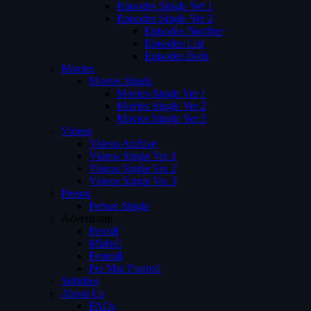
Episodes Single Ver 1
Episodes Single Ver 2
Episodes Number
Episodes List
Episodes Both
Movies
Movies Single
Movies Single Ver 1
Movies Single Ver 2
Movies Single Ver 3
Videos
Videos Archive
Videos Single Ver 1
Videos Single Ver 2
Videos Single Ver 3
Person
Person Single
Advertising
Preroll
Midroll
Postroll
Pre Mid Postroll
Subtitles
About Us
FAQs