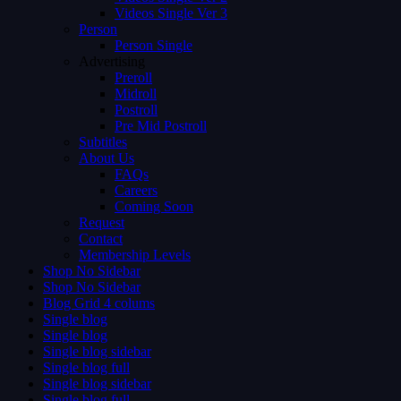
Videos Single Ver 3
Person
Person Single
Advertising
Preroll
Midroll
Postroll
Pre Mid Postroll
Subtitles
About Us
FAQs
Careers
Coming Soon
Request
Contact
Membership Levels
Shop No Sidebar
Shop No Sidebar
Blog Grid 4 colums
Single blog
Single blog
Single blog sidebar
Single blog full
Single blog sidebar
Single blog full