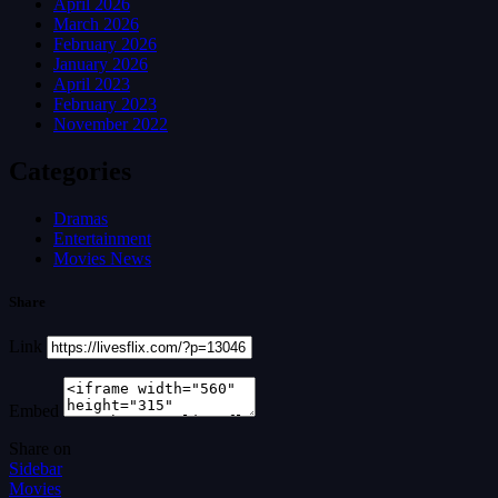
April 2026
March 2026
February 2026
January 2026
April 2023
February 2023
November 2022
Categories
Dramas
Entertainment
Movies News
Share
Link
Embed
Share on
Sidebar
Movies