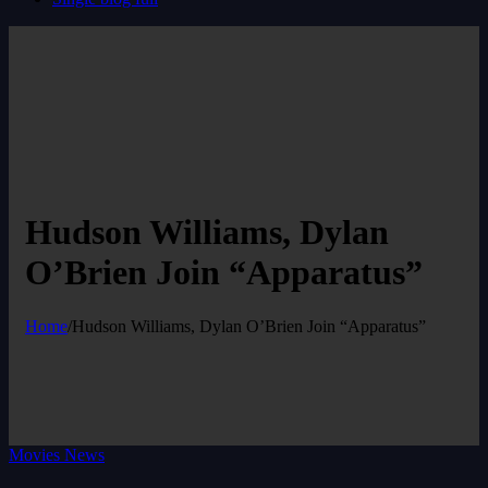
Hudson Williams, Dylan
O’Brien Join “Apparatus”
Home
/
Hudson Williams, Dylan O’Brien Join “Apparatus”
Movies News