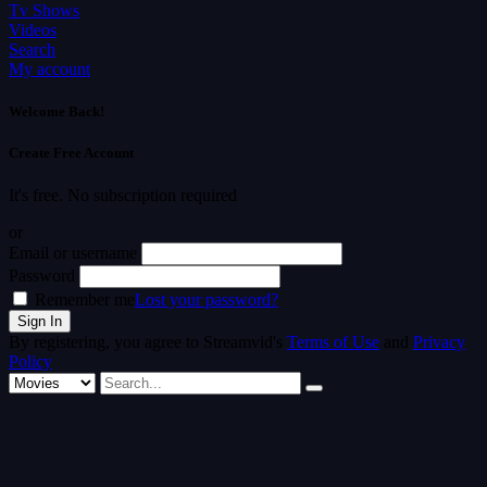
Tv Shows
Videos
Search
My account
Welcome Back!
Create Free Account
It's free. No subscription required
or
Email or username
Password
Remember me
Lost your password?
By registering, you agree to Streamvid's
Terms of Use
and
Privacy
Policy