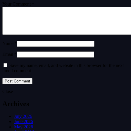
Your Comment *
Name *
Email *
Save my name, email, and website in this browser for the next
time I comment.
Close
Archives
July 2026
June 2026
May 2026