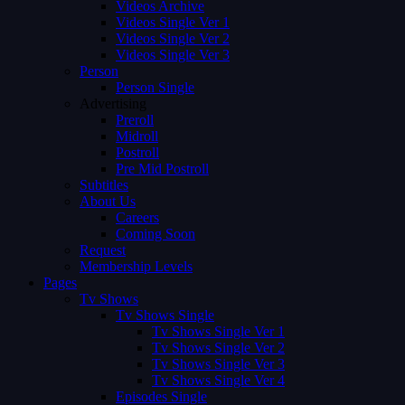
Videos Archive
Videos Single Ver 1
Videos Single Ver 2
Videos Single Ver 3
Person
Person Single
Advertising
Preroll
Midroll
Postroll
Pre Mid Postroll
Subtitles
About Us
Careers
Coming Soon
Request
Membership Levels
Pages
Tv Shows
Tv Shows Single
Tv Shows Single Ver 1
Tv Shows Single Ver 2
Tv Shows Single Ver 3
Tv Shows Single Ver 4
Episodes Single