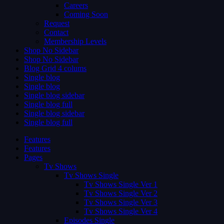
Careers
Coming Soon
Request
Contact
Membership Levels
Shop No Sidebar
Shop No Sidebar
Blog Grid 4 colums
Single blog
Single blog
Single blog sidebar
Single blog full
Single blog sidebar
Single blog full
Features
Features
Pages
Tv Shows
Tv Shows Single
Tv Shows Single Ver 1
Tv Shows Single Ver 2
Tv Shows Single Ver 3
Tv Shows Single Ver 4
Episodes Single