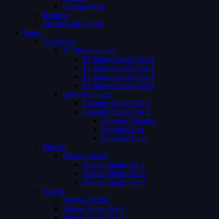
Coming Soon
Request
Membership Levels
Pages
Tv Shows
Tv Shows Single
Tv Shows Single Ver 1
Tv Shows Single Ver 2
Tv Shows Single Ver 3
Tv Shows Single Ver 4
Episodes Single
Episodes Single Ver 1
Episodes Single Ver 2
Episodes Number
Episodes List
Episodes Both
Movies
Movies Single
Movies Single Ver 1
Movies Single Ver 2
Movies Single Ver 3
Videos
Videos Archive
Videos Single Ver 1
Videos Single Ver 2