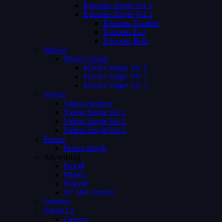
Episodes Single Ver 1
Episodes Single Ver 2
Episodes Number
Episodes List
Episodes Both
Movies
Movies Single
Movies Single Ver 1
Movies Single Ver 2
Movies Single Ver 3
Videos
Videos Archive
Videos Single Ver 1
Videos Single Ver 2
Videos Single Ver 3
Person
Person Single
Advertising
Preroll
Midroll
Postroll
Pre Mid Postroll
Subtitles
About Us
Careers