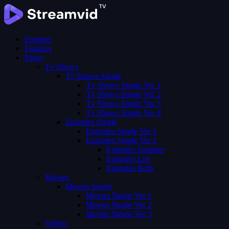
Features
Features
Pages
Tv Shows
Tv Shows Single
Tv Shows Single Ver 1
Tv Shows Single Ver 2
Tv Shows Single Ver 3
Tv Shows Single Ver 4
Episodes Single
Episodes Single Ver 1
Episodes Single Ver 2
Episodes Number
Episodes List
Episodes Both
Movies
Movies Single
Movies Single Ver 1
Movies Single Ver 2
Movies Single Ver 3
Videos