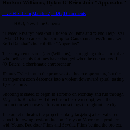
Hudson Williams, Dylan O’Brien Join “Apparatus”
LivesFlix Team
March 27, 2026
0 Comments
HBO, New Line Cinema
“Heated Rivalry” breakout Hudson Williams and “Send Help” star
Dylan O’Brien are set to team-up for Canadian actress/filmmaker
Sofia Banzhaf’s indie thriller “Apparatus”.
The story centers on Tyler (Williams), a struggling ride-share driver
who believes his fortunes have changed when he encounters JP
(O’Brien), a charismatic entrepreneur.
JP lures Tyler in with the promise of a dream opportunity, but the
arrangement soon descends into a violent downward spiral, testing
Tyler’s limits.
Shooting is slated to begin in Toronto on Monday and run through
May 12th. Banzhaf will direct from her own script, with the
production set to use various urban settings throughout the city.
The outlet indicates the project is likely targeting a festival circuit
launch following post-production. Grayson Moore will produce
with Young Daughter Films and Scythia Films behind the project.