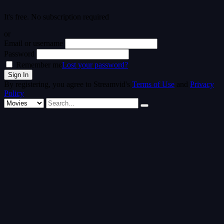
It's free. No subscription required
or
Email or username
Password
Remember me
Lost your password?
By registering, you agree to Streamvid's
Terms of Use
and
Privacy
Policy