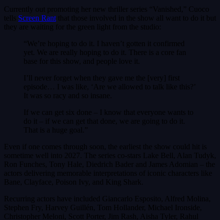
Currently out promoting her new thriller series “Vanished,” Cuoco
tells
Screen Rant
that those involved in the show all want to do it but
they are waiting for the green light from the studio:
“We’re hoping to do it. I haven’t gotten it confirmed
yet. We are really hoping to do it. There is a core fan
base for this show, and people love it.
I’ll never forget when they gave me the [very] first
episode… I was like, ‘Are we allowed to talk like this?’
It was so racy and so insane.
If we can get six done – I know that everyone wants to
do it – if we can get that done, we are going to do it.
That is a huge goal.”
Even if one comes through soon, the earliest the show could hit is
sometime well into 2027. The series co-stars Lake Bell, Alan Tudyk,
Ron Funches, Tony Hale, Diedrich Bader and James Adomian – the
actors delivering memorable interpretations of iconic characters like
Bane, Clayface, Poison Ivy, and King Shark.
Recurring actors have included Giancarlo Esposito, Alfred Molina,
Stephen Fry, Harvey Guillén, Tom Hollander, Michael Ironside,
Christopher Meloni, Scott Porter, Jim Rash, Aisha Tyler, Rahul