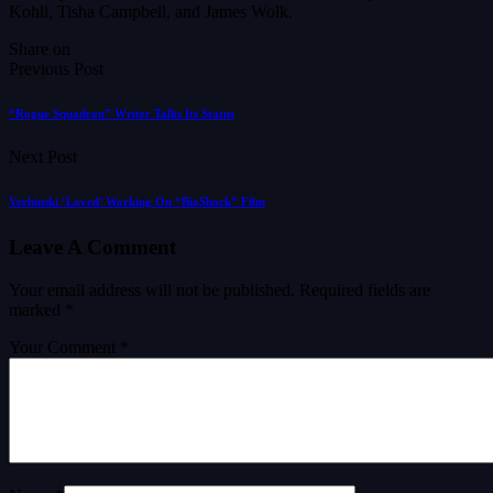
Kohli, Tisha Campbell, and James Wolk.
Share on
Previous Post
“Rogue Squadron” Writer Talks Its Status
Next Post
Verbinski ‘Loved’ Working On “BioShock” Film
Leave A Comment
Your email address will not be published.
Required fields are
marked
*
Your Comment *