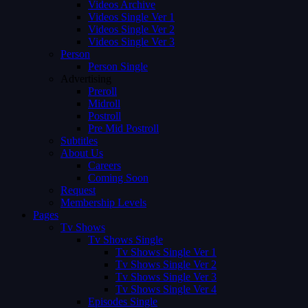
Videos Archive
Videos Single Ver 1
Videos Single Ver 2
Videos Single Ver 3
Person
Person Single
Advertising
Preroll
Midroll
Postroll
Pre Mid Postroll
Subtitles
About Us
Careers
Coming Soon
Request
Membership Levels
Pages
Tv Shows
Tv Shows Single
Tv Shows Single Ver 1
Tv Shows Single Ver 2
Tv Shows Single Ver 3
Tv Shows Single Ver 4
Episodes Single