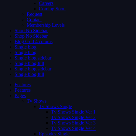
Careers
Coming Soon
Request
Contact
Membership Levels
Shop No Sidebar
Shop No Sidebar
Blog Grid 4 colums
Single blog
Single blog
Single blog sidebar
Single blog full
Single blog sidebar
Single blog full
Features
Features
Pages
Tv Shows
Tv Shows Single
Tv Shows Single Ver 1
Tv Shows Single Ver 2
Tv Shows Single Ver 3
Tv Shows Single Ver 4
Episodes Single