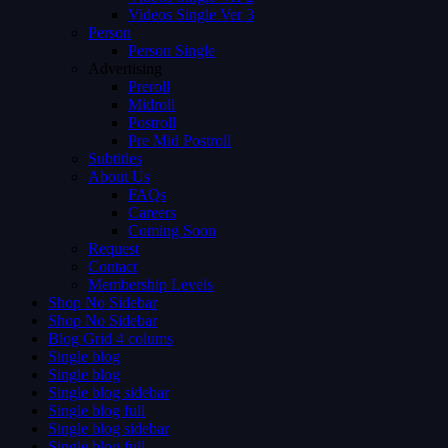
Videos Single Ver 3
Person
Person Single
Advertising
Preroll
Midroll
Postroll
Pre Mid Postroll
Subtitles
About Us
FAQs
Careers
Coming Soon
Request
Contact
Membership Levels
Shop No Sidebar
Shop No Sidebar
Blog Grid 4 colums
Single blog
Single blog
Single blog sidebar
Single blog full
Single blog sidebar
Single blog full