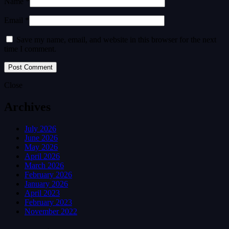
Name *
Email *
Save my name, email, and website in this browser for the next
time I comment.
Close
Archives
July 2026
June 2026
May 2026
April 2026
March 2026
February 2026
January 2026
April 2023
February 2023
November 2022