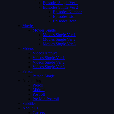
Episodes Single Ver 1
Episodes Single Ver 2
Episodes Number
Episodes List
Episodes Both
Movies
Movies Single
Movies Single Ver 1
Movies Single Ver 2
Movies Single Ver 3
Videos
Videos Archive
Videos Single Ver 1
Videos Single Ver 2
Videos Single Ver 3
Person
Person Single
Advertising
Preroll
Midroll
Postroll
Pre Mid Postroll
Subtitles
About Us
Careers