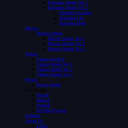
Episodes Single Ver 1
Episodes Single Ver 2
Episodes Number
Episodes List
Episodes Both
Movies
Movies Single
Movies Single Ver 1
Movies Single Ver 2
Movies Single Ver 3
Videos
Videos Archive
Videos Single Ver 1
Videos Single Ver 2
Videos Single Ver 3
Person
Person Single
Advertising
Preroll
Midroll
Postroll
Pre Mid Postroll
Subtitles
About Us
FAQs