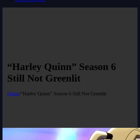
“Harley Quinn” Season 6
Still Not Greenlit
Home
/
“Harley Quinn” Season 6 Still Not Greenlit