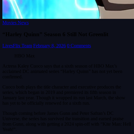
Movies News
“Harley Quinn” Season 6 Still Not Greenlit
LivesFlix Team
February 8, 2026
0 Comments
HBO Max
Actress Kaley Cuoco says that a sixth season of HBO Max’s
acclaimed DC animated series “Harley Quinn” has not yet been
confirmed.
Cuoco both plays the title character and executive produces the
series, which began in 2019 and premiered its fifth season in
January last year. Though it wrapped its run last March, the show
has yet to be officially renewed for a sixth run.
Though coming before James Gunn and Peter Safran’s DC
Universe, the series has survived the transition and earned praise
from Gunn, along with getting a 2024 spin-off with “Kite Man: Hell
Yeah!”.