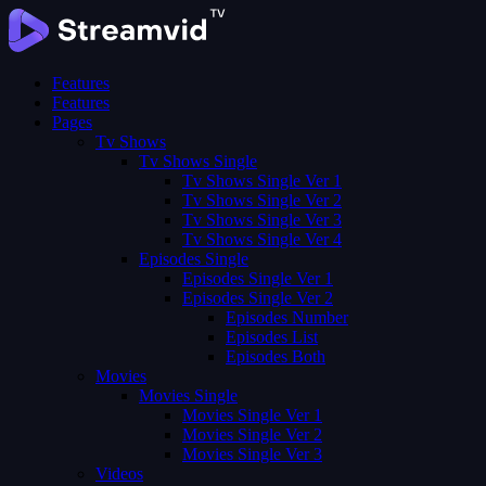
Features
Features
Pages
Tv Shows
Tv Shows Single
Tv Shows Single Ver 1
Tv Shows Single Ver 2
Tv Shows Single Ver 3
Tv Shows Single Ver 4
Episodes Single
Episodes Single Ver 1
Episodes Single Ver 2
Episodes Number
Episodes List
Episodes Both
Movies
Movies Single
Movies Single Ver 1
Movies Single Ver 2
Movies Single Ver 3
Videos