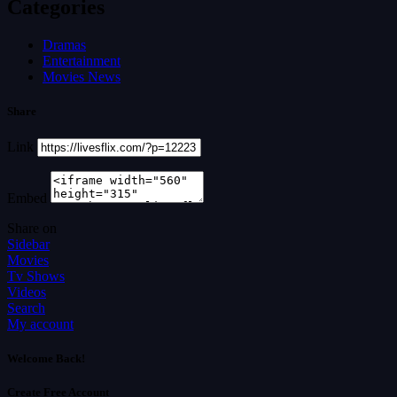
Categories
Dramas
Entertainment
Movies News
Share
Link
Embed
Share on
Sidebar
Movies
Tv Shows
Videos
Search
My account
Welcome Back!
Create Free Account