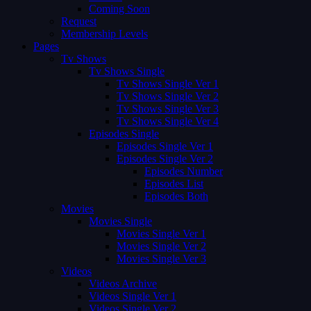
Coming Soon
Request
Membership Levels
Pages
Tv Shows
Tv Shows Single
Tv Shows Single Ver 1
Tv Shows Single Ver 2
Tv Shows Single Ver 3
Tv Shows Single Ver 4
Episodes Single
Episodes Single Ver 1
Episodes Single Ver 2
Episodes Number
Episodes List
Episodes Both
Movies
Movies Single
Movies Single Ver 1
Movies Single Ver 2
Movies Single Ver 3
Videos
Videos Archive
Videos Single Ver 1
Videos Single Ver 2