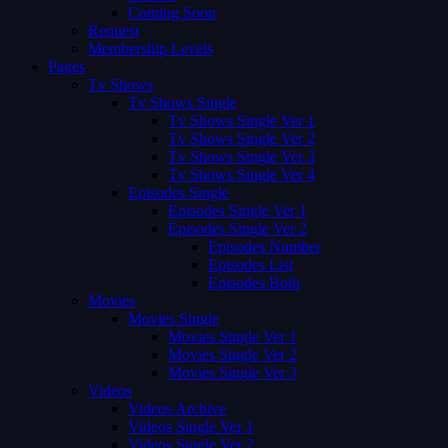
Coming Soon
Request
Membership Levels
Pages
Tv Shows
Tv Shows Single
Tv Shows Single Ver 1
Tv Shows Single Ver 2
Tv Shows Single Ver 3
Tv Shows Single Ver 4
Episodes Single
Episodes Single Ver 1
Episodes Single Ver 2
Episodes Number
Episodes List
Episodes Both
Movies
Movies Single
Movies Single Ver 1
Movies Single Ver 2
Movies Single Ver 3
Videos
Videos Archive
Videos Single Ver 1
Videos Single Ver 2