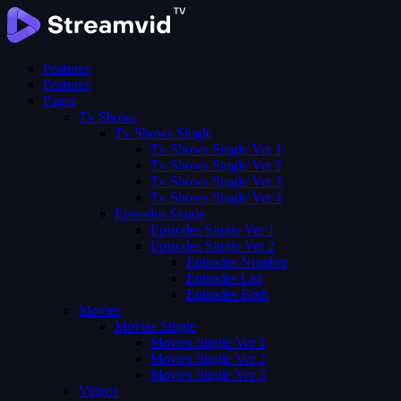
Features
Features
Pages
Tv Shows
Tv Shows Single
Tv Shows Single Ver 1
Tv Shows Single Ver 2
Tv Shows Single Ver 3
Tv Shows Single Ver 4
Episodes Single
Episodes Single Ver 1
Episodes Single Ver 2
Episodes Number
Episodes List
Episodes Both
Movies
Movies Single
Movies Single Ver 1
Movies Single Ver 2
Movies Single Ver 3
Videos