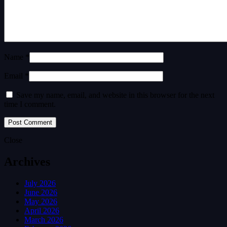
Name *
Email *
Save my name, email, and website in this browser for the next
time I comment.
Close
Archives
July 2026
June 2026
May 2026
April 2026
March 2026