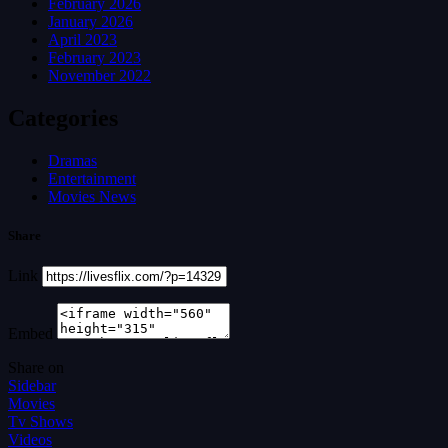
February 2026
January 2026
April 2023
February 2023
November 2022
Categories
Dramas
Entertainment
Movies News
Share
Link
Embed
Share on
Sidebar
Movies
Tv Shows
Videos