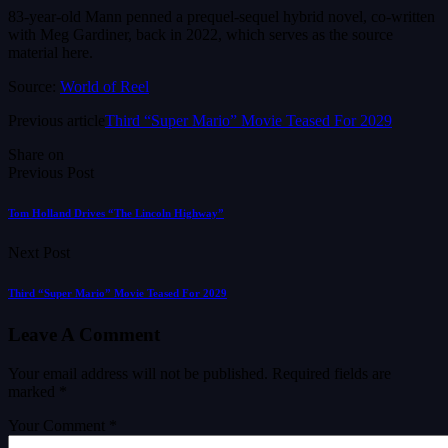
83-year-old Mann penned a prequel-sequel hybrid novel, co-written
with Meg Gardiner, back in 2022, which serves as the source
material here.
Source:
World of Reel
Previous article
Third “Super Mario” Movie Teased For 2029
Share on
Previous Post
Tom Holland Drives “The Lincoln Highway”
Next Post
Third “Super Mario” Movie Teased For 2029
Leave A Comment
Your email address will not be published.
Required fields are
marked
*
Your Comment *