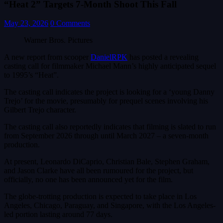
“Heat 2” Targets 7-Month Shoot This Fall
May 23, 2026
0 Comments
Warner Bros. Pictures
A new report from scooper
DanielRPK
has posted a revealing
casting call for filmmaker Michael Mann’s highly anticipated sequel
to 1995’s “Heat”.
The casting call indicates the project is looking for a ‘young Danny
Trejo’ for the movie, presumably for prequel scenes involving his
Gilbert Trejo character.
The casting call also reportedly indicates that filming is slated to run
from September 2026 through until March 2027 – a seven-month
production.
At present, Leonardo DiCaprio, Christian Bale, Stephen Graham,
and Jason Clarke have all been rumoured for the project, but
officially, no one has been announced yet for the film.
The globe-trotting production is expected to take place in Los
Angeles, Chicago, Paraguay, and Singapore, with the Los Angeles-
led portion lasting around 77 days.