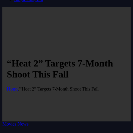
“Heat 2” Targets 7-Month
Shoot This Fall
Home
/
“Heat 2” Targets 7-Month Shoot This Fall
Movies News