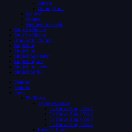
Careers
Coming Soon
Request
Contact
Membership Levels
Shop No Sidebar
Shop No Sidebar
Blog Grid 4 colums
Single blog
Single blog
Single blog sidebar
Single blog full
Single blog sidebar
Single blog full
Features
Features
Pages
Tv Shows
Tv Shows Single
Tv Shows Single Ver 1
Tv Shows Single Ver 2
Tv Shows Single Ver 3
Tv Shows Single Ver 4
Episodes Single