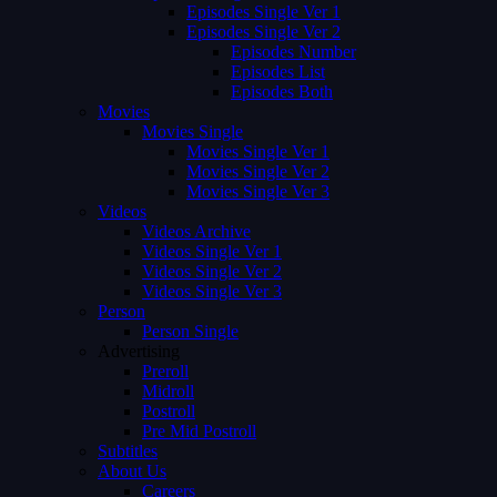
Episodes Single Ver 1
Episodes Single Ver 2
Episodes Number
Episodes List
Episodes Both
Movies
Movies Single
Movies Single Ver 1
Movies Single Ver 2
Movies Single Ver 3
Videos
Videos Archive
Videos Single Ver 1
Videos Single Ver 2
Videos Single Ver 3
Person
Person Single
Advertising
Preroll
Midroll
Postroll
Pre Mid Postroll
Subtitles
About Us
Careers