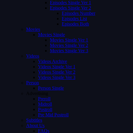
Episodes Single Ver 1
Episodes Single Ver 2
Episodes Number
Episodes List
Episodes Both
Movies
Movies Single
Movies Single Ver 1
Movies Single Ver 2
Movies Single Ver 3
Videos
Videos Archive
Videos Single Ver 1
Videos Single Ver 2
Videos Single Ver 3
Person
Person Single
Advertising
Preroll
Midroll
Postroll
Pre Mid Postroll
Subtitles
About Us
FAQs