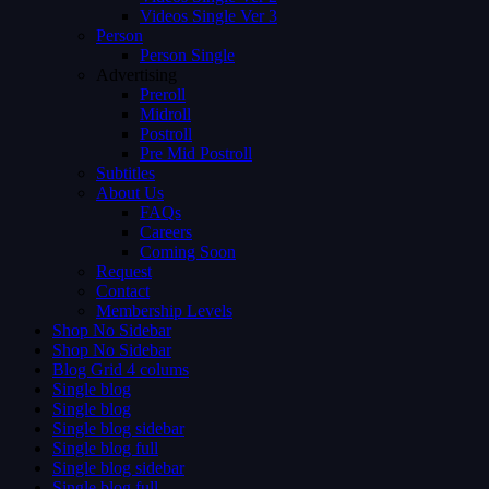
Videos Single Ver 3
Person
Person Single
Advertising
Preroll
Midroll
Postroll
Pre Mid Postroll
Subtitles
About Us
FAQs
Careers
Coming Soon
Request
Contact
Membership Levels
Shop No Sidebar
Shop No Sidebar
Blog Grid 4 colums
Single blog
Single blog
Single blog sidebar
Single blog full
Single blog sidebar
Single blog full