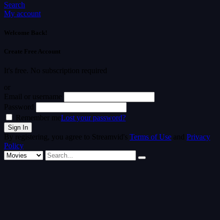
Search
My account
Welcome Back!
Create Free Account
It's free. No subscription required
or
Email or username
Password
Remember me
Lost your password?
By registering, you agree to Streamvid's
Terms of Use
and
Privacy
Policy