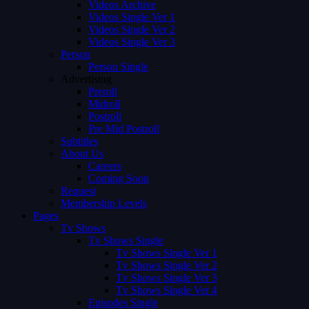
Videos Archive
Videos Single Ver 1
Videos Single Ver 2
Videos Single Ver 3
Person
Person Single
Advertising
Preroll
Midroll
Postroll
Pre Mid Postroll
Subtitles
About Us
Careers
Coming Soon
Request
Membership Levels
Pages
Tv Shows
Tv Shows Single
Tv Shows Single Ver 1
Tv Shows Single Ver 2
Tv Shows Single Ver 3
Tv Shows Single Ver 4
Episodes Single