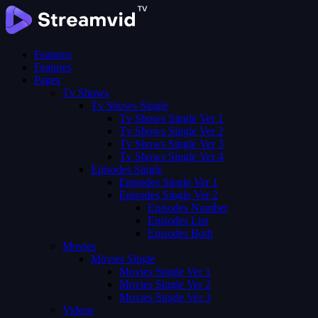
Features
Features
Pages
Tv Shows
Tv Shows Single
Tv Shows Single Ver 1
Tv Shows Single Ver 2
Tv Shows Single Ver 3
Tv Shows Single Ver 4
Episodes Single
Episodes Single Ver 1
Episodes Single Ver 2
Episodes Number
Episodes List
Episodes Both
Movies
Movies Single
Movies Single Ver 1
Movies Single Ver 2
Movies Single Ver 3
Videos