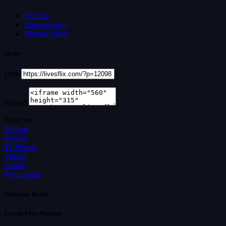
Dramas
Entertainment
Movies News
Share
Link
Embed
Share on
Sidebar
Movies
Tv Shows
Videos
Search
My account
Welcome Back!
Create Free Account