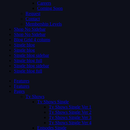
Careers
Coming Soon
Request
Contact
Membership Levels
Shop No Sidebar
Shop No Sidebar
Blog Grid 4 colums
Single blog
Single blog
Single blog sidebar
Single blog full
Single blog sidebar
Single blog full
Features
Features
Pages
Tv Shows
Tv Shows Single
Tv Shows Single Ver 1
Tv Shows Single Ver 2
Tv Shows Single Ver 3
Tv Shows Single Ver 4
Episodes Single