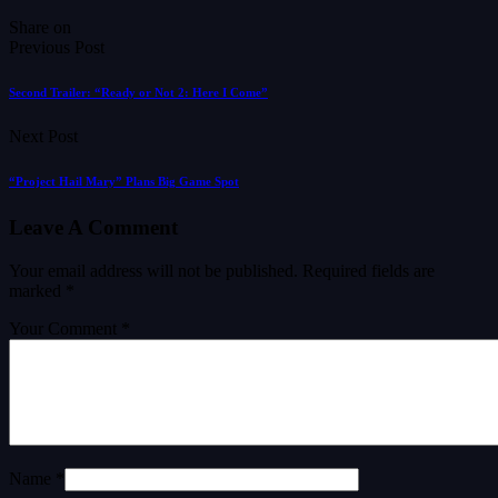
Share on
Previous Post
Second Trailer: “Ready or Not 2: Here I Come”
Next Post
“Project Hail Mary” Plans Big Game Spot
Leave A Comment
Your email address will not be published.
Required fields are
marked
*
Your Comment *
Name *