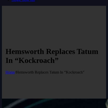
Hemsworth Replaces Tatum
In “Kockroach”
Home
/
Hemsworth Replaces Tatum In “Kockroach”