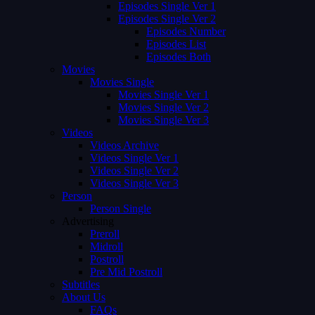
Episodes Single Ver 1
Episodes Single Ver 2
Episodes Number
Episodes List
Episodes Both
Movies
Movies Single
Movies Single Ver 1
Movies Single Ver 2
Movies Single Ver 3
Videos
Videos Archive
Videos Single Ver 1
Videos Single Ver 2
Videos Single Ver 3
Person
Person Single
Advertising
Preroll
Midroll
Postroll
Pre Mid Postroll
Subtitles
About Us
FAQs