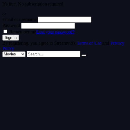
It's free. No subscription required
or
Email or username
Password
Remember me
Lost your password?
By registering, you agree to Streamvid's
Terms of Use
and
Privacy
Policy