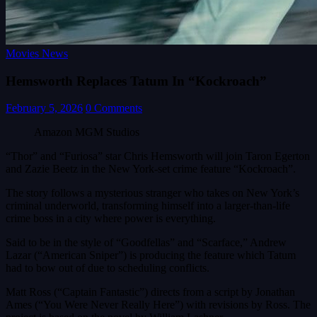
Movies News
Hemsworth Replaces Tatum In “Kockroach”
February 5, 2026
0 Comments
Amazon MGM Studios
“Thor” and “Furiosa” star Chris Hemsworth will join Taron Egerton
and Zazie Beetz in the New York-set crime feature “Kockroach”.
The story follows a mysterious stranger who takes on New York’s
criminal underworld, transforming himself into a larger-than-life
crime boss in a city where power is everything.
Said to be in the style of “Goodfellas” and “Scarface,” Andrew
Lazar (“American Sniper”) is producing the feature which Tatum
had to bow out of due to scheduling conflicts.
Matt Ross (“Captain Fantastic”) directs from a script by Jonathan
Ames (“You Were Never Really Here”) with revisions by Ross. The