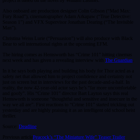
project is based on the novel by William Lashner.
Also onboard are production designer Colin Gibson (“Mad Max:
Fury Road”), cinematographer Adam Arkapaw (“True Detective:
Season 1”) and VFX Supervisor Jonathan Dearing (“The Invisible
Man”).
Christina Weiss Lurie (“Persuasion”) will also produce with Black
Bear to sell international rights at the upcoming EFM.
The hiring comes as Hemsworth has “Crime 101” hitting cinemas
next week and has given a revealing interview with
The Guardian
.
In it he says both playing and building his body for Thor acted as a
safety net that allowed him to project confidence and certainty not
just on screen but in interviews for the past decade-and-a-half. In
reality, the now 42-year-old actor says he’s “far more uncomfortable
and goofy”. His “Crime 101” director Bart Layton says this real
Hemsworth is someone “thoughtful and sensitive and insecure in the
way we all are”. First reactions to “Crime 101” started trickling out
yesterday and are highly praising it as an intelligent old school heist
thriller.
Source:
Deadline
Previous article
Peacock’s “The Miniature Wife” Teaser Trailer