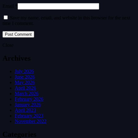
Email *
Save my name, email, and website in this browser for the next
time I comment.
Close
Archives
July 2026
June 2026
May 2026
April 2026
March 2026
February 2026
January 2026
April 2023
February 2023
November 2022
Categories