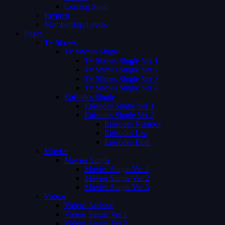
Coming Soon
Request
Membership Levels
Pages
Tv Shows
Tv Shows Single
Tv Shows Single Ver 1
Tv Shows Single Ver 2
Tv Shows Single Ver 3
Tv Shows Single Ver 4
Episodes Single
Episodes Single Ver 1
Episodes Single Ver 2
Episodes Number
Episodes List
Episodes Both
Movies
Movies Single
Movies Single Ver 1
Movies Single Ver 2
Movies Single Ver 3
Videos
Videos Archive
Videos Single Ver 1
Videos Single Ver 2