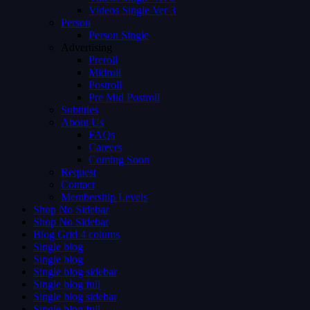
Videos Single Ver 3
Person
Person Single
Advertising
Preroll
Midroll
Postroll
Pre Mid Postroll
Subtitles
About Us
FAQs
Careers
Coming Soon
Request
Contact
Membership Levels
Shop No Sidebar
Shop No Sidebar
Blog Grid 4 colums
Single blog
Single blog
Single blog sidebar
Single blog full
Single blog sidebar
Single blog full