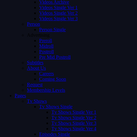
Videos Archive
Videos Single Ver 1
Videos Single Ver 2
Videos Single Ver 3
Person
Person Single
Advertising
Preroll
Midroll
Postroll
Pre Mid Postroll
Subtitles
About Us
Careers
Coming Soon
Request
Membership Levels
Pages
Tv Shows
Tv Shows Single
Tv Shows Single Ver 1
Tv Shows Single Ver 2
Tv Shows Single Ver 3
Tv Shows Single Ver 4
Episodes Single