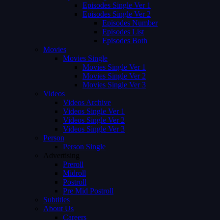
Episodes Single Ver 1
Episodes Single Ver 2
Episodes Number
Episodes List
Episodes Both
Movies
Movies Single
Movies Single Ver 1
Movies Single Ver 2
Movies Single Ver 3
Videos
Videos Archive
Videos Single Ver 1
Videos Single Ver 2
Videos Single Ver 3
Person
Person Single
Advertising
Preroll
Midroll
Postroll
Pre Mid Postroll
Subtitles
About Us
Careers