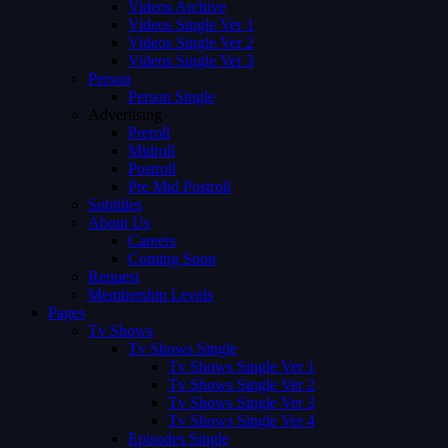
Videos Archive
Videos Single Ver 1
Videos Single Ver 2
Videos Single Ver 3
Person
Person Single
Advertising
Preroll
Midroll
Postroll
Pre Mid Postroll
Subtitles
About Us
Careers
Coming Soon
Request
Membership Levels
Pages
Tv Shows
Tv Shows Single
Tv Shows Single Ver 1
Tv Shows Single Ver 2
Tv Shows Single Ver 3
Tv Shows Single Ver 4
Episodes Single