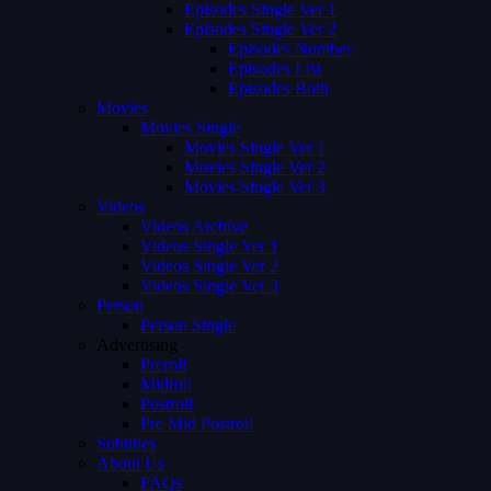
Episodes Single Ver 1
Episodes Single Ver 2
Episodes Number
Episodes List
Episodes Both
Movies
Movies Single
Movies Single Ver 1
Movies Single Ver 2
Movies Single Ver 3
Videos
Videos Archive
Videos Single Ver 1
Videos Single Ver 2
Videos Single Ver 3
Person
Person Single
Advertising
Preroll
Midroll
Postroll
Pre Mid Postroll
Subtitles
About Us
FAQs