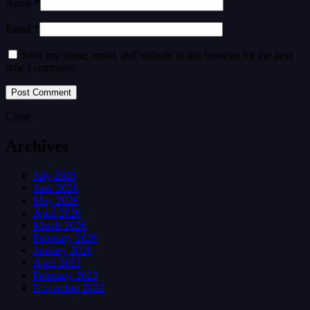
Name *
Email *
Save my name, email, and website in this browser for the next
time I comment.
Close
Archives
July 2026
June 2026
May 2026
April 2026
March 2026
February 2026
January 2026
April 2023
February 2023
November 2022