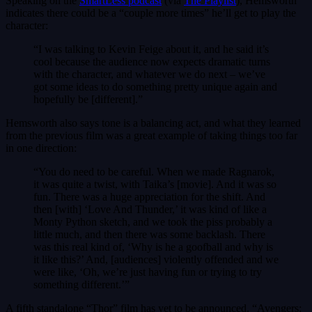
Speaking on the
SmartLess podcast
(via
The Playlist
), Hemsworth
indicates there could be a “couple more times” he’ll get to play the
character:
“I was talking to Kevin Feige about it, and he said it’s
cool because the audience now expects dramatic turns
with the character, and whatever we do next – we’ve
got some ideas to do something pretty unique again and
hopefully be [different].”
Hemsworth also says tone is a balancing act, and what they learned
from the previous film was a great example of taking things too far
in one direction:
“You do need to be careful. When we made Ragnarok,
it was quite a twist, with Taika’s [movie]. And it was so
fun. There was a huge appreciation for the shift. And
then [with] ‘Love And Thunder,’ it was kind of like a
Monty Python sketch, and we took the piss probably a
little much, and then there was some backlash. There
was this real kind of, ‘Why is he a goofball and why is
it like this?’ And, [audiences] violently offended and we
were like, ‘Oh, we’re just having fun or trying to try
something different.’”
A fifth standalone “Thor” film has yet to be announced. “Avengers: