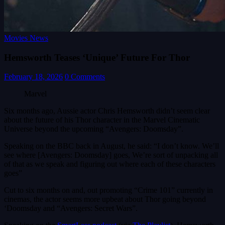
Movies News
Hemsworth Teases ‘Unique’ Future For Thor
February 18, 2026
0 Comments
Marvel
Six months ago, Aussie actor Chris Hemsworth didn’t seem clear
about the future of his Thor character in the Marvel Cinematic
Universe beyond the upcoming “Avengers: Doomsday”.
Speaking on the BBC back in August, he said: “I don’t know. We’ll
see where [Avengers: Doomsday] goes, We’re sort of unpacking all
of that as we speak and figuring out where each of these characters
goes”
Cut to six months on and, out promoting “Crime 101” currently in
cinemas, the actor seems more upbeat about Thor going beyond
‘Doomsday and “Avengers: Secret Wars”.