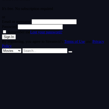
It's free. No subscription required
or
Email or username
Password
Remember me
Lost your password?
By registering, you agree to Streamvid's
Terms of Use
and
Privacy
Policy