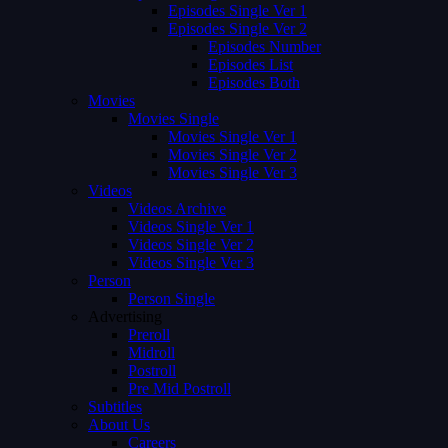
Episodes Single Ver 1
Episodes Single Ver 2
Episodes Number
Episodes List
Episodes Both
Movies
Movies Single
Movies Single Ver 1
Movies Single Ver 2
Movies Single Ver 3
Videos
Videos Archive
Videos Single Ver 1
Videos Single Ver 2
Videos Single Ver 3
Person
Person Single
Advertising
Preroll
Midroll
Postroll
Pre Mid Postroll
Subtitles
About Us
Careers