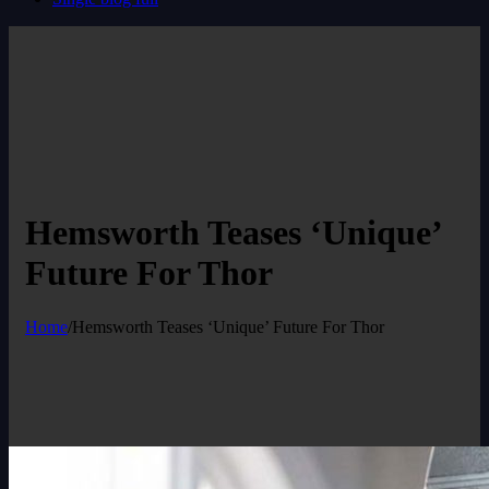
Hemsworth Teases ‘Unique’
Future For Thor
Home
/
Hemsworth Teases ‘Unique’ Future For Thor