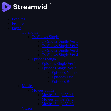
Features
Features
Pages
Tv Shows
Tv Shows Single
Tv Shows Single Ver 1
Tv Shows Single Ver 2
Tv Shows Single Ver 3
Tv Shows Single Ver 4
Episodes Single
Episodes Single Ver 1
Episodes Single Ver 2
Episodes Number
Episodes List
Episodes Both
Movies
Movies Single
Movies Single Ver 1
Movies Single Ver 2
Movies Single Ver 3
Videos