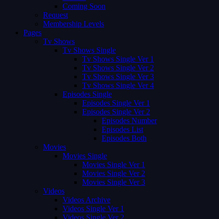
Coming Soon
Request
Membership Levels
Pages
Tv Shows
Tv Shows Single
Tv Shows Single Ver 1
Tv Shows Single Ver 2
Tv Shows Single Ver 3
Tv Shows Single Ver 4
Episodes Single
Episodes Single Ver 1
Episodes Single Ver 2
Episodes Number
Episodes List
Episodes Both
Movies
Movies Single
Movies Single Ver 1
Movies Single Ver 2
Movies Single Ver 3
Videos
Videos Archive
Videos Single Ver 1
Videos Single Ver 2