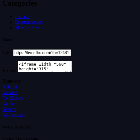
Categories
Dramas
Entertainment
Movies News
Share
Link
Embed
Share on
Sidebar
Movies
Tv Shows
Videos
Search
My account
Welcome Back!
Create Free Account