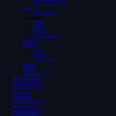
Videos Single Ver 3
Person
Person Single
Advertising
Preroll
Midroll
Postroll
Pre Mid Postroll
Subtitles
About Us
FAQs
Careers
Coming Soon
Request
Contact
Membership Levels
Shop No Sidebar
Shop No Sidebar
Blog Grid 4 colums
Single blog
Single blog
Single blog sidebar
Single blog full
Single blog sidebar
Single blog full