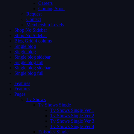
Careers
Coming Soon
Request
Contact
Membership Levels
Shop No Sidebar
Shop No Sidebar
Blog Grid 4 colums
Single blog
Single blog
Single blog sidebar
Single blog full
Single blog sidebar
Single blog full
Features
Features
Pages
Tv Shows
Tv Shows Single
Tv Shows Single Ver 1
Tv Shows Single Ver 2
Tv Shows Single Ver 3
Tv Shows Single Ver 4
Episodes Single