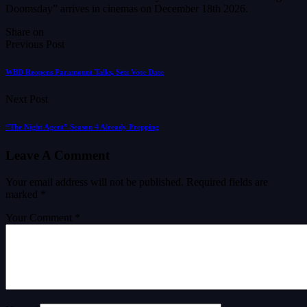
Doomsday” arrives in cinemas on December 18th 2026.
Share on
Previous Post
WBD Reopens Paramount Talks, Sets Vote Date
Next Post
“The Night Agent” Season 4 Already Prepping
Leave A Comment
Your email address will not be published.
Required fields are
marked
*
Your Comment *