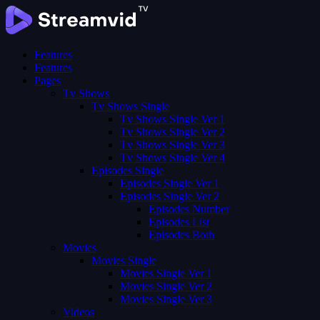
Features
Features
Pages
Tv Shows
Tv Shows Single
Tv Shows Single Ver 1
Tv Shows Single Ver 2
Tv Shows Single Ver 3
Tv Shows Single Ver 4
Episodes Single
Episodes Single Ver 1
Episodes Single Ver 2
Episodes Number
Episodes List
Episodes Both
Movies
Movies Single
Movies Single Ver 1
Movies Single Ver 2
Movies Single Ver 3
Videos