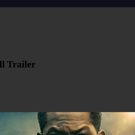
l Trailer