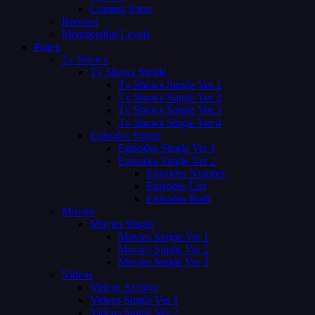
Coming Soon
Request
Membership Levels
Pages
Tv Shows
Tv Shows Single
Tv Shows Single Ver 1
Tv Shows Single Ver 2
Tv Shows Single Ver 3
Tv Shows Single Ver 4
Episodes Single
Episodes Single Ver 1
Episodes Single Ver 2
Episodes Number
Episodes List
Episodes Both
Movies
Movies Single
Movies Single Ver 1
Movies Single Ver 2
Movies Single Ver 3
Videos
Videos Archive
Videos Single Ver 1
Videos Single Ver 2