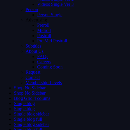
Videos Single Ver 3
Person
Person Single
Advertising
Preroll
Midroll
Postroll
Pre Mid Postroll
Subtitles
About Us
FAQs
Careers
Coming Soon
Request
Contact
Membership Levels
Shop No Sidebar
Shop No Sidebar
Blog Grid 4 colums
Single blog
Single blog
Single blog sidebar
Single blog full
Single blog sidebar
Single blog full