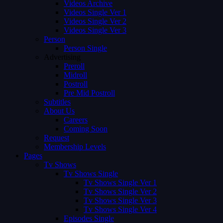
Videos Archive
Videos Single Ver 1
Videos Single Ver 2
Videos Single Ver 3
Person
Person Single
Advertising
Preroll
Midroll
Postroll
Pre Mid Postroll
Subtitles
About Us
Careers
Coming Soon
Request
Membership Levels
Pages
Tv Shows
Tv Shows Single
Tv Shows Single Ver 1
Tv Shows Single Ver 2
Tv Shows Single Ver 3
Tv Shows Single Ver 4
Episodes Single