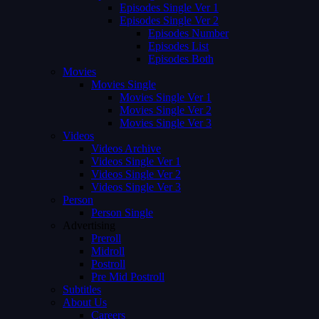
Episodes Single Ver 1
Episodes Single Ver 2
Episodes Number
Episodes List
Episodes Both
Movies
Movies Single
Movies Single Ver 1
Movies Single Ver 2
Movies Single Ver 3
Videos
Videos Archive
Videos Single Ver 1
Videos Single Ver 2
Videos Single Ver 3
Person
Person Single
Advertising
Preroll
Midroll
Postroll
Pre Mid Postroll
Subtitles
About Us
Careers