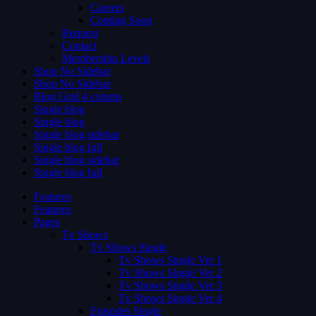
Careers
Coming Soon
Request
Contact
Membership Levels
Shop No Sidebar
Shop No Sidebar
Blog Grid 4 colums
Single blog
Single blog
Single blog sidebar
Single blog full
Single blog sidebar
Single blog full
Features
Features
Pages
Tv Shows
Tv Shows Single
Tv Shows Single Ver 1
Tv Shows Single Ver 2
Tv Shows Single Ver 3
Tv Shows Single Ver 4
Episodes Single