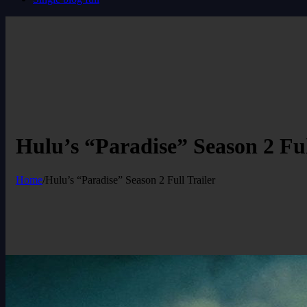
Hulu’s “Paradise” Season 2 Ful
Home
/
Hulu’s “Paradise” Season 2 Full Trailer