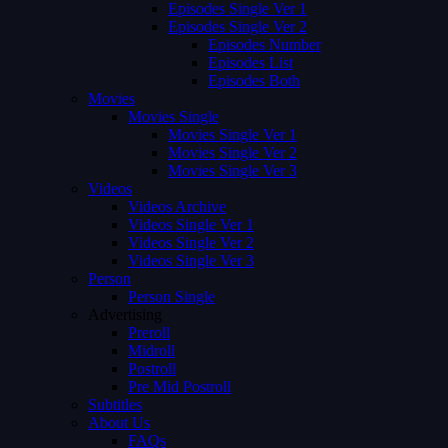
Episodes Single Ver 1
Episodes Single Ver 2
Episodes Number
Episodes List
Episodes Both
Movies
Movies Single
Movies Single Ver 1
Movies Single Ver 2
Movies Single Ver 3
Videos
Videos Archive
Videos Single Ver 1
Videos Single Ver 2
Videos Single Ver 3
Person
Person Single
Advertising
Preroll
Midroll
Postroll
Pre Mid Postroll
Subtitles
About Us
FAQs