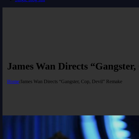
James Wan Directs “Gangster,
Home
/
James Wan Directs “Gangster, Cop, Devil” Remake