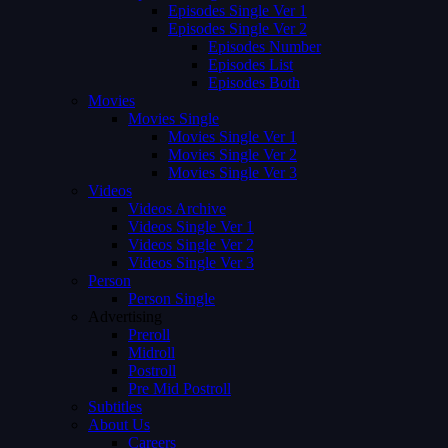
Episodes Single Ver 1
Episodes Single Ver 2
Episodes Number
Episodes List
Episodes Both
Movies
Movies Single
Movies Single Ver 1
Movies Single Ver 2
Movies Single Ver 3
Videos
Videos Archive
Videos Single Ver 1
Videos Single Ver 2
Videos Single Ver 3
Person
Person Single
Advertising
Preroll
Midroll
Postroll
Pre Mid Postroll
Subtitles
About Us
Careers