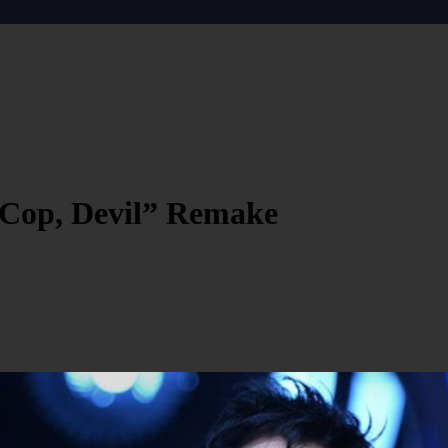
 Cop, Devil” Remake