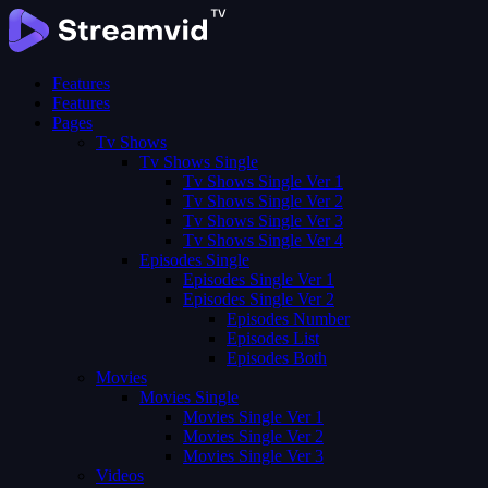
Features
Features
Pages
Tv Shows
Tv Shows Single
Tv Shows Single Ver 1
Tv Shows Single Ver 2
Tv Shows Single Ver 3
Tv Shows Single Ver 4
Episodes Single
Episodes Single Ver 1
Episodes Single Ver 2
Episodes Number
Episodes List
Episodes Both
Movies
Movies Single
Movies Single Ver 1
Movies Single Ver 2
Movies Single Ver 3
Videos