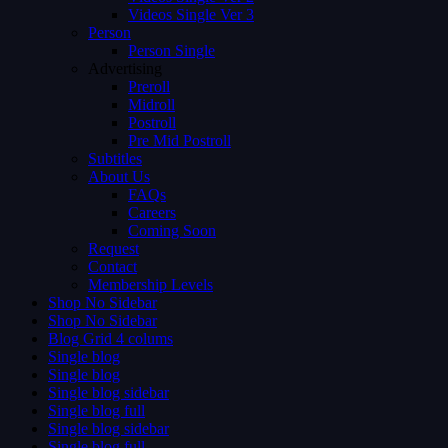
Videos Single Ver 3
Person
Person Single
Advertising
Preroll
Midroll
Postroll
Pre Mid Postroll
Subtitles
About Us
FAQs
Careers
Coming Soon
Request
Contact
Membership Levels
Shop No Sidebar
Shop No Sidebar
Blog Grid 4 colums
Single blog
Single blog
Single blog sidebar
Single blog full
Single blog sidebar
Single blog full