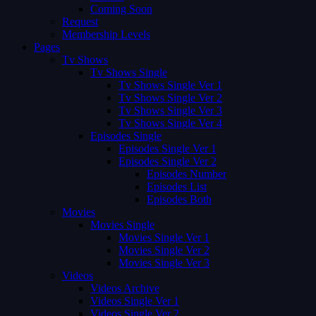
Coming Soon
Request
Membership Levels
Pages
Tv Shows
Tv Shows Single
Tv Shows Single Ver 1
Tv Shows Single Ver 2
Tv Shows Single Ver 3
Tv Shows Single Ver 4
Episodes Single
Episodes Single Ver 1
Episodes Single Ver 2
Episodes Number
Episodes List
Episodes Both
Movies
Movies Single
Movies Single Ver 1
Movies Single Ver 2
Movies Single Ver 3
Videos
Videos Archive
Videos Single Ver 1
Videos Single Ver 2