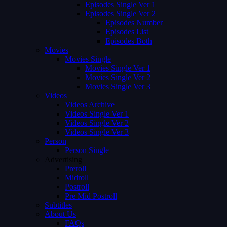
Episodes Single Ver 1
Episodes Single Ver 2
Episodes Number
Episodes List
Episodes Both
Movies
Movies Single
Movies Single Ver 1
Movies Single Ver 2
Movies Single Ver 3
Videos
Videos Archive
Videos Single Ver 1
Videos Single Ver 2
Videos Single Ver 3
Person
Person Single
Advertising
Preroll
Midroll
Postroll
Pre Mid Postroll
Subtitles
About Us
FAQs