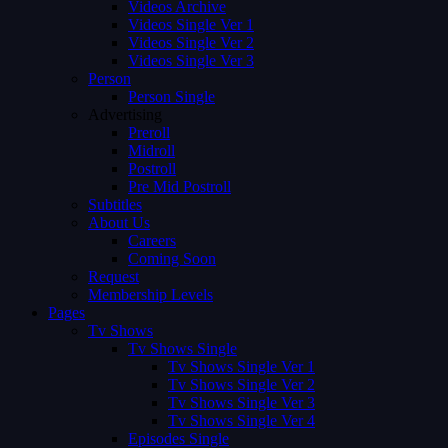
Videos Archive
Videos Single Ver 1
Videos Single Ver 2
Videos Single Ver 3
Person
Person Single
Advertising
Preroll
Midroll
Postroll
Pre Mid Postroll
Subtitles
About Us
Careers
Coming Soon
Request
Membership Levels
Pages
Tv Shows
Tv Shows Single
Tv Shows Single Ver 1
Tv Shows Single Ver 2
Tv Shows Single Ver 3
Tv Shows Single Ver 4
Episodes Single