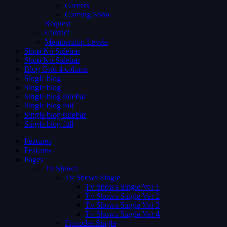
Careers
Coming Soon
Request
Contact
Membership Levels
Shop No Sidebar
Shop No Sidebar
Blog Grid 4 colums
Single blog
Single blog
Single blog sidebar
Single blog full
Single blog sidebar
Single blog full
Features
Features
Pages
Tv Shows
Tv Shows Single
Tv Shows Single Ver 1
Tv Shows Single Ver 2
Tv Shows Single Ver 3
Tv Shows Single Ver 4
Episodes Single