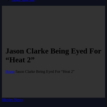
Jason Clarke Being Eyed For
“Heat 2”
Home
/
Jason Clarke Being Eyed For “Heat 2”
Movies News