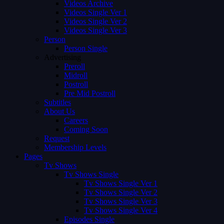
Videos Archive
Videos Single Ver 1
Videos Single Ver 2
Videos Single Ver 3
Person
Person Single
Advertising
Preroll
Midroll
Postroll
Pre Mid Postroll
Subtitles
About Us
Careers
Coming Soon
Request
Membership Levels
Pages
Tv Shows
Tv Shows Single
Tv Shows Single Ver 1
Tv Shows Single Ver 2
Tv Shows Single Ver 3
Tv Shows Single Ver 4
Episodes Single