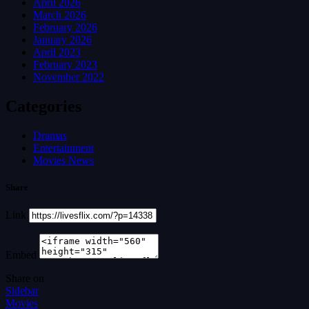
April 2026
March 2026
February 2026
January 2026
April 2023
February 2023
November 2022
Categories
Dramas
Entertainment
Movies News
Share
Link
Embed
Share on
Sidebar
Movies