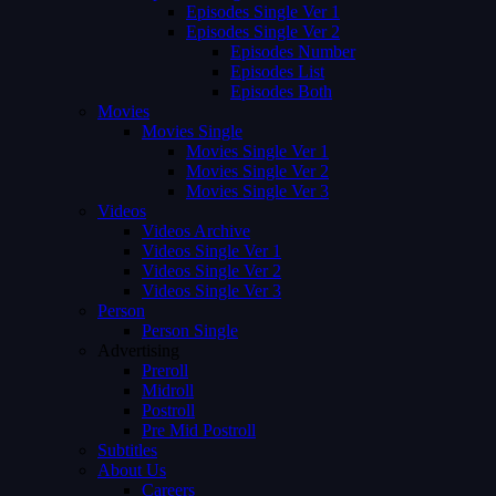
Episodes Single Ver 1
Episodes Single Ver 2
Episodes Number
Episodes List
Episodes Both
Movies
Movies Single
Movies Single Ver 1
Movies Single Ver 2
Movies Single Ver 3
Videos
Videos Archive
Videos Single Ver 1
Videos Single Ver 2
Videos Single Ver 3
Person
Person Single
Advertising
Preroll
Midroll
Postroll
Pre Mid Postroll
Subtitles
About Us
Careers