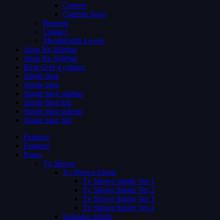
Careers
Coming Soon
Request
Contact
Membership Levels
Shop No Sidebar
Shop No Sidebar
Blog Grid 4 colums
Single blog
Single blog
Single blog sidebar
Single blog full
Single blog sidebar
Single blog full
Features
Features
Pages
Tv Shows
Tv Shows Single
Tv Shows Single Ver 1
Tv Shows Single Ver 2
Tv Shows Single Ver 3
Tv Shows Single Ver 4
Episodes Single