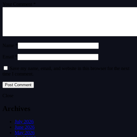
Your Comment *
Name *
Email *
Save my name, email, and website in this browser for the next
time I comment.
Close
Archives
July 2026
June 2026
May 2026