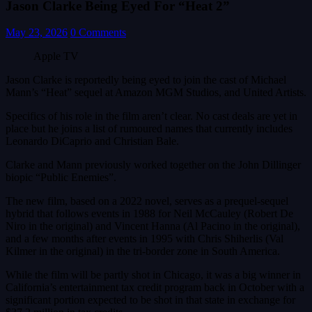
Jason Clarke Being Eyed For “Heat 2”
May 23, 2026
0 Comments
Apple TV
Jason Clarke is reportedly being eyed to join the cast of Michael
Mann’s “Heat” sequel at Amazon MGM Studios, and United Artists.
Specifics of his role in the film aren’t clear. No cast deals are yet in
place but he joins a list of rumoured names that currently includes
Leonardo DiCaprio and Christian Bale.
Clarke and Mann previously worked together on the John Dillinger
biopic “Public Enemies”.
The new film, based on a 2022 novel, serves as a prequel-sequel
hybrid that follows events in 1988 for Neil McCauley (Robert De
Niro in the original) and Vincent Hanna (Al Pacino in the original),
and a few months after events in 1995 with Chris Shiherlis (Val
Kilmer in the original) in the tri-border zone in South America.
While the film will be partly shot in Chicago, it was a big winner in
California’s entertainment tax credit program back in October with a
significant portion expected to be shot in that state in exchange for