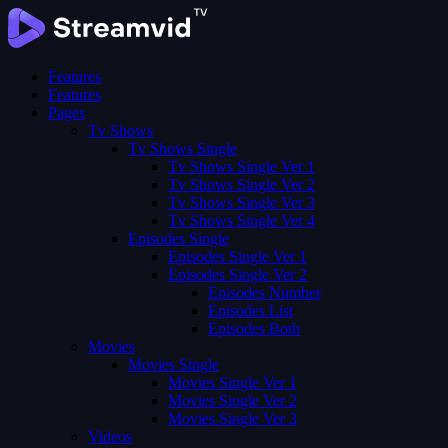
Features
Features
Pages
Tv Shows
Tv Shows Single
Tv Shows Single Ver 1
Tv Shows Single Ver 2
Tv Shows Single Ver 3
Tv Shows Single Ver 4
Episodes Single
Episodes Single Ver 1
Episodes Single Ver 2
Episodes Number
Episodes List
Episodes Both
Movies
Movies Single
Movies Single Ver 1
Movies Single Ver 2
Movies Single Ver 3
Videos