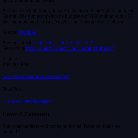
$37.2 million in tax credits.
Producers include Mann, Jerry Bruckheimer, Scott Stuber and Nick
Nesbitt. The film is tipped to be budgeted at $150 million with a 77-
day shoot planned for Los Angeles and other areas of California.
Source:
Deadline
Previous article
Final Trailer: “007: First Light”
Next article
Tom Holland Drives “The Lincoln Highway”
Share on
Previous Post
Refn’s “Maniac Cop” Remake Films In 2027
Next Post
Final Trailer: “007: First Light”
Leave A Comment
Your email address will not be published.
Required fields are
marked
*