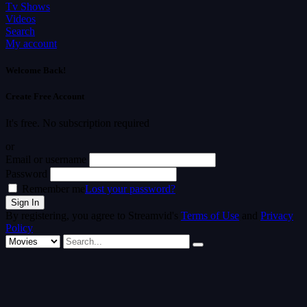
Tv Shows
Videos
Search
My account
Welcome Back!
Create Free Account
It's free. No subscription required
or
Email or username
Password
Remember me
Lost your password?
By registering, you agree to Streamvid's
Terms of Use
and
Privacy
Policy