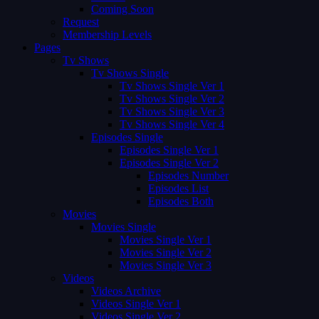
Coming Soon
Request
Membership Levels
Pages
Tv Shows
Tv Shows Single
Tv Shows Single Ver 1
Tv Shows Single Ver 2
Tv Shows Single Ver 3
Tv Shows Single Ver 4
Episodes Single
Episodes Single Ver 1
Episodes Single Ver 2
Episodes Number
Episodes List
Episodes Both
Movies
Movies Single
Movies Single Ver 1
Movies Single Ver 2
Movies Single Ver 3
Videos
Videos Archive
Videos Single Ver 1
Videos Single Ver 2