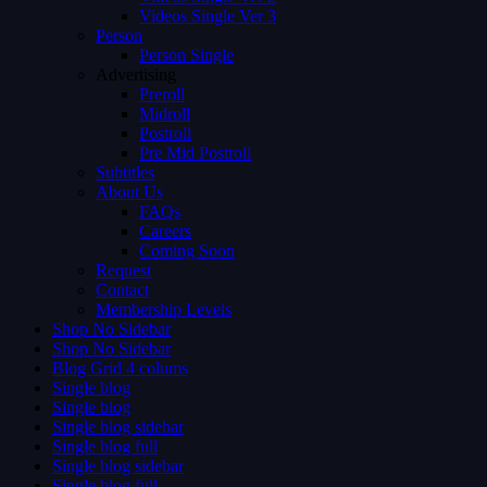
Videos Single Ver 3
Person
Person Single
Advertising
Preroll
Midroll
Postroll
Pre Mid Postroll
Subtitles
About Us
FAQs
Careers
Coming Soon
Request
Contact
Membership Levels
Shop No Sidebar
Shop No Sidebar
Blog Grid 4 colums
Single blog
Single blog
Single blog sidebar
Single blog full
Single blog sidebar
Single blog full