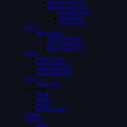
Episodes Single Ver 1
Episodes Single Ver 2
Episodes Number
Episodes List
Episodes Both
Movies
Movies Single
Movies Single Ver 1
Movies Single Ver 2
Movies Single Ver 3
Videos
Videos Archive
Videos Single Ver 1
Videos Single Ver 2
Videos Single Ver 3
Person
Person Single
Advertising
Preroll
Midroll
Postroll
Pre Mid Postroll
Subtitles
About Us
FAQs