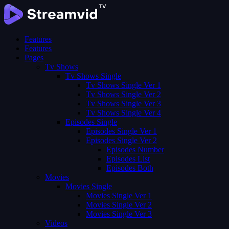
Features
Features
Pages
Tv Shows
Tv Shows Single
Tv Shows Single Ver 1
Tv Shows Single Ver 2
Tv Shows Single Ver 3
Tv Shows Single Ver 4
Episodes Single
Episodes Single Ver 1
Episodes Single Ver 2
Episodes Number
Episodes List
Episodes Both
Movies
Movies Single
Movies Single Ver 1
Movies Single Ver 2
Movies Single Ver 3
Videos