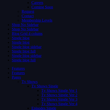
Careers
Coming Soon
Request
Contact
Membership Levels
Shop No Sidebar
Shop No Sidebar
Blog Grid 4 colums
Single blog
Single blog
Single blog sidebar
Single blog full
Single blog sidebar
Single blog full
Features
Features
Pages
Tv Shows
Tv Shows Single
Tv Shows Single Ver 1
Tv Shows Single Ver 2
Tv Shows Single Ver 3
Tv Shows Single Ver 4
Episodes Single