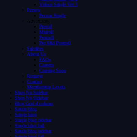
Videos Single Ver 3
Person
Person Single
Advertising
Preroll
Midroll
Postroll
Pre Mid Postroll
Subtitles
About Us
FAQs
Careers
Coming Soon
Request
Contact
Membership Levels
Shop No Sidebar
Shop No Sidebar
Blog Grid 4 colums
Single blog
Single blog
Single blog sidebar
Single blog full
Single blog sidebar
Single blog full