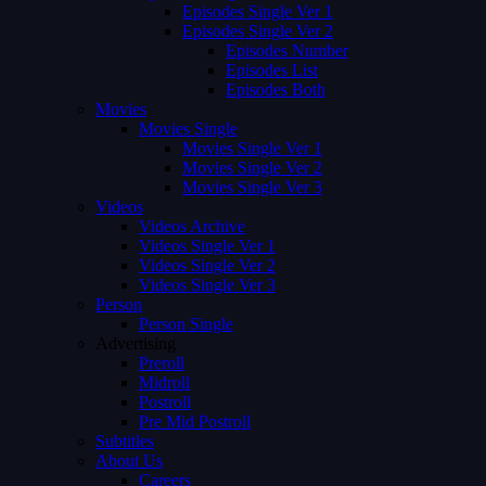
Episodes Single Ver 1
Episodes Single Ver 2
Episodes Number
Episodes List
Episodes Both
Movies
Movies Single
Movies Single Ver 1
Movies Single Ver 2
Movies Single Ver 3
Videos
Videos Archive
Videos Single Ver 1
Videos Single Ver 2
Videos Single Ver 3
Person
Person Single
Advertising
Preroll
Midroll
Postroll
Pre Mid Postroll
Subtitles
About Us
Careers