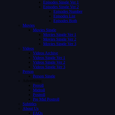
Episodes Single Ver 1
Episodes Single Ver 2
Episodes Number
Episodes List
Episodes Both
Movies
Movies Single
Movies Single Ver 1
Movies Single Ver 2
Movies Single Ver 3
Videos
Videos Archive
Videos Single Ver 1
Videos Single Ver 2
Videos Single Ver 3
Person
Person Single
Advertising
Preroll
Midroll
Postroll
Pre Mid Postroll
Subtitles
About Us
FAQs