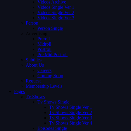
Videos Archive
Videos Single Ver 1
Videos Single Ver 2
Videos Single Ver 3
Person
Person Single
Advertising
Preroll
Midroll
Postroll
Pre Mid Postroll
Subtitles
About Us
Careers
Coming Soon
Request
Membership Levels
Pages
Tv Shows
Tv Shows Single
Tv Shows Single Ver 1
Tv Shows Single Ver 2
Tv Shows Single Ver 3
Tv Shows Single Ver 4
Episodes Single