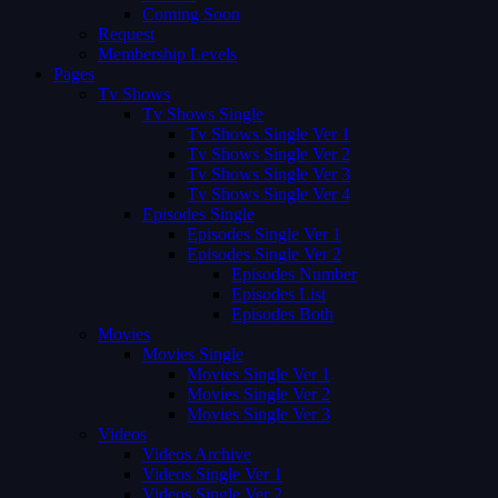
Coming Soon
Request
Membership Levels
Pages
Tv Shows
Tv Shows Single
Tv Shows Single Ver 1
Tv Shows Single Ver 2
Tv Shows Single Ver 3
Tv Shows Single Ver 4
Episodes Single
Episodes Single Ver 1
Episodes Single Ver 2
Episodes Number
Episodes List
Episodes Both
Movies
Movies Single
Movies Single Ver 1
Movies Single Ver 2
Movies Single Ver 3
Videos
Videos Archive
Videos Single Ver 1
Videos Single Ver 2