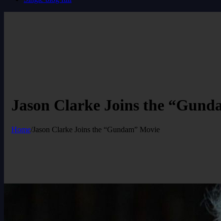
Jason Clarke Joins the “Gun
Home
/
Jason Clarke Joins the “Gundam” Movie