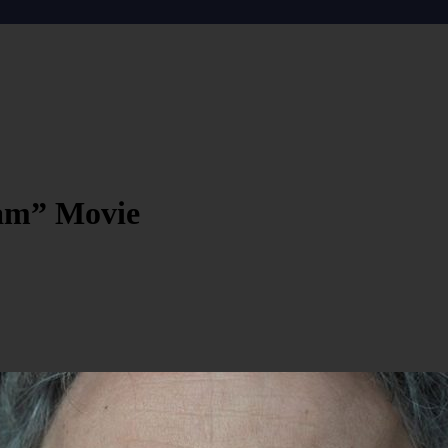
dam” Movie