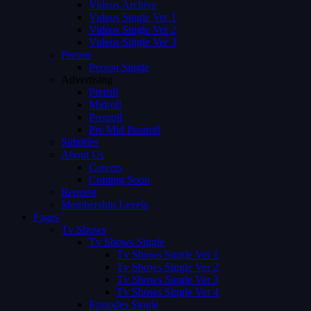
Videos Archive
Videos Single Ver 1
Videos Single Ver 2
Videos Single Ver 3
Person
Person Single
Advertising
Preroll
Midroll
Postroll
Pre Mid Postroll
Subtitles
About Us
Careers
Coming Soon
Request
Membership Levels
Pages
Tv Shows
Tv Shows Single
Tv Shows Single Ver 1
Tv Shows Single Ver 2
Tv Shows Single Ver 3
Tv Shows Single Ver 4
Episodes Single