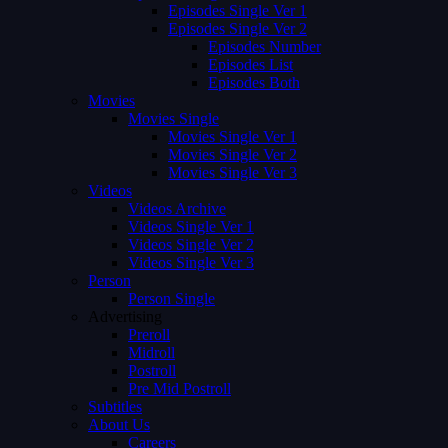
Episodes Single Ver 1
Episodes Single Ver 2
Episodes Number
Episodes List
Episodes Both
Movies
Movies Single
Movies Single Ver 1
Movies Single Ver 2
Movies Single Ver 3
Videos
Videos Archive
Videos Single Ver 1
Videos Single Ver 2
Videos Single Ver 3
Person
Person Single
Advertising
Preroll
Midroll
Postroll
Pre Mid Postroll
Subtitles
About Us
Careers