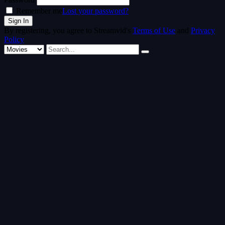
Remember me
Lost your password?
By registering, you agree to Streamvid's
Terms of Use
and
Privacy
Policy