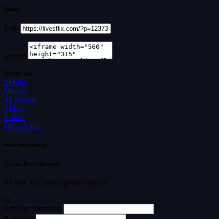
Share
Link
Embed
Share on
Sidebar
Movies
Tv Shows
Videos
Search
My account
Welcome Back!
Create Free Account
It's free. No subscription required
or
Email or username
Password