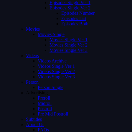
Episodes Single Ver 1
Episodes Single Ver 2
Episodes Number
Episodes List
Episodes Both
Movies
Movies Single
Movies Single Ver 1
Movies Single Ver 2
Movies Single Ver 3
Videos
Videos Archive
Videos Single Ver 1
Videos Single Ver 2
Videos Single Ver 3
Person
Person Single
Advertising
Preroll
Midroll
Postroll
Pre Mid Postroll
Subtitles
About Us
FAQs