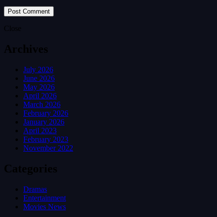
Close
Archives
July 2026
June 2026
May 2026
April 2026
March 2026
February 2026
January 2026
April 2023
February 2023
November 2022
Categories
Dramas
Entertainment
Movies News