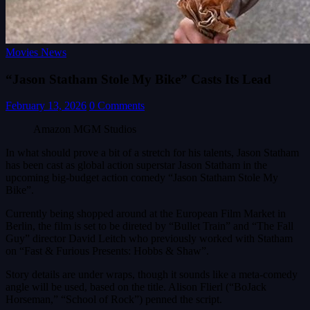
Movies News
“Jason Statham Stole My Bike” Casts Its Lead
February 13, 2026
0 Comments
Amazon MGM Studios
In what should prove a bit of a stretch for his talents, Jason Statham
has been cast as global action superstar Jason Statham in the
upcoming big-budget action comedy “Jason Statham Stole My
Bike”.
Currently being shopped around at the European Film Market in
Berlin, the film is set to be direted by “Bullet Train” and “The Fall
Guy” director David Leitch who previously worked with Statham
on “Fast & Furious Presents: Hobbs & Shaw”.
Story details are under wraps, though it sounds like a meta-comedy
angle will be used, based on the title. Alison Flierl (“BoJack
Horseman,” “School of Rock”) penned the script.