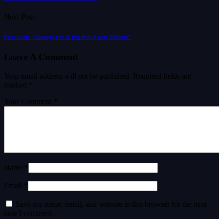
Next Post
First Look: “Teenage Sex & Death At Camp Miasma”
Leave A Comment
Your email address will not be published.
Required fields are
marked
*
Your Comment *
Name *
Email *
Save my name, email, and website in this browser for the next
time I comment.