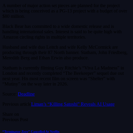
A number of major action set pieces are planned for the project
which is being conceived as a PG-13 project with a budget of over
$80 million.
Black Bear has committed to a wide domestic release and is
handling international sales. Interest is said to be quite high with
Amazon circling rights in multiple territories.
Husband and wife duo Leitch and wife Kelly McCormick are
producing through their 87 North banner. Statham, John Friedberg,
Meredith Berg and Ethan Erwin also produce.
Statham is currently filming Guy Ritchie’s “Viva La Madness” in
London and recently completed “The Beekeeper” sequel due out
next year. His most recent film on screen was “Shelter” with
“Mutiny” on the way later in 2026.
Source:
Deadline
Previous article
Liman’s “Killing Satoshi” Reveals AI Usage
Share on
Previous Post
“Terminator Zero” Cancelled At Netflix