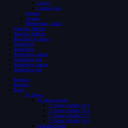
Careers
Coming Soon
Request
Contact
Membership Levels
Shop No Sidebar
Shop No Sidebar
Blog Grid 4 colums
Single blog
Single blog
Single blog sidebar
Single blog full
Single blog sidebar
Single blog full
Features
Features
Pages
Tv Shows
Tv Shows Single
Tv Shows Single Ver 1
Tv Shows Single Ver 2
Tv Shows Single Ver 3
Tv Shows Single Ver 4
Episodes Single