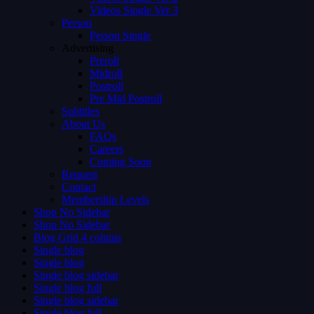
Videos Single Ver 3
Person
Person Single
Advertising
Preroll
Midroll
Postroll
Pre Mid Postroll
Subtitles
About Us
FAQs
Careers
Coming Soon
Request
Contact
Membership Levels
Shop No Sidebar
Shop No Sidebar
Blog Grid 4 colums
Single blog
Single blog
Single blog sidebar
Single blog full
Single blog sidebar
Single blog full