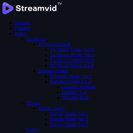
Features
Features
Pages
Tv Shows
Tv Shows Single
Tv Shows Single Ver 1
Tv Shows Single Ver 2
Tv Shows Single Ver 3
Tv Shows Single Ver 4
Episodes Single
Episodes Single Ver 1
Episodes Single Ver 2
Episodes Number
Episodes List
Episodes Both
Movies
Movies Single
Movies Single Ver 1
Movies Single Ver 2
Movies Single Ver 3
Videos