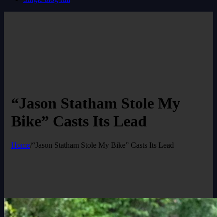
“Jason Statham Stole My
Bike” Casts Its Lead
Home
/
“Jason Statham Stole My Bike” Casts Its Lead