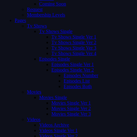
Coming Soon
Request
Membership Levels
Pages
Tv Shows
Tv Shows Single
Tv Shows Single Ver 1
Tv Shows Single Ver 2
Tv Shows Single Ver 3
Tv Shows Single Ver 4
Episodes Single
Episodes Single Ver 1
Episodes Single Ver 2
Episodes Number
Episodes List
Episodes Both
Movies
Movies Single
Movies Single Ver 1
Movies Single Ver 2
Movies Single Ver 3
Videos
Videos Archive
Videos Single Ver 1
Videos Single Ver 2