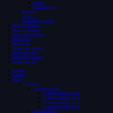
Careers
Coming Soon
Request
Contact
Membership Levels
Shop No Sidebar
Shop No Sidebar
Blog Grid 4 colums
Single blog
Single blog
Single blog sidebar
Single blog full
Single blog sidebar
Single blog full
Features
Features
Pages
Tv Shows
Tv Shows Single
Tv Shows Single Ver 1
Tv Shows Single Ver 2
Tv Shows Single Ver 3
Tv Shows Single Ver 4
Episodes Single