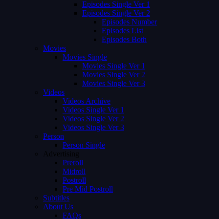
Episodes Single Ver 1
Episodes Single Ver 2
Episodes Number
Episodes List
Episodes Both
Movies
Movies Single
Movies Single Ver 1
Movies Single Ver 2
Movies Single Ver 3
Videos
Videos Archive
Videos Single Ver 1
Videos Single Ver 2
Videos Single Ver 3
Person
Person Single
Advertising
Preroll
Midroll
Postroll
Pre Mid Postroll
Subtitles
About Us
FAQs