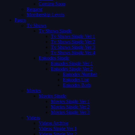
Coming Soon
Request
Membership Levels
Pages
Tv Shows
Tv Shows Single
Tv Shows Single Ver 1
Tv Shows Single Ver 2
Tv Shows Single Ver 3
Tv Shows Single Ver 4
Episodes Single
Episodes Single Ver 1
Episodes Single Ver 2
Episodes Number
Episodes List
Episodes Both
Movies
Movies Single
Movies Single Ver 1
Movies Single Ver 2
Movies Single Ver 3
Videos
Videos Archive
Videos Single Ver 1
Videos Single Ver 2