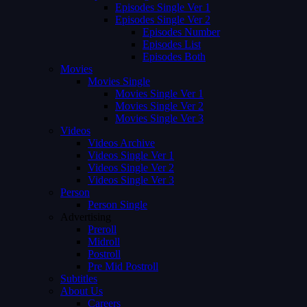
Episodes Single Ver 1
Episodes Single Ver 2
Episodes Number
Episodes List
Episodes Both
Movies
Movies Single
Movies Single Ver 1
Movies Single Ver 2
Movies Single Ver 3
Videos
Videos Archive
Videos Single Ver 1
Videos Single Ver 2
Videos Single Ver 3
Person
Person Single
Advertising
Preroll
Midroll
Postroll
Pre Mid Postroll
Subtitles
About Us
Careers