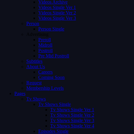
Videos Archive
Videos Single Ver 1
Videos Single Ver 2
Videos Single Ver 3
Person
Person Single
Advertising
Preroll
Midroll
Postroll
Pre Mid Postroll
Subtitles
About Us
Careers
Coming Soon
Request
Membership Levels
Pages
Tv Shows
Tv Shows Single
Tv Shows Single Ver 1
Tv Shows Single Ver 2
Tv Shows Single Ver 3
Tv Shows Single Ver 4
Episodes Single