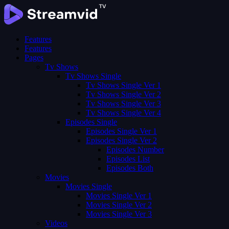
Features
Features
Pages
Tv Shows
Tv Shows Single
Tv Shows Single Ver 1
Tv Shows Single Ver 2
Tv Shows Single Ver 3
Tv Shows Single Ver 4
Episodes Single
Episodes Single Ver 1
Episodes Single Ver 2
Episodes Number
Episodes List
Episodes Both
Movies
Movies Single
Movies Single Ver 1
Movies Single Ver 2
Movies Single Ver 3
Videos