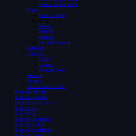
Videos Single Ver 3
Person
Person Single
Advertising
Preroll
Midroll
Postroll
Pre Mid Postroll
Subtitles
About Us
FAQs
Careers
Coming Soon
Request
Contact
Membership Levels
Shop No Sidebar
Shop No Sidebar
Blog Grid 4 colums
Single blog
Single blog
Single blog sidebar
Single blog full
Single blog sidebar
Single blog full