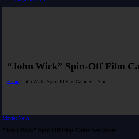
“John Wick” Spin-Off Film Cai
Home
/
“John Wick” Spin-Off Film Caine Sets Start
Movies News
“John Wick” Spin-Off Film Caine Sets Start