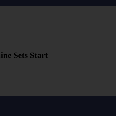
ne Sets Start