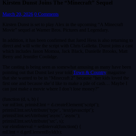
Kirsten Dunst Joins The “Minecraft” Sequel
March 20, 2026
0 Comments
Kirsten Dunst is set to play Alex in the upcoming “A Minecraft
Movie” sequel at Warner Bros. Pictures and Legendary.
In addition, it has been confirmed that Jared Hess is also returning to
direct and will write the script with Chris Galletta. Dunst joins a cast
which includes Jason Momoa, Jack Black, Danielle Brooks, Matt
Berry and Jennifer Coolidge.
The casting is being seen as somewhat amusing as many have been
pointing out that Dunst last year told
Town & Country
magazine
that she wanted to be in “Minecraft 2” because “her kids loved the
first one and because she’d like to make a pile of cash… Maybe I
can just make a movie where I don’t lose money?”
(function (d, s, b) {
var mElmt, primisElmt = d.createElement(‘script’);
primisElmt.setAttribute(‘type’, ‘text/javascript’);
primisElmt.setAttribute(‘async’,’async’);
primisElmt.setAttribute(‘src’, s);
var elmtInterval = setInterval(function() {
mElmt = d.getElementById(b);