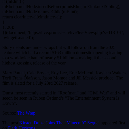
if (mElmt) {
mElmt.parentNode.insertBefore(primisElmt, mElmt.nextSibling);
mElmt.parentNode.removeChild(mElmt);
return clearInterval(elmtInterval);
}
}, 20);
})(document, ‘https://live.primis.tech/live/liveView.php?s=113101’,
‘widgetLoaded’);
Story details are under wraps but will follow on from the 2025
feature which had a record $163 million domestic opening leading
to a worldwide haul of nearly $1 billion – making it the second
highest grossing release of the year.
Mary Parent, Cale Boyter, Roy Lee, Eric McLeod, Kayleen Walters,
Torfi Frans Ólafsson, Jason Momoa and Jill Messick produce. The
film is slated for a July 23rd 2027 release.
Dunst most recently starred in “Roofman” and “Civil War” and will
seeon be seen in Ruben Östlund’s “The Entertainment System Is
Down”.
Source:
The Wrap
The post
Kirsten Dunst Joins The “Minecraft” Sequel
appeared first
on
Dark Horizons
.