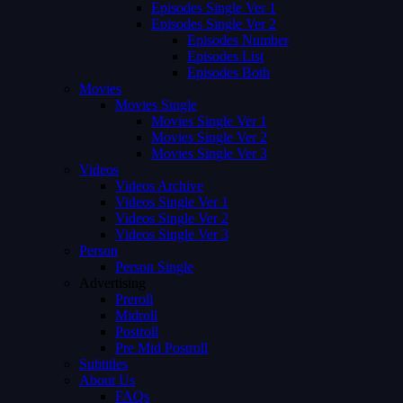
Episodes Single Ver 1
Episodes Single Ver 2
Episodes Number
Episodes List
Episodes Both
Movies
Movies Single
Movies Single Ver 1
Movies Single Ver 2
Movies Single Ver 3
Videos
Videos Archive
Videos Single Ver 1
Videos Single Ver 2
Videos Single Ver 3
Person
Person Single
Advertising
Preroll
Midroll
Postroll
Pre Mid Postroll
Subtitles
About Us
FAQs