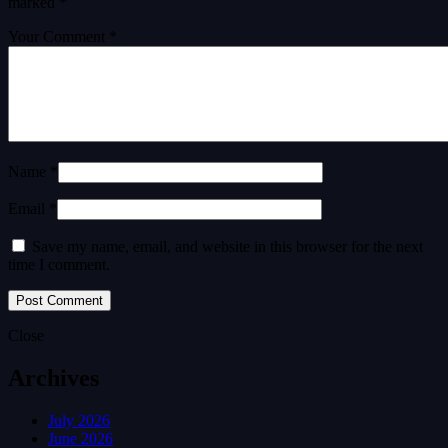
marked
*
Your Comment *
Name *
Email *
Save my name, email, and website in this browser for the next
time I comment.
Close
Archives
July 2026
June 2026