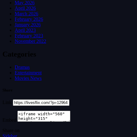
May 2026
April 2026
March 2026
February 2026
January 2026
April 2023
February 2023
November 2022
Categories
Dramas
Entertainment
Movies News
Share
Link
Embed
Share on
Sidebar