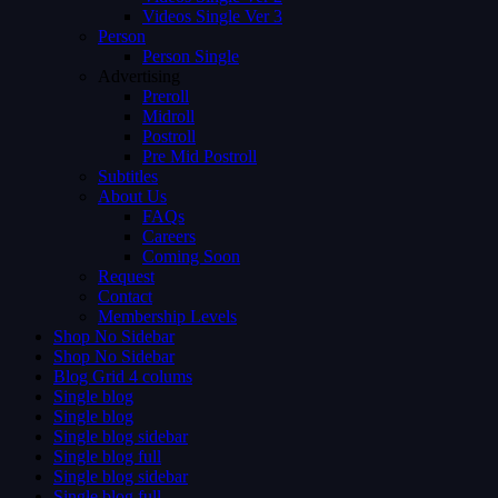
Videos Single Ver 3
Person
Person Single
Advertising
Preroll
Midroll
Postroll
Pre Mid Postroll
Subtitles
About Us
FAQs
Careers
Coming Soon
Request
Contact
Membership Levels
Shop No Sidebar
Shop No Sidebar
Blog Grid 4 colums
Single blog
Single blog
Single blog sidebar
Single blog full
Single blog sidebar
Single blog full