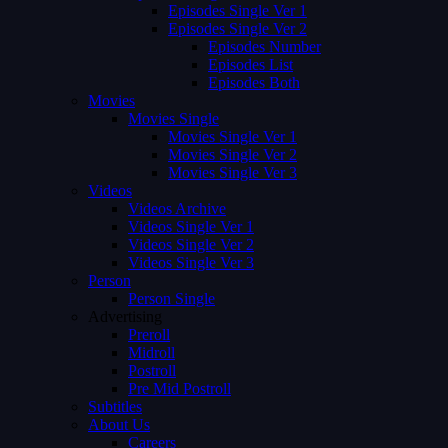
Episodes Single Ver 1
Episodes Single Ver 2
Episodes Number
Episodes List
Episodes Both
Movies
Movies Single
Movies Single Ver 1
Movies Single Ver 2
Movies Single Ver 3
Videos
Videos Archive
Videos Single Ver 1
Videos Single Ver 2
Videos Single Ver 3
Person
Person Single
Advertising
Preroll
Midroll
Postroll
Pre Mid Postroll
Subtitles
About Us
Careers