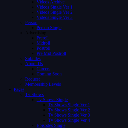
Videos Archive
Videos Single Ver 1
Videos Single Ver 2
Videos Single Ver 3
Person
Person Single
Advertising
Preroll
Midroll
Postroll
Pre Mid Postroll
Subtitles
About Us
Careers
Coming Soon
Request
Membership Levels
Pages
Tv Shows
Tv Shows Single
Tv Shows Single Ver 1
Tv Shows Single Ver 2
Tv Shows Single Ver 3
Tv Shows Single Ver 4
Episodes Single