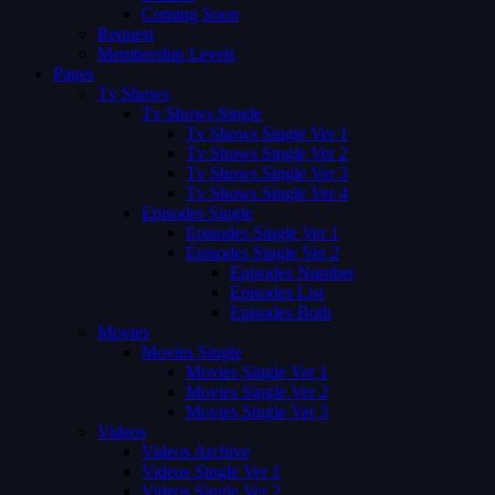
Coming Soon
Request
Membership Levels
Pages
Tv Shows
Tv Shows Single
Tv Shows Single Ver 1
Tv Shows Single Ver 2
Tv Shows Single Ver 3
Tv Shows Single Ver 4
Episodes Single
Episodes Single Ver 1
Episodes Single Ver 2
Episodes Number
Episodes List
Episodes Both
Movies
Movies Single
Movies Single Ver 1
Movies Single Ver 2
Movies Single Ver 3
Videos
Videos Archive
Videos Single Ver 1
Videos Single Ver 2