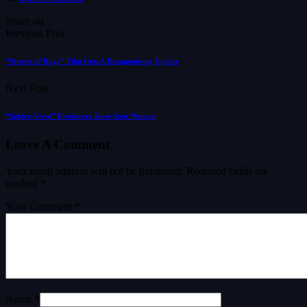
Share on
Previous Post
“Streets of Rage” Film Gets A Disappointing Update
Next Post
“Spider-Verse” Producers Tease Spot Menace
Leave A Comment
Your email address will not be published.
Required fields are
marked
*
Your Comment *
Name *