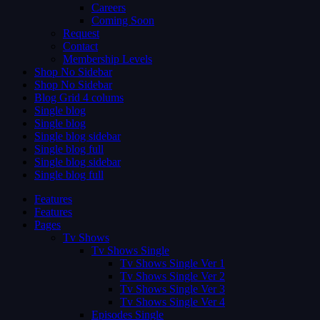
Careers
Coming Soon
Request
Contact
Membership Levels
Shop No Sidebar
Shop No Sidebar
Blog Grid 4 colums
Single blog
Single blog
Single blog sidebar
Single blog full
Single blog sidebar
Single blog full
Features
Features
Pages
Tv Shows
Tv Shows Single
Tv Shows Single Ver 1
Tv Shows Single Ver 2
Tv Shows Single Ver 3
Tv Shows Single Ver 4
Episodes Single