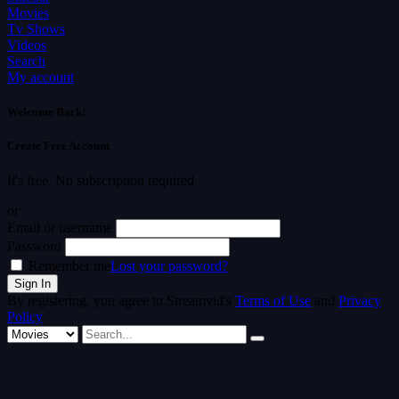
Movies
Tv Shows
Videos
Search
My account
Welcome Back!
Create Free Account
It's free. No subscription required
or
Email or username
Password
Remember me
Lost your password?
By registering, you agree to Streamvid's
Terms of Use
and
Privacy
Policy