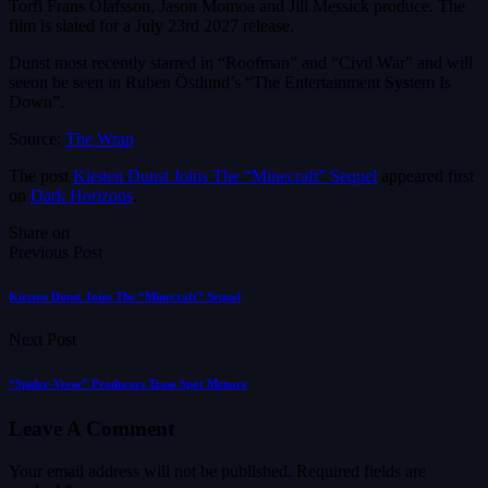
Torfi Frans Ólafsson, Jason Momoa and Jill Messick produce. The
film is slated for a July 23rd 2027 release.
Dunst most recently starred in “Roofman” and “Civil War” and will
seeon be seen in Ruben Östlund’s “The Entertainment System Is
Down”.
Source:
The Wrap
The post
Kirsten Dunst Joins The “Minecraft” Sequel
appeared first
on
Dark Horizons
.
Share on
Previous Post
Kirsten Dunst Joins The “Minecraft” Sequel
Next Post
“Spider-Verse” Producers Tease Spot Menace
Leave A Comment
Your email address will not be published.
Required fields are