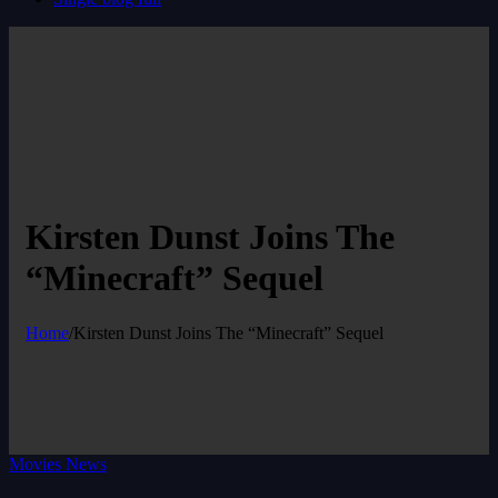
Kirsten Dunst Joins The
“Minecraft” Sequel
Home
/
Kirsten Dunst Joins The “Minecraft” Sequel
Movies News