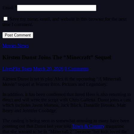
Email *
Save my name, email, and website in this browser for the next
time I comment.
Movies News
Kirsten Dunst Joins The “Minecraft” Sequel
LivesFlix Team
March 20, 2026
0 Comments
Kirsten Dunst is set to play Alex in the upcoming “A Minecraft
Movie” sequel at Warner Bros. Pictures and Legendary.
In addition, it has been confirmed that Jared Hess is also returning to
direct and will write the script with Chris Galletta. Dunst joins a cast
which includes Jason Momoa, Jack Black, Danielle Brooks, Matt
Berry and Jennifer Coolidge.
The casting is being seen as somewhat amusing as many have been
pointing out that Dunst last year told
Town & Country
magazine
that she wanted to be in “Minecraft 2” because “her kids loved the