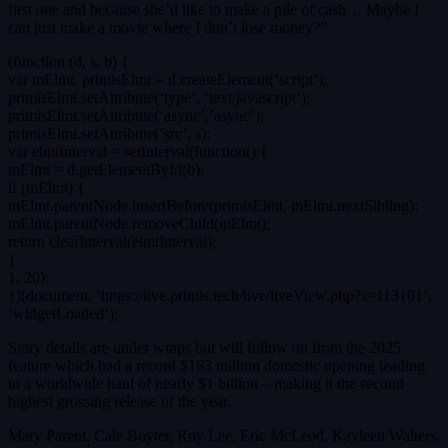
first one and because she’d like to make a pile of cash… Maybe I
can just make a movie where I don’t lose money?”
(function (d, s, b) {
var mElmt, primisElmt = d.createElement(‘script’);
primisElmt.setAttribute(‘type’, ‘text/javascript’);
primisElmt.setAttribute(‘async’,’async’);
primisElmt.setAttribute(‘src’, s);
var elmtInterval = setInterval(function() {
mElmt = d.getElementById(b);
if (mElmt) {
mElmt.parentNode.insertBefore(primisElmt, mElmt.nextSibling);
mElmt.parentNode.removeChild(mElmt);
return clearInterval(elmtInterval);
}
}, 20);
})(document, ‘https://live.primis.tech/live/liveView.php?s=113101’,
‘widgetLoaded’);
Story details are under wraps but will follow on from the 2025
feature which had a record $163 million domestic opening leading
to a worldwide haul of nearly $1 billion – making it the second
highest grossing release of the year.
Mary Parent, Cale Boyter, Roy Lee, Eric McLeod, Kayleen Walters,