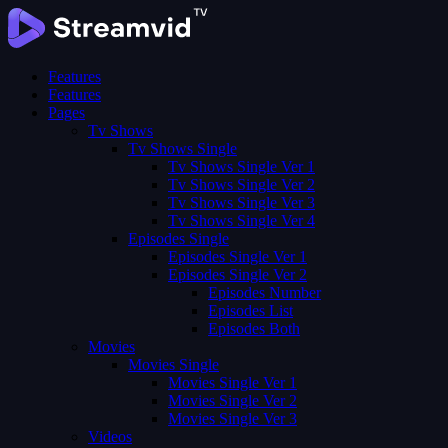
Features
Features
Pages
Tv Shows
Tv Shows Single
Tv Shows Single Ver 1
Tv Shows Single Ver 2
Tv Shows Single Ver 3
Tv Shows Single Ver 4
Episodes Single
Episodes Single Ver 1
Episodes Single Ver 2
Episodes Number
Episodes List
Episodes Both
Movies
Movies Single
Movies Single Ver 1
Movies Single Ver 2
Movies Single Ver 3
Videos