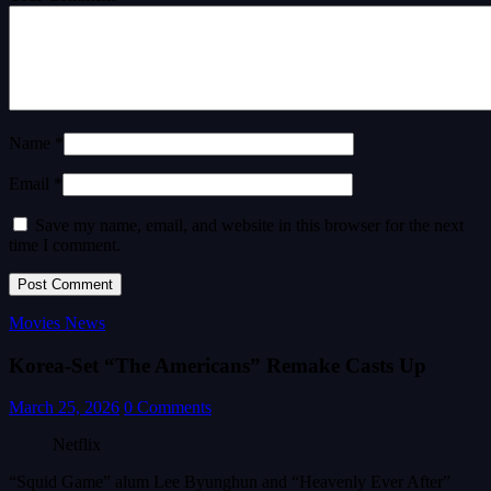
Name *
Email *
Save my name, email, and website in this browser for the next
time I comment.
Movies News
Korea-Set “The Americans” Remake Casts Up
March 25, 2026
0 Comments
Netflix
“Squid Game” alum Lee Byunghun and “Heavenly Ever After”