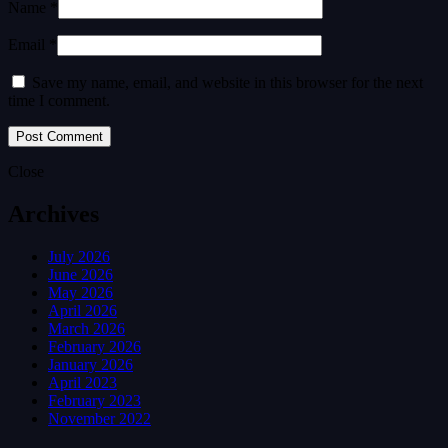
Name *
Email *
Save my name, email, and website in this browser for the next
time I comment.
Close
Archives
July 2026
June 2026
May 2026
April 2026
March 2026
February 2026
January 2026
April 2023
February 2023
November 2022