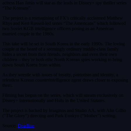
actress Han Jimin will star as the leads in Disney+ spy thriller series
“The Koreans”.
The project is a reimagining of FX’s critically acclaimed Matthew
Rhys and Keri Russell-led series “The Americans” which followed
two Soviet KGB intelligence officers posing as an American
married couple in the 1980s.
This take will be set in South Korea in the early 1990s. The loving
couple at the heard of a seemingly ordinary middle-class family
hides a secret from their friends, neighbors and even their own
children – they’re both elite North Korean spies working to bring
down South Korea from within.
As they wrestle with issues of loyalty, patriotism and identity, a
relentless Korean counterintelligence agent draws closer to exposing
them.
Filming has begun on the series, which will stream exclusively on
Disney+ internationally and Hulu in the United Statates.
The project is backed by Imaginus and Studio AA, with Ahn Gilho
(“The Glory”) directing and Park Eunkyo (“Mother”) writing.
Source:
Deadline