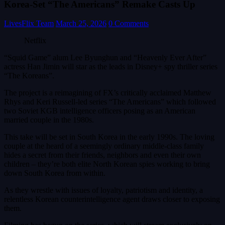
Korea-Set “The Americans” Remake Casts Up
LivesFlix Team
March 25, 2026
0 Comments
Netflix
“Squid Game” alum Lee Byunghun and “Heavenly Ever After”
actress Han Jimin will star as the leads in Disney+ spy thriller series
“The Koreans”.
The project is a reimagining of FX’s critically acclaimed Matthew
Rhys and Keri Russell-led series “The Americans” which followed
two Soviet KGB intelligence officers posing as an American
married couple in the 1980s.
This take will be set in South Korea in the early 1990s. The loving
couple at the heard of a seemingly ordinary middle-class family
hides a secret from their friends, neighbors and even their own
children – they’re both elite North Korean spies working to bring
down South Korea from within.
As they wrestle with issues of loyalty, patriotism and identity, a
relentless Korean counterintelligence agent draws closer to exposing
them.