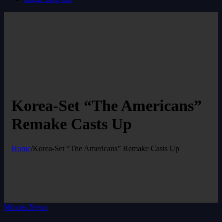
Korea-Set “The Americans”
Remake Casts Up
Home
/
Korea-Set “The Americans” Remake Casts Up
Movies News