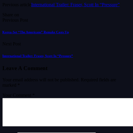
Previous article
International Trailer: Fraser, Scott In “Pressure”
Share on
Previous Post
Korea-Set “The Americans” Remake Casts Up
Next Post
International Trailer: Fraser, Scott In “Pressure”
Leave A Comment
Your email address will not be published.
Required fields are
marked
*
Your Comment *