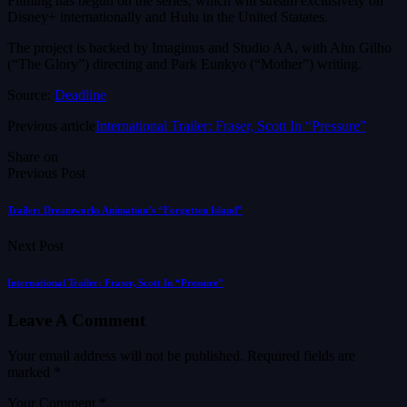
Filming has begun on the series, which will stream exclusively on
Disney+ internationally and Hulu in the United Statates.
The project is backed by Imaginus and Studio AA, with Ahn Gilho
(“The Glory”) directing and Park Eunkyo (“Mother”) writing.
Source:
Deadline
Previous article
International Trailer: Fraser, Scott In “Pressure”
Share on
Previous Post
Trailer: Dreamworks Animation’s “Forgotten Island”
Next Post
International Trailer: Fraser, Scott In “Pressure”
Leave A Comment
Your email address will not be published.
Required fields are
marked
*
Your Comment *