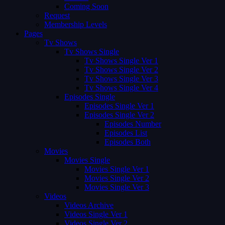
Coming Soon
Request
Membership Levels
Pages
Tv Shows
Tv Shows Single
Tv Shows Single Ver 1
Tv Shows Single Ver 2
Tv Shows Single Ver 3
Tv Shows Single Ver 4
Episodes Single
Episodes Single Ver 1
Episodes Single Ver 2
Episodes Number
Episodes List
Episodes Both
Movies
Movies Single
Movies Single Ver 1
Movies Single Ver 2
Movies Single Ver 3
Videos
Videos Archive
Videos Single Ver 1
Videos Single Ver 2