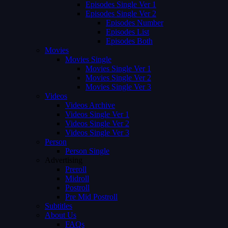
Episodes Single Ver 1
Episodes Single Ver 2
Episodes Number
Episodes List
Episodes Both
Movies
Movies Single
Movies Single Ver 1
Movies Single Ver 2
Movies Single Ver 3
Videos
Videos Archive
Videos Single Ver 1
Videos Single Ver 2
Videos Single Ver 3
Person
Person Single
Advertising
Preroll
Midroll
Postroll
Pre Mid Postroll
Subtitles
About Us
FAQs