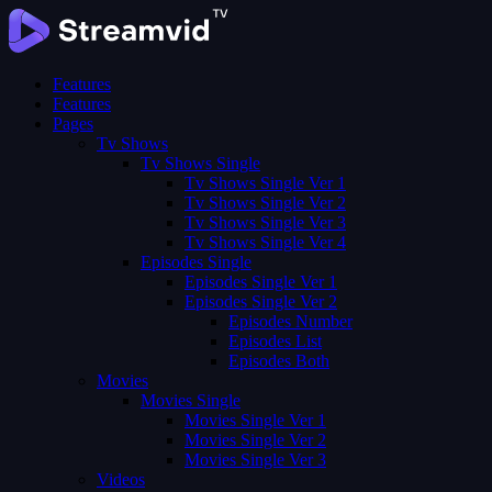
Features
Features
Pages
Tv Shows
Tv Shows Single
Tv Shows Single Ver 1
Tv Shows Single Ver 2
Tv Shows Single Ver 3
Tv Shows Single Ver 4
Episodes Single
Episodes Single Ver 1
Episodes Single Ver 2
Episodes Number
Episodes List
Episodes Both
Movies
Movies Single
Movies Single Ver 1
Movies Single Ver 2
Movies Single Ver 3
Videos