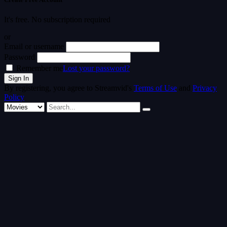
It's free. No subscription required
or
Email or username
Password
Remember me
Lost your password?
By registering, you agree to Streamvid's
Terms of Use
and
Privacy
Policy