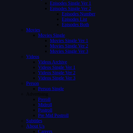
Episodes Single Ver 1
Episodes Single Ver 2
Episodes Number
Episodes List
Episodes Both
Movies
Movies Single
Movies Single Ver 1
Movies Single Ver 2
Movies Single Ver 3
Videos
Videos Archive
Videos Single Ver 1
Videos Single Ver 2
Videos Single Ver 3
Person
Person Single
Advertising
Preroll
Midroll
Postroll
Pre Mid Postroll
Subtitles
About Us
Careers