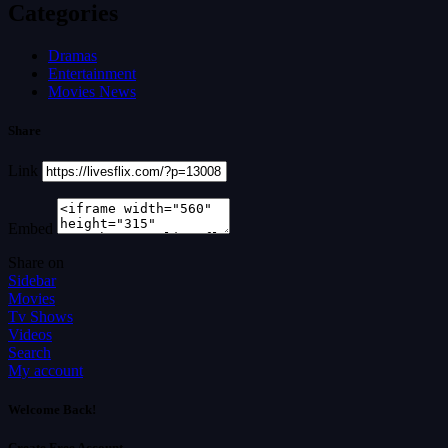
Categories
Dramas
Entertainment
Movies News
Share
Link
Embed
Share on
Sidebar
Movies
Tv Shows
Videos
Search
My account
Welcome Back!
Create Free Account