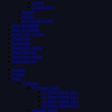
Careers
Coming Soon
Request
Contact
Membership Levels
Shop No Sidebar
Shop No Sidebar
Blog Grid 4 colums
Single blog
Single blog
Single blog sidebar
Single blog full
Single blog sidebar
Single blog full
Features
Features
Pages
Tv Shows
Tv Shows Single
Tv Shows Single Ver 1
Tv Shows Single Ver 2
Tv Shows Single Ver 3
Tv Shows Single Ver 4
Episodes Single