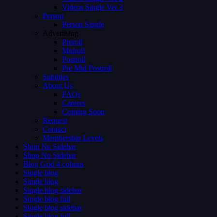
Videos Single Ver 3
Person
Person Single
Advertising
Preroll
Midroll
Postroll
Pre Mid Postroll
Subtitles
About Us
FAQs
Careers
Coming Soon
Request
Contact
Membership Levels
Shop No Sidebar
Shop No Sidebar
Blog Grid 4 colums
Single blog
Single blog
Single blog sidebar
Single blog full
Single blog sidebar
Single blog full