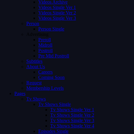
Videos Archive
Videos Single Ver 1
Videos Single Ver 2
Videos Single Ver 3
Person
Person Single
Advertising
Preroll
Midroll
Postroll
Pre Mid Postroll
Subtitles
About Us
Careers
Coming Soon
Request
Membership Levels
Pages
Tv Shows
Tv Shows Single
Tv Shows Single Ver 1
Tv Shows Single Ver 2
Tv Shows Single Ver 3
Tv Shows Single Ver 4
Episodes Single