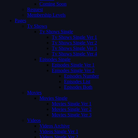
Coming Soon
Request
Membership Levels
Pages
Tv Shows
Tv Shows Single
Tv Shows Single Ver 1
Tv Shows Single Ver 2
Tv Shows Single Ver 3
Tv Shows Single Ver 4
Episodes Single
Episodes Single Ver 1
Episodes Single Ver 2
Episodes Number
Episodes List
Episodes Both
Movies
Movies Single
Movies Single Ver 1
Movies Single Ver 2
Movies Single Ver 3
Videos
Videos Archive
Videos Single Ver 1
Videos Single Ver 2