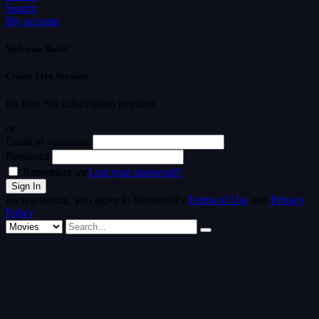
Search
My account
Welcome Back!
Create Free Account
It's free. No subscription required
or
Email or username
Password
Remember me
Lost your password?
By registering, you agree to Streamvid's
Terms of Use
and
Privacy
Policy