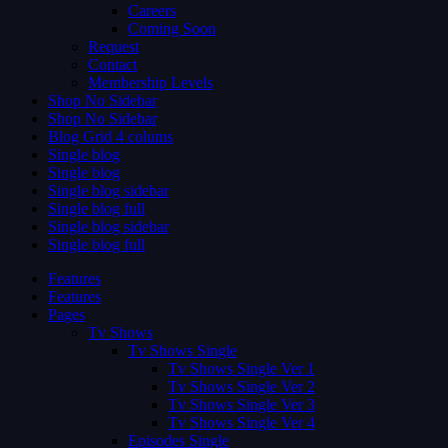
Careers
Coming Soon
Request
Contact
Membership Levels
Shop No Sidebar
Shop No Sidebar
Blog Grid 4 colums
Single blog
Single blog
Single blog sidebar
Single blog full
Single blog sidebar
Single blog full
Features
Features
Pages
Tv Shows
Tv Shows Single
Tv Shows Single Ver 1
Tv Shows Single Ver 2
Tv Shows Single Ver 3
Tv Shows Single Ver 4
Episodes Single