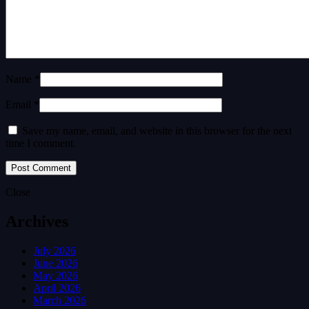
Name *
Email *
Save my name, email, and website in this browser for the next
time I comment.
Close
Archives
July 2026
June 2026
May 2026
April 2026
March 2026