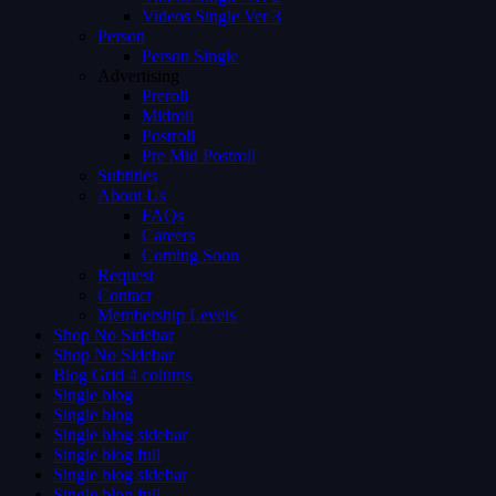
Videos Single Ver 3
Person
Person Single
Advertising
Preroll
Midroll
Postroll
Pre Mid Postroll
Subtitles
About Us
FAQs
Careers
Coming Soon
Request
Contact
Membership Levels
Shop No Sidebar
Shop No Sidebar
Blog Grid 4 colums
Single blog
Single blog
Single blog sidebar
Single blog full
Single blog sidebar
Single blog full