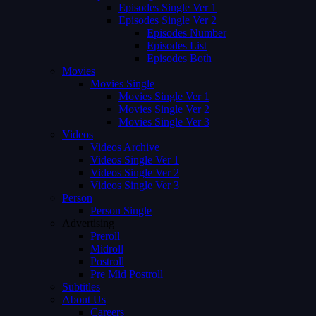
Episodes Single Ver 1
Episodes Single Ver 2
Episodes Number
Episodes List
Episodes Both
Movies
Movies Single
Movies Single Ver 1
Movies Single Ver 2
Movies Single Ver 3
Videos
Videos Archive
Videos Single Ver 1
Videos Single Ver 2
Videos Single Ver 3
Person
Person Single
Advertising
Preroll
Midroll
Postroll
Pre Mid Postroll
Subtitles
About Us
Careers