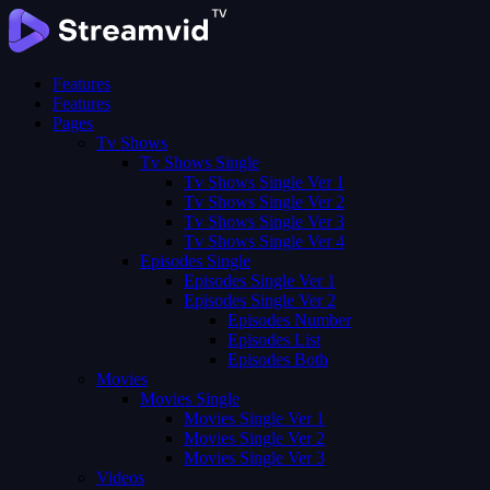
Features
Features
Pages
Tv Shows
Tv Shows Single
Tv Shows Single Ver 1
Tv Shows Single Ver 2
Tv Shows Single Ver 3
Tv Shows Single Ver 4
Episodes Single
Episodes Single Ver 1
Episodes Single Ver 2
Episodes Number
Episodes List
Episodes Both
Movies
Movies Single
Movies Single Ver 1
Movies Single Ver 2
Movies Single Ver 3
Videos