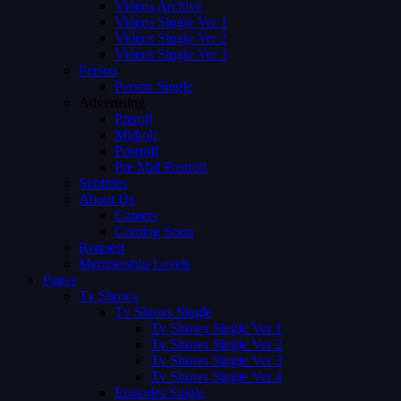
Videos Archive
Videos Single Ver 1
Videos Single Ver 2
Videos Single Ver 3
Person
Person Single
Advertising
Preroll
Midroll
Postroll
Pre Mid Postroll
Subtitles
About Us
Careers
Coming Soon
Request
Membership Levels
Pages
Tv Shows
Tv Shows Single
Tv Shows Single Ver 1
Tv Shows Single Ver 2
Tv Shows Single Ver 3
Tv Shows Single Ver 4
Episodes Single