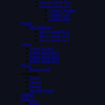
Episodes Single Ver 1
Episodes Single Ver 2
Episodes Number
Episodes List
Episodes Both
Movies
Movies Single
Movies Single Ver 1
Movies Single Ver 2
Movies Single Ver 3
Videos
Videos Archive
Videos Single Ver 1
Videos Single Ver 2
Videos Single Ver 3
Person
Person Single
Advertising
Preroll
Midroll
Postroll
Pre Mid Postroll
Subtitles
About Us
FAQs