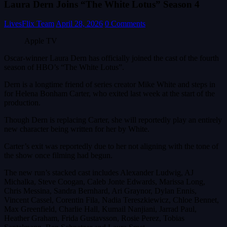
Laura Dern Joins “The White Lotus” Season 4
LivesFlix Team
April 28, 2026
0 Comments
Apple TV
Oscar-winner Laura Dern has officially joined the cast of the fourth
season of HBO’s “The White Lotus”.
Dern is a longtime friend of series creator Mike White and steps in
for Helena Bonham Carter, who exited last week at the start of the
production.
Though Dern is replacing Carter, she will reportedly play an entirely
new character being written for her by White.
Carter’s exit was reportedly due to her not aligning with the tone of
the show once filming had begun.
The new run’s stacked cast includes Alexander Ludwig, AJ
Michalka, Steve Coogan, Caleb Jonte Edwards, Marissa Long,
Chris Messina, Sandra Bernhard, Ari Graynor, Dylan Ennis,
Vincent Cassel, Corentin Fila, Nadia Tereszkiewicz, Chloe Bennet,
Max Greenfield, Charlie Hall, Kumail Nanjiani, Jarrad Paul,
Heather Graham, Frida Gustavsson, Rosie Perez, Tobias