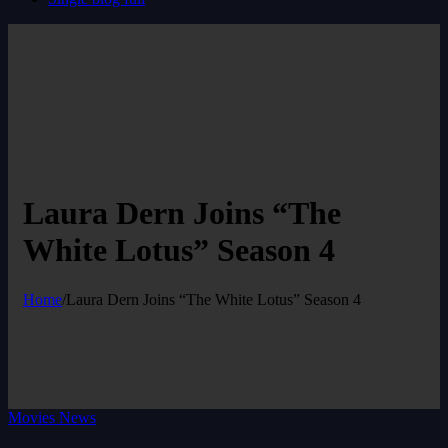
Laura Dern Joins “The
White Lotus” Season 4
Home
/
Laura Dern Joins “The White Lotus” Season 4
Movies News