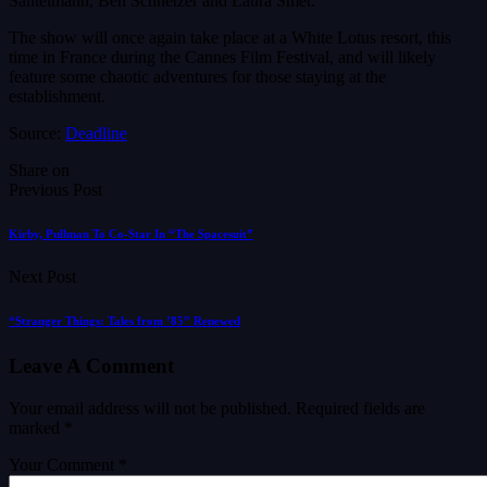
Santelmann, Ben Schnetzer and Laura Smet.
The show will once again take place at a White Lotus resort, this
time in France during the Cannes Film Festival, and will likely
feature some chaotic adventures for those staying at the
establishment.
Source:
Deadline
Share on
Previous Post
Kirby, Pullman To Co-Star In “The Spacesuit”
Next Post
“Stranger Things: Tales from ’85” Renewed
Leave A Comment
Your email address will not be published.
Required fields are
marked
*
Your Comment *