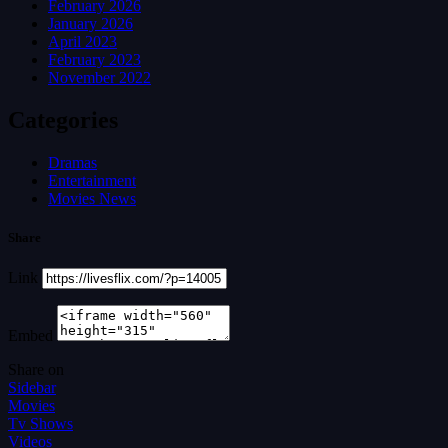
February 2026
January 2026
April 2023
February 2023
November 2022
Categories
Dramas
Entertainment
Movies News
Share
Link
Embed
Share on
Sidebar
Movies
Tv Shows
Videos